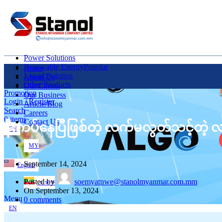
Power Solutions
Renewable Energy
Popular
Home
Liquid Solution
About Us
Other Products
Our Clients
Promotion
Our Business
Login / Register
Article/Blog
Search
Careers
0
items
Contact Us
နီးကပ်နေပြီဖြစ်တဲ့ လက်မလွတ်သင့်တဲ့
EN
MY
September 14, 2024
English
Posted by
soemyatnwe@stanolmyanmar.com.mm
ဗမာစာ
On September 13, 2024
Menu
0
comments
EN