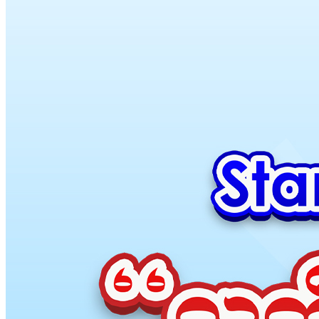
MY
English
ဗမာစာ
0
items
Login / Register