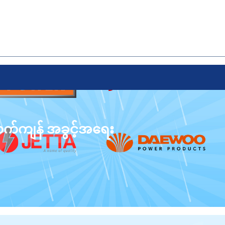
 လက်ကျန် အခွင့်အရေး