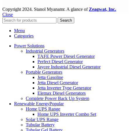
Copyright
2024. Stanol Myanamr. A glance of
Zeagwat, Inc.
Close
Search
Menu
Categories
Power Solutions
Industrial Generators
TAFE Power Diesel Generator
Perfect Diesel Generator
Jaycee Industrial Diesel Generator
Portable Generators
Jetta Gasoline
Jetta Diesel Generator
Jetta Inverter Type Generator
Elemax Diesel Generators
Complete Power Back Up System
Renewable Energy
Popular
Home UPS Range
Home UPS Inverter Combo Set
Solar UPS Range
Tubular Battery
Tubular Gel Battery