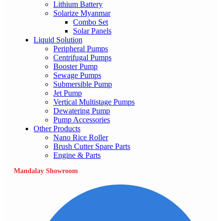
Lithium Battery
Solarize Myanmar
Combo Set
Solar Panels
Liquid Solution
Peripheral Pumps
Centrifugal Pumps
Booster Pump
Sewage Pumps
Submersible Pump
Jet Pump
Vertical Multistage Pumps
Dewatering Pump
Pump Accessories
Other Products
Nano Rice Roller
Brush Cutter Spare Parts
Engine & Parts
Mandalay Showroom