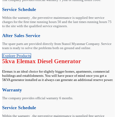
Service Schedule
Within the warranty , the preventive maintenance is supplied free service
charges for the first time running hours 50 and the last times running hours 75
to the site with the qualified service engineers.
After Sales Service
The spare parts are provided directly from Stanol Myanmar Company. Service
team is ready to solve the problems both on ground and online.
Explore Products
5kva Elemax Diesel Generator
Elemax is an ideal choice for slightly bigger homes, apartments, commercial
buildings and establishments. You will have peace of mind once you get a
5KVA generator installed as it always can generate an additional reserve power.
Warranty
The company provides official warranty 6 months.
Service Schedule
Within the warranty , the preventive maintenance is supplied free service