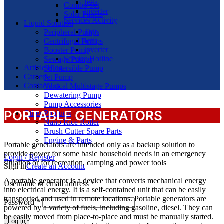
Jetta
Combo Set
Inverter
Solar Panels
Services Activity
Liquid Solution
Tafe
Peripheral Pumps
Jetta
Centrifugal Pumps
Inverter
Booster Pump
Service Hotline
Sewage Pumps
Article/Blog
Submersible Pump
Careers
Jet Pump
Contact Us
Vertical Multistage Pumps
Dewatering Pump
Pump Accessories
PORTABLE GENERATORS
Other Products
Nano Rice Roller
Brush Cutter Spare Parts
Engine & Parts
Portable generators are intended only as a backup solution to
provide power for some basic household needs in an emergency
Login / Register
situation or for recreation, camping and power tools
Sign in
Create an Account
A portable generator is a device that converts mechanical energy
Username or email address
*
into electrical energy. It is a self-contained unit that can be easily
transported and used in remote locations. Portable generators are
Password
*
powered by a variety of fuels, including gasoline, diesel. They can
be easily moved from place-to-place and must be manually started.
Log in