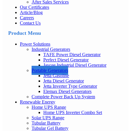
After Sales Services
Our Certificates
Article/Blog
Careers
Contact Us
Product Menu
Power Solutions
Industrial Generators
TAFE Power Diesel Generator
Perfect Diesel Generator
Jaycee Industrial Diesel Generator
Portable Generators
Jetta Gasoline
Jetta Diesel Generator
Jetta Inverter Type Generator
Elemax Diesel Generators
Complete Power Back Up System
Renewable Energy
Home UPS Range
Home UPS Inverter Combo Set
Solar UPS Range
Tubular Battery
Tubular Gel Battery