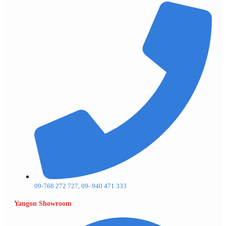
09-768 272 727, 09- 940 471 333
Yangon Showroom