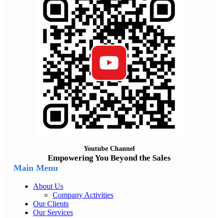
Youtube Channel
Empowering You Beyond the Sales
Main Menu
About Us
Company Activities
Our Clients
Our Services