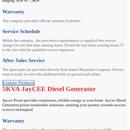
ranging 1KW to 7.5KW.
Warranty
The company provides official warranty 6 months.
Service Schedule
Within the warranty , the preventive maintenance is supplied free service
charges for the first time running hours 50 and the last times running hours 75
to the site with the qualified service engineers.
After Sales Service
The spare parts are provided directly from Stanol Myanmar Company. Service
team is ready to solve the problems both on ground and online.
Explore Products
5KVA JayCEE Diesel Generator
Jaycee Power provides continuous, reliable energy to your home. Jaycee Diesel
Generators power sustainable solutions, ensuring your journey towards success
is never interrupted.
Warranty
The company provides official warranty 1 year or running hours 1000.