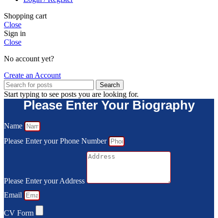
Shopping cart
Close
Sign in
Close
No account yet?
Create an Account
Search
Start typing to see posts you are looking for.
Please Enter Your Biography
Name
Please Enter your Phone Number
Please Enter your Address
Email
CV Form