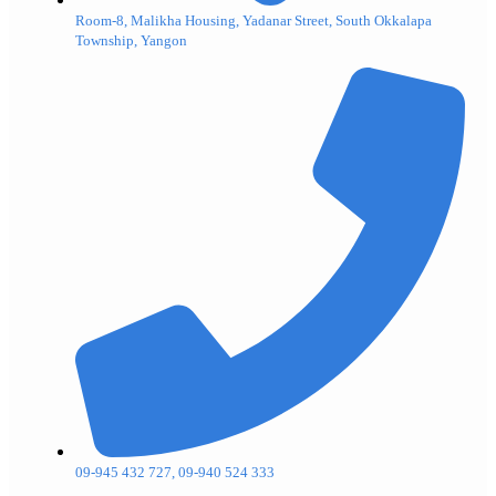
Room-8, Malikha Housing, Yadanar Street, South Okkalapa
Township, Yangon
09-945 432 727, 09-940 524 333