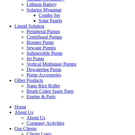
Lithium Battery
Solarize Myanmar
Combo Set
Solar Panels
Liquid Solution
Peripheral Pumps
Centrifugal Pumps
Booster Pump
Sewage Pumps
Submersible Pump
Jet Pump
Vertical Multistage Pumps
Dewatering Pump
Pump Accessories
Other Products
Nano Rice Roller
Brush Cutter Spare Parts
Engine & Parts
Home
About Us
About Us
Company Activities
Our Clients
Clients Logo