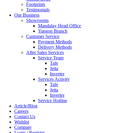
Footprints
Testimonials
Our Business
Showrooms
Mandalay Head Office
Yangon Branch
Customer Service
Payment Methods
Delivery Methods
After Sales Services
Service Team
Tafe
Jetta
Inverter
Services Activity
Tafe
Jetta
Inverter
Service Hotline
Article/Blog
Careers
Contact Us
Wishlist
Compare
Login / Register