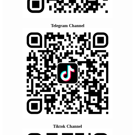
Telegram Channel
Tiktok Channel