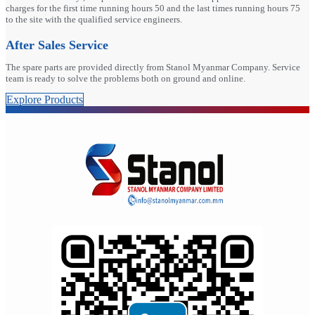
charges for the first time running hours 50 and the last times running hours 75
to the site with the qualified service engineers.
After Sales Service
The spare parts are provided directly from Stanol Myanmar Company. Service
team is ready to solve the problems both on ground and online.
Explore Products