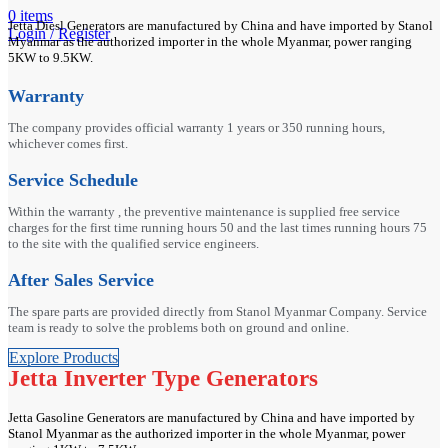
0
items
Jetta Diesl Generators are manufactured by China and have imported by Stanol
Login / Register
Myanmar as the authorized importer in the whole Myanmar, power ranging
5KW to 9.5KW.
Warranty
The company provides official warranty 1 years or 350 running hours,
whichever comes first.
Service Schedule
Within the warranty , the preventive maintenance is supplied free service
charges for the first time running hours 50 and the last times running hours 75
to the site with the qualified service engineers.
After Sales Service
The spare parts are provided directly from Stanol Myanmar Company. Service
team is ready to solve the problems both on ground and online.
Explore Products
Jetta Inverter Type Generators
Jetta Gasoline Generators are manufactured by China and have imported by
Stanol Myanmar as the authorized importer in the whole Myanmar, power