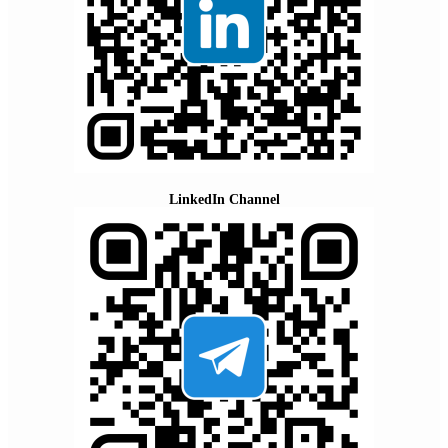
LinkedIn Channel