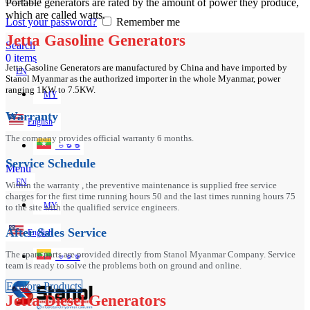
Portable generators are rated by the amount of power they produce,
which are called watts.
Lost your password?
Remember me
Jetta Gasoline Generators
Search
0
items
Jetta Gasoline Generators are manufactured by China and have imported by
EN
Stanol Myanmar as the authorized importer in the whole Myanmar, power
ranging 1KW to 7.5KW.
MY
Warranty
English
The company provides official warranty 6 months.
ဗမာစာ
Service Schedule
Menu
EN
Within the warranty , the preventive maintenance is supplied free service
charges for the first time running hours 50 and the last times running hours 75
MY
to the site with the qualified service engineers.
After Sales Service
English
The spare parts are provided directly from Stanol Myanmar Company. Service
ဗမာစာ
team is ready to solve the problems both on ground and online.
Explore Products
Jetta Diesel Generators