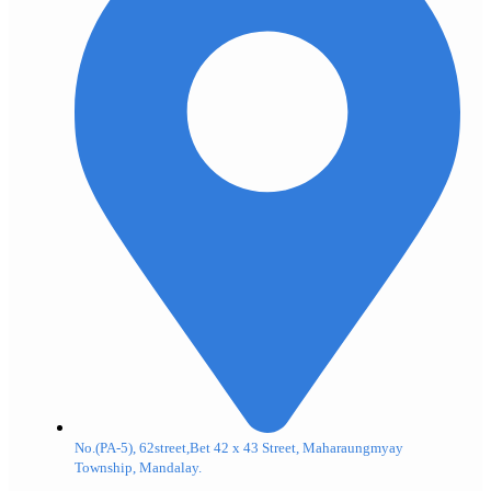
No.(PA-5), 62street,Bet 42 x 43 Street, Maharaungmyay
Township, Mandalay.