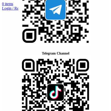
0
items
Login / Register
Telegram Channel