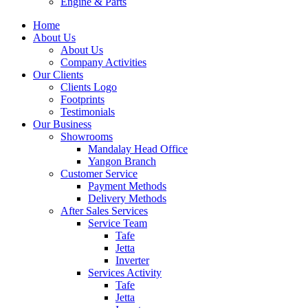
Engine & Parts
Home
About Us
About Us
Company Activities
Our Clients
Clients Logo
Footprints
Testimonials
Our Business
Showrooms
Mandalay Head Office
Yangon Branch
Customer Service
Payment Methods
Delivery Methods
After Sales Services
Service Team
Tafe
Jetta
Inverter
Services Activity
Tafe
Jetta