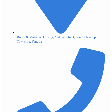
Room-8, Malikha Housing, Yadanar Street, South Okkalapa
Township, Yangon