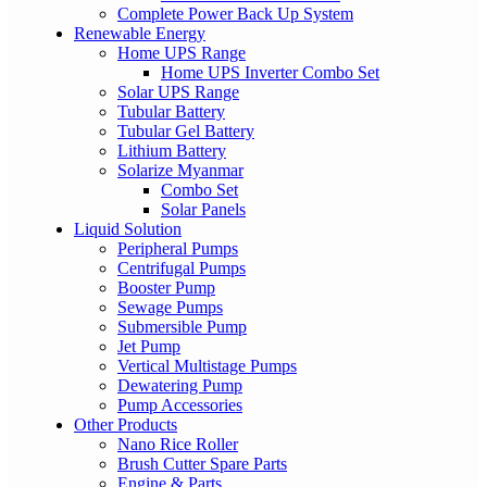
Complete Power Back Up System
Renewable Energy
Home UPS Range
Home UPS Inverter Combo Set
Solar UPS Range
Tubular Battery
Tubular Gel Battery
Lithium Battery
Solarize Myanmar
Combo Set
Solar Panels
Liquid Solution
Peripheral Pumps
Centrifugal Pumps
Booster Pump
Sewage Pumps
Submersible Pump
Jet Pump
Vertical Multistage Pumps
Dewatering Pump
Pump Accessories
Other Products
Nano Rice Roller
Brush Cutter Spare Parts
Engine & Parts