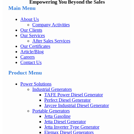
Empowering You Beyond the Sales
Main Menu
About Us
Company Activities
Our Clients
Our Services
After Sales Services
Our Certificates
Article/Blog
Careers
Contact Us
Product Menu
Power Solutions
Industrial Generators
TAFE Power Diesel Generator
Perfect Diesel Generator
Jaycee Industrial Diesel Generator
Portable Generators
Jetta Gasoline
Jetta Diesel Generator
Jetta Inverter Type Generator
Elemax Diesel Generators