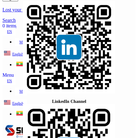
Lost your password?
Remember me
Search
0
items
EN
MY
English
ဗမာစာ
Menu
EN
MY
LinkedIn Channel
English
ဗမာစာ