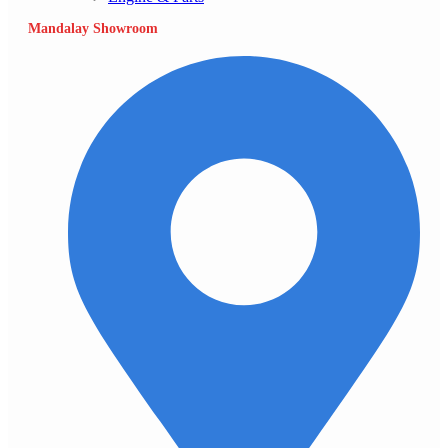
Mandalay Showroom