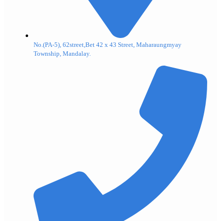
No.(PA-5), 62street,Bet 42 x 43 Street, Maharaungmyay
Township, Mandalay.