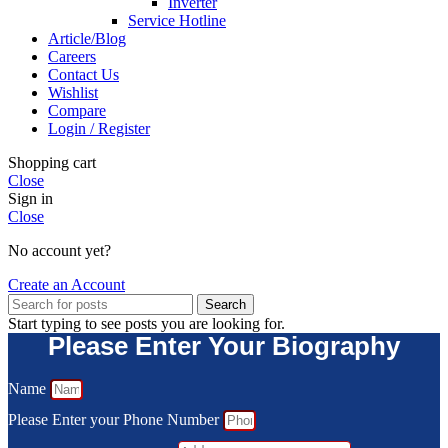
Inverter
Service Hotline
Article/Blog
Careers
Contact Us
Wishlist
Compare
Login / Register
Shopping cart
Close
Sign in
Close
No account yet?
Create an Account
Search
Start typing to see posts you are looking for.
Please Enter Your Biography
Name
Please Enter your Phone Number