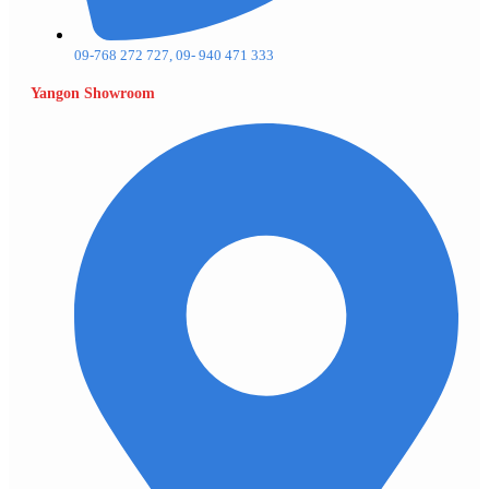
09-768 272 727, 09- 940 471 333
Yangon Showroom