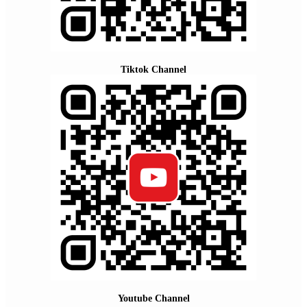
Tiktok Channel
Youtube Channel