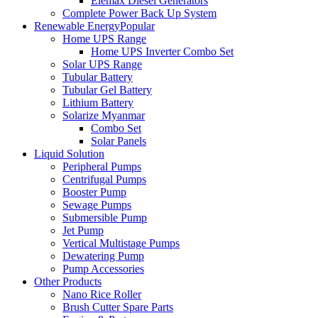
Elemax Diesel Generators
Complete Power Back Up System
Renewable Energy
Popular
Home UPS Range
Home UPS Inverter Combo Set
Solar UPS Range
Tubular Battery
Tubular Gel Battery
Lithium Battery
Solarize Myanmar
Combo Set
Solar Panels
Liquid Solution
Peripheral Pumps
Centrifugal Pumps
Booster Pump
Sewage Pumps
Submersible Pump
Jet Pump
Vertical Multistage Pumps
Dewatering Pump
Pump Accessories
Other Products
Nano Rice Roller
Brush Cutter Spare Parts