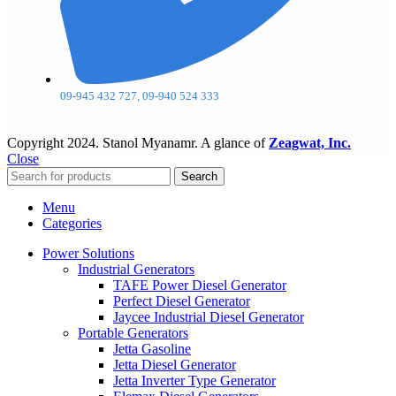
09-945 432 727, 09-940 524 333
Copyright
2024. Stanol Myanamr. A glance of
Zeagwat, Inc.
Close
Search
Menu
Categories
Power Solutions
Industrial Generators
TAFE Power Diesel Generator
Perfect Diesel Generator
Jaycee Industrial Diesel Generator
Portable Generators
Jetta Gasoline
Jetta Diesel Generator
Jetta Inverter Type Generator