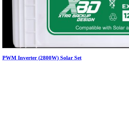
PWM Inverter (2800W) Solar Set