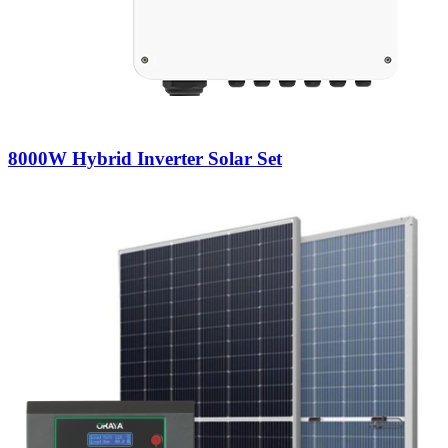
8000W Hybrid Inverter Solar Set