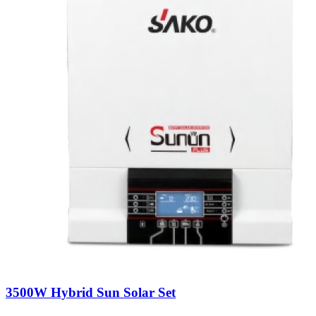
3500W Hybrid Sun Solar Set