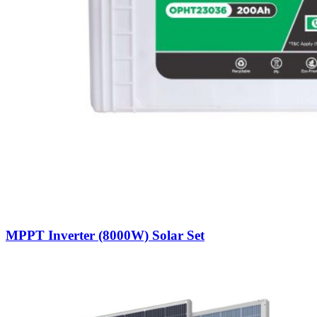
MPPT Inverter (8000W) Solar Set