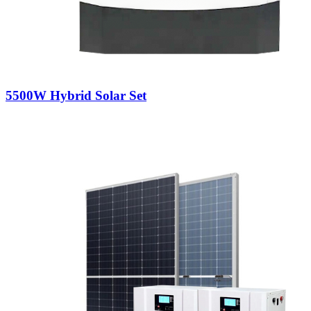
5500W Hybrid Solar Set