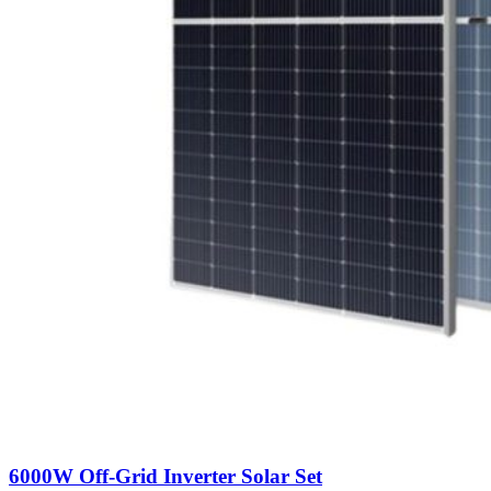
6000W Off-Grid Inverter Solar Set