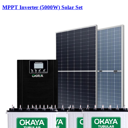
MPPT Inverter (5000W) Solar Set