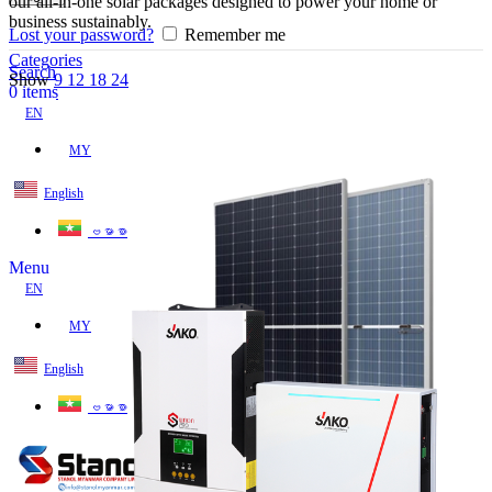
our all-in-one solar packages designed to power your home or
business sustainably.
Lost your password?
Remember me
Categories
Search
Show
9
12
18
24
0
items
EN
MY
English
ဗမာစာ
Menu
EN
MY
English
ဗမာစာ