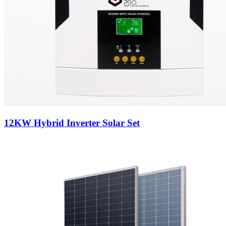
12KW Hybrid Inverter Solar Set