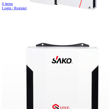
0
items
Login / Register