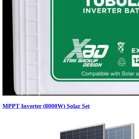
MPPT Inverter (8000W) Solar Set