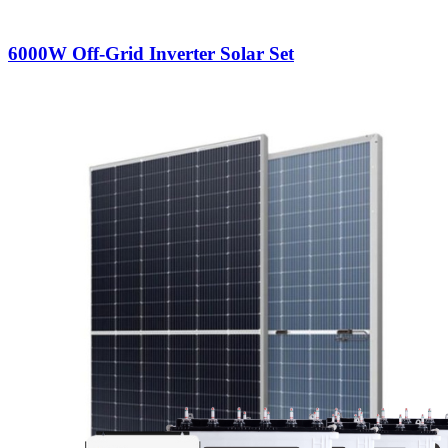
6000W Off-Grid Inverter Solar Set