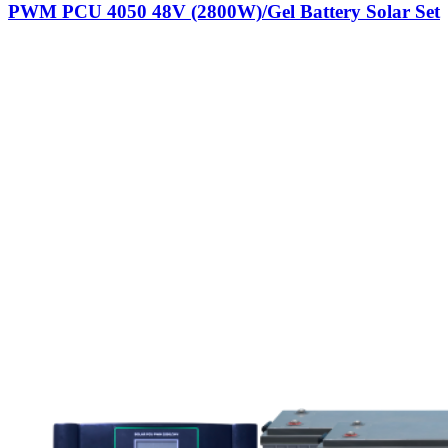
PWM PCU 4050 48V (2800W)/Gel Battery Solar Set