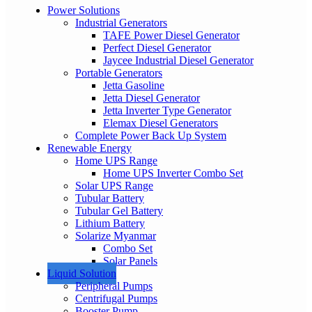
Power Solutions
Industrial Generators
TAFE Power Diesel Generator
Perfect Diesel Generator
Jaycee Industrial Diesel Generator
Portable Generators
Jetta Gasoline
Jetta Diesel Generator
Jetta Inverter Type Generator
Elemax Diesel Generators
Complete Power Back Up System
Renewable Energy
Home UPS Range
Home UPS Inverter Combo Set
Solar UPS Range
Tubular Battery
Tubular Gel Battery
Lithium Battery
Solarize Myanmar
Combo Set
Solar Panels
Liquid Solution
Peripheral Pumps
Centrifugal Pumps
Booster Pump