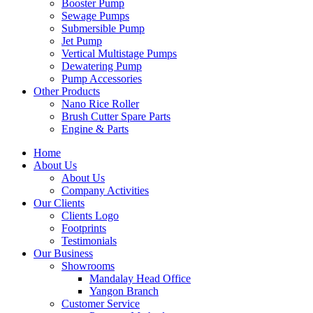
Booster Pump
Sewage Pumps
Submersible Pump
Jet Pump
Vertical Multistage Pumps
Dewatering Pump
Pump Accessories
Other Products
Nano Rice Roller
Brush Cutter Spare Parts
Engine & Parts
Home
About Us
About Us
Company Activities
Our Clients
Clients Logo
Footprints
Testimonials
Our Business
Showrooms
Mandalay Head Office
Yangon Branch
Customer Service