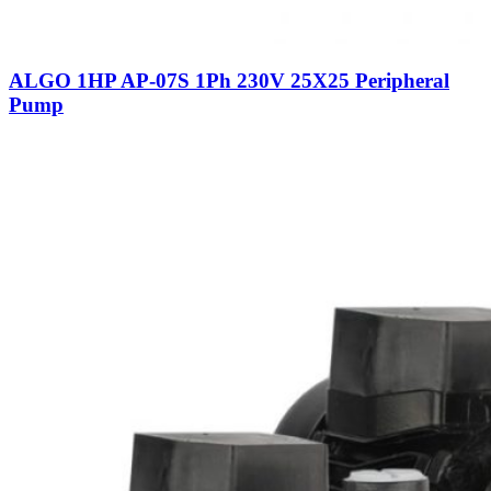
ALGO 1HP AP-07S 1Ph 230V 25X25 Peripheral
Pump