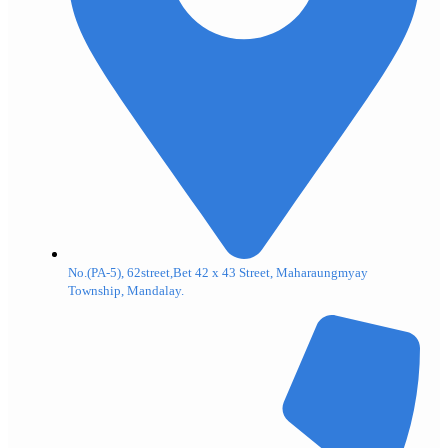
No.(PA-5), 62street,Bet 42 x 43 Street, Maharaungmyay
Township, Mandalay.