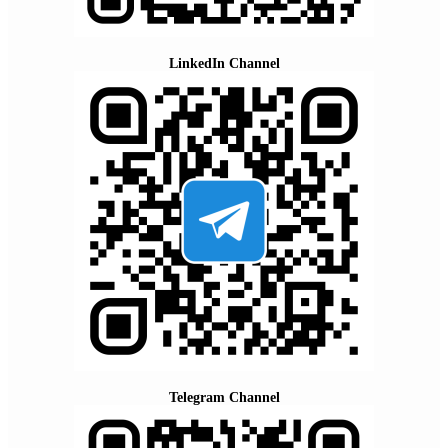
LinkedIn Channel
Telegram Channel