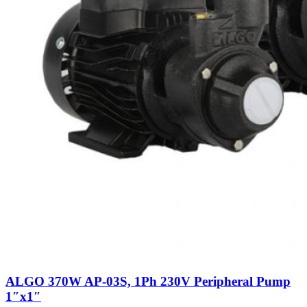
ALGO 370W AP-03S, 1Ph 230V Peripheral Pump
1″x1″