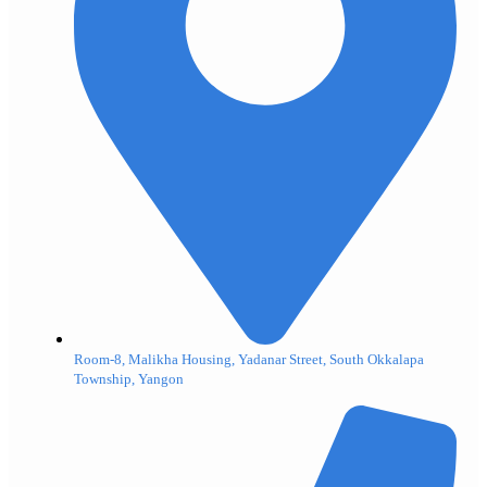
Room-8, Malikha Housing, Yadanar Street, South Okkalapa
Township, Yangon