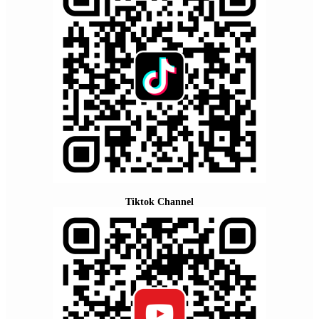
Tiktok Channel