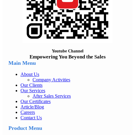
Youtube Channel
Empowering You Beyond the Sales
Main Menu
About Us
Company Activities
Our Clients
Our Services
After Sales Services
Our Certificates
Article/Blog
Careers
Contact Us
Product Menu