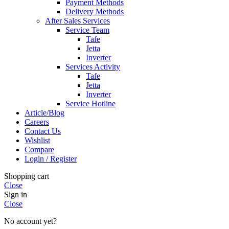
Payment Methods
Delivery Methods
After Sales Services
Service Team
Tafe
Jetta
Inverter
Services Activity
Tafe
Jetta
Inverter
Service Hotline
Article/Blog
Careers
Contact Us
Wishlist
Compare
Login / Register
Shopping cart
Close
Sign in
Close
No account yet?