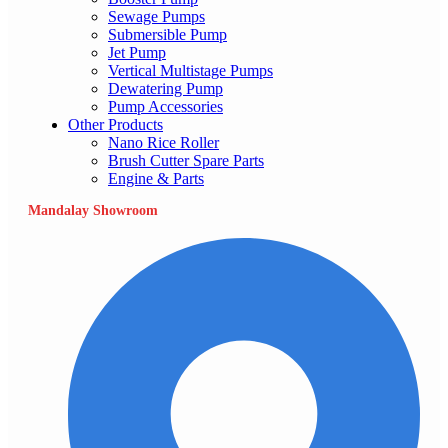
Sewage Pumps
Submersible Pump
Jet Pump
Vertical Multistage Pumps
Dewatering Pump
Pump Accessories
Other Products
Nano Rice Roller
Brush Cutter Spare Parts
Engine & Parts
Mandalay Showroom