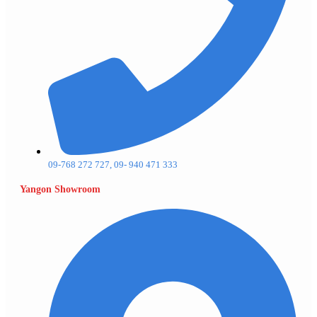
09-768 272 727, 09- 940 471 333
Yangon Showroom