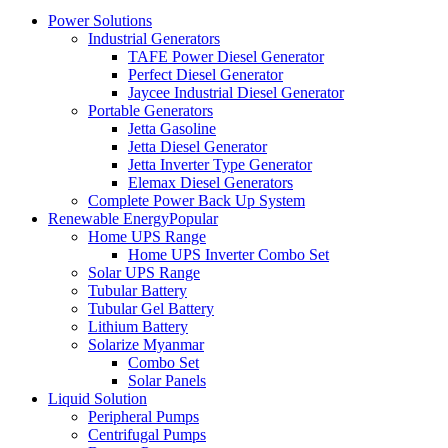
Power Solutions
Industrial Generators
TAFE Power Diesel Generator
Perfect Diesel Generator
Jaycee Industrial Diesel Generator
Portable Generators
Jetta Gasoline
Jetta Diesel Generator
Jetta Inverter Type Generator
Elemax Diesel Generators
Complete Power Back Up System
Renewable Energy
Popular
Home UPS Range
Home UPS Inverter Combo Set
Solar UPS Range
Tubular Battery
Tubular Gel Battery
Lithium Battery
Solarize Myanmar
Combo Set
Solar Panels
Liquid Solution
Peripheral Pumps
Centrifugal Pumps