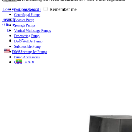
Lost your password?
Remember me
Peripheral Pumps
Centrifugal Pumps
Search
Booster Pump
0
items
Sewage Pumps
EN
Vertical Multistage Pumps
Dewatering Pump
MY
Deep Well Jet Pump
Submersible Pump
English
Self Priming Jet Pumps
Pump Accessories
ဗမာစာ
Cable
Menu
EN
MY
English
ဗမာစာ