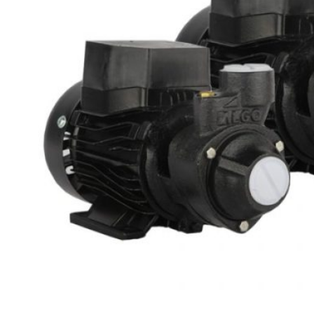
0
items
Login / Register