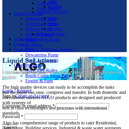
Jetta
Combo Set
Inverter
Solar Panels
Services Activity
Liquid Solution
Tafe
Peripheral Pumps
Jetta
Centrifugal Pumps
Inverter
Booster Pump
Service Hotline
Sewage Pumps
Article/Blog
Submersible Pump
Careers
Jet Pump
Contact Us
Vertical Multistage Pumps
Dewatering Pump
Liquid SoLutions
Pump Accessories
Other Products
Nano Rice Roller
Liquid Solution Products can transport liquid from one location to
Brush Cutter Spare Parts
another.
Engine & Parts
The high quality devices can easily to be accomplish the tasks
Login / Register
that the liquid can raise, compress and transfer. In both domestic and
Sign in
Create an Account
international markets ALGO products are designed and produced
with synergy of
Username or email address
*
best in class technologies and processes with international
standards.
Password
*
Algo has comprehensive range of products to cater Residential,
Log in
Agriculture, Building services, Industrial & waste water segments.