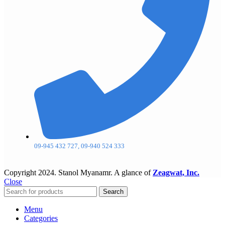
09-945 432 727, 09-940 524 333
Copyright
2024. Stanol Myanamr. A glance of
Zeagwat, Inc.
Close
Search
Menu
Categories