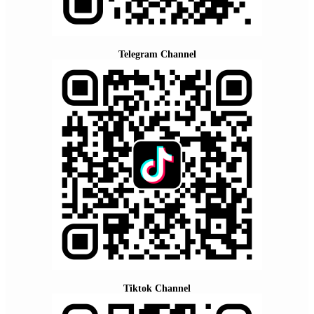
Telegram Channel
Tiktok Channel