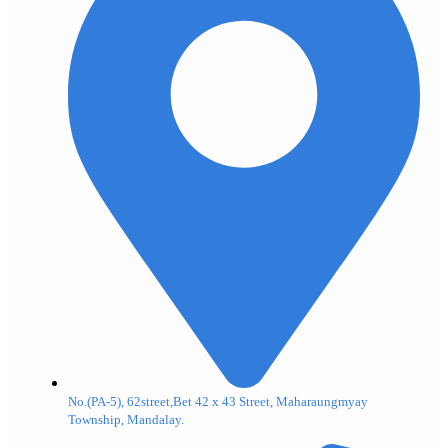
No.(PA-5), 62street,Bet 42 x 43 Street, Maharaungmyay
Township, Mandalay.