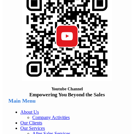
Youtube Channel
Empowering You Beyond the Sales
Main Menu
About Us
Company Activities
Our Clients
Our Services
After Sales Services