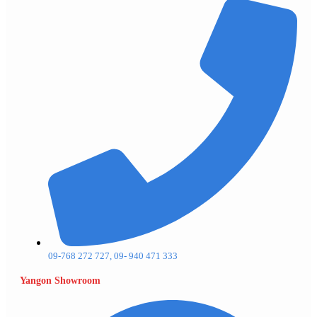
09-768 272 727, 09- 940 471 333
Yangon Showroom