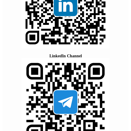
LinkedIn Channel