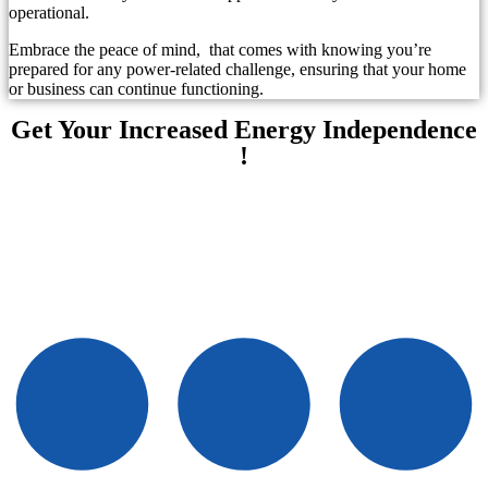
operational.
Embrace the peace of mind, that comes with knowing you’re
prepared for any power-related challenge, ensuring that your home
or business can continue functioning.
Get Your Increased Energy Independence
!