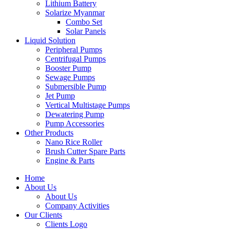
Lithium Battery
Solarize Myanmar
Combo Set
Solar Panels
Liquid Solution
Peripheral Pumps
Centrifugal Pumps
Booster Pump
Sewage Pumps
Submersible Pump
Jet Pump
Vertical Multistage Pumps
Dewatering Pump
Pump Accessories
Other Products
Nano Rice Roller
Brush Cutter Spare Parts
Engine & Parts
Home
About Us
About Us
Company Activities
Our Clients
Clients Logo