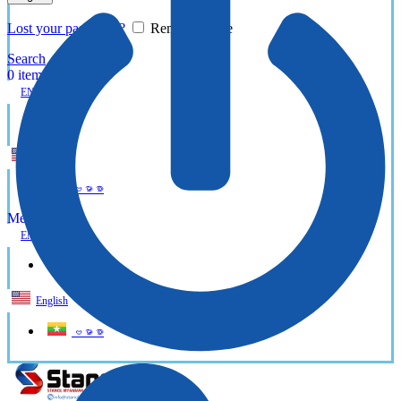
Lost your password?
Remember me
Search
0
items
EN
MY
English
ဗမာစာ
Menu
EN
MY
English
ဗမာစာ