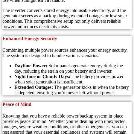
use when sunlight isn’t available.
The inverter converts stored energy into usable electricity, and the
generator serves as a backup during extended outages or low solar
conditions. This comprehensive setup not only delivers reliable
power and reduces electricity costs.
Enhanced Energy Security
Combining multiple power sources enhances your energy security.
The system is designed to handle various scenarios:
Daytime Power:
Solar panels generate energy during the
day, reducing the strain on your battery and inverter.
Night time or Cloudy Days:
The battery provides power
when solar generation is insufficient.
Extended Outages:
The generator kicks in when the battery
is depleted, ensuring you’re never left without power.
Peace of Mind
Knowing that you have a reliable power backup system in place
provides peace of mind. Whether you’re dealing with unexpected
outages, severe weather conditions, or other emergencies, you can
rest assured that your essential appliances and systems will remain