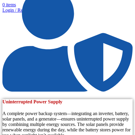
0
items
Login / Register
Uninterrupted Power Supply
A complete power backup system—integrating an inverter, battery,
solar panels, and a generator—ensures uninterrupted power supply
by combining multiple energy sources. The solar panels provide
renewable energy during the day, while the battery stores power for