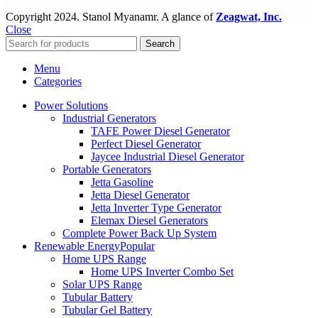
Copyright
2024. Stanol Myanamr. A glance of
Zeagwat, Inc.
Close
Search
Menu
Categories
Power Solutions
Industrial Generators
TAFE Power Diesel Generator
Perfect Diesel Generator
Jaycee Industrial Diesel Generator
Portable Generators
Jetta Gasoline
Jetta Diesel Generator
Jetta Inverter Type Generator
Elemax Diesel Generators
Complete Power Back Up System
Renewable Energy
Popular
Home UPS Range
Home UPS Inverter Combo Set
Solar UPS Range
Tubular Battery
Tubular Gel Battery