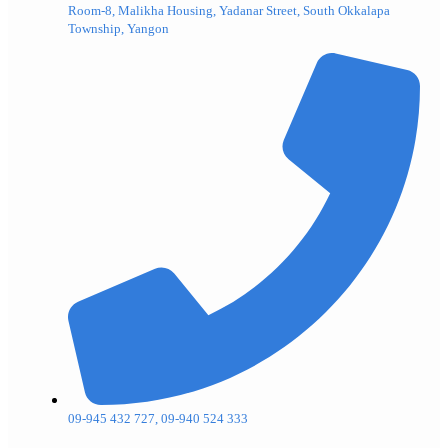
Room-8, Malikha Housing, Yadanar Street, South Okkalapa
Township, Yangon
09-945 432 727, 09-940 524 333