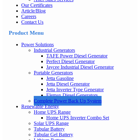
Our Certificates
Article/Blog
Careers
Contact Us
Product Menu
Power Solutions
Industrial Generators
TAFE Power Diesel Generator
Perfect Diesel Generator
Jaycee Industrial Diesel Generator
Portable Generators
Jetta Gasoline
Jetta Diesel Generator
Jetta Inverter Type Generator
Elemax Diesel Generators
Complete Power Back Up System
Renewable Energy
Home UPS Range
Home UPS Inverter Combo Set
Solar UPS Range
Tubular Battery
Tubular Gel Battery