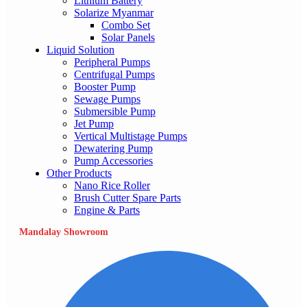
Lithium Battery
Solarize Myanmar
Combo Set
Solar Panels
Liquid Solution
Peripheral Pumps
Centrifugal Pumps
Booster Pump
Sewage Pumps
Submersible Pump
Jet Pump
Vertical Multistage Pumps
Dewatering Pump
Pump Accessories
Other Products
Nano Rice Roller
Brush Cutter Spare Parts
Engine & Parts
Mandalay Showroom