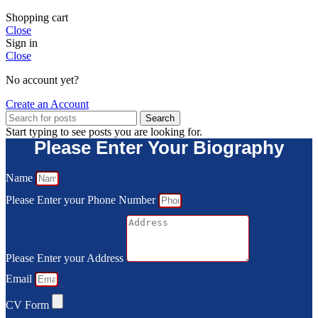
Shopping cart
Close
Sign in
Close
No account yet?
Create an Account
Search
Start typing to see posts you are looking for.
Please Enter Your Biography
Name
Please Enter your Phone Number
Please Enter your Address
Email
CV Form