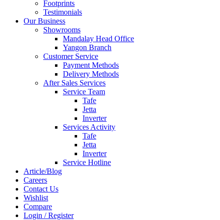
Footprints
Testimonials
Our Business
Showrooms
Mandalay Head Office
Yangon Branch
Customer Service
Payment Methods
Delivery Methods
After Sales Services
Service Team
Tafe
Jetta
Inverter
Services Activity
Tafe
Jetta
Inverter
Service Hotline
Article/Blog
Careers
Contact Us
Wishlist
Compare
Login / Register