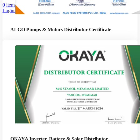
0
items
Login / Register
ALGO Pumps & Motors Distributor Certificate
OKAYA Inverter, Battery & Solar Distributor