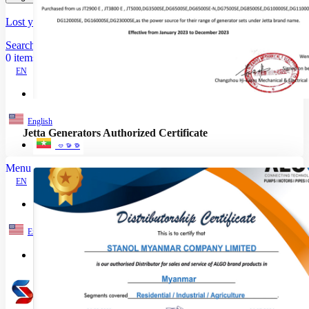
Lost your password?
Remember me
Search
0
items
EN
MY
English
Jetta Generators Authorized Certificate
ဗမာစာ
Menu
EN
MY
English
ဗမာစာ