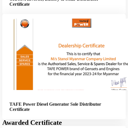
Certificate
TAFE Power Diesel Generator Sole Distributor
Certificate
Awarded Certificate