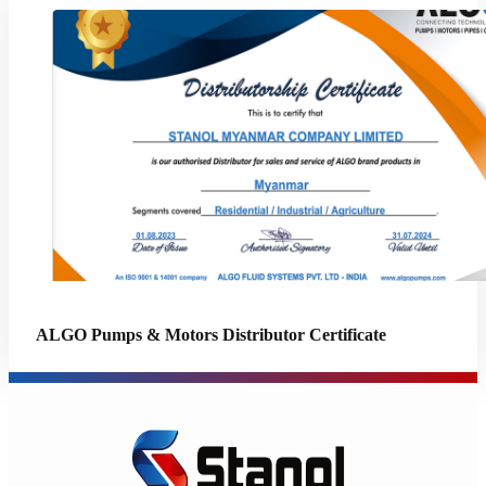
ALGO Pumps & Motors Distributor Certificate