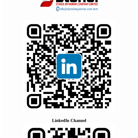
LinkedIn Channel