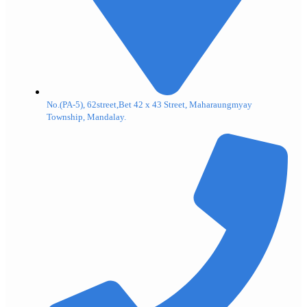
No.(PA-5), 62street,Bet 42 x 43 Street, Maharaungmyay
Township, Mandalay.