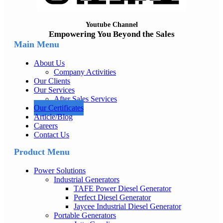
Youtube Channel
Empowering You Beyond the Sales
Main Menu
About Us
Company Activities
Our Clients
Our Services
After Sales Services
Our Certificates
Article/Blog
Careers
Contact Us
Product Menu
Power Solutions
Industrial Generators
TAFE Power Diesel Generator
Perfect Diesel Generator
Jaycee Industrial Diesel Generator
Portable Generators