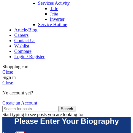
Services Activity
Tafe
Jetta
Inverter
Service Hotline
Article/Blog
Careers
Contact Us
Wishlist
Compare
Login / Register
Shopping cart
Close
Sign in
Close
No account yet?
Create an Account
Search
Start typing to see posts you are looking for.
Please Enter Your Biography