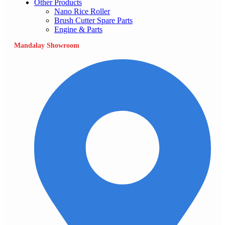
Other Products
Nano Rice Roller
Brush Cutter Spare Parts
Engine & Parts
Mandalay Showroom