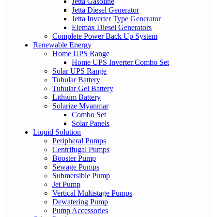
Jetta Gasoline
Jetta Diesel Generator
Jetta Inverter Type Generator
Elemax Diesel Generators
Complete Power Back Up System
Renewable Energy
Home UPS Range
Home UPS Inverter Combo Set
Solar UPS Range
Tubular Battery
Tubular Gel Battery
Lithium Battery
Solarize Myanmar
Combo Set
Solar Panels
Liquid Solution
Peripheral Pumps
Centrifugal Pumps
Booster Pump
Sewage Pumps
Submersible Pump
Jet Pump
Vertical Multistage Pumps
Dewatering Pump
Pump Accessories