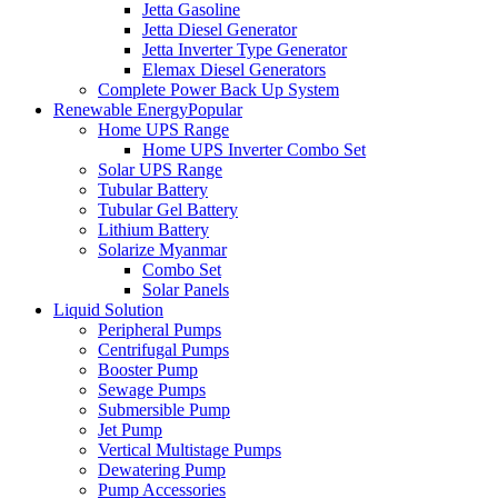
Jetta Gasoline
Jetta Diesel Generator
Jetta Inverter Type Generator
Elemax Diesel Generators
Complete Power Back Up System
Renewable Energy
Popular
Home UPS Range
Home UPS Inverter Combo Set
Solar UPS Range
Tubular Battery
Tubular Gel Battery
Lithium Battery
Solarize Myanmar
Combo Set
Solar Panels
Liquid Solution
Peripheral Pumps
Centrifugal Pumps
Booster Pump
Sewage Pumps
Submersible Pump
Jet Pump
Vertical Multistage Pumps
Dewatering Pump
Pump Accessories