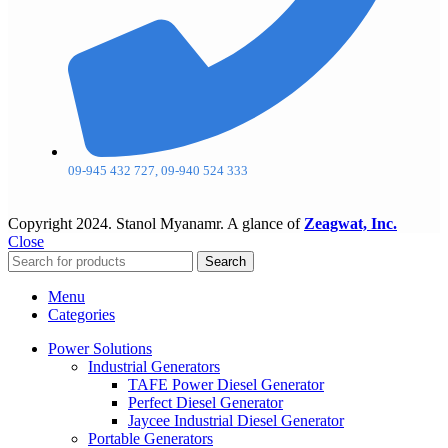
09-945 432 727, 09-940 524 333
Copyright
2024. Stanol Myanamr. A glance of
Zeagwat, Inc.
Close
Search
Menu
Categories
Power Solutions
Industrial Generators
TAFE Power Diesel Generator
Perfect Diesel Generator
Jaycee Industrial Diesel Generator
Portable Generators