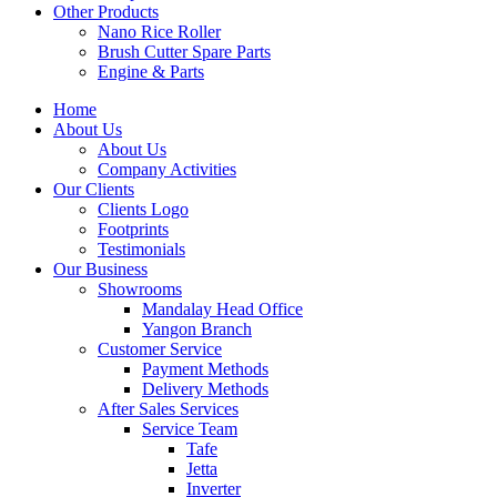
Other Products
Nano Rice Roller
Brush Cutter Spare Parts
Engine & Parts
Home
About Us
About Us
Company Activities
Our Clients
Clients Logo
Footprints
Testimonials
Our Business
Showrooms
Mandalay Head Office
Yangon Branch
Customer Service
Payment Methods
Delivery Methods
After Sales Services
Service Team
Tafe
Jetta
Inverter