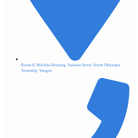
Room-8, Malikha Housing, Yadanar Street, South Okkalapa
Township, Yangon