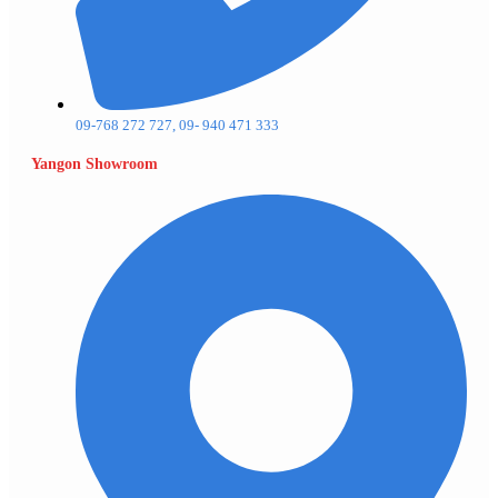
09-768 272 727, 09- 940 471 333
Yangon Showroom