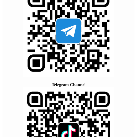
Telegram Channel