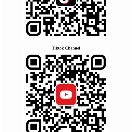
Tiktok Channel