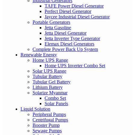
Industrial Generators
TAFE Power Diesel Generator
Perfect Diesel Generator
Jaycee Industrial Diesel Generator
Portable Generators
Jetta Gasoline
Jetta Diesel Generator
Jetta Inverter Type Generator
Elemax Diesel Generators
Complete Power Back Up System
Renewable Energy
Home UPS Range
Home UPS Inverter Combo Set
Solar UPS Range
Tubular Battery
Tubular Gel Battery
Lithium Battery
Solarize Myanmar
Combo Set
Solar Panels
Liquid Solution
Peripheral Pumps
Centrifugal Pumps
Booster Pump
Sewage Pumps