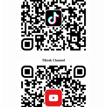
Tiktok Channel