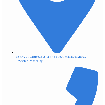
No.(PA-5), 62street,Bet 42 x 43 Street, Maharaungmyay
Township, Mandalay.