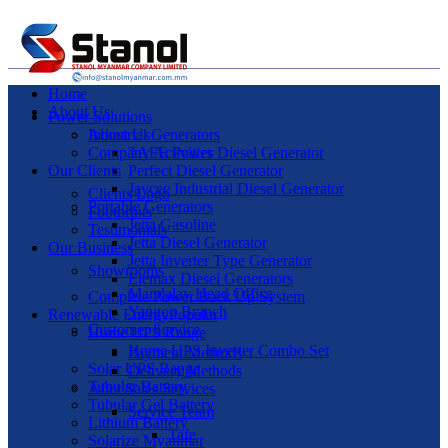
Home
About Us
Power Solutions
Industrial Generators
About Us
Company Activities
TAFE Power Diesel Generator
Our Clients
Perfect Diesel Generator
Jaycee Industrial Diesel Generator
Clients Logo
Portable Generators
Footprints
Jetta Gasoline
Testimonials
Jetta Diesel Generator
Our Business
Jetta Inverter Type Generator
Showrooms
Elemax Diesel Generators
Mandalay Head Office
Complete Power Back Up System
Yangon Branch
Renewable Energy
Popular
Customer Service
Home UPS Range
Home UPS Inverter Combo Set
Payment Methods
Solar UPS Range
Delivery Methods
Tubular Battery
After Sales Services
Tubular Gel Battery
Service Team
Lithium Battery
Tafe
Solarize Myanmar