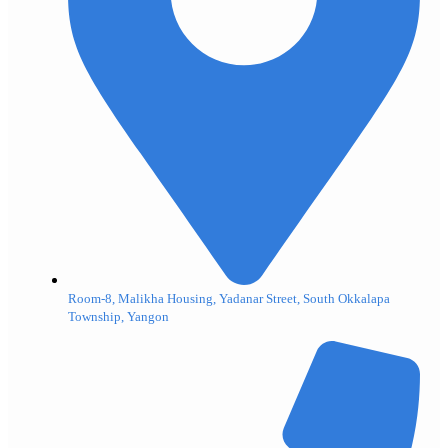
Room-8, Malikha Housing, Yadanar Street, South Okkalapa
Township, Yangon