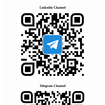
LinkedIn Channel
Telegram Channel