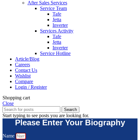
After Sales Services
Service Team
Tafe
Jetta
Inverter
Services Activity
Tafe
Jetta
Inverter
Service Hotline
Article/Blog
Careers
Contact Us
Wishlist
Compare
Login / Register
Shopping cart
Close
Search
Start typing to see posts you are looking for.
Please Enter Your Biography
Name