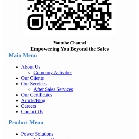
Youtube Channel
Empowering You Beyond the Sales
Main Menu
About Us
Company Activities
Our Clients
Our Services
After Sales Services
Our Certificates
Article/Blog
Careers
Contact Us
Product Menu
Power Solutions