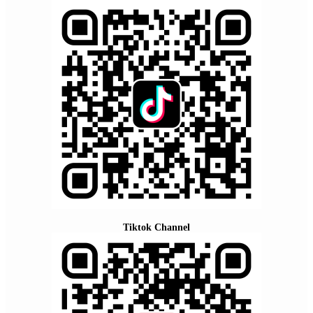
Tiktok Channel