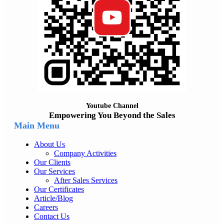
Youtube Channel
Empowering You Beyond the Sales
Main Menu
About Us
Company Activities
Our Clients
Our Services
After Sales Services
Our Certificates
Article/Blog
Careers
Contact Us