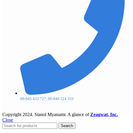
09-945 432 727, 09-940 524 333
Copyright
2024. Stanol Myanamr. A glance of
Zeagwat, Inc.
Close
Search