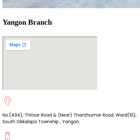
Yangon Branch
No.(494), Thitsar Road & (Near) Thanthumar Road, Ward(10),
South Okkalapa Township , Yangon.