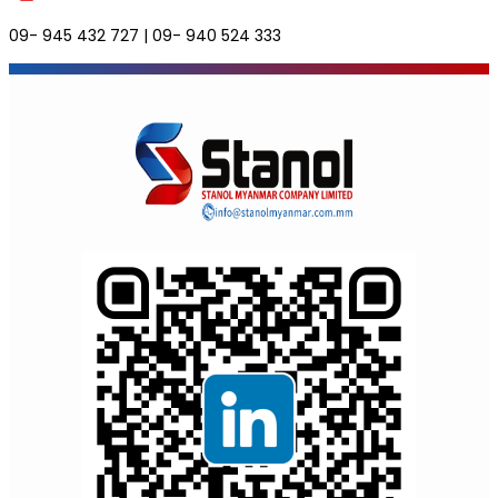
09- 945 432 727 | 09- 940 524 333