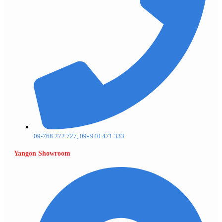
09-768 272 727, 09- 940 471 333
Yangon Showroom