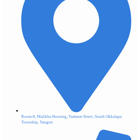
Room-8, Malikha Housing, Yadanar Street, South Okkalapa
Township, Yangon