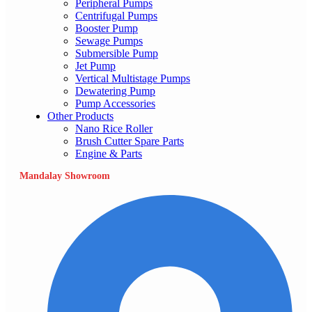
Peripheral Pumps
Centrifugal Pumps
Booster Pump
Sewage Pumps
Submersible Pump
Jet Pump
Vertical Multistage Pumps
Dewatering Pump
Pump Accessories
Other Products
Nano Rice Roller
Brush Cutter Spare Parts
Engine & Parts
Mandalay Showroom