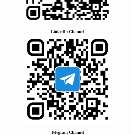
LinkedIn Channel
Telegram Channel