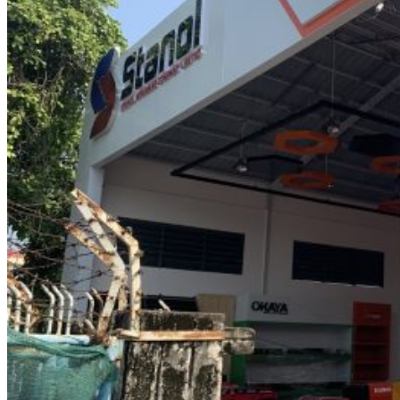
0
items
Login / Register