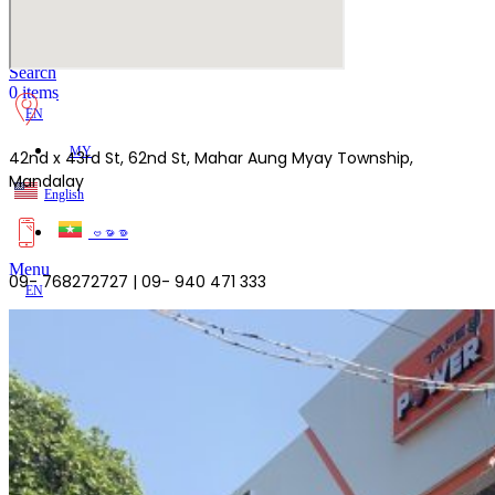
Lost your password?
Remember me
Search
0
items
EN
MY
42nd x 43rd St, 62nd St, Mahar Aung Myay Township,
Mandalay
English
ဗမာစာ
Menu
09- 768272727 | 09- 940 471 333
EN
MY
English
ဗမာစာ