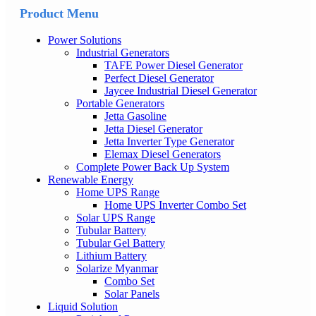
Product Menu
Power Solutions
Industrial Generators
TAFE Power Diesel Generator
Perfect Diesel Generator
Jaycee Industrial Diesel Generator
Portable Generators
Jetta Gasoline
Jetta Diesel Generator
Jetta Inverter Type Generator
Elemax Diesel Generators
Complete Power Back Up System
Renewable Energy
Home UPS Range
Home UPS Inverter Combo Set
Solar UPS Range
Tubular Battery
Tubular Gel Battery
Lithium Battery
Solarize Myanmar
Combo Set
Solar Panels
Liquid Solution