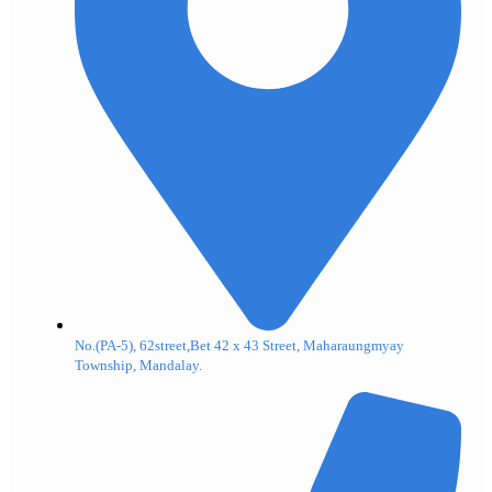
No.(PA-5), 62street,Bet 42 x 43 Street, Maharaungmyay
Township, Mandalay.