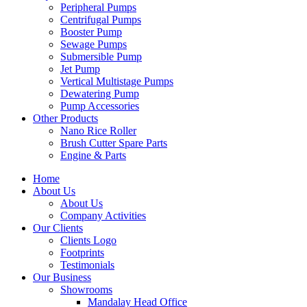
Peripheral Pumps
Centrifugal Pumps
Booster Pump
Sewage Pumps
Submersible Pump
Jet Pump
Vertical Multistage Pumps
Dewatering Pump
Pump Accessories
Other Products
Nano Rice Roller
Brush Cutter Spare Parts
Engine & Parts
Home
About Us
About Us
Company Activities
Our Clients
Clients Logo
Footprints
Testimonials
Our Business
Showrooms
Mandalay Head Office