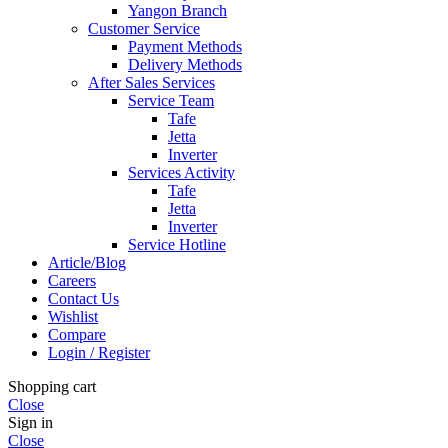
Yangon Branch
Customer Service
Payment Methods
Delivery Methods
After Sales Services
Service Team
Tafe
Jetta
Inverter
Services Activity
Tafe
Jetta
Inverter
Service Hotline
Article/Blog
Careers
Contact Us
Wishlist
Compare
Login / Register
Shopping cart
Close
Sign in
Close