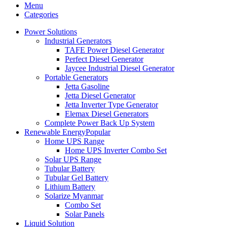
Menu
Categories
Power Solutions
Industrial Generators
TAFE Power Diesel Generator
Perfect Diesel Generator
Jaycee Industrial Diesel Generator
Portable Generators
Jetta Gasoline
Jetta Diesel Generator
Jetta Inverter Type Generator
Elemax Diesel Generators
Complete Power Back Up System
Renewable Energy
Popular
Home UPS Range
Home UPS Inverter Combo Set
Solar UPS Range
Tubular Battery
Tubular Gel Battery
Lithium Battery
Solarize Myanmar
Combo Set
Solar Panels
Liquid Solution