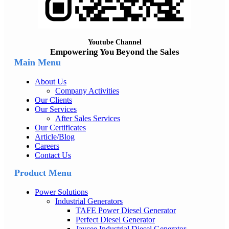
Youtube Channel
Empowering You Beyond the Sales
Main Menu
About Us
Company Activities
Our Clients
Our Services
After Sales Services
Our Certificates
Article/Blog
Careers
Contact Us
Product Menu
Power Solutions
Industrial Generators
TAFE Power Diesel Generator
Perfect Diesel Generator
Jaycee Industrial Diesel Generator