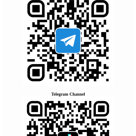
Telegram Channel