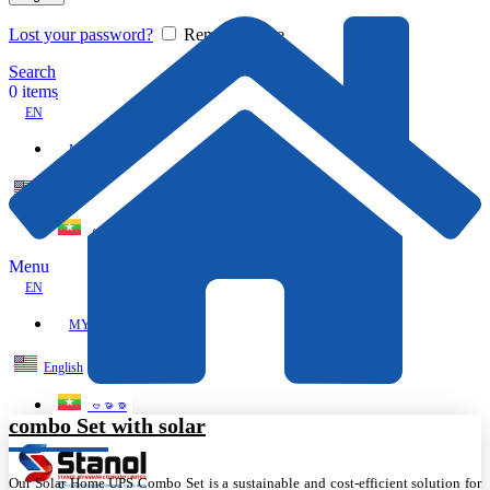
Lost your password?
Remember me
Search
0
items
EN
MY
English
ဗမာစာ
Menu
EN
MY
English
ဗမာစာ
combo Set with solar
Our Solar Home UPS Combo Set is a sustainable and cost-efficient solution for