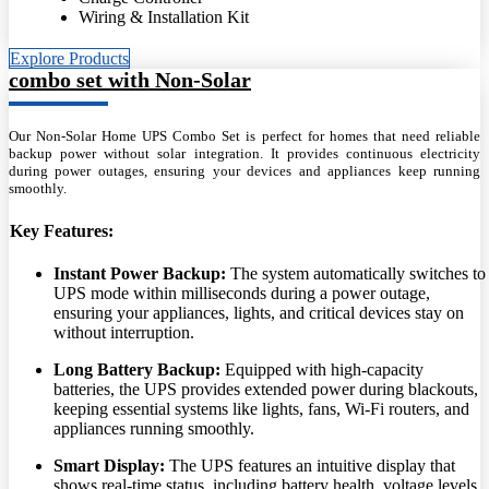
Wiring & Installation Kit
Explore Products
combo set with Non-Solar
Our Non-Solar Home UPS Combo Set is perfect for homes that need reliable
backup power without solar integration. It provides continuous electricity
during power outages, ensuring your devices and appliances keep running
smoothly.
Key Features:
Instant Power Backup:
The system automatically switches to
UPS mode within milliseconds during a power outage,
ensuring your appliances, lights, and critical devices stay on
without interruption.
Long Battery Backup:
Equipped with high-capacity
batteries, the UPS provides extended power during blackouts,
keeping essential systems like lights, fans, Wi-Fi routers, and
appliances running smoothly.
Smart Display:
The UPS features an intuitive display that
shows real-time status, including battery health, voltage levels,