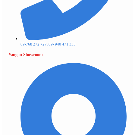
09-768 272 727, 09- 940 471 333
Yangon Showroom