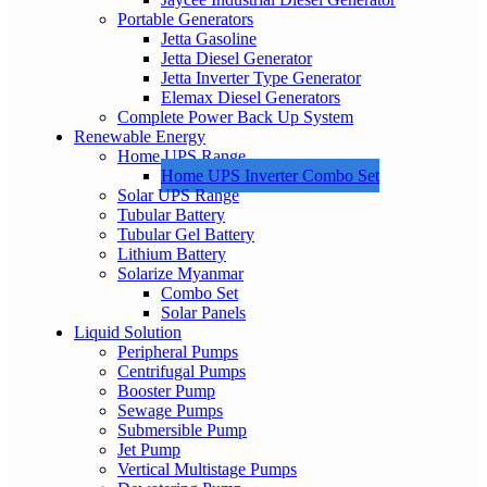
Portable Generators
Jetta Gasoline
Jetta Diesel Generator
Jetta Inverter Type Generator
Elemax Diesel Generators
Complete Power Back Up System
Renewable Energy
Home UPS Range
Home UPS Inverter Combo Set
Solar UPS Range
Tubular Battery
Tubular Gel Battery
Lithium Battery
Solarize Myanmar
Combo Set
Solar Panels
Liquid Solution
Peripheral Pumps
Centrifugal Pumps
Booster Pump
Sewage Pumps
Submersible Pump
Jet Pump
Vertical Multistage Pumps