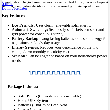
households aiming to harness renewable energy. Ideal for regions with frequent
0
items
sunlight, it minimizes electricity bills while ensuring uninterrupted power.
Login / Register
Key Features:
Eco-Friendly:
Uses clean, renewable solar energy.
Automatic Switching:
Seamlessly shifts between solar and
grid power for continuous supply.
Battery Backup:
Long-lasting batteries store solar energy for
night-time or cloudy day usage.
Energy Savings:
Reduces your dependence on the grid,
cutting down monthly electricity costs.
Scalable:
Can be upgraded based on your household's power
needs.
Package Includes:
Solar Panels (Capacity options available)
Home UPS System
Batteries (Lithium or Lead Acid)
Charge Controller