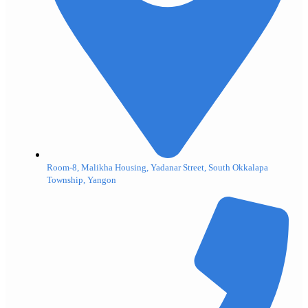
Room-8, Malikha Housing, Yadanar Street, South Okkalapa
Township, Yangon