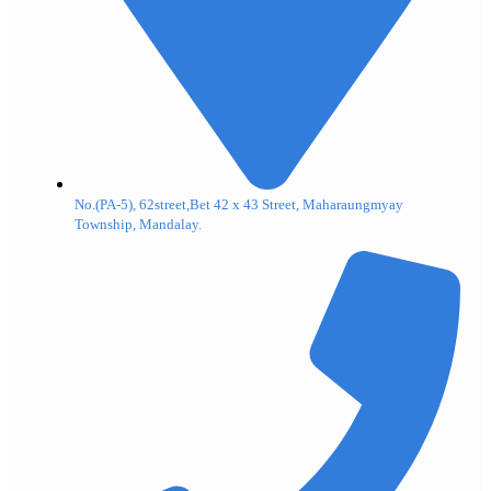
No.(PA-5), 62street,Bet 42 x 43 Street, Maharaungmyay
Township, Mandalay.