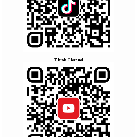
Tiktok Channel