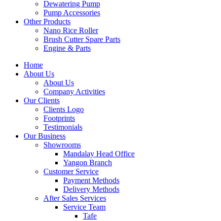
Dewatering Pump
Pump Accessories
Other Products
Nano Rice Roller
Brush Cutter Spare Parts
Engine & Parts
Home
About Us
About Us
Company Activities
Our Clients
Clients Logo
Footprints
Testimonials
Our Business
Showrooms
Mandalay Head Office
Yangon Branch
Customer Service
Payment Methods
Delivery Methods
After Sales Services
Service Team
Tafe