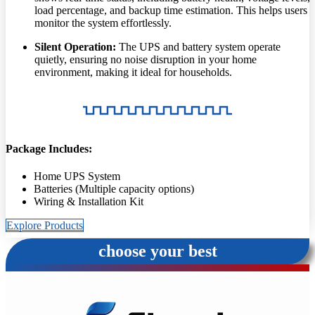
load percentage, and backup time estimation. This helps users
monitor the system effortlessly.
Silent Operation:
The UPS and battery system operate
quietly, ensuring no noise disruption in your home
environment, making it ideal for households.
Package Includes:
Home UPS System
Batteries (Multiple capacity options)
Wiring & Installation Kit
Explore Products
choose your best