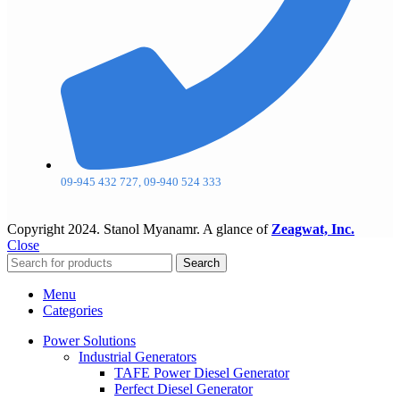
09-945 432 727, 09-940 524 333
Copyright
2024. Stanol Myanamr. A glance of
Zeagwat, Inc.
Close
Search
Menu
Categories
Power Solutions
Industrial Generators
TAFE Power Diesel Generator
Perfect Diesel Generator