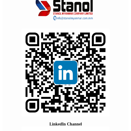
LinkedIn Channel