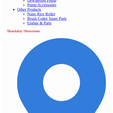
Dewatering Pump
Pump Accessories
Other Products
Nano Rice Roller
Brush Cutter Spare Parts
Engine & Parts
Mandalay Showroom