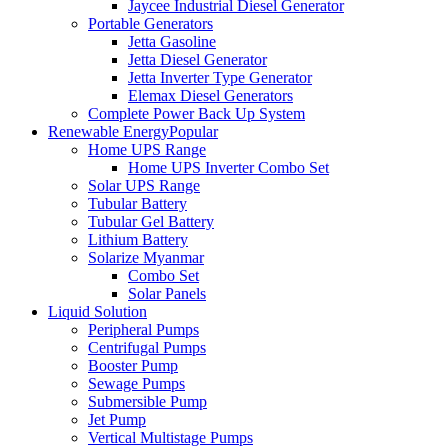
Jaycee Industrial Diesel Generator
Portable Generators
Jetta Gasoline
Jetta Diesel Generator
Jetta Inverter Type Generator
Elemax Diesel Generators
Complete Power Back Up System
Renewable Energy
Popular
Home UPS Range
Home UPS Inverter Combo Set
Solar UPS Range
Tubular Battery
Tubular Gel Battery
Lithium Battery
Solarize Myanmar
Combo Set
Solar Panels
Liquid Solution
Peripheral Pumps
Centrifugal Pumps
Booster Pump
Sewage Pumps
Submersible Pump
Jet Pump
Vertical Multistage Pumps