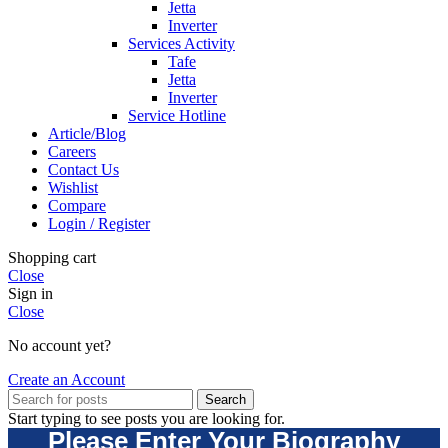
Jetta
Inverter
Services Activity
Tafe
Jetta
Inverter
Service Hotline
Article/Blog
Careers
Contact Us
Wishlist
Compare
Login / Register
Shopping cart
Close
Sign in
Close
No account yet?
Create an Account
Search
Start typing to see posts you are looking for.
Please Enter Your Biography