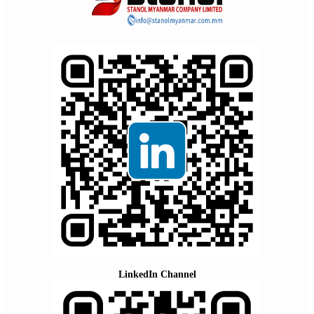
LinkedIn Channel