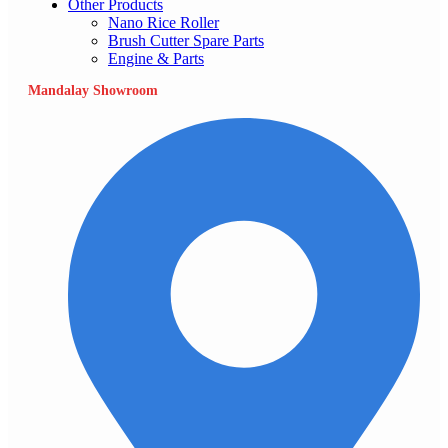
Other Products
Nano Rice Roller
Brush Cutter Spare Parts
Engine & Parts
Mandalay Showroom