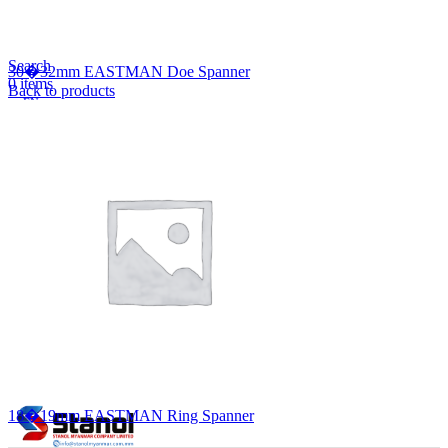
Lost your password?
Remember me
Search
30�32mm EASTMAN Doe Spanner
0
items
Back to products
EN
MY
English
ဗမာစာ
Menu
EN
MY
English
ဗမာစာ
18�19mm EASTMAN Ring Spanner