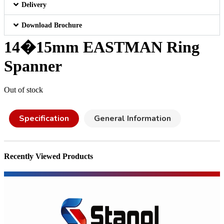
Delivery
Download Brochure
14�15mm EASTMAN Ring
Spanner
Out of stock
Specification
General Information
Recently Viewed Products