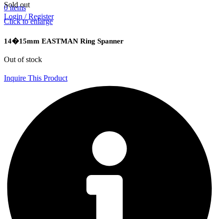
Sold out
0
items
Login / Register
Click to enlarge
14�15mm EASTMAN Ring Spanner
Out of stock
Inquire This Product