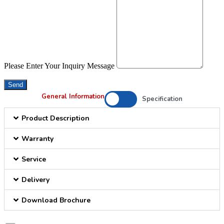
Please Enter Your Inquiry Message
Send
General Information
Specification
Product Description
Warranty
Service
Delivery
Download Brochure