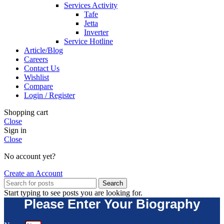
Services Activity
Tafe
Jetta
Inverter
Service Hotline
Article/Blog
Careers
Contact Us
Wishlist
Compare
Login / Register
Shopping cart
Close
Sign in
Close
No account yet?
Create an Account
Search
Start typing to see posts you are looking for.
Please Enter Your Biography