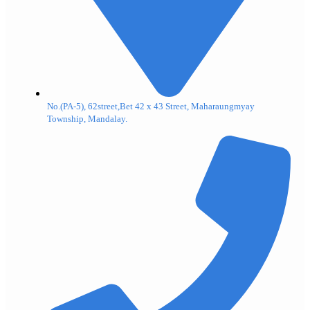
No.(PA-5), 62street,Bet 42 x 43 Street, Maharaungmyay
Township, Mandalay.