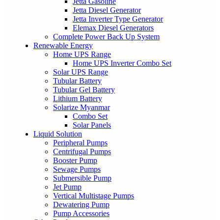
Jetta Gasoline
Jetta Diesel Generator
Jetta Inverter Type Generator
Elemax Diesel Generators
Complete Power Back Up System
Renewable Energy
Home UPS Range
Home UPS Inverter Combo Set
Solar UPS Range
Tubular Battery
Tubular Gel Battery
Lithium Battery
Solarize Myanmar
Combo Set
Solar Panels
Liquid Solution
Peripheral Pumps
Centrifugal Pumps
Booster Pump
Sewage Pumps
Submersible Pump
Jet Pump
Vertical Multistage Pumps
Dewatering Pump
Pump Accessories