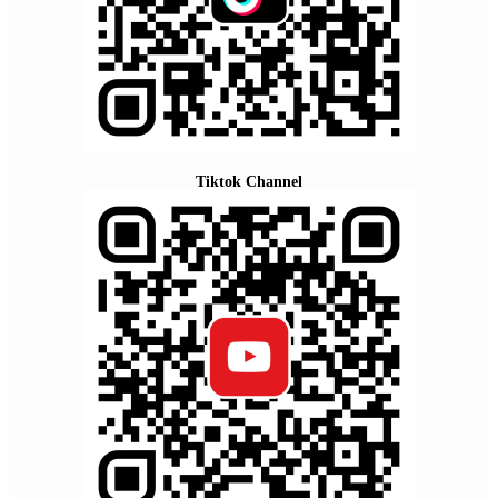
Tiktok Channel