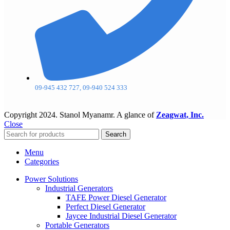
09-945 432 727, 09-940 524 333
Copyright
2024. Stanol Myanamr. A glance of
Zeagwat, Inc.
Close
Search
Menu
Categories
Power Solutions
Industrial Generators
TAFE Power Diesel Generator
Perfect Diesel Generator
Jaycee Industrial Diesel Generator
Portable Generators