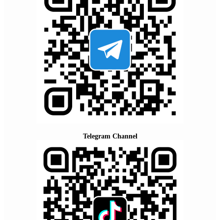
Telegram Channel