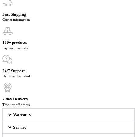
Fast Shipping
Carrier information
100+ products
Payment methods
24/7 Support
Unlimited help desk
7-day Delivery
Track or off orders
Warranty
Service