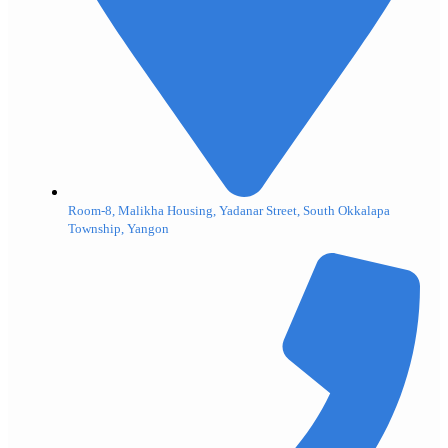
Room-8, Malikha Housing, Yadanar Street, South Okkalapa
Township, Yangon