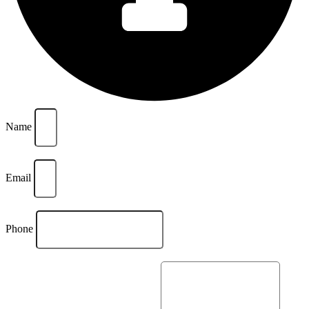
Name
Email
Phone