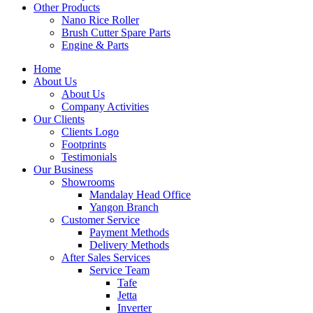
Other Products
Nano Rice Roller
Brush Cutter Spare Parts
Engine & Parts
Home
About Us
About Us
Company Activities
Our Clients
Clients Logo
Footprints
Testimonials
Our Business
Showrooms
Mandalay Head Office
Yangon Branch
Customer Service
Payment Methods
Delivery Methods
After Sales Services
Service Team
Tafe
Jetta
Inverter