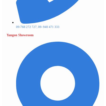
09-768 272 727, 09- 940 471 333
Yangon Showroom