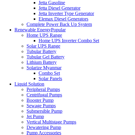
Jetta Gasoline
Jetta Diesel Generator
Jetta Inverter Type Generator
Elemax Diesel Generators
Complete Power Back Up System
Renewable Energy
Popular
Home UPS Range
Home UPS Inverter Combo Set
Solar UPS Range
Tubular Battery
Tubular Gel Battery
Lithium Battery
Solarize Myanmar
Combo Set
Solar Panels
Liquid Solution
Peripheral Pumps
Centrifugal Pumps
Booster Pump
Sewage Pumps
Submersible Pump
Jet Pump
Vertical Multistage Pumps
Dewatering Pump
Pump Accessories