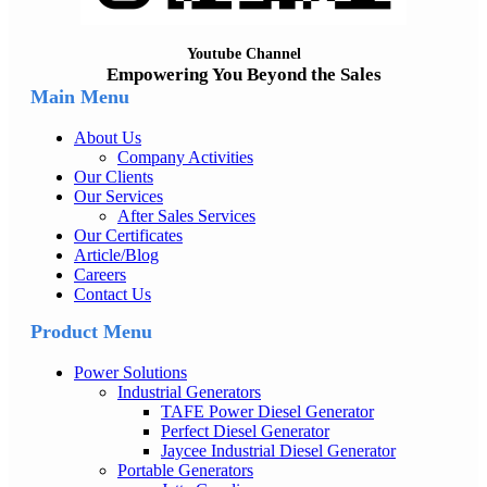
Youtube Channel
Empowering You Beyond the Sales
Main Menu
About Us
Company Activities
Our Clients
Our Services
After Sales Services
Our Certificates
Article/Blog
Careers
Contact Us
Product Menu
Power Solutions
Industrial Generators
TAFE Power Diesel Generator
Perfect Diesel Generator
Jaycee Industrial Diesel Generator
Portable Generators