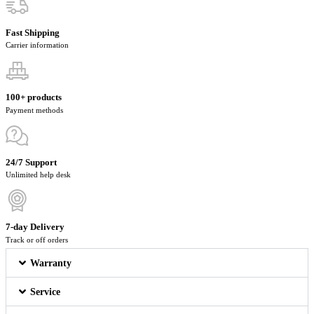
Fast Shipping
Carrier information
100+ products
Payment methods
24/7 Support
Unlimited help desk
7-day Delivery
Track or off orders
Warranty
Service