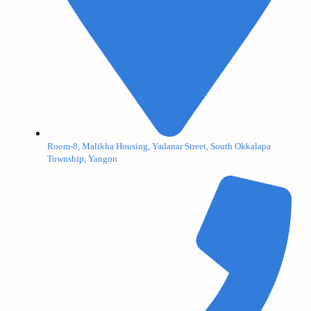
Room-8, Malikha Housing, Yadanar Street, South Okkalapa
Township, Yangon