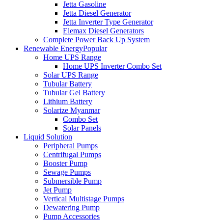
Jetta Gasoline
Jetta Diesel Generator
Jetta Inverter Type Generator
Elemax Diesel Generators
Complete Power Back Up System
Renewable Energy
Popular
Home UPS Range
Home UPS Inverter Combo Set
Solar UPS Range
Tubular Battery
Tubular Gel Battery
Lithium Battery
Solarize Myanmar
Combo Set
Solar Panels
Liquid Solution
Peripheral Pumps
Centrifugal Pumps
Booster Pump
Sewage Pumps
Submersible Pump
Jet Pump
Vertical Multistage Pumps
Dewatering Pump
Pump Accessories