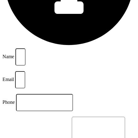
Name
Email
Phone