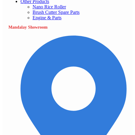
Other Products
Nano Rice Roller
Brush Cutter Spare Parts
Engine & Parts
Mandalay Showroom