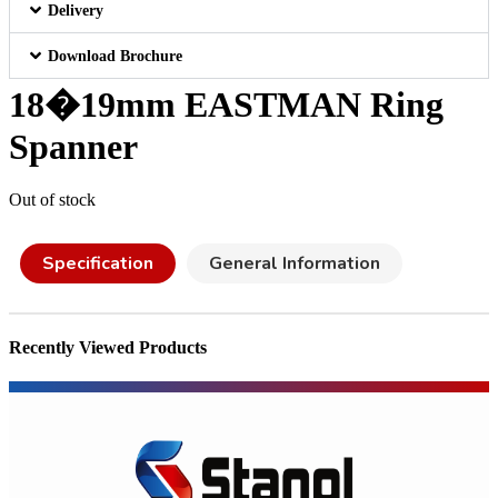
Delivery
Download Brochure
18�19mm EASTMAN Ring
Spanner
Out of stock
Specification
General Information
Recently Viewed Products