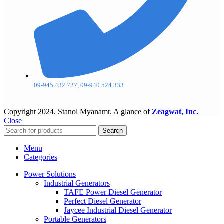
09-945 432 727, 09-940 524 333
Copyright
2024. Stanol Myanamr. A glance of
Zeagwat, Inc.
Close
Search
Menu
Categories
Power Solutions
Industrial Generators
TAFE Power Diesel Generator
Perfect Diesel Generator
Jaycee Industrial Diesel Generator
Portable Generators