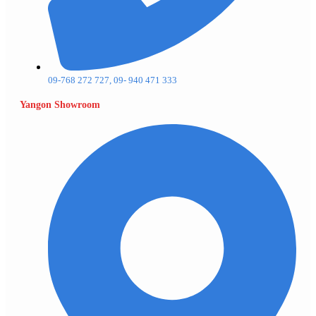
09-768 272 727, 09- 940 471 333
Yangon Showroom