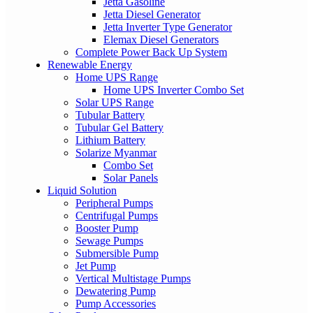
Jetta Gasoline
Jetta Diesel Generator
Jetta Inverter Type Generator
Elemax Diesel Generators
Complete Power Back Up System
Renewable Energy
Home UPS Range
Home UPS Inverter Combo Set
Solar UPS Range
Tubular Battery
Tubular Gel Battery
Lithium Battery
Solarize Myanmar
Combo Set
Solar Panels
Liquid Solution
Peripheral Pumps
Centrifugal Pumps
Booster Pump
Sewage Pumps
Submersible Pump
Jet Pump
Vertical Multistage Pumps
Dewatering Pump
Pump Accessories