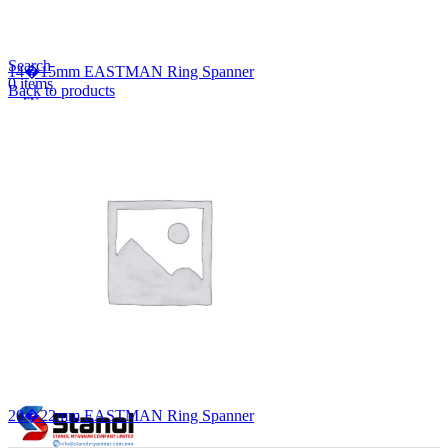
Lost your password?
Remember me
Search
14�15mm EASTMAN Ring Spanner
0
items
Back to products
EN
MY
English
ဗမာစာ
Menu
EN
MY
English
ဗမာစာ
20�22mm EASTMAN Ring Spanner