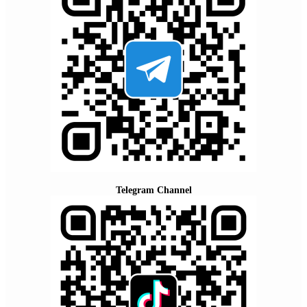
Telegram Channel