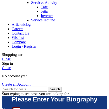
Services Activity
Tafe
Jetta
Inverter
Service Hotline
Article/Blog
Careers
Contact Us
Wishlist
Compare
Login / Register
Shopping cart
Close
Sign in
Close
No account yet?
Create an Account
Search
Start typing to see posts you are looking for.
Please Enter Your Biography