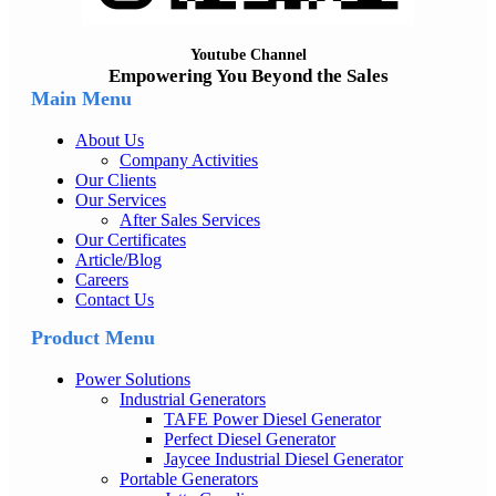
Youtube Channel
Empowering You Beyond the Sales
Main Menu
About Us
Company Activities
Our Clients
Our Services
After Sales Services
Our Certificates
Article/Blog
Careers
Contact Us
Product Menu
Power Solutions
Industrial Generators
TAFE Power Diesel Generator
Perfect Diesel Generator
Jaycee Industrial Diesel Generator
Portable Generators