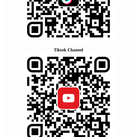
Tiktok Channel