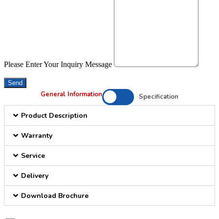
Please Enter Your Inquiry Message
Send
General Information
Specification
Product Description
Warranty
Service
Delivery
Download Brochure