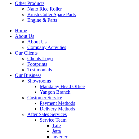
Other Products
Nano Rice Roller
Brush Cutter Spare Parts
Engine & Parts
Home
About Us
About Us
Company Activities
Our Clients
Clients Logo
Footprints
Testimonials
Our Business
Showrooms
Mandalay Head Office
Yangon Branch
Customer Service
Payment Methods
Delivery Methods
After Sales Services
Service Team
Tafe
Jetta
Inverter