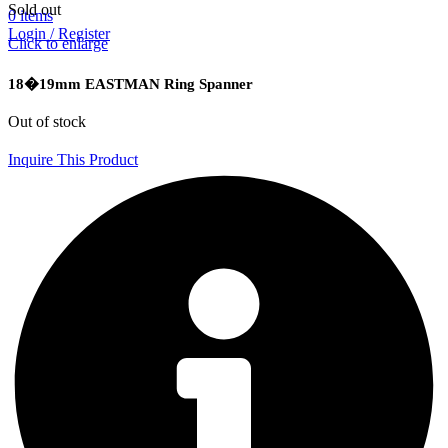
Sold out
0
items
Login / Register
Click to enlarge
18�19mm EASTMAN Ring Spanner
Out of stock
Inquire This Product