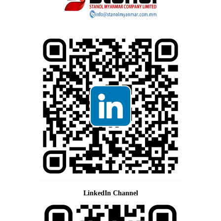
LinkedIn Channel