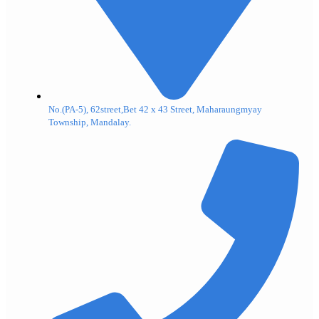
No.(PA-5), 62street,Bet 42 x 43 Street, Maharaungmyay
Township, Mandalay.