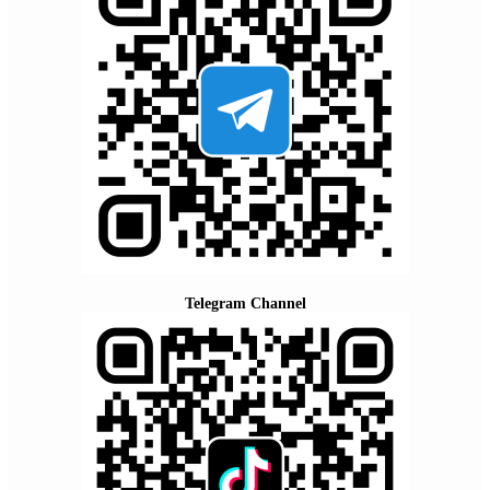
Telegram Channel