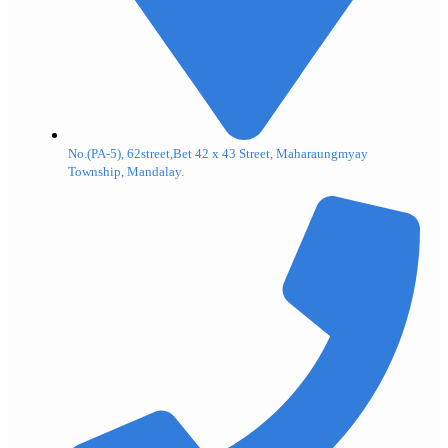
No.(PA-5), 62street,Bet 42 x 43 Street, Maharaungmyay
Township, Mandalay.