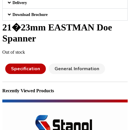
Delivery
Download Brochure
21�23mm EASTMAN Doe
Spanner
Out of stock
Specification
General Information
Recently Viewed Products