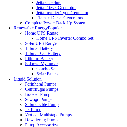
Jetta Gasoline
Jetta Diesel Generator
Jetta Inverter Type Generator
Elemax Diesel Generators
Complete Power Back Up System
Renewable Energy
Popular
Home UPS Range
Home UPS Inverter Combo Set
Solar UPS Range
Tubular Battery
Tubular Gel Battery
Lithium Battery
Solarize Myanmar
Combo Set
Solar Panels
Liquid Solution
Peripheral Pumps
Centrifugal Pumps
Booster Pump
Sewage Pumps
Submersible Pump
Jet Pump
Vertical Multistage Pumps
Dewatering Pump
Pump Accessories