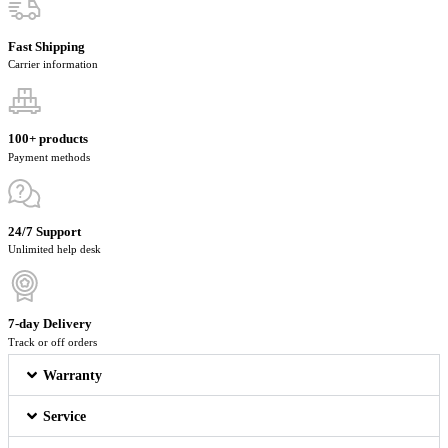
Fast Shipping
Carrier information
100+ products
Payment methods
24/7 Support
Unlimited help desk
7-day Delivery
Track or off orders
Warranty
Service