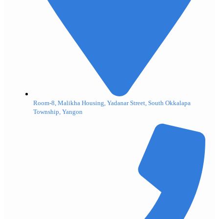
Room-8, Malikha Housing, Yadanar Street, South Okkalapa
Township, Yangon