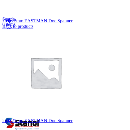
Lost your password?
Remember me
Search
20�22mm EASTMAN Doe Spanner
0
items
Back to products
EN
MY
English
ဗမာစာ
Menu
EN
MY
English
ဗမာစာ
24�27mm EASTMAN Doe Spanner