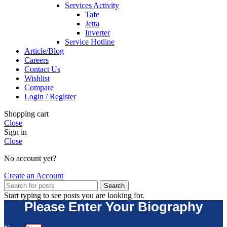
Services Activity
Tafe
Jetta
Inverter
Service Hotline
Article/Blog
Careers
Contact Us
Wishlist
Compare
Login / Register
Shopping cart
Close
Sign in
Close
No account yet?
Create an Account
Search
Start typing to see posts you are looking for.
Please Enter Your Biography