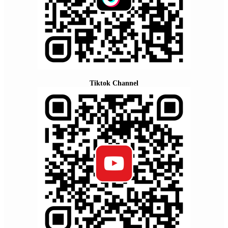
Tiktok Channel