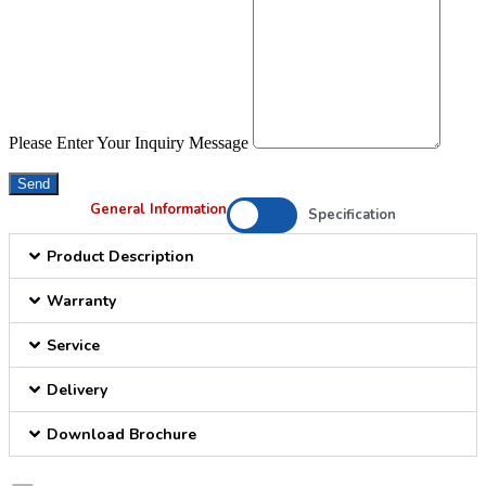
Please Enter Your Inquiry Message
Send
General Information
Specification
Product Description
Warranty
Service
Delivery
Download Brochure