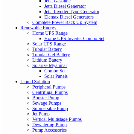
Jetta Gasoline
Jetta Diesel Generator
Jetta Inverter Type Generator
Elemax Diesel Generators
Complete Power Back Up System
Renewable Energy
Home UPS Range
Home UPS Inverter Combo Set
Solar UPS Range
Tubular Battery
Tubular Gel Battery
Lithium Battery
Solarize Myanmar
Combo Set
Solar Panels
Liquid Solution
Peripheral Pumps
Centrifugal Pumps
Booster Pump
Sewage Pumps
Submersible Pump
Jet Pump
Vertical Multistage Pumps
Dewatering Pump
Pump Accessories