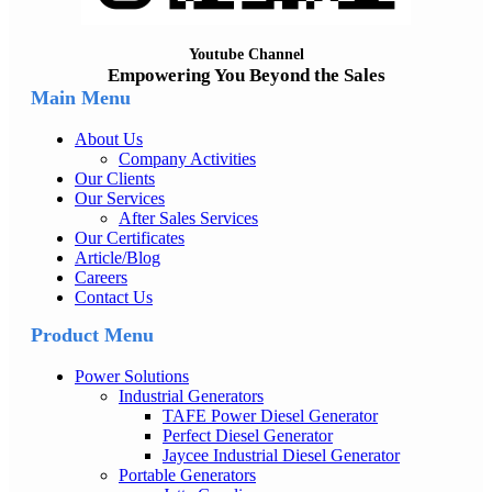
Youtube Channel
Empowering You Beyond the Sales
Main Menu
About Us
Company Activities
Our Clients
Our Services
After Sales Services
Our Certificates
Article/Blog
Careers
Contact Us
Product Menu
Power Solutions
Industrial Generators
TAFE Power Diesel Generator
Perfect Diesel Generator
Jaycee Industrial Diesel Generator
Portable Generators