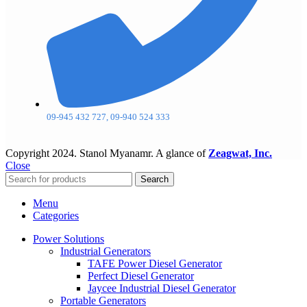
09-945 432 727, 09-940 524 333
Copyright
2024. Stanol Myanamr. A glance of
Zeagwat, Inc.
Close
Search
Menu
Categories
Power Solutions
Industrial Generators
TAFE Power Diesel Generator
Perfect Diesel Generator
Jaycee Industrial Diesel Generator
Portable Generators