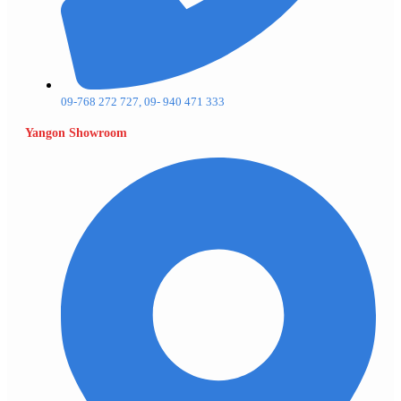
09-768 272 727, 09- 940 471 333
Yangon Showroom