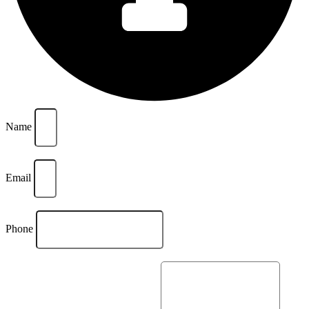
Name
Email
Phone