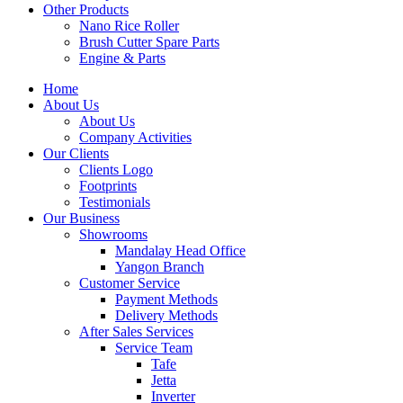
Other Products
Nano Rice Roller
Brush Cutter Spare Parts
Engine & Parts
Home
About Us
About Us
Company Activities
Our Clients
Clients Logo
Footprints
Testimonials
Our Business
Showrooms
Mandalay Head Office
Yangon Branch
Customer Service
Payment Methods
Delivery Methods
After Sales Services
Service Team
Tafe
Jetta
Inverter