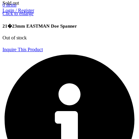
Sold out
0
items
Login / Register
Click to enlarge
21�23mm EASTMAN Doe Spanner
Out of stock
Inquire This Product