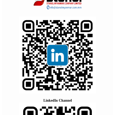
LinkedIn Channel