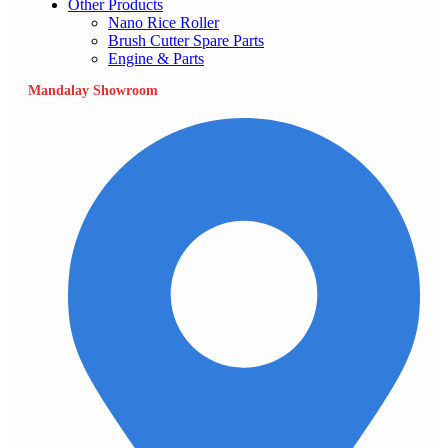
Other Products
Nano Rice Roller
Brush Cutter Spare Parts
Engine & Parts
Mandalay Showroom