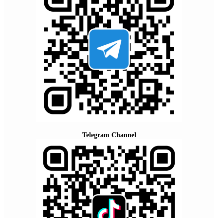
Telegram Channel