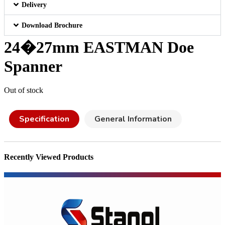
Delivery
Download Brochure
24�27mm EASTMAN Doe
Spanner
Out of stock
Specification
General Information
Recently Viewed Products