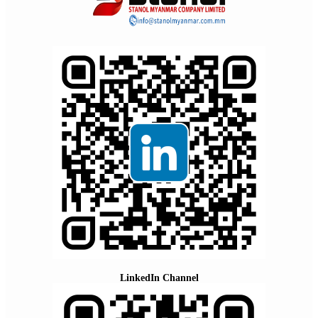
LinkedIn Channel