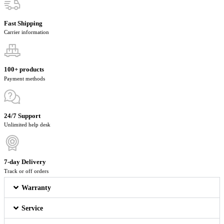
Fast Shipping
Carrier information
100+ products
Payment methods
24/7 Support
Unlimited help desk
7-day Delivery
Track or off orders
Warranty
Service