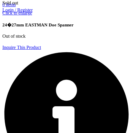
Sold out
0
items
Login / Register
Click to enlarge
24�27mm EASTMAN Doe Spanner
Out of stock
Inquire This Product