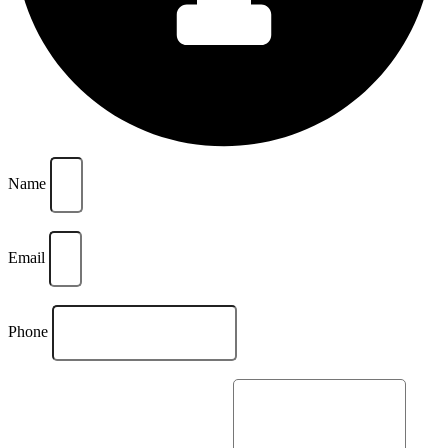
Name
Email
Phone