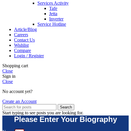
Services Activity
Tafe
Jetta
Inverter
Service Hotline
Article/Blog
Careers
Contact Us
Wishlist
Compare
Login / Register
Shopping cart
Close
Sign in
Close
No account yet?
Create an Account
Search
Start typing to see posts you are looking for.
Please Enter Your Biography