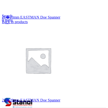
Lost your password?
Remember me
Search
21�23mm EASTMAN Doe Spanner
0
items
Back to products
EN
MY
English
ဗမာစာ
Menu
EN
MY
English
ဗမာစာ
25�28mm EASTMAN Doe Spanner