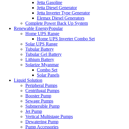
Jetta Gasoline
Jetta Diesel Generator
Jetta Inverter Type Generator
Elemax Diesel Generators
Complete Power Back Up System
Renewable Energy
Popular
Home UPS Range
Home UPS Inverter Combo Set
Solar UPS Range
Tubular Battery
Tubular Gel Battery
Lithium Battery
Solarize Myanmar
Combo Set
Solar Panels
Liquid Solution
Peripheral Pumps
Centrifugal Pumps
Booster Pump
Sewage Pumps
Submersible Pump
Jet Pump
Vertical Multistage Pumps
Dewatering Pump
Pump Accessories