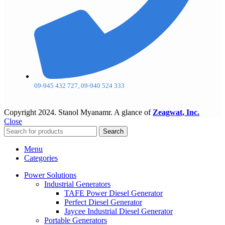
09-945 432 727, 09-940 524 333
Copyright
2024. Stanol Myanamr. A glance of
Zeagwat, Inc.
Close
Search
Menu
Categories
Power Solutions
Industrial Generators
TAFE Power Diesel Generator
Perfect Diesel Generator
Jaycee Industrial Diesel Generator
Portable Generators