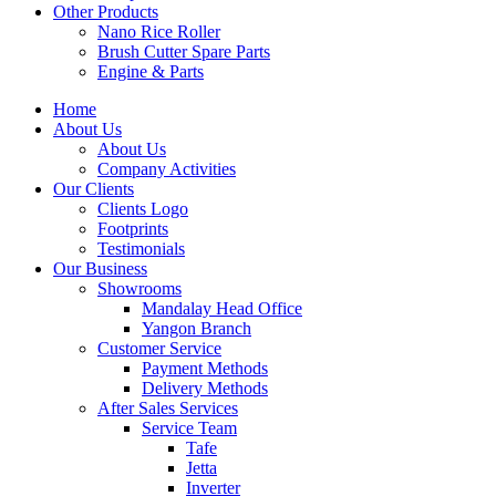
Other Products
Nano Rice Roller
Brush Cutter Spare Parts
Engine & Parts
Home
About Us
About Us
Company Activities
Our Clients
Clients Logo
Footprints
Testimonials
Our Business
Showrooms
Mandalay Head Office
Yangon Branch
Customer Service
Payment Methods
Delivery Methods
After Sales Services
Service Team
Tafe
Jetta
Inverter