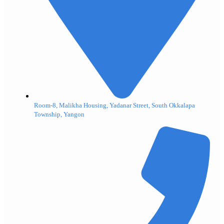
Room-8, Malikha Housing, Yadanar Street, South Okkalapa
Township, Yangon