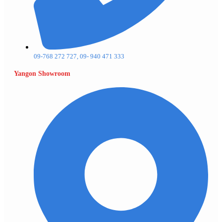
09-768 272 727, 09- 940 471 333
Yangon Showroom