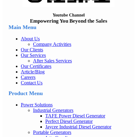
Youtube Channel
Empowering You Beyond the Sales
Main Menu
About Us
Company Activities
Our Clients
Our Services
After Sales Services
Our Certificates
Article/Blog
Careers
Contact Us
Product Menu
Power Solutions
Industrial Generators
TAFE Power Diesel Generator
Perfect Diesel Generator
Jaycee Industrial Diesel Generator
Portable Generators