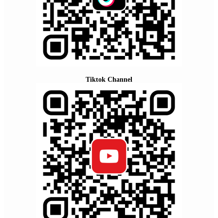
Tiktok Channel