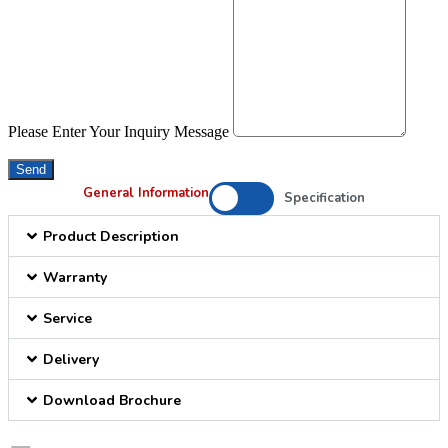
Please Enter Your Inquiry Message
Send
General Information
Specification
Product Description
Warranty
Service
Delivery
Download Brochure