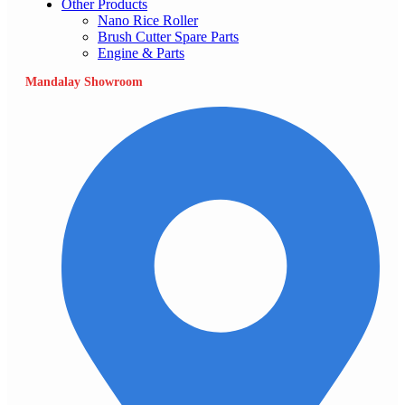
Other Products
Nano Rice Roller
Brush Cutter Spare Parts
Engine & Parts
Mandalay Showroom