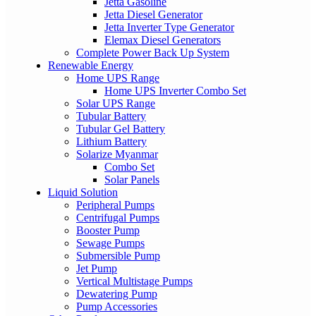
Jetta Gasoline
Jetta Diesel Generator
Jetta Inverter Type Generator
Elemax Diesel Generators
Complete Power Back Up System
Renewable Energy
Home UPS Range
Home UPS Inverter Combo Set
Solar UPS Range
Tubular Battery
Tubular Gel Battery
Lithium Battery
Solarize Myanmar
Combo Set
Solar Panels
Liquid Solution
Peripheral Pumps
Centrifugal Pumps
Booster Pump
Sewage Pumps
Submersible Pump
Jet Pump
Vertical Multistage Pumps
Dewatering Pump
Pump Accessories