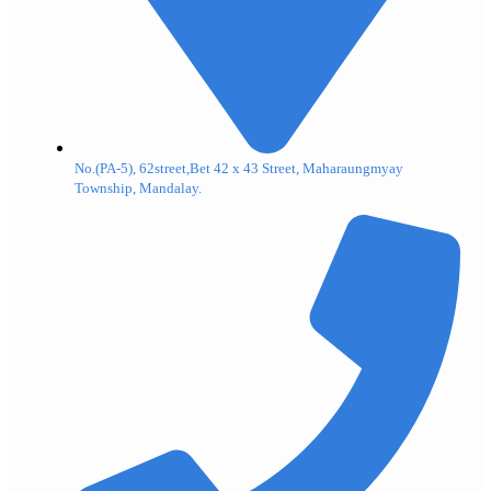
No.(PA-5), 62street,Bet 42 x 43 Street, Maharaungmyay
Township, Mandalay.