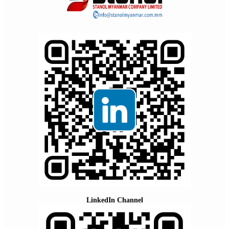
LinkedIn Channel