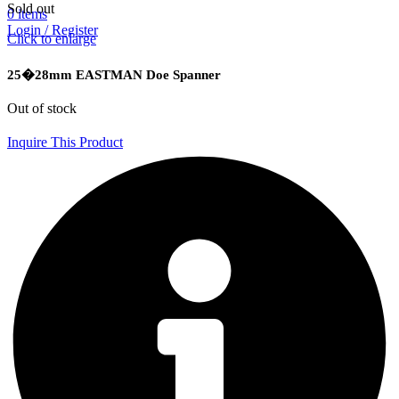
Sold out
0
items
Login / Register
Click to enlarge
25�28mm EASTMAN Doe Spanner
Out of stock
Inquire This Product