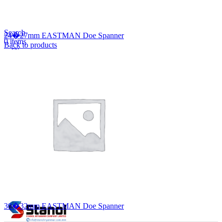
Lost your password?
Remember me
Search
24�27mm EASTMAN Doe Spanner
0
items
Back to products
EN
MY
English
ဗမာစာ
Menu
EN
MY
English
ဗမာစာ
30�32mm EASTMAN Doe Spanner