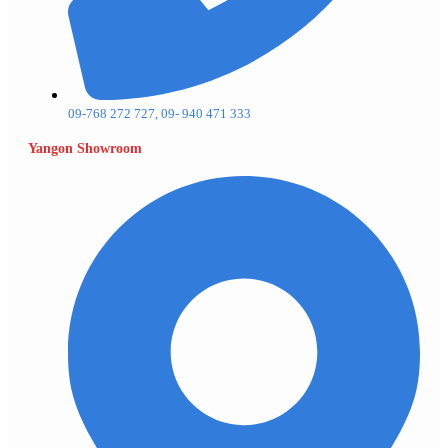
09-768 272 727, 09- 940 471 333
Yangon Showroom