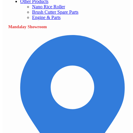
Other Products
Nano Rice Roller
Brush Cutter Spare Parts
Engine & Parts
Mandalay Showroom