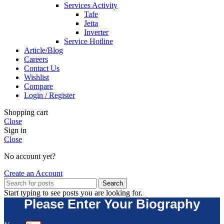
Services Activity
Tafe
Jetta
Inverter
Service Hotline
Article/Blog
Careers
Contact Us
Wishlist
Compare
Login / Register
Shopping cart
Close
Sign in
Close
No account yet?
Create an Account
Search
Start typing to see posts you are looking for.
Please Enter Your Biography