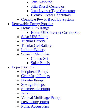
Jetta Gasoline
Jetta Diesel Generator
Jetta Inverter Type Generator
Elemax Diesel Generators
Complete Power Back Up System
Renewable Energy
Popular
Home UPS Range
Home UPS Inverter Combo Set
Solar UPS Range
Tubular Battery
Tubular Gel Battery
Lithium Battery
Solarize Myanmar
Combo Set
Solar Panels
Liquid Solution
Peripheral Pumps
Centrifugal Pumps
Booster Pump
Sewage Pumps
Submersible Pump
Jet Pump
Vertical Multistage Pumps
Dewatering Pump
Pump Accessories