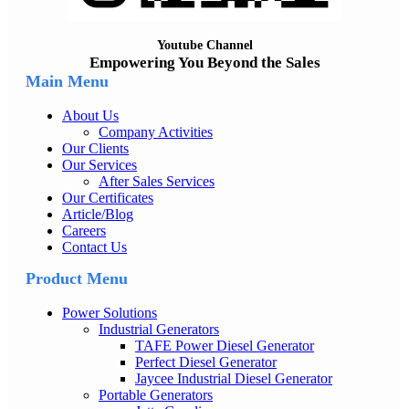
Youtube Channel
Empowering You Beyond the Sales
Main Menu
About Us
Company Activities
Our Clients
Our Services
After Sales Services
Our Certificates
Article/Blog
Careers
Contact Us
Product Menu
Power Solutions
Industrial Generators
TAFE Power Diesel Generator
Perfect Diesel Generator
Jaycee Industrial Diesel Generator
Portable Generators