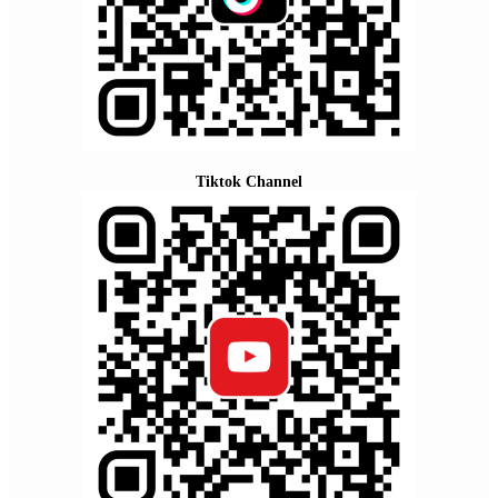
Tiktok Channel