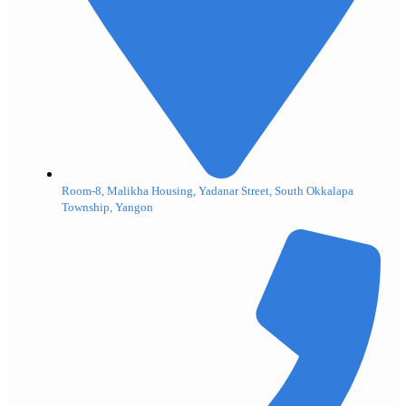
Room-8, Malikha Housing, Yadanar Street, South Okkalapa
Township, Yangon