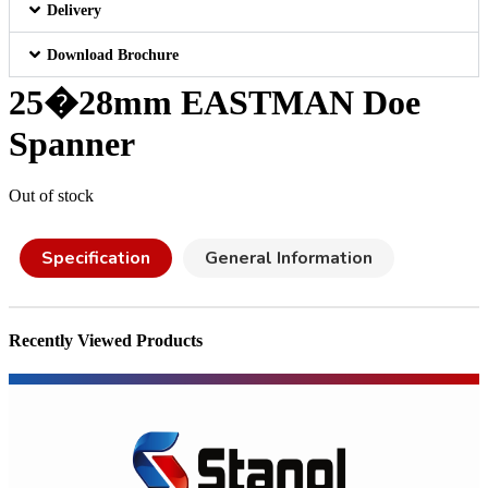
Delivery
Download Brochure
25�28mm EASTMAN Doe
Spanner
Out of stock
Specification
General Information
Recently Viewed Products