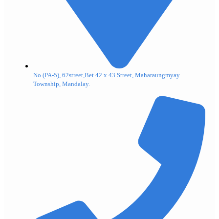
No.(PA-5), 62street,Bet 42 x 43 Street, Maharaungmyay
Township, Mandalay.