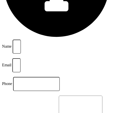
Name
Email
Phone