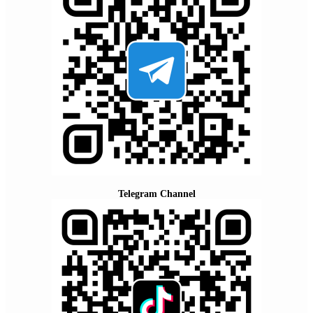
Telegram Channel