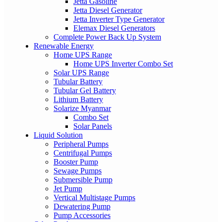
Jetta Gasoline
Jetta Diesel Generator
Jetta Inverter Type Generator
Elemax Diesel Generators
Complete Power Back Up System
Renewable Energy
Home UPS Range
Home UPS Inverter Combo Set
Solar UPS Range
Tubular Battery
Tubular Gel Battery
Lithium Battery
Solarize Myanmar
Combo Set
Solar Panels
Liquid Solution
Peripheral Pumps
Centrifugal Pumps
Booster Pump
Sewage Pumps
Submersible Pump
Jet Pump
Vertical Multistage Pumps
Dewatering Pump
Pump Accessories