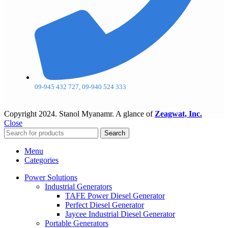
09-945 432 727, 09-940 524 333
Copyright
2024. Stanol Myanamr. A glance of
Zeagwat, Inc.
Close
Search
Menu
Categories
Power Solutions
Industrial Generators
TAFE Power Diesel Generator
Perfect Diesel Generator
Jaycee Industrial Diesel Generator
Portable Generators