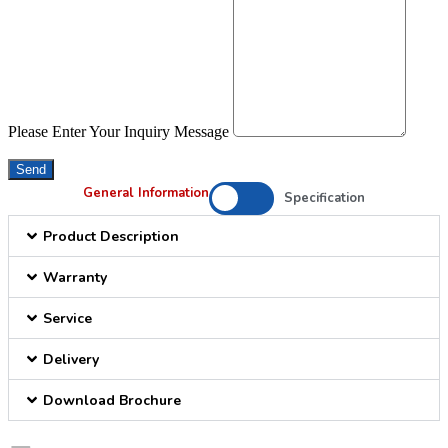
Please Enter Your Inquiry Message
Send
General Information
Specification
Product Description
Warranty
Service
Delivery
Download Brochure