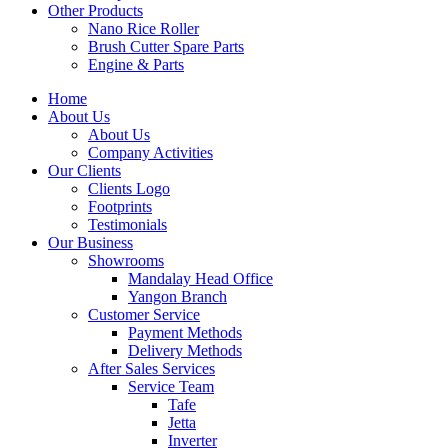
Other Products
Nano Rice Roller
Brush Cutter Spare Parts
Engine & Parts
Home
About Us
About Us
Company Activities
Our Clients
Clients Logo
Footprints
Testimonials
Our Business
Showrooms
Mandalay Head Office
Yangon Branch
Customer Service
Payment Methods
Delivery Methods
After Sales Services
Service Team
Tafe
Jetta
Inverter