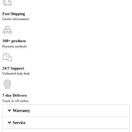
Fast Shipping
Carrier information
100+ products
Payment methods
24/7 Support
Unlimited help desk
7-day Delivery
Track or off orders
Warranty
Service