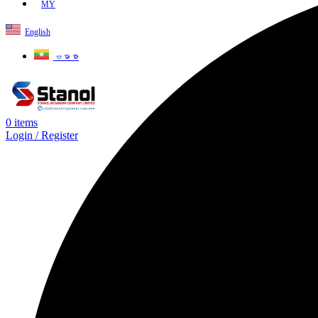
MY
English
ဗမာစာ
0
items
Login / Register