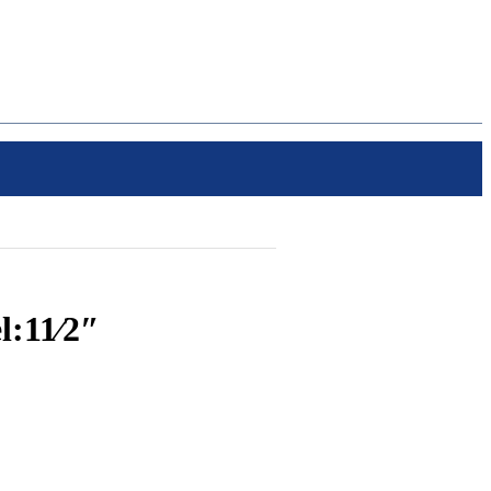
:11⁄2″