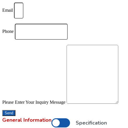
Email
Phone
Please Enter Your Inquiry Message
Send
General Information
Specification