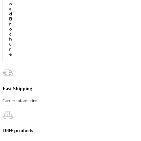
o
a
d
B
r
o
c
h
u
r
e
Fast Shipping
Carrier information
100+ products