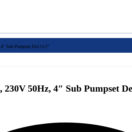
″ Sub Pumpset Del:11⁄2″
 230V 50Hz, 4″ Sub Pumpset Del