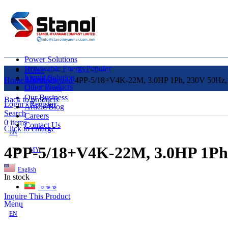
Power Solutions
Renewable Energy
Popular
Home
Liquid Solution
About Us
Home
Uncategorized
4PP-5/18+V4K-22M, 3.0HP 1Ph, 230V 50Hz, 4
Other Products
Our Clients
Our Business
Back to products
Login / Register
Article/Blog
Search
Careers
0
items
Contact Us
Click to enlarge
EN
4PP-5/18+V4K-22M, 3.0HP 1Ph,
MY
English
In stock
ဗမာစာ
Inquire This Product
Menu
EN