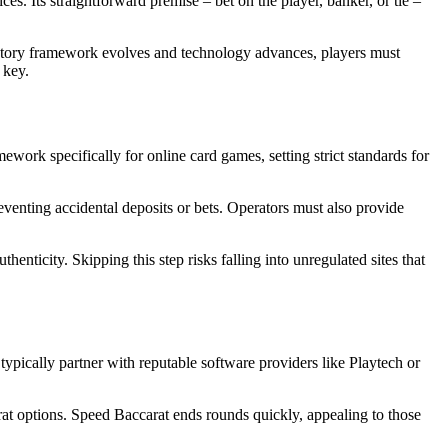
s. Its straightforward premise – bet on the player, banker, or tie –
gulatory framework evolves and technology advances, players must
 key.
work specifically for online card games, setting strict standards for
eventing accidental deposits or bets. Operators must also provide
enticity. Skipping this step risks falling into unregulated sites that
ypically partner with reputable software providers like Playtech or
at options. Speed Baccarat ends rounds quickly, appealing to those