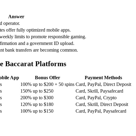
Answer
d operator.
tes offer fully optimized mobile apps.
 weekly limits to promote responsible gaming.
nfirmation and a government ID upload.
ant bank transfers are becoming common.
e Baccarat Platforms
bile App
Bonus Offer
Payment Methods
s
100% up to $200 + 50 spins
Card, PayPal, Direct Deposit
s
150% up to $250
Card, Skrill, Paysafecard
s
200% up to $300
Card, PayPal, Crypto
s
120% up to $180
Card, Skrill, Direct Deposit
s
100% up to $150
Card, PayPal, Paysafecard