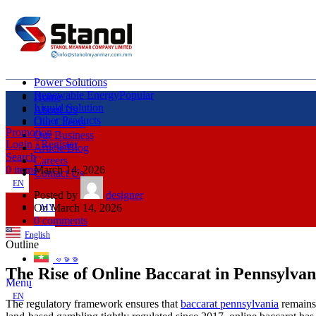
Power Solutions
Renewable Energy
Popular
Home
Liquid Solution
About Us
Other Products
Our Clients
Promotion
Our Business
Login / Register
Article/Blog
Search
Careers
March 14, 2026
0
items
Contact Us
EN
Posted by
designer
On March 14, 2026
MY
0
comments
English
Outline
ဗမာစာ
The Rise of Online Baccarat in Pennsylvan
Menu
EN
The regulatory framework ensures that
baccarat pennsylvania
remains 