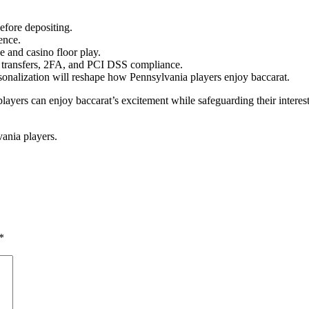
efore depositing.
ence.
ne and casino floor play.
k transfers, 2FA, and PCI DSS compliance.
sonalization will reshape how Pennsylvania players enjoy baccarat.
ayers can enjoy baccarat’s excitement while safeguarding their interest
vania players.
*