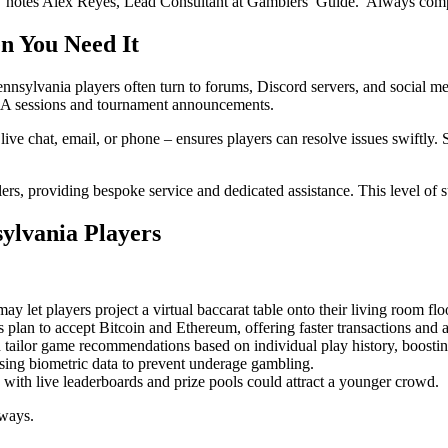
t,” notes Alex Reyes, Lead Consultant at Gamblers’ Guide.“Always comp
n You Need It
nsylvania players often turn to forums, Discord servers, and social med
&A sessions and tournament announcements.
live chat, email, or phone – ensures players can resolve issues swiftly. 
s, providing bespoke service and dedicated assistance. This level of s
ylvania Players
let players project a virtual baccarat table onto their living room flo
s plan to accept Bitcoin and Ethereum, offering faster transactions and
 tailor game recommendations based on individual play history, boost
ing biometric data to prevent underage gambling.
with live leaderboards and prize pools could attract a younger crowd.
 ways.