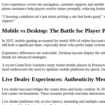
User experience covers site navigation, customer support, and mobile 
phone assistance help players resolve issues promptly, reducing frustra
“Choosing a platform isn’t just about picking a site that looks good,” 
support.”
Mobile vs Desktop: The Battle for Player 
In 2025, mobile gaming accounted for nearly 60% of online baccarat r
still hold a significant share, especially those who prefer larger scree
Experience differences are noticeable. Desktop layouts display the enti
details for advanced strategies.
A recent GameTech Analytics study found mobile players in Pennsylvan
trend underscores the need to optimize mobile platforms for speed, clar
Live Dealer Experiences: Authenticity Me
Live dealer baccarat bridges the casino floor and home comfort. In 20
real casino environments. These sessions provide real‑time interaction
Live dealer platforms rely on low‑latency streaming and multiple cam