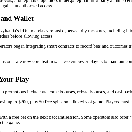
otocols, and reputable operators undergo regular third‑party audits to 
n against unauthorized access.
 and Wallet
nnsylvania’s PDG mandates robust cybersecurity measures, including int
orders before allowing access.
rators began integrating smart contracts to record bets and outcomes tr
xclusion – are now core features. These empower players to maintain cont
Your Play
 promotions include welcome bonuses, reload bonuses, and cashback off
sit up to $200, plus 50 free spins on a linked slot game. Players mus
ith a free bet on the next baccarat session. Some operators also offer 
to the game.