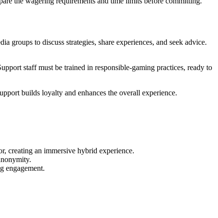
are the wagering requirements and time limits before committing.”
ia groups to discuss strategies, share experiences, and seek advice.
Support staff must be trained in responsible‑gaming practices, ready to
upport builds loyalty and enhances the overall experience.
or, creating an immersive hybrid experience.
 anonymity.
ing engagement.