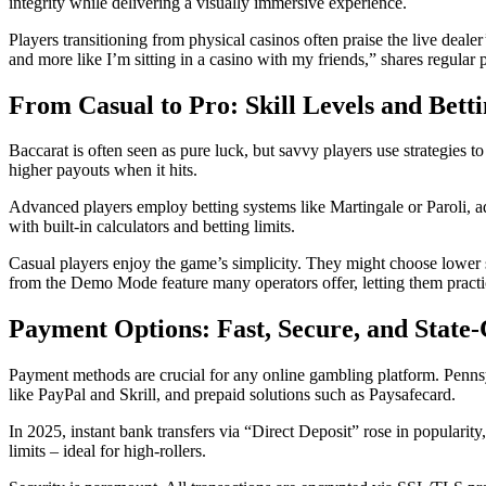
integrity while delivering a visually immersive experience.
Players transitioning from physical casinos often praise the live dealer’s
and more like I’m sitting in a casino with my friends,” shares regular 
From Casual to Pro: Skill Levels and Betti
Baccarat is often seen as pure luck, but savvy players use strategies to
higher payouts when it hits.
Advanced players employ betting systems like Martingale or Paroli, 
with built‑in calculators and betting limits.
Casual players enjoy the game’s simplicity. They might choose lower sta
from the Demo Mode feature many operators offer, letting them practi
Payment Options: Fast, Secure, and State
Payment methods are crucial for any online gambling platform. Pennsyl
like PayPal and Skrill, and prepaid solutions such as Paysafecard.
In 2025, instant bank transfers via “Direct Deposit” rose in popularit
limits – ideal for high‑rollers.