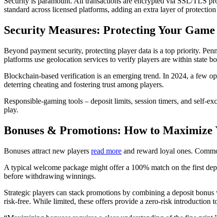
Security is paramount. All transactions are encrypted via SSL/TLS pr
standard across licensed platforms, adding an extra layer of protectio
Security Measures: Protecting Your Game
Beyond payment security, protecting player data is a top priority. Pe
platforms use geolocation services to verify players are within state b
Blockchain-based verification is an emerging trend. In 2024, a few ope
deterring cheating and fostering trust among players.
Responsible‑gaming tools – deposit limits, session timers, and self‑e
play.
Bonuses & Promotions: How to Maximize 
Bonuses attract new players
read more
and reward loyal ones. Common
A typical welcome package might offer a 100% match on the first depo
before withdrawing winnings.
Strategic players can stack promotions by combining a deposit bonus w
risk‑free. While limited, these offers provide a zero‑risk introduction 