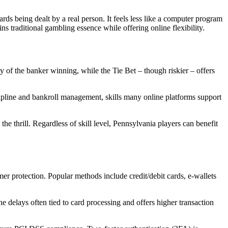
 cards being dealt by a real person. It feels less like a computer program
ns traditional gambling essence while offering online flexibility.
ity of the banker winning, while the Tie Bet – though riskier – offers
ipline and bankroll management, skills many online platforms support
he thrill. Regardless of skill level, Pennsylvania players can benefit
er protection. Popular methods include credit/debit cards, e‑wallets
e delays often tied to card processing and offers higher transaction