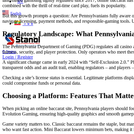
land‑based gambling tightly regulated since 2017, online baccarat has 
MY
combined with the thrill of real‑time card play, fuels its popularity.
English
But this growth prompts a question: Are Pennsylvanians fully aware of
navigate licensing, payment methods, and responsible‑gaming tools. 
ဗမာစာ
Regulatory Landscape: What Pennsylvani
The Pennsylvania Department of Gaming (PDG) regulates all casino acti
0
items
fairness, security, and player protection. Only operators who meet these
Login / Register
A significant change came in early 2024 with “Self‑Exclusion 2.0.” Pla
transparent odds and an audit trail, enabling regulators – and players – 
Checking a site’s license status is essential. Legitimate platforms disp
could compromise funds or personal data.
Choosing a Platform: Features That Matt
When picking an online baccarat site, Pennsylvania players should foc
Evolution Gaming, ensuring high‑quality graphics and smooth gamep
Game variety matters too. Classic baccarat remains the staple, but m
who want fast action. Mini Baccarat lowers minimum bets, making it i