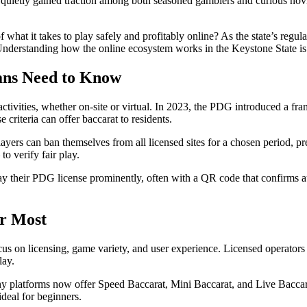
quietly gained traction among both seasoned gamblers and curious novice
 what it takes to play safely and profitably online? As the state’s re
Understanding how the online ecosystem works in the Keystone State is
ans Need to Know
vities, whether on‑site or virtual. In 2023, the PDG introduced a frame
 criteria can offer baccarat to residents.
yers can ban themselves from all licensed sites for a chosen period, pr
to verify fair play.
lay their PDG license prominently, often with a QR code that confirms auth
er Most
us on licensing, game variety, and user experience. Licensed operators t
lay.
any platforms now offer Speed Baccarat, Mini Baccarat, and Live Baccar
deal for beginners.