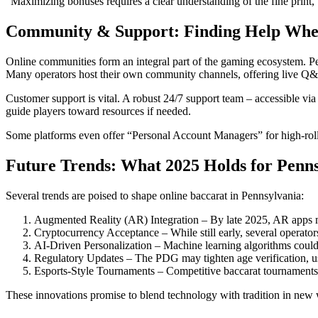
“Maximizing bonuses requires a clear understanding of the fine prin
Community & Support: Finding Help Whe
Online communities form an integral part of the gaming ecosystem. Pen
Many operators host their own community channels, offering live Q
Customer support is vital. A robust 24/7 support team – accessible via 
guide players toward resources if needed.
Some platforms even offer “Personal Account Managers” for high‑roller
Future Trends: What 2025 Holds for Penns
Several trends are poised to shape online baccarat in Pennsylvania:
Augmented Reality (AR) Integration – By late 2025, AR apps may 
Cryptocurrency Acceptance – While still early, several operator
AI‑Driven Personalization – Machine learning algorithms could
Regulatory Updates – The PDG may tighten age verification, us
Esports‑Style Tournaments – Competitive baccarat tournaments 
These innovations promise to blend technology with tradition in new