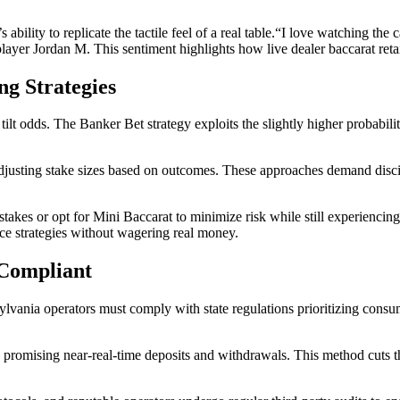
 ability to replicate the tactile feel of a real table.“I love watching the
player Jordan M. This sentiment highlights how live dealer baccarat retai
ng Strategies
 tilt odds. The Banker Bet strategy exploits the slightly higher probabil
adjusting stake sizes based on outcomes. These approaches demand disc
kes or opt for Mini Baccarat to minimize risk while still experiencing t
ce strategies without wagering real money.
‑Compliant
vania operators must comply with state regulations prioritizing consum
y, promising near‑real‑time deposits and withdrawals. This method cuts th