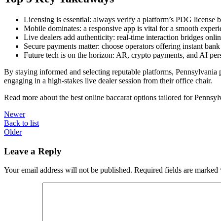
Licensing is essential: always verify a platform’s PDG license b
Mobile dominates: a responsive app is vital for a smooth experi
Live dealers add authenticity: real‑time interaction bridges onli
Secure payments matter: choose operators offering instant ban
Future tech is on the horizon: AR, crypto payments, and AI per
By staying informed and selecting reputable platforms, Pennsylvania pl
engaging in a high‑stakes live dealer session from their office chair.
Read more about the best online baccarat options tailored for Pennsyl
Newer
Back to list
Older
Leave a Reply
Your email address will not be published.
Required fields are marked