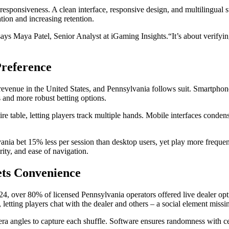
responsiveness. A clean interface, responsive design, and multilingual 
tion and increasing retention.
says Maya Patel, Senior Analyst at iGaming Insights.“It’s about verifyin
Preference
evenue in the United States, and Pennsylvania follows suit. Smartphone
ns and more robust betting options.
re table, letting players track multiple hands. Mobile interfaces condens
ia bet 15% less per session than desktop users, yet play more frequen
ity, and ease of navigation.
ets Convenience
24, over 80% of licensed Pennsylvania operators offered live dealer opt
, letting players chat with the dealer and others – a social element mis
era angles to capture each shuffle. Software ensures randomness with c