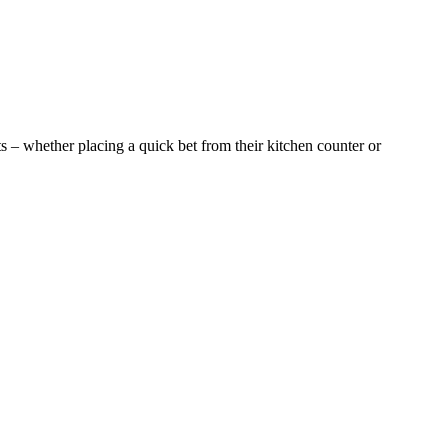
s – whether placing a quick bet from their kitchen counter or