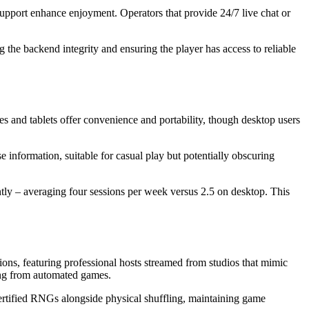
support enhance enjoyment. Operators that provide 24/7 live chat or
g the backend integrity and ensuring the player has access to reliable
s and tablets offer convenience and portability, though desktop users
e information, suitable for casual play but potentially obscuring
tly – averaging four sessions per week versus 2.5 on desktop. This
ions, featuring professional hosts streamed from studios that mimic
sing from automated games.
ertified RNGs alongside physical shuffling, maintaining game