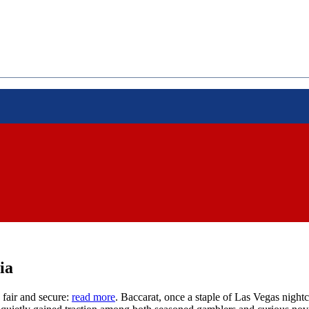
ia
fair and secure:
read more
. Baccarat, once a staple of Las Vegas nightc