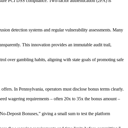
ensure PCI DSS compliance. Two‑factor authentication (2FA) is
rusion detection systems and regular vulnerability assessments. Many
ansparently. This innovation provides an immutable audit trail,
rol over gambling habits, aligning with state goals of promoting safe
ers. In Pennsylvania, operators must disclose bonus terms clearly.
t heed wagering requirements – often 20x to 35x the bonus amount –
“No‑Deposit Bonuses,” giving a small sum to test the platform