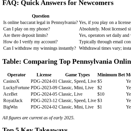
FAQ: Quick Answers for Newcomers
Question
Is online baccarat legal in Pennsylvania?
Yes, if you play on a license
Can I play on my phone?
Absolutely. Most licensed si
Are there deposit limits?
Yes, operators set daily and
How do I verify my account?
Typically through email co
Can I withdraw my winnings instantly?
Withdrawal times vary; inst
Table: Comparing Top Pennsylvania Onlin
Operator
License
Game Types
Minimum Bet
Mo
CasinoX
PDG-2024-01
Classic, Speed, Live
$5
Ye
LuckyFortune
PDG-2023-09
Classic, Mini, Live
$2
Ye
AceBet
PDG-2024-05
Classic, Live
$10
Ye
RoyalJack
PDG-2023-12
Classic, Speed, Live
$3
Ye
BigWin
PDG-2024-02
Classic, Mini, Live
$1
Ye
All figures are current as of early 2025.
Top 5 Key Takeaways