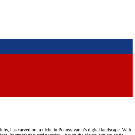
lubs, has carved out a niche in Pennsylvania’s digital landscape. With