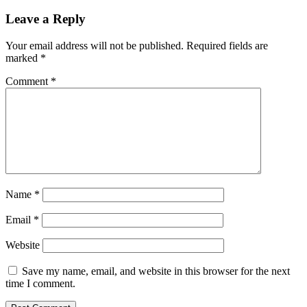
Leave a Reply
Your email address will not be published.
Required fields are
marked
*
Comment
*
Name
*
Email
*
Website
Save my name, email, and website in this browser for the next
time I comment.