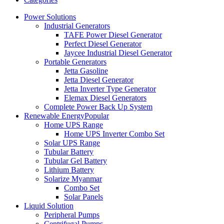
Power Solutions
Industrial Generators
TAFE Power Diesel Generator
Perfect Diesel Generator
Jaycee Industrial Diesel Generator
Portable Generators
Jetta Gasoline
Jetta Diesel Generator
Jetta Inverter Type Generator
Elemax Diesel Generators
Complete Power Back Up System
Renewable Energy
Popular
Home UPS Range
Home UPS Inverter Combo Set
Solar UPS Range
Tubular Battery
Tubular Gel Battery
Lithium Battery
Solarize Myanmar
Combo Set
Solar Panels
Liquid Solution
Peripheral Pumps
Centrifugal Pumps