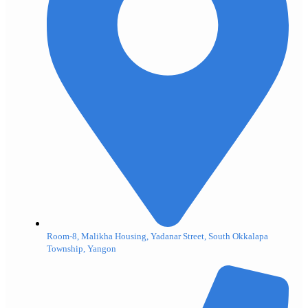
Room-8, Malikha Housing, Yadanar Street, South Okkalapa
Township, Yangon