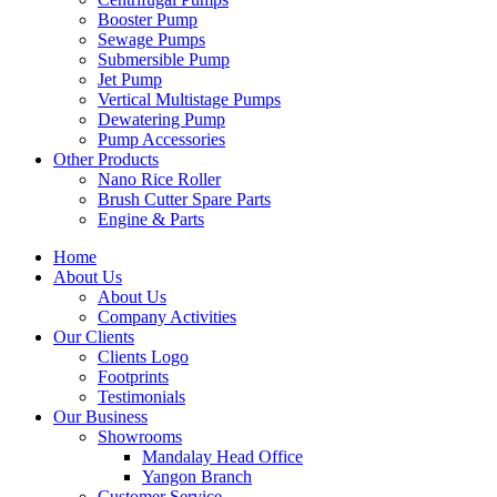
Booster Pump
Sewage Pumps
Submersible Pump
Jet Pump
Vertical Multistage Pumps
Dewatering Pump
Pump Accessories
Other Products
Nano Rice Roller
Brush Cutter Spare Parts
Engine & Parts
Home
About Us
About Us
Company Activities
Our Clients
Clients Logo
Footprints
Testimonials
Our Business
Showrooms
Mandalay Head Office
Yangon Branch
Customer Service