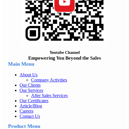
Youtube Channel
Empowering You Beyond the Sales
Main Menu
About Us
Company Activities
Our Clients
Our Services
After Sales Services
Our Certificates
Article/Blog
Careers
Contact Us
Product Menu