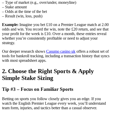
– Type of market (e.g., over/under, moneyline)
– Stake amount
– Odds at the time of the bet
– Result (win, loss, push)
Example:
Imagine you bet £10 on a Premier League match at 2.00
odds and win. You record the win, note the £20 return, and see that
your profit for the week is £10. Over a month, these entries reveal
whether you’re consistently profitable or need to adjust your
strategy.
Our deeper research shows
Casumo casino uk
offers a robust set of
tools for bankroll tracking, including a transaction history that syncs
with most spreadsheet apps.
2. Choose the Right Sports & Apply
Simple Stake Sizing
Tip #3 – Focus on Familiar Sports
Betting on sports you follow closely gives you an edge. If you
watch the English Premier League every week, you’ll understand
team form, injuries, and tactics better than a casual observer.