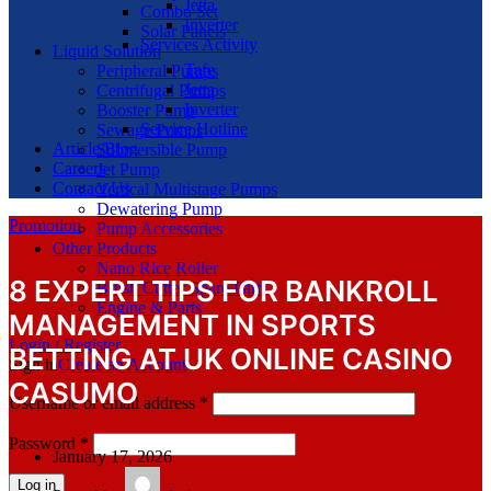
Jetta
Combo Set
Inverter
Solar Panels
Services Activity
Liquid Solution
Tafe
Peripheral Pumps
Jetta
Centrifugal Pumps
Inverter
Booster Pump
Service Hotline
Sewage Pumps
Article/Blog
Submersible Pump
Careers
Jet Pump
Contact Us
Vertical Multistage Pumps
Dewatering Pump
Promotion
Pump Accessories
Other Products
Nano Rice Roller
8 EXPERT TIPS FOR BANKROLL
Brush Cutter Spare Parts
Engine & Parts
MANAGEMENT IN SPORTS
Login / Register
BETTING AT UK ONLINE CASINO
Sign in
Create an Account
CASUMO
Username or email address
*
Password
*
January 17, 2026
Log in