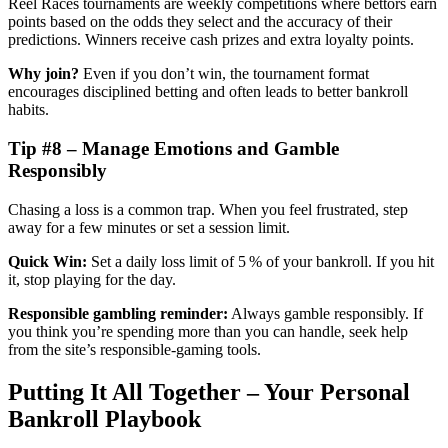
Reel Races tournaments are weekly competitions where bettors earn
points based on the odds they select and the accuracy of their
predictions. Winners receive cash prizes and extra loyalty points.
Why join?
Even if you don’t win, the tournament format
encourages disciplined betting and often leads to better bankroll
habits.
Tip #8 – Manage Emotions and Gamble
Responsibly
Chasing a loss is a common trap. When you feel frustrated, step
away for a few minutes or set a session limit.
Quick Win:
Set a daily loss limit of 5 % of your bankroll. If you hit
it, stop playing for the day.
Responsible gambling reminder:
Always gamble responsibly. If
you think you’re spending more than you can handle, seek help
from the site’s responsible‑gaming tools.
Putting It All Together – Your Personal
Bankroll Playbook