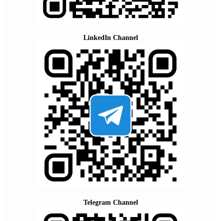
LinkedIn Channel
Telegram Channel