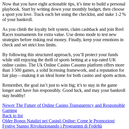
Now that you have eight actionable tips, it’s time to build a personal
playbook. Start by writing down your monthly budget, then choose
a sport you love. Track each bet using the checklist, and stake 1‑2 %
of your bankroll.
As you climb the loyalty belt system, claim cashback and join Reel
Races tournaments for extra value. Use demo mode to test new
strategies before risking real money. Finally, keep your emotions in
check and set strict loss limits.
By following this structured approach, you’ll protect your funds
while still enjoying the thrill of sports betting at a top‑rated UK
online casino. The Uk Online Casino Casumo platform offers more
than 3 500 games, a solid licensing framework, and a reputation for
fair play—making it an ideal home for both casino and sports action.
Remember, the goal isn’t just to win big; it’s to stay in the game
longer and have fun responsibly. Good luck, and may your bankroll
stay healthy!
Newer
The Future of Online Casino Transparency and Responsible
Gaming
Back to list
Older
Bonus Natalizi nei Casinò Online: Come le Promozioni
Festive Stanno Rivoluzionando i Programmi di Fedeltà