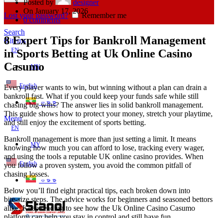
Posted by
designer
On January 17, 2026
Lost your password?
Remember me
0
comments
Search
8 Expert Tips for Bankroll Management
0
items
EN
in Sports Betting at Uk Online Casino
Casumo
MY
English
Every player wants to win, but winning without a plan can drain a
bankroll fast. What if you could keep your funds safe while still
ဗမာစာ
chasing big wins? The answer lies in solid bankroll management.
This guide shows how to protect your money, stretch your playtime,
Menu
and still enjoy the excitement of sports betting.
EN
Bankroll management is more than just setting a limit. It means
MY
knowing how much you can afford to lose, tracking every wager,
and using the tools a reputable UK online casino provides. When
English
you follow a proven system, you avoid the common pitfall of
chasing losses.
ဗမာစာ
Below you’ll find eight practical tips, each broken down into
bite‑size steps. The advice works for beginners and seasoned bettors
alike. Keep reading to see how the Uk Online Casino Casumo
platform can help you stay in control and still have fun.