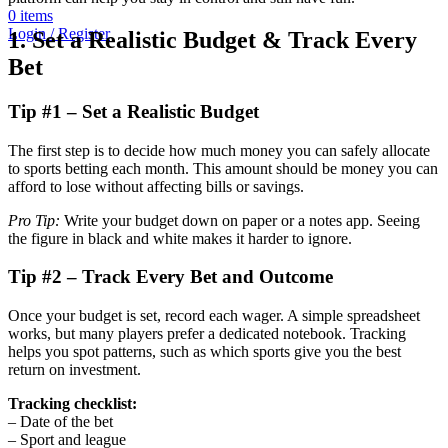
0
items
Login / Register
1. Set a Realistic Budget & Track Every
Bet
Tip #1 – Set a Realistic Budget
The first step is to decide how much money you can safely allocate
to sports betting each month. This amount should be money you can
afford to lose without affecting bills or savings.
Pro Tip:
Write your budget down on paper or a notes app. Seeing
the figure in black and white makes it harder to ignore.
Tip #2 – Track Every Bet and Outcome
Once your budget is set, record each wager. A simple spreadsheet
works, but many players prefer a dedicated notebook. Tracking
helps you spot patterns, such as which sports give you the best
return on investment.
Tracking checklist:
– Date of the bet
– Sport and league