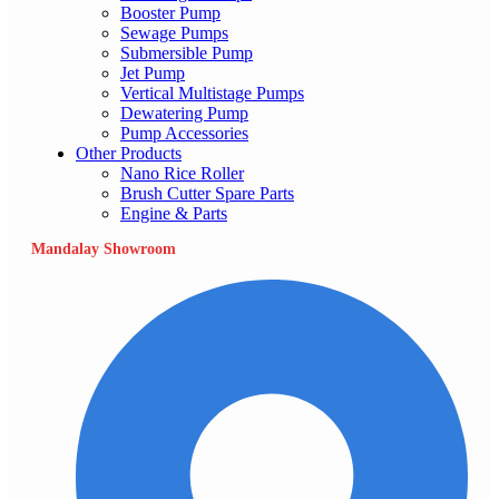
Booster Pump
Sewage Pumps
Submersible Pump
Jet Pump
Vertical Multistage Pumps
Dewatering Pump
Pump Accessories
Other Products
Nano Rice Roller
Brush Cutter Spare Parts
Engine & Parts
Mandalay Showroom