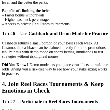
level, and the better the perks.
Benefits of climbing the belts:
– Faster bonus withdrawals
– Higher cashback percentages
– Access to private Reel Races tournaments
Tip #6 – Use Cashback and Demo Mode for Practice
Cashback returns a small portion of your losses each week. At
Casumo, the cashback can be claimed directly from the promotions
tab. Pair this with demo mode on sports betting simulations to test
strategies without risking real money.
Did You Know?
Demo mode lets you place virtual bets on real‑time
odds, giving you a risk‑free way to see how your stake sizing works
in practice.
4. Join Reel Races Tournaments & Keep
Emotions in Check
Tip #7 – Participate in Reel Races Tournaments