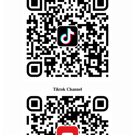
Tiktok Channel