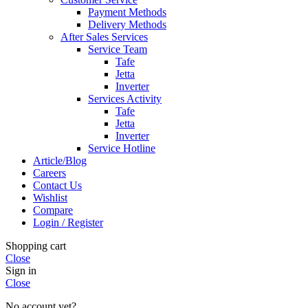
Payment Methods
Delivery Methods
After Sales Services
Service Team
Tafe
Jetta
Inverter
Services Activity
Tafe
Jetta
Inverter
Service Hotline
Article/Blog
Careers
Contact Us
Wishlist
Compare
Login / Register
Shopping cart
Close
Sign in
Close
No account yet?