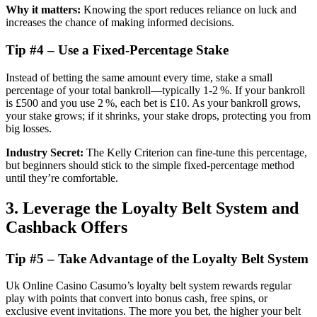
Why it matters:
Knowing the sport reduces reliance on luck and
increases the chance of making informed decisions.
Tip #4 – Use a Fixed‑Percentage Stake
Instead of betting the same amount every time, stake a small
percentage of your total bankroll—typically 1‑2 %. If your bankroll
is £500 and you use 2 %, each bet is £10. As your bankroll grows,
your stake grows; if it shrinks, your stake drops, protecting you from
big losses.
Industry Secret:
The Kelly Criterion can fine‑tune this percentage,
but beginners should stick to the simple fixed‑percentage method
until they’re comfortable.
3. Leverage the Loyalty Belt System and
Cashback Offers
Tip #5 – Take Advantage of the Loyalty Belt System
Uk Online Casino Casumo’s loyalty belt system rewards regular
play with points that convert into bonus cash, free spins, or
exclusive event invitations. The more you bet, the higher your belt