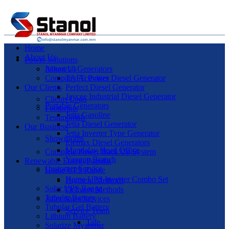
Home
About Us
Power Solutions
Industrial Generators
About Us
Company Activities
TAFE Power Diesel Generator
Our Clients
Perfect Diesel Generator
Jaycee Industrial Diesel Generator
Clients Logo
Portable Generators
Footprints
Jetta Gasoline
Testimonials
Jetta Diesel Generator
Our Business
Jetta Inverter Type Generator
Showrooms
Elemax Diesel Generators
Mandalay Head Office
Complete Power Back Up System
Yangon Branch
Renewable Energy
Popular
Customer Service
Home UPS Range
Home UPS Inverter Combo Set
Payment Methods
Solar UPS Range
Delivery Methods
Tubular Battery
After Sales Services
Tubular Gel Battery
Service Team
Lithium Battery
Tafe
Solarize Myanmar