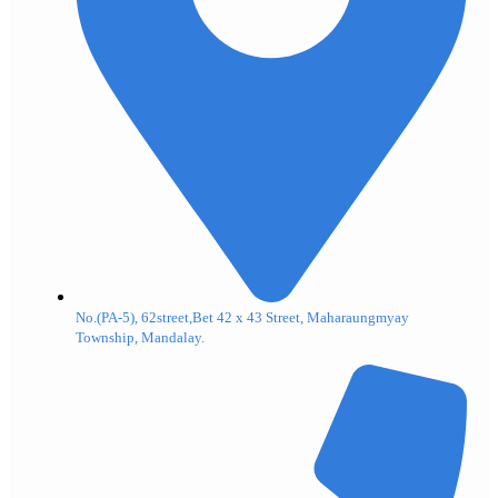
No.(PA-5), 62street,Bet 42 x 43 Street, Maharaungmyay
Township, Mandalay.