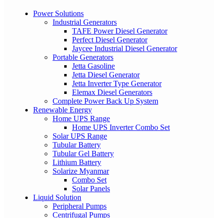
Power Solutions
Industrial Generators
TAFE Power Diesel Generator
Perfect Diesel Generator
Jaycee Industrial Diesel Generator
Portable Generators
Jetta Gasoline
Jetta Diesel Generator
Jetta Inverter Type Generator
Elemax Diesel Generators
Complete Power Back Up System
Renewable Energy
Home UPS Range
Home UPS Inverter Combo Set
Solar UPS Range
Tubular Battery
Tubular Gel Battery
Lithium Battery
Solarize Myanmar
Combo Set
Solar Panels
Liquid Solution
Peripheral Pumps
Centrifugal Pumps