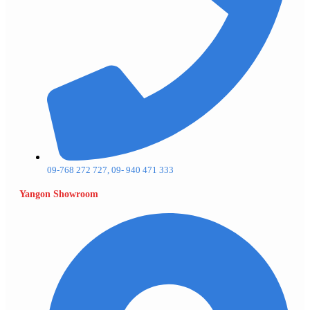
09-768 272 727, 09- 940 471 333
Yangon Showroom