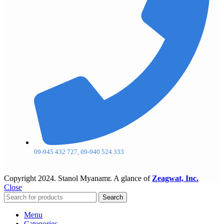
09-945 432 727, 09-940 524 333
Copyright
2024. Stanol Myanamr. A glance of
Zeagwat, Inc.
Close
Search
Menu
Categories