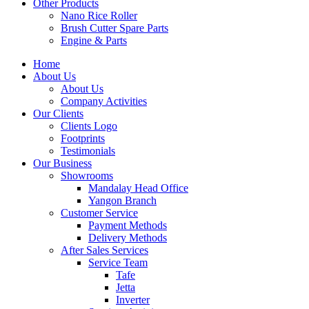
Other Products
Nano Rice Roller
Brush Cutter Spare Parts
Engine & Parts
Home
About Us
About Us
Company Activities
Our Clients
Clients Logo
Footprints
Testimonials
Our Business
Showrooms
Mandalay Head Office
Yangon Branch
Customer Service
Payment Methods
Delivery Methods
After Sales Services
Service Team
Tafe
Jetta
Inverter