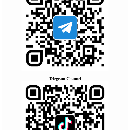
Telegram Channel