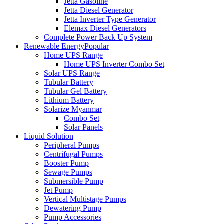
Jetta Gasoline
Jetta Diesel Generator
Jetta Inverter Type Generator
Elemax Diesel Generators
Complete Power Back Up System
Renewable Energy
Popular
Home UPS Range
Home UPS Inverter Combo Set
Solar UPS Range
Tubular Battery
Tubular Gel Battery
Lithium Battery
Solarize Myanmar
Combo Set
Solar Panels
Liquid Solution
Peripheral Pumps
Centrifugal Pumps
Booster Pump
Sewage Pumps
Submersible Pump
Jet Pump
Vertical Multistage Pumps
Dewatering Pump
Pump Accessories