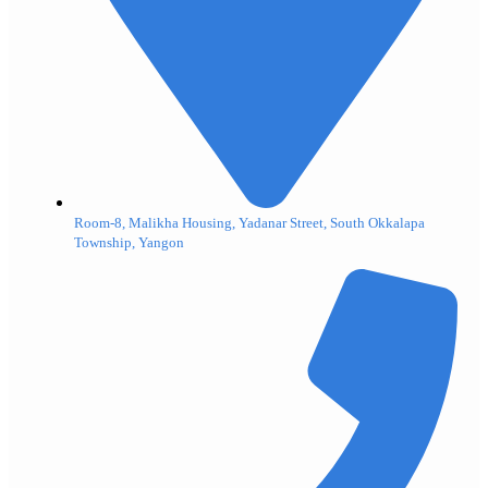
Room-8, Malikha Housing, Yadanar Street, South Okkalapa
Township, Yangon