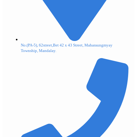
No.(PA-5), 62street,Bet 42 x 43 Street, Maharaungmyay
Township, Mandalay.