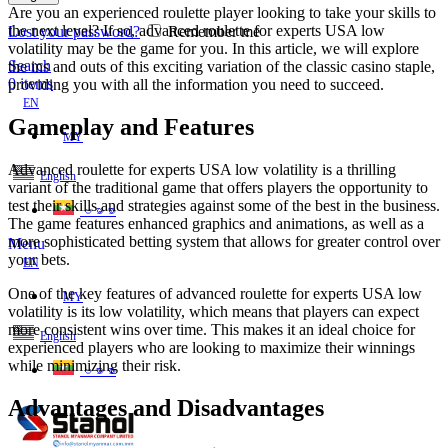
Are you an experienced roulette player looking to take your skills to
the next level? If so, advanced roulette for experts USA low
Lost your password?
Remember me
volatility may be the game for you. In this article, we will explore
Search
the ins and outs of this exciting variation of the classic casino staple,
0
items
providing you with all the information you need to succeed.
EN
Gameplay and Features
MY
Advanced roulette for experts USA low volatility is a thrilling
English
variant of the traditional game that offers players the opportunity to
test their skills and strategies against some of the best in the business.
ဗမာစာ
The game features enhanced graphics and animations, as well as a
more sophisticated betting system that allows for greater control over
Menu
your bets.
EN
One of the key features of advanced roulette for experts USA low
MY
volatility is its low volatility, which means that players can expect
more consistent wins over time. This makes it an ideal choice for
English
experienced players who are looking to maximize their winnings
while minimizing their risk.
ဗမာစာ
Advantages and Disadvantages