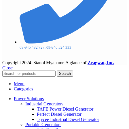
09-945 432 727, 09-940 524 333
Copyright
2024. Stanol Myanamr. A glance of
Zeagwat, Inc.
Close
Search
Menu
Categories
Power Solutions
Industrial Generators
TAFE Power Diesel Generator
Perfect Diesel Generator
Jaycee Industrial Diesel Generator
Portable Generators