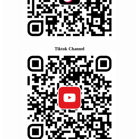
Tiktok Channel