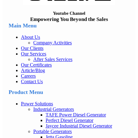
Youtube Channel
Empowering You Beyond the Sales
Main Menu
About Us
Company Activities
Our Clients
Our Services
After Sales Services
Our Certificates
Article/Blog
Careers
Contact Us
Product Menu
Power Solutions
Industrial Generators
TAFE Power Diesel Generator
Perfect Diesel Generator
Jaycee Industrial Diesel Generator
Portable Generators
Jetta Gasoline