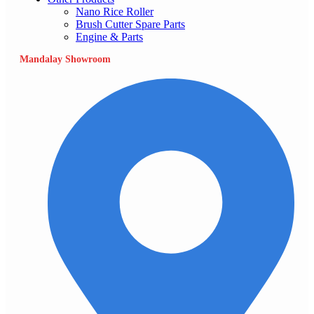
Nano Rice Roller
Brush Cutter Spare Parts
Engine & Parts
Mandalay Showroom