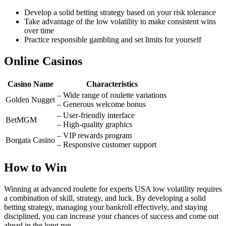
Develop a solid betting strategy based on your risk tolerance
Take advantage of the low volatility to make consistent wins
over time
Practice responsible gambling and set limits for yourself
Online Casinos
Casino Name
Characteristics
– Wide range of roulette variations
Golden Nugget
– Generous welcome bonus
– User-friendly interface
BetMGM
– High-quality graphics
– VIP rewards program
Borgata Casino
– Responsive customer support
How to Win
Winning at advanced roulette for experts USA low volatility requires
a combination of skill, strategy, and luck. By developing a solid
betting strategy, managing your bankroll effectively, and staying
disciplined, you can increase your chances of success and come out
ahead in the long run.