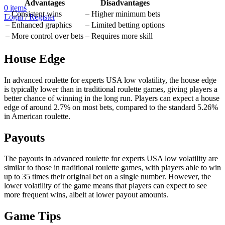
Advantages
Disadvantages
0
items
– Consistent wins
– Higher minimum bets
Login / Register
– Enhanced graphics
– Limited betting options
– More control over bets
– Requires more skill
House Edge
In advanced roulette for experts USA low volatility, the house edge
is typically lower than in traditional roulette games, giving players a
better chance of winning in the long run. Players can expect a house
edge of around 2.7% on most bets, compared to the standard 5.26%
in American roulette.
Payouts
The payouts in advanced roulette for experts USA low volatility are
similar to those in traditional roulette games, with players able to win
up to 35 times their original bet on a single number. However, the
lower volatility of the game means that players can expect to see
more frequent wins, albeit at lower payout amounts.
Game Tips