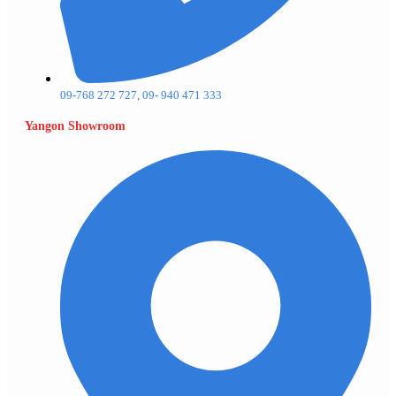
09-768 272 727, 09- 940 471 333
Yangon Showroom