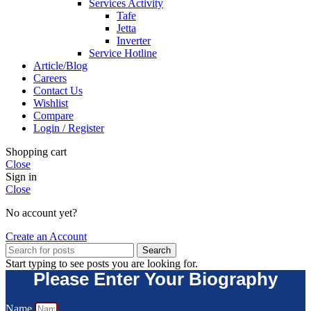
Services Activity
Tafe
Jetta
Inverter
Service Hotline
Article/Blog
Careers
Contact Us
Wishlist
Compare
Login / Register
Shopping cart
Close
Sign in
Close
No account yet?
Create an Account
Search
Start typing to see posts you are looking for.
Please Enter Your Biography
Name