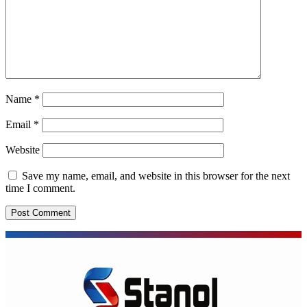
Name
*
Email
*
Website
Save my name, email, and website in this browser for the next
time I comment.