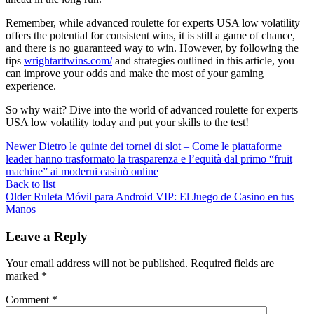
Remember, while advanced roulette for experts USA low volatility
offers the potential for consistent wins, it is still a game of chance,
and there is no guaranteed way to win. However, by following the
tips
wrightarttwins.com/
and strategies outlined in this article, you
can improve your odds and make the most of your gaming
experience.
So why wait? Dive into the world of advanced roulette for experts
USA low volatility today and put your skills to the test!
Newer
Dietro le quinte dei tornei di slot – Come le piattaforme
leader hanno trasformato la trasparenza e l’equità dal primo “fruit
machine” ai moderni casinò online
Back to list
Older
Ruleta Móvil para Android VIP: El Juego de Casino en tus
Manos
Leave a Reply
Your email address will not be published.
Required fields are
marked
*
Comment
*