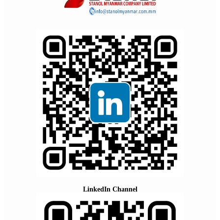
LinkedIn Channel