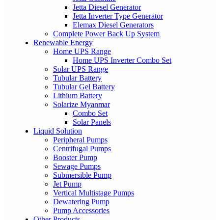
Jetta Diesel Generator
Jetta Inverter Type Generator
Elemax Diesel Generators
Complete Power Back Up System
Renewable Energy
Home UPS Range
Home UPS Inverter Combo Set
Solar UPS Range
Tubular Battery
Tubular Gel Battery
Lithium Battery
Solarize Myanmar
Combo Set
Solar Panels
Liquid Solution
Peripheral Pumps
Centrifugal Pumps
Booster Pump
Sewage Pumps
Submersible Pump
Jet Pump
Vertical Multistage Pumps
Dewatering Pump
Pump Accessories
Other Products