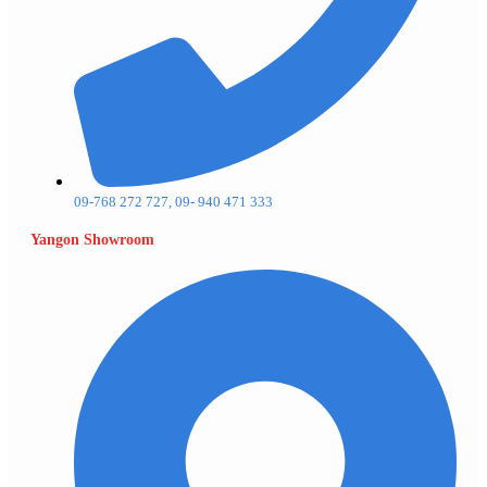
09-768 272 727, 09- 940 471 333
Yangon Showroom