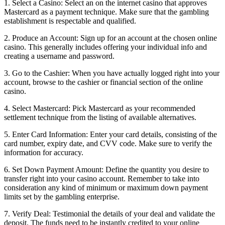
1. Select a Casino: Select an on the internet casino that approves
Mastercard as a payment technique. Make sure that the gambling
establishment is respectable and qualified.
2. Produce an Account: Sign up for an account at the chosen online
casino. This generally includes offering your individual info and
creating a username and password.
3. Go to the Cashier: When you have actually logged right into your
account, browse to the cashier or financial section of the online
casino.
4. Select Mastercard: Pick Mastercard as your recommended
settlement technique from the listing of available alternatives.
5. Enter Card Information: Enter your card details, consisting of the
card number, expiry date, and CVV code. Make sure to verify the
information for accuracy.
6. Set Down Payment Amount: Define the quantity you desire to
transfer right into your casino account. Remember to take into
consideration any kind of minimum or maximum down payment
limits set by the gambling enterprise.
7. Verify Deal: Testimonial the details of your deal and validate the
deposit. The funds need to be instantly credited to your online