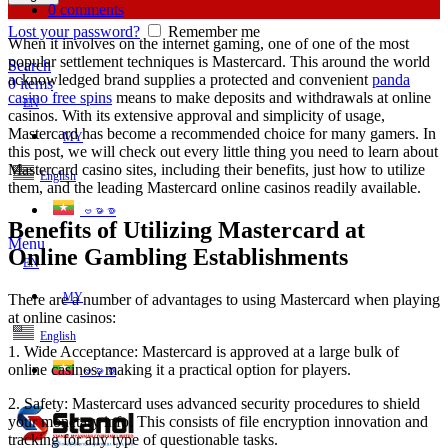
0
comments
Lost your password?
Remember me
When it involves on the internet gaming, one of one of the most
popular settlement techniques is Mastercard. This around the world
Search
acknowledged brand supplies a protected and convenient
panda
0
items
casino free spins
means to make deposits and withdrawals at online
EN
casinos. With its extensive approval and simplicity
of usage,
Mastercard has become a recommended choice for many gamers. In
MY
this post, we will check out every little thing you need to learn about
Mastercard casino sites, including their benefits, just how to utilize
English
them, and the leading Mastercard online casinos readily available.
ဗမာစာ
Benefits of Utilizing Mastercard at
Menu
Online Gambling Establishments
EN
MY
There are a number of advantages to using Mastercard when playing
at online casinos:
English
1. Wide Acceptance: Mastercard is approved at a large bulk of
online casinos, making it a practical option for players.
ဗမာစာ
2. Safety: Mastercard uses advanced security procedures to shield
your monetary info. This consists of file encryption innovation and
tracking for any type of questionable tasks.