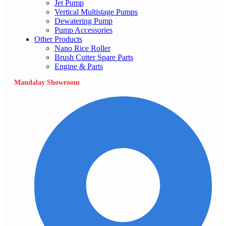
Jet Pump
Vertical Multistage Pumps
Dewatering Pump
Pump Accessories
Other Products
Nano Rice Roller
Brush Cutter Spare Parts
Engine & Parts
Mandalay Showroom