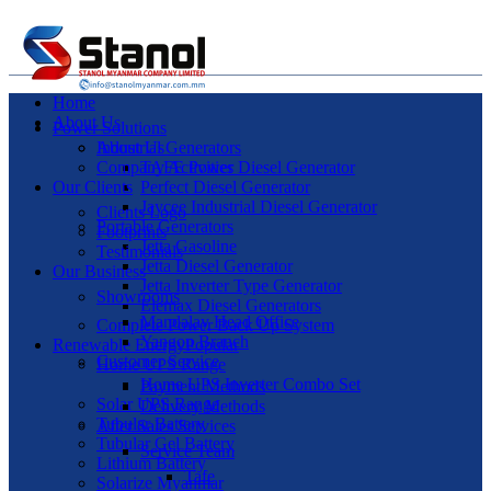
Home
About Us
Power Solutions
Industrial Generators
About Us
Company Activities
TAFE Power Diesel Generator
Our Clients
Perfect Diesel Generator
Jaycee Industrial Diesel Generator
Clients Logo
Portable Generators
Footprints
Jetta Gasoline
Testimonials
Jetta Diesel Generator
Our Business
Jetta Inverter Type Generator
Showrooms
Elemax Diesel Generators
Mandalay Head Office
Complete Power Back Up System
Yangon Branch
Renewable Energy
Popular
Customer Service
Home UPS Range
Home UPS Inverter Combo Set
Payment Methods
Solar UPS Range
Delivery Methods
Tubular Battery
After Sales Services
Tubular Gel Battery
Service Team
Lithium Battery
Tafe
Solarize Myanmar