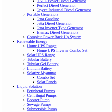
TAFE Power Diesel Generator
Perfect Diesel Generator
Jaycee Industrial Diesel Generator
Portable Generators
Jetta Gasoline
Jetta Diesel Generator
Jetta Inverter Type Generator
Elemax Diesel Generators
Complete Power Back Up System
Renewable Energy
Home UPS Range
Home UPS Inverter Combo Set
Solar UPS Range
Tubular Battery
Tubular Gel Battery
Lithium Battery
Solarize Myanmar
Combo Set
Solar Panels
Liquid Solution
Peripheral Pumps
Centrifugal Pumps
Booster Pump
Sewage Pumps
Submersible Pump