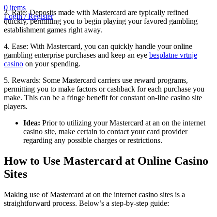
0
items
3. Rate: Deposits made with Mastercard are typically refined
Login / Register
quickly, permitting you to begin playing your favored gambling
establishment games right away.
4. Ease: With Mastercard, you can quickly handle your online
gambling enterprise purchases and keep an eye
besplatne vrtnje
casino
on your spending.
5. Rewards: Some Mastercard carriers use reward programs,
permitting you to make factors or cashback for each purchase you
make. This can be a fringe benefit for constant on-line casino site
players.
Idea:
Prior to utilizing your Mastercard at an on the internet
casino site, make certain to contact your card provider
regarding any possible charges or restrictions.
How to Use Mastercard at Online Casino
Sites
Making use of Mastercard at on the internet casino sites is a
straightforward process. Below’s a step-by-step guide: