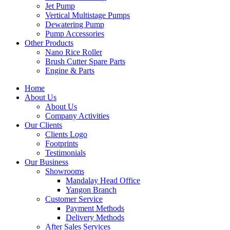
Jet Pump
Vertical Multistage Pumps
Dewatering Pump
Pump Accessories
Other Products
Nano Rice Roller
Brush Cutter Spare Parts
Engine & Parts
Home
About Us
About Us
Company Activities
Our Clients
Clients Logo
Footprints
Testimonials
Our Business
Showrooms
Mandalay Head Office
Yangon Branch
Customer Service
Payment Methods
Delivery Methods
After Sales Services