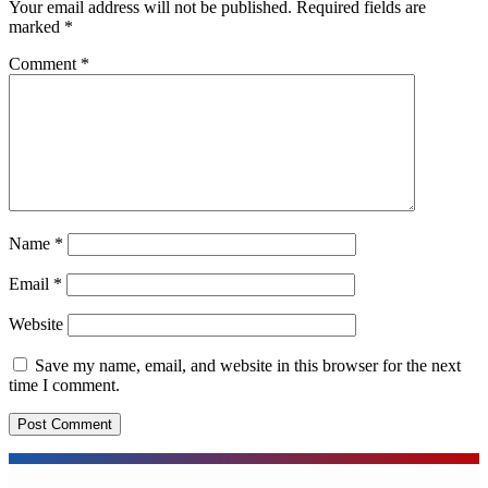
Your email address will not be published.
Required fields are
marked
*
Comment
*
Name
*
Email
*
Website
Save my name, email, and website in this browser for the next
time I comment.