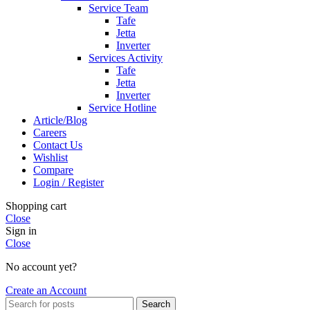
Service Team
Tafe
Jetta
Inverter
Services Activity
Tafe
Jetta
Inverter
Service Hotline
Article/Blog
Careers
Contact Us
Wishlist
Compare
Login / Register
Shopping cart
Close
Sign in
Close
No account yet?
Create an Account
Search