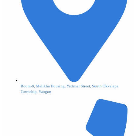
Room-8, Malikha Housing, Yadanar Street, South Okkalapa
Township, Yangon