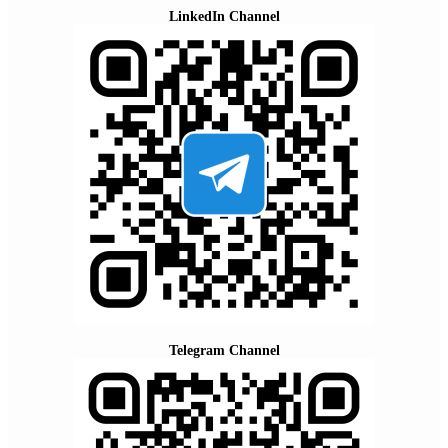
LinkedIn Channel
Telegram Channel