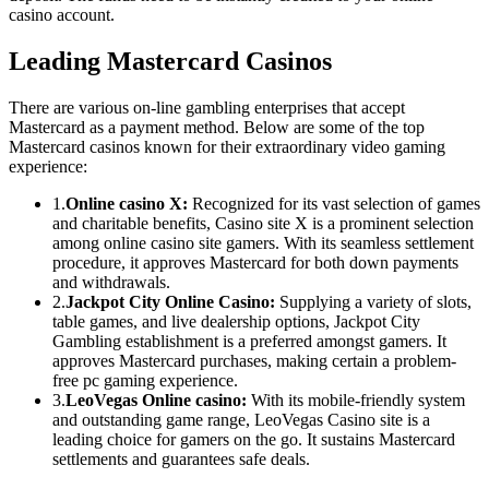
casino account.
Leading Mastercard Casinos
There are various on-line gambling enterprises that accept
Mastercard as a payment method. Below are some of the top
Mastercard casinos known for their extraordinary video gaming
experience:
1.
Online casino X:
Recognized for its vast selection of games
and charitable benefits, Casino site X is a prominent selection
among online casino site gamers. With its seamless settlement
procedure, it approves Mastercard for both down payments
and withdrawals.
2.
Jackpot City Online Casino:
Supplying a variety of slots,
table games, and live dealership options, Jackpot City
Gambling establishment is a preferred amongst gamers. It
approves Mastercard purchases, making certain a problem-
free pc gaming experience.
3.
LeoVegas Online casino:
With its mobile-friendly system
and outstanding game range, LeoVegas Casino site is a
leading choice for gamers on the go. It sustains Mastercard
settlements and guarantees safe deals.