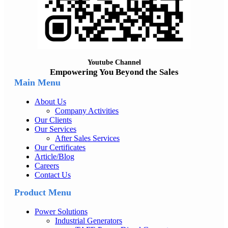
Youtube Channel
Empowering You Beyond the Sales
Main Menu
About Us
Company Activities
Our Clients
Our Services
After Sales Services
Our Certificates
Article/Blog
Careers
Contact Us
Product Menu
Power Solutions
Industrial Generators