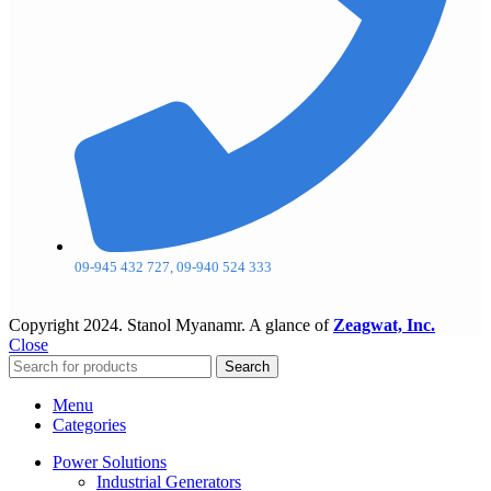
09-945 432 727, 09-940 524 333
Copyright
2024. Stanol Myanamr. A glance of
Zeagwat, Inc.
Close
Search
Menu
Categories
Power Solutions
Industrial Generators