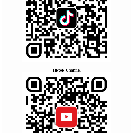
Tiktok Channel