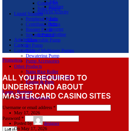
Jetta
Combo Set
Inverter
Solar Panels
Services Activity
Liquid Solution
Tafe
Peripheral Pumps
Jetta
Centrifugal Pumps
Inverter
Booster Pump
Service Hotline
Sewage Pumps
Article/Blog
Submersible Pump
Careers
Jet Pump
Contact Us
Vertical Multistage Pumps
Dewatering Pump
Promotion
Pump Accessories
Other Products
Nano Rice Roller
ALL YOU REQUIRED TO
Brush Cutter Spare Parts
Engine & Parts
UNDERSTAND ABOUT
Login / Register
MASTERCARD CASINO SITES
Sign in
Create an Account
Username or email address
*
May 17, 2026
Password
*
Posted by
designer
On May 17, 2026
Log in