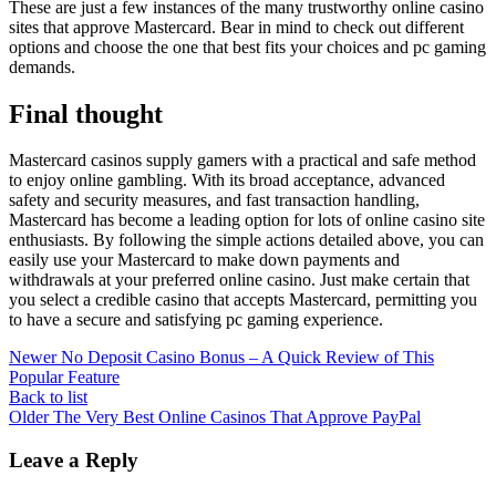
These are just a few instances of the many trustworthy online casino
sites that approve Mastercard. Bear in mind to check out different
options and choose the one that best fits your choices and pc gaming
demands.
Final thought
Mastercard casinos supply gamers with a practical and safe method
to enjoy online gambling. With its broad acceptance, advanced
safety and security measures, and fast transaction handling,
Mastercard has become a leading option for lots of online casino site
enthusiasts. By following the simple actions detailed above, you can
easily use your Mastercard to make down payments and
withdrawals at your preferred online casino. Just make certain that
you select a credible casino that accepts Mastercard, permitting you
to have a secure and satisfying pc gaming experience.
Newer
No Deposit Casino Bonus – A Quick Review of This
Popular Feature
Back to list
Older
The Very Best Online Casinos That Approve PayPal
Leave a Reply