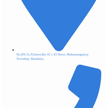
No.(PA-5), 62street,Bet 42 x 43 Street, Maharaungmyay
Township, Mandalay.