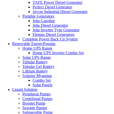
TAFE Power Diesel Generator
Perfect Diesel Generator
Jaycee Industrial Diesel Generator
Portable Generators
Jetta Gasoline
Jetta Diesel Generator
Jetta Inverter Type Generator
Elemax Diesel Generators
Complete Power Back Up System
Renewable Energy
Popular
Home UPS Range
Home UPS Inverter Combo Set
Solar UPS Range
Tubular Battery
Tubular Gel Battery
Lithium Battery
Solarize Myanmar
Combo Set
Solar Panels
Liquid Solution
Peripheral Pumps
Centrifugal Pumps
Booster Pump
Sewage Pumps
Submersible Pump