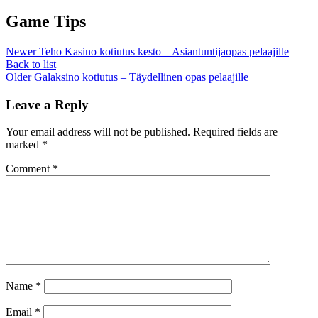
Game Tips
Newer
Teho Kasino kotiutus kesto – Asiantuntijaopas pelaajille
Back to list
Older
Galaksino kotiutus – Täydellinen opas pelaajille
Leave a Reply
Your email address will not be published.
Required fields are
marked
*
Comment
*
Name
*
Email
*