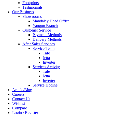
Footprints
Testimonials
Our Business
Showrooms
Mandalay Head Office
Yangon Branch
Customer Service
Payment Methods
Delivery Methods
After Sales Services
Service Team
Tafe
Jetta
Inverter
Services Activity
Tafe
Jetta
Inverter
Service Hotline
Article/Blog
Careers
Contact Us
Wishlist
Compare
Login / Register