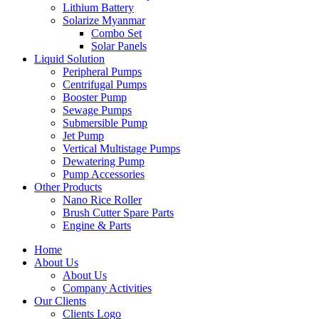
Lithium Battery
Solarize Myanmar
Combo Set
Solar Panels
Liquid Solution
Peripheral Pumps
Centrifugal Pumps
Booster Pump
Sewage Pumps
Submersible Pump
Jet Pump
Vertical Multistage Pumps
Dewatering Pump
Pump Accessories
Other Products
Nano Rice Roller
Brush Cutter Spare Parts
Engine & Parts
Home
About Us
About Us
Company Activities
Our Clients
Clients Logo