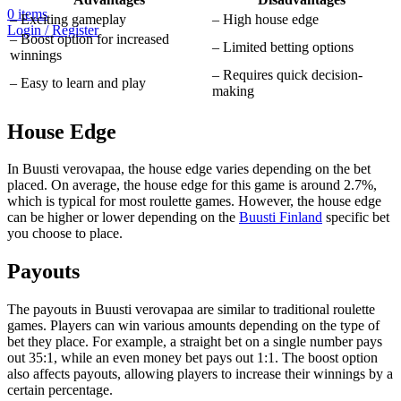
0
items
– Exciting gameplay
– High house edge
Login / Register
– Boost option for increased
– Limited betting options
winnings
– Requires quick decision-
– Easy to learn and play
making
House Edge
In Buusti verovapaa, the house edge varies depending on the bet
placed. On average, the house edge for this game is around 2.7%,
which is typical for most roulette games. However, the house edge
can be higher or lower depending on the
Buusti Finland
specific bet
you choose to place.
Payouts
The payouts in Buusti verovapaa are similar to traditional roulette
games. Players can win various amounts depending on the type of
bet they place. For example, a straight bet on a single number pays
out 35:1, while an even money bet pays out 1:1. The boost option
also affects payouts, allowing players to increase their winnings by a
certain percentage.