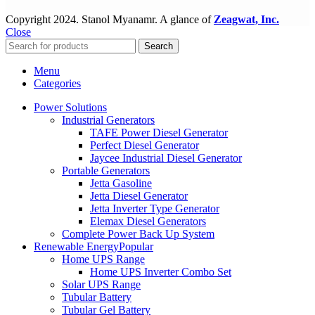
Copyright
2024. Stanol Myanamr. A glance of
Zeagwat, Inc.
Close
Search
Menu
Categories
Power Solutions
Industrial Generators
TAFE Power Diesel Generator
Perfect Diesel Generator
Jaycee Industrial Diesel Generator
Portable Generators
Jetta Gasoline
Jetta Diesel Generator
Jetta Inverter Type Generator
Elemax Diesel Generators
Complete Power Back Up System
Renewable Energy
Popular
Home UPS Range
Home UPS Inverter Combo Set
Solar UPS Range
Tubular Battery
Tubular Gel Battery