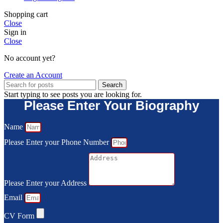
Shopping cart
Close
Sign in
Close
No account yet?
Create an Account
Search
Start typing to see posts you are looking for.
Please Enter Your Biography
Name
Please Enter your Phone Number
Please Enter your Address
Email
CV Form