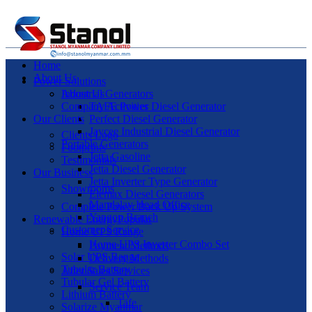
Home
About Us
Power Solutions
Industrial Generators
About Us
Company Activities
TAFE Power Diesel Generator
Our Clients
Perfect Diesel Generator
Jaycee Industrial Diesel Generator
Clients Logo
Portable Generators
Footprints
Jetta Gasoline
Testimonials
Jetta Diesel Generator
Our Business
Jetta Inverter Type Generator
Showrooms
Elemax Diesel Generators
Mandalay Head Office
Complete Power Back Up System
Yangon Branch
Renewable Energy
Popular
Customer Service
Home UPS Range
Home UPS Inverter Combo Set
Payment Methods
Solar UPS Range
Delivery Methods
Tubular Battery
After Sales Services
Tubular Gel Battery
Service Team
Lithium Battery
Tafe
Solarize Myanmar