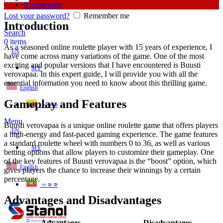
0
comments
Lost your password?
Remember me
Introduction
Search
0
items
As a seasoned online roulette player with 15 years of experience, I
EN
have come across many variations of the game. One of the most
exciting and popular versions that I have encountered is Buusti
MY
verovapaa. In this expert guide, I will provide you with all the
essential information you need to know about this thrilling game.
English
Gameplay and Features
ဗမာစာ
Menu
Buusti verovapaa is a unique online roulette game that offers players
EN
a high-energy and fast-paced gaming experience. The game features
a standard roulette wheel with numbers 0 to 36, as well as various
MY
betting options that allow players to customize their gameplay. One
of the key features of Buusti verovapaa is the “boost” option, which
English
gives players the chance to increase their winnings by a certain
percentage.
ဗမာစာ
Advantages and Disadvantages
Advantages
Disadvantages