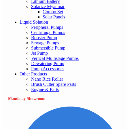
Lithium Battery
Solarize Myanmar
Combo Set
Solar Panels
Liquid Solution
Peripheral Pumps
Centrifugal Pumps
Booster Pump
Sewage Pumps
Submersible Pump
Jet Pump
Vertical Multistage Pumps
Dewatering Pump
Pump Accessories
Other Products
Nano Rice Roller
Brush Cutter Spare Parts
Engine & Parts
Mandalay Showroom