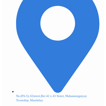
No.(PA-5), 62street,Bet 42 x 43 Street, Maharaungmyay
Township, Mandalay.