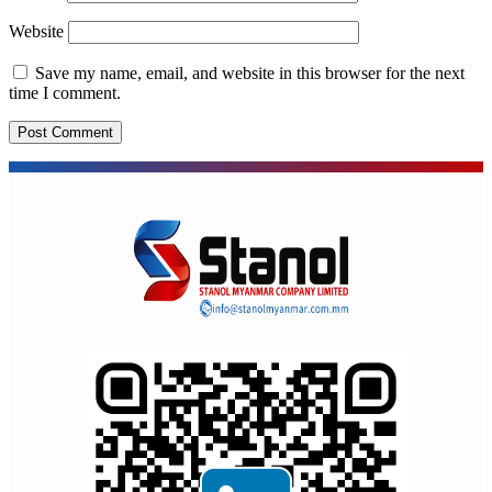
Website
Save my name, email, and website in this browser for the next
time I comment.