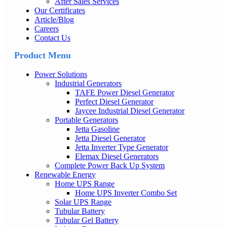
After Sales Services
Our Certificates
Article/Blog
Careers
Contact Us
Product Menu
Power Solutions
Industrial Generators
TAFE Power Diesel Generator
Perfect Diesel Generator
Jaycee Industrial Diesel Generator
Portable Generators
Jetta Gasoline
Jetta Diesel Generator
Jetta Inverter Type Generator
Elemax Diesel Generators
Complete Power Back Up System
Renewable Energy
Home UPS Range
Home UPS Inverter Combo Set
Solar UPS Range
Tubular Battery
Tubular Gel Battery