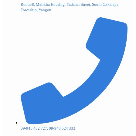
Room-8, Malikha Housing, Yadanar Street, South Okkalapa
Township, Yangon
09-945 432 727, 09-940 524 333