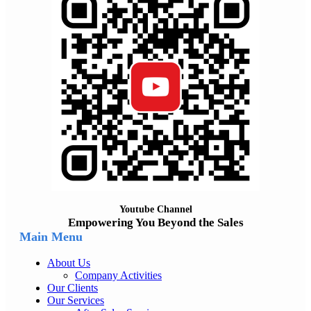
Youtube Channel
Empowering You Beyond the Sales
Main Menu
About Us
Company Activities
Our Clients
Our Services