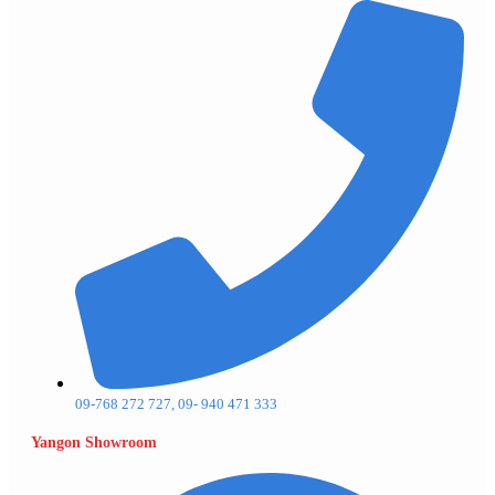
09-768 272 727, 09- 940 471 333
Yangon Showroom