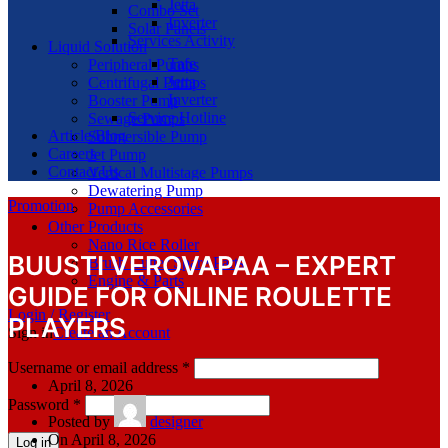
Jetta
Combo Set
Inverter
Solar Panels
Services Activity
Liquid Solution
Tafe
Peripheral Pumps
Jetta
Centrifugal Pumps
Inverter
Booster Pump
Service Hotline
Sewage Pumps
Article/Blog
Submersible Pump
Careers
Jet Pump
Contact Us
Vertical Multistage Pumps
Dewatering Pump
Promotion
Pump Accessories
Other Products
Nano Rice Roller
BUUSTI VEROVAPAA – EXPERT
Brush Cutter Spare Parts
Engine & Parts
GUIDE FOR ONLINE ROULETTE
Login / Register
PLAYERS
Sign in
Create an Account
Username or email address
*
April 8, 2026
Password
*
Posted by
designer
On April 8, 2026
Log in