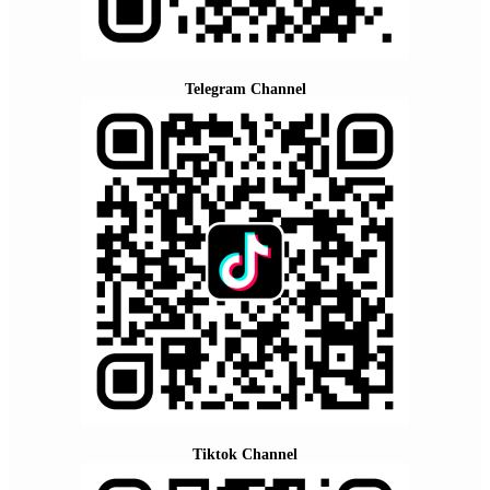
Telegram Channel
Tiktok Channel