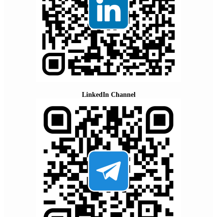
LinkedIn Channel