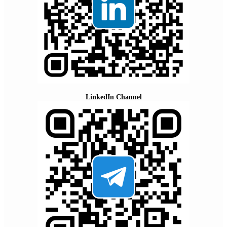
LinkedIn Channel