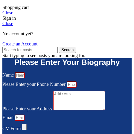
Shopping cart
Close
Sign in
Close
No account yet?
Create an Account
Search
Start typing to see posts you are looking for.
Please Enter Your Biography
Name
Please Enter your Phone Number
Please Enter your Address
Email
CV Form