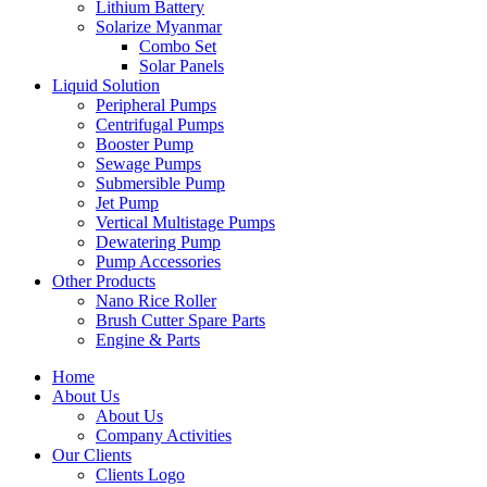
Lithium Battery
Solarize Myanmar
Combo Set
Solar Panels
Liquid Solution
Peripheral Pumps
Centrifugal Pumps
Booster Pump
Sewage Pumps
Submersible Pump
Jet Pump
Vertical Multistage Pumps
Dewatering Pump
Pump Accessories
Other Products
Nano Rice Roller
Brush Cutter Spare Parts
Engine & Parts
Home
About Us
About Us
Company Activities
Our Clients
Clients Logo