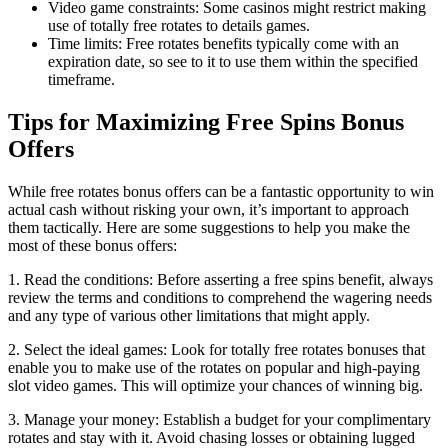
Video game constraints: Some casinos might restrict making
use of totally free rotates to details games.
Time limits: Free rotates benefits typically come with an
expiration date, so see to it to use them within the specified
timeframe.
Tips for Maximizing Free Spins Bonus
Offers
While free rotates bonus offers can be a fantastic opportunity to win
actual cash without risking your own, it’s important to approach
them tactically. Here are some suggestions to help you make the
most of these bonus offers:
1. Read the conditions: Before asserting a free spins benefit, always
review the terms and conditions to comprehend the wagering needs
and any type of various other limitations that might apply.
2. Select the ideal games: Look for totally free rotates bonuses that
enable you to make use of the rotates on popular and high-paying
slot video games. This will optimize your chances of winning big.
3. Manage your money: Establish a budget for your complimentary
rotates and stay with it. Avoid chasing losses or obtaining lugged