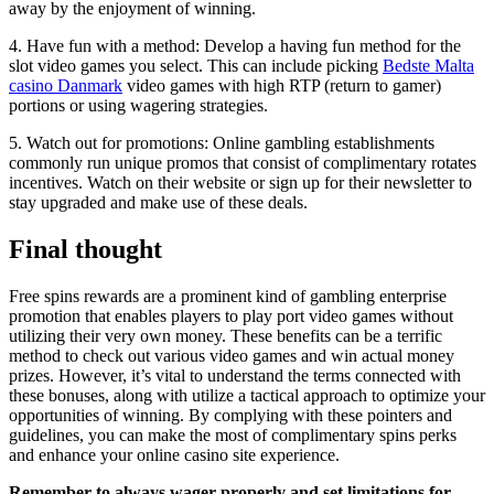
away by the enjoyment of winning.
4. Have fun with a method: Develop a having fun method for the
slot video games you select. This can include picking
Bedste Malta
casino Danmark
video games with high RTP (return to gamer)
portions or using wagering strategies.
5. Watch out for promotions: Online gambling establishments
commonly run unique promos that consist of complimentary rotates
incentives. Watch on their website or sign up for their newsletter to
stay upgraded and make use of these deals.
Final thought
Free spins rewards are a prominent kind of gambling enterprise
promotion that enables players to play port video games without
utilizing their very own money. These benefits can be a terrific
method to check out various video games and win actual money
prizes. However, it’s vital to understand the terms connected with
these bonuses, along with utilize a tactical approach to optimize your
opportunities of winning. By complying with these pointers and
guidelines, you can make the most of complimentary spins perks
and enhance your online casino site experience.
Remember to always wager properly and set limitations for