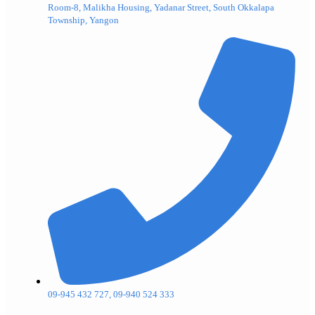
Room-8, Malikha Housing, Yadanar Street, South Okkalapa
Township, Yangon
09-945 432 727, 09-940 524 333