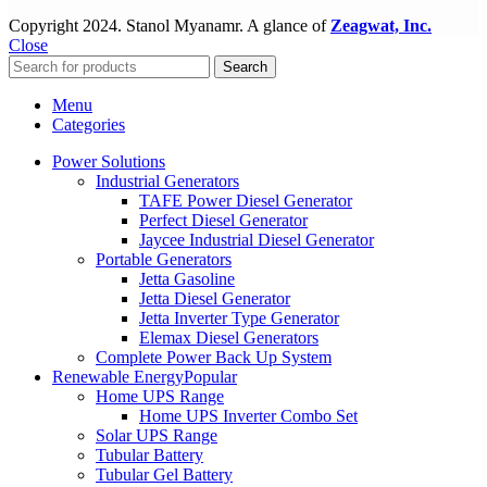
Copyright
2024. Stanol Myanamr. A glance of
Zeagwat, Inc.
Close
Search
Menu
Categories
Power Solutions
Industrial Generators
TAFE Power Diesel Generator
Perfect Diesel Generator
Jaycee Industrial Diesel Generator
Portable Generators
Jetta Gasoline
Jetta Diesel Generator
Jetta Inverter Type Generator
Elemax Diesel Generators
Complete Power Back Up System
Renewable Energy
Popular
Home UPS Range
Home UPS Inverter Combo Set
Solar UPS Range
Tubular Battery
Tubular Gel Battery