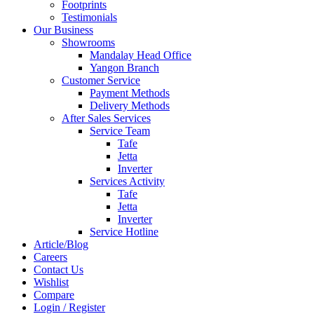
Footprints
Testimonials
Our Business
Showrooms
Mandalay Head Office
Yangon Branch
Customer Service
Payment Methods
Delivery Methods
After Sales Services
Service Team
Tafe
Jetta
Inverter
Services Activity
Tafe
Jetta
Inverter
Service Hotline
Article/Blog
Careers
Contact Us
Wishlist
Compare
Login / Register