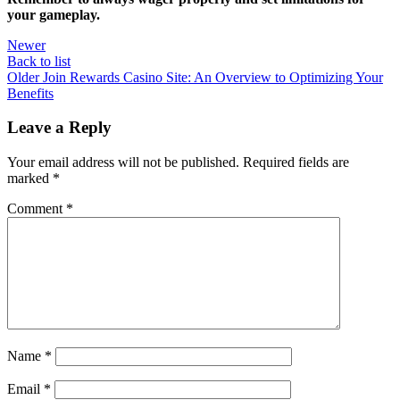
your gameplay.
Newer
Back to list
Older
Join Rewards Casino Site: An Overview to Optimizing Your
Benefits
Leave a Reply
Your email address will not be published.
Required fields are
marked
*
Comment
*
Name
*
Email
*