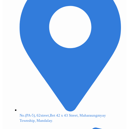
No.(PA-5), 62street,Bet 42 x 43 Street, Maharaungmyay
Township, Mandalay.