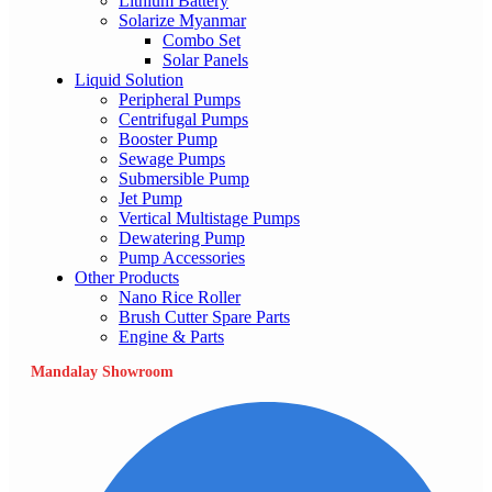
Lithium Battery
Solarize Myanmar
Combo Set
Solar Panels
Liquid Solution
Peripheral Pumps
Centrifugal Pumps
Booster Pump
Sewage Pumps
Submersible Pump
Jet Pump
Vertical Multistage Pumps
Dewatering Pump
Pump Accessories
Other Products
Nano Rice Roller
Brush Cutter Spare Parts
Engine & Parts
Mandalay Showroom