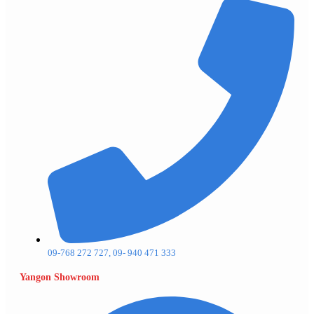
09-768 272 727, 09- 940 471 333
Yangon Showroom