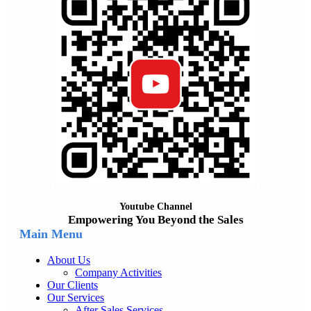
Youtube Channel
Empowering You Beyond the Sales
Main Menu
About Us
Company Activities
Our Clients
Our Services
After Sales Services