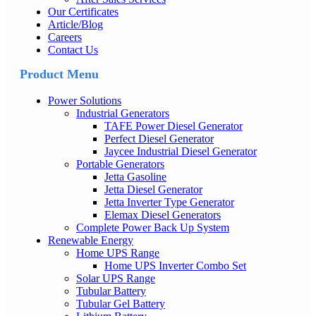
Our Certificates
Article/Blog
Careers
Contact Us
Product Menu
Power Solutions
Industrial Generators
TAFE Power Diesel Generator
Perfect Diesel Generator
Jaycee Industrial Diesel Generator
Portable Generators
Jetta Gasoline
Jetta Diesel Generator
Jetta Inverter Type Generator
Elemax Diesel Generators
Complete Power Back Up System
Renewable Energy
Home UPS Range
Home UPS Inverter Combo Set
Solar UPS Range
Tubular Battery
Tubular Gel Battery