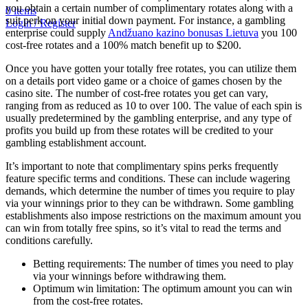
you obtain a certain number of complimentary rotates along with a
0
items
suit perk on your initial down payment. For instance, a gambling
Login / Register
enterprise could supply
Andžuano kazino bonusas Lietuva
you 100
cost-free rotates and a 100% match benefit up to $200.
Once you have gotten your totally free rotates, you can utilize them
on a details port video game or a choice of games chosen by the
casino site. The number of cost-free rotates you get can vary,
ranging from as reduced as 10 to over 100. The value of each spin is
usually predetermined by the gambling enterprise, and any type of
profits you build up from these rotates will be credited to your
gambling establishment account.
It’s important to note that complimentary spins perks frequently
feature specific terms and conditions. These can include wagering
demands, which determine the number of times you require to play
via your winnings prior to they can be withdrawn. Some gambling
establishments also impose restrictions on the maximum amount you
can win from totally free spins, so it’s vital to read the terms and
conditions carefully.
Betting requirements: The number of times you need to play
via your winnings before withdrawing them.
Optimum win limitation: The optimum amount you can win
from the cost-free rotates.