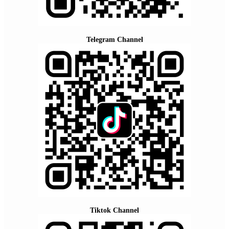
Telegram Channel
Tiktok Channel