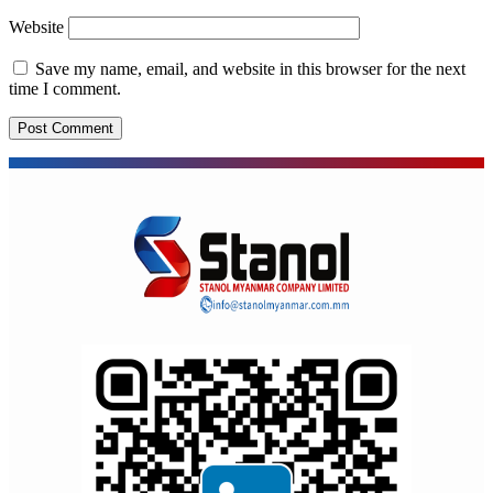
Website
Save my name, email, and website in this browser for the next
time I comment.