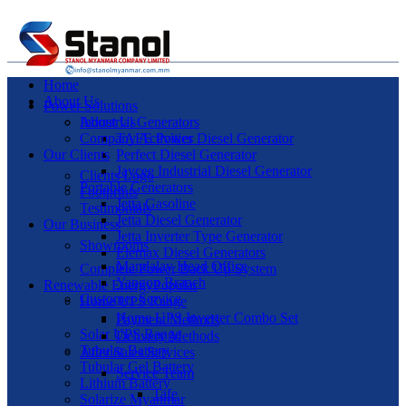
Home
About Us
Power Solutions
Industrial Generators
About Us
Company Activities
TAFE Power Diesel Generator
Our Clients
Perfect Diesel Generator
Jaycee Industrial Diesel Generator
Clients Logo
Portable Generators
Footprints
Jetta Gasoline
Testimonials
Jetta Diesel Generator
Our Business
Jetta Inverter Type Generator
Showrooms
Elemax Diesel Generators
Mandalay Head Office
Complete Power Back Up System
Yangon Branch
Renewable Energy
Popular
Customer Service
Home UPS Range
Home UPS Inverter Combo Set
Payment Methods
Solar UPS Range
Delivery Methods
Tubular Battery
After Sales Services
Tubular Gel Battery
Service Team
Lithium Battery
Tafe
Solarize Myanmar