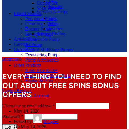
Jetta
Combo Set
Inverter
Solar Panels
Services Activity
Liquid Solution
Tafe
Peripheral Pumps
Jetta
Centrifugal Pumps
Inverter
Booster Pump
Service Hotline
Sewage Pumps
Article/Blog
Submersible Pump
Careers
Jet Pump
Contact Us
Vertical Multistage Pumps
Dewatering Pump
Promotion
Pump Accessories
Other Products
Nano Rice Roller
EVERYTHING YOU NEED TO FIND
Brush Cutter Spare Parts
Engine & Parts
OUT ABOUT FREE SPINS BONUS
Login / Register
OFFERS
Sign in
Create an Account
Username or email address
*
May 14, 2026
Password
*
Posted by
designer
On May 14, 2026
Log in