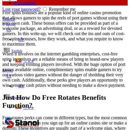
0
comments
Lost your password?
Remember me
Free spins bonuses are a popular kind of online casino promotion
that allows gamers to spin the reels of port games without using their
Search
very own cash. These bonus offers can be provided as part of a
0
items
welcome package, an advertising deal, or as a reward for devoted
EN
gamers. In this write-up, we will check out the ins and outs of cost-
free spins bonuses,
how they work, and what you require to know
MY
to maximize them.
English
When it involves on the internet gambling enterprises, cost-free
spins incentives are a reliable means of bring in brand-new players
ဗမာစာ
and keeping existing players involved. With the huge option of port
games available online, complimentary spins enable gamers to try
Menu
out various video games without the danger of shedding their very
EN
own cash. Additionally, these perks give players an opportunity to
win genuine cash prizes without needing to make a down payment.
MY
Just How Do Free Rotates Benefits
English
Function?
ဗမာစာ
Free rotates perks can come in different types, but the most common
kind is granted when you sign up for an online casino site or make a
deposit. These incentives are usually part of a welcome plan, where