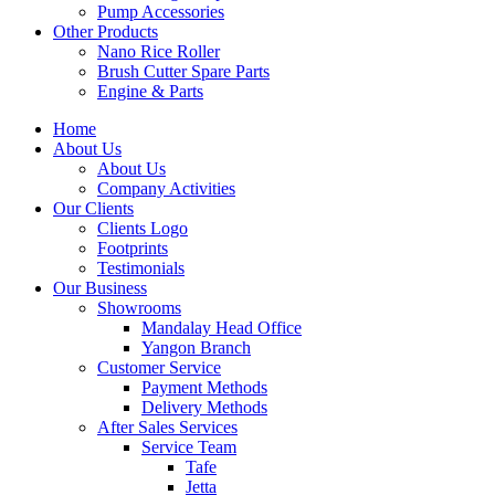
Pump Accessories
Other Products
Nano Rice Roller
Brush Cutter Spare Parts
Engine & Parts
Home
About Us
About Us
Company Activities
Our Clients
Clients Logo
Footprints
Testimonials
Our Business
Showrooms
Mandalay Head Office
Yangon Branch
Customer Service
Payment Methods
Delivery Methods
After Sales Services
Service Team
Tafe
Jetta