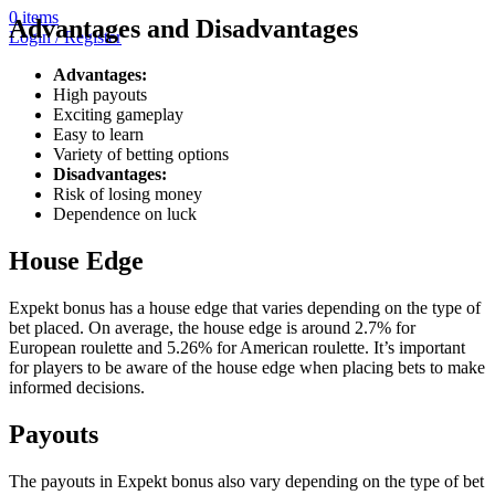
0
items
Advantages and Disadvantages
Login / Register
Advantages:
High payouts
Exciting gameplay
Easy to learn
Variety of betting options
Disadvantages:
Risk of losing money
Dependence on luck
House Edge
Expekt bonus has a house edge that varies depending on the type of
bet placed. On average, the house edge is around 2.7% for
European roulette and 5.26% for American roulette. It’s important
for players to be aware of the house edge when placing bets to make
informed decisions.
Payouts
The payouts in Expekt bonus also vary depending on the type of bet