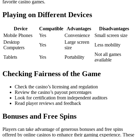
favorite casino games.
Playing on Different Devices
Device
Compatible
Advantages
Disadvantages
Mobile Phones
Yes
Convenience
Small screen size
Desktop
Large screen
Yes
Less mobility
Computers
size
Not all games
Tablets
Yes
Portability
available
Checking Fairness of the Game
Check the casino’s licensing and regulation
Review the casino’s payout percentages
Look for certification from independent auditors
Read player reviews and feedback
Bonuses and Free Spins
Players can take advantage of generous bonuses and free spins
offered by online casinos to enhance their gaming experience. These