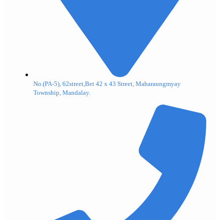
No.(PA-5), 62street,Bet 42 x 43 Street, Maharaungmyay
Township, Mandalay.