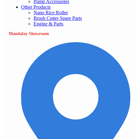
Pump Accessories
Other Products
Nano Rice Roller
Brush Cutter Spare Parts
Engine & Parts
Mandalay Showroom