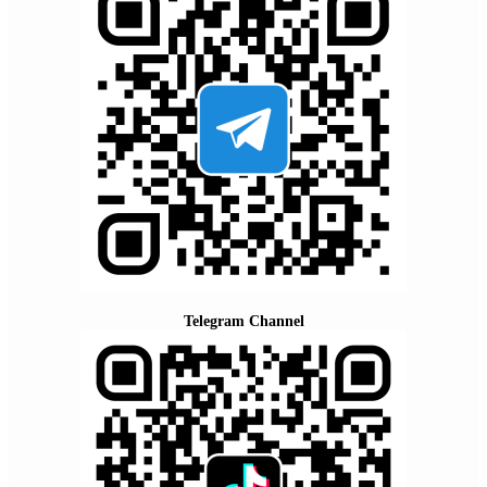
Telegram Channel