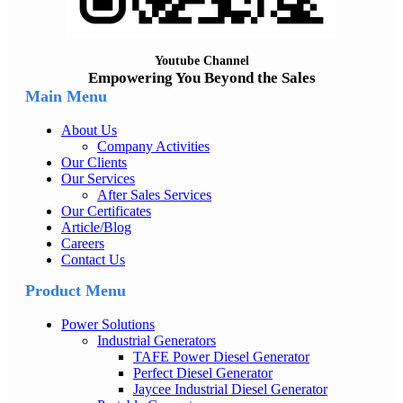
Youtube Channel
Empowering You Beyond the Sales
Main Menu
About Us
Company Activities
Our Clients
Our Services
After Sales Services
Our Certificates
Article/Blog
Careers
Contact Us
Product Menu
Power Solutions
Industrial Generators
TAFE Power Diesel Generator
Perfect Diesel Generator
Jaycee Industrial Diesel Generator