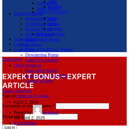
Jetta
Combo Set
Inverter
Solar Panels
Services Activity
Liquid Solution
Tafe
Peripheral Pumps
Jetta
Centrifugal Pumps
Inverter
Booster Pump
Service Hotline
Sewage Pumps
Article/Blog
Submersible Pump
Careers
Jet Pump
Contact Us
Vertical Multistage Pumps
Dewatering Pump
Promotion
Pump Accessories
Other Products
Nano Rice Roller
EXPEKT BONUS – EXPERT
Brush Cutter Spare Parts
Engine & Parts
ARTICLE
Login / Register
Sign in
Create an Account
April 2, 2026
Username or email address
*
Posted by
designer
Password
*
On April 2, 2026
0
comments
Log in