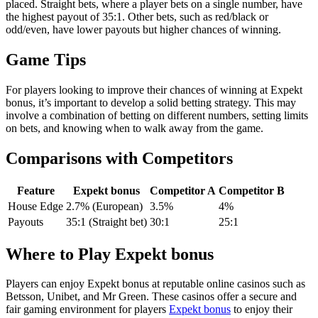
placed. Straight bets, where a player bets on a single number, have
the highest payout of 35:1. Other bets, such as red/black or
odd/even, have lower payouts but higher chances of winning.
Game Tips
For players looking to improve their chances of winning at Expekt
bonus, it’s important to develop a solid betting strategy. This may
involve a combination of betting on different numbers, setting limits
on bets, and knowing when to walk away from the game.
Comparisons with Competitors
Feature
Expekt bonus
Competitor A
Competitor B
House Edge
2.7% (European)
3.5%
4%
Payouts
35:1 (Straight bet)
30:1
25:1
Where to Play Expekt bonus
Players can enjoy Expekt bonus at reputable online casinos such as
Betsson, Unibet, and Mr Green. These casinos offer a secure and
fair gaming environment for players
Expekt bonus
to enjoy their