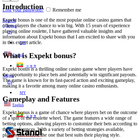
Introduction
Lost your password?
Remember me
Expekt bonus is one of the most popular online casino games that
Search
offers players the chance to win big. With 15 years of experience
0
items
playing online roulette, I have gathered valuable insights and
EN
information about Expekt bonus that I am excited to share with you
in this expert article.
MY
What is Expekt bonus?
English
ဗမာစာ
Expekt bonus is a thrilling online casino game where players have
the opportunity to place bets and potentially win significant payouts.
Menu
The game is known for its fast-paced action and exciting gameplay,
EN
making it a favorite among many online casino enthusiasts.
MY
Gameplay and Features
English
Expekt bonus is a game of chance where players bet on the outcome
ဗမာစာ
of a spin of the roulette wheel. The game features a wide range of
betting options, allowing players to customize their bets according to
their preferences. With a variety of betting strategies available,
players can choose the one that best suits their playing style.