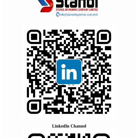
LinkedIn Channel