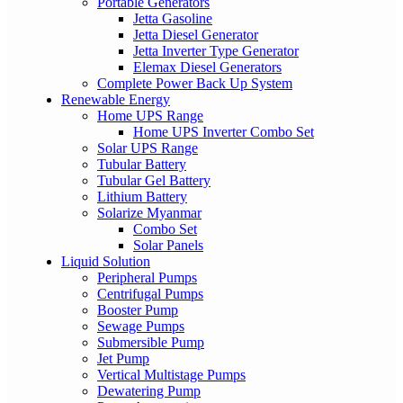
Portable Generators
Jetta Gasoline
Jetta Diesel Generator
Jetta Inverter Type Generator
Elemax Diesel Generators
Complete Power Back Up System
Renewable Energy
Home UPS Range
Home UPS Inverter Combo Set
Solar UPS Range
Tubular Battery
Tubular Gel Battery
Lithium Battery
Solarize Myanmar
Combo Set
Solar Panels
Liquid Solution
Peripheral Pumps
Centrifugal Pumps
Booster Pump
Sewage Pumps
Submersible Pump
Jet Pump
Vertical Multistage Pumps
Dewatering Pump