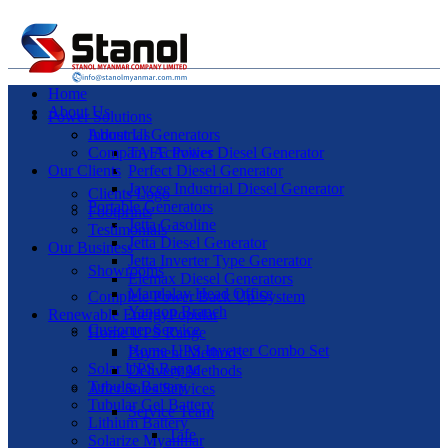
Home
About Us
Power Solutions
Industrial Generators
About Us
Company Activities
TAFE Power Diesel Generator
Our Clients
Perfect Diesel Generator
Jaycee Industrial Diesel Generator
Clients Logo
Portable Generators
Footprints
Jetta Gasoline
Testimonials
Jetta Diesel Generator
Our Business
Jetta Inverter Type Generator
Showrooms
Elemax Diesel Generators
Mandalay Head Office
Complete Power Back Up System
Yangon Branch
Renewable Energy
Popular
Customer Service
Home UPS Range
Home UPS Inverter Combo Set
Payment Methods
Solar UPS Range
Delivery Methods
Tubular Battery
After Sales Services
Tubular Gel Battery
Service Team
Lithium Battery
Tafe
Solarize Myanmar