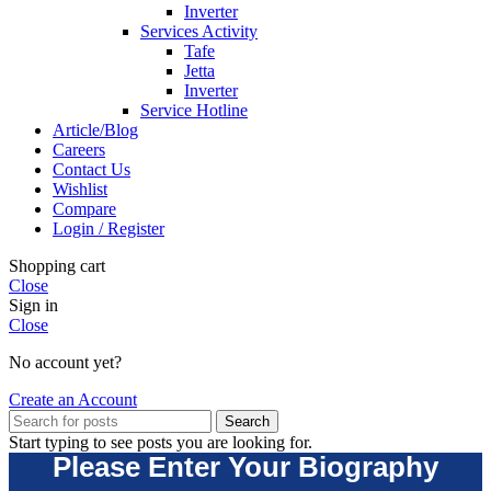
Inverter
Services Activity
Tafe
Jetta
Inverter
Service Hotline
Article/Blog
Careers
Contact Us
Wishlist
Compare
Login / Register
Shopping cart
Close
Sign in
Close
No account yet?
Create an Account
Search
Start typing to see posts you are looking for.
Please Enter Your Biography