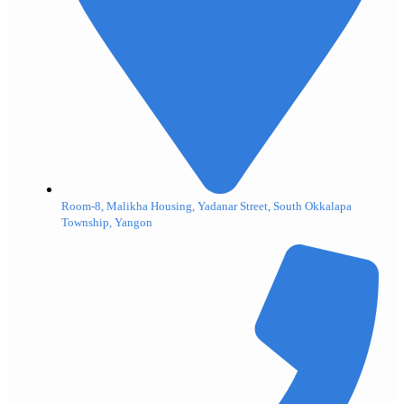
Room-8, Malikha Housing, Yadanar Street, South Okkalapa
Township, Yangon