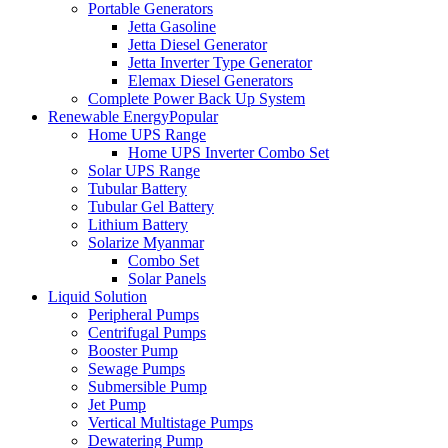
Portable Generators
Jetta Gasoline
Jetta Diesel Generator
Jetta Inverter Type Generator
Elemax Diesel Generators
Complete Power Back Up System
Renewable Energy
Popular
Home UPS Range
Home UPS Inverter Combo Set
Solar UPS Range
Tubular Battery
Tubular Gel Battery
Lithium Battery
Solarize Myanmar
Combo Set
Solar Panels
Liquid Solution
Peripheral Pumps
Centrifugal Pumps
Booster Pump
Sewage Pumps
Submersible Pump
Jet Pump
Vertical Multistage Pumps
Dewatering Pump