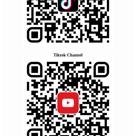
Tiktok Channel