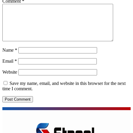
Comment
*
Name
*
Email
*
Website
Save my name, email, and website in this browser for the next
time I comment.