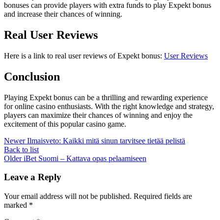
bonuses can provide players with extra funds to play Expekt bonus
and increase their chances of winning.
Real User Reviews
Here is a link to real user reviews of Expekt bonus:
User Reviews
Conclusion
Playing Expekt bonus can be a thrilling and rewarding experience
for online casino enthusiasts. With the right knowledge and strategy,
players can maximize their chances of winning and enjoy the
excitement of this popular casino game.
Newer
Ilmaisveto: Kaikki mitä sinun tarvitsee tietää pelistä
Back to list
Older
iBet Suomi – Kattava opas pelaamiseen
Leave a Reply
Your email address will not be published.
Required fields are
marked
*