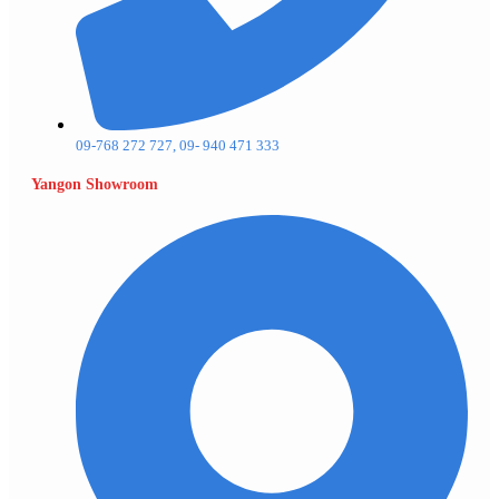
09-768 272 727, 09- 940 471 333
Yangon Showroom