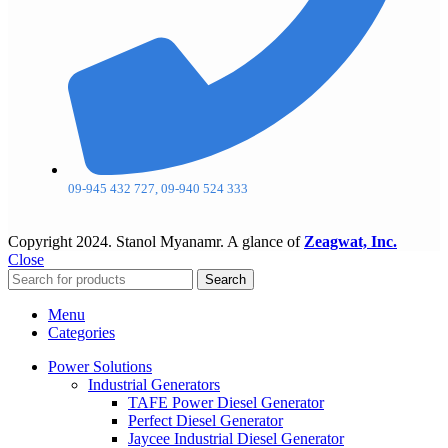
09-945 432 727, 09-940 524 333
Copyright
2024. Stanol Myanamr. A glance of
Zeagwat, Inc.
Close
Search
Menu
Categories
Power Solutions
Industrial Generators
TAFE Power Diesel Generator
Perfect Diesel Generator
Jaycee Industrial Diesel Generator