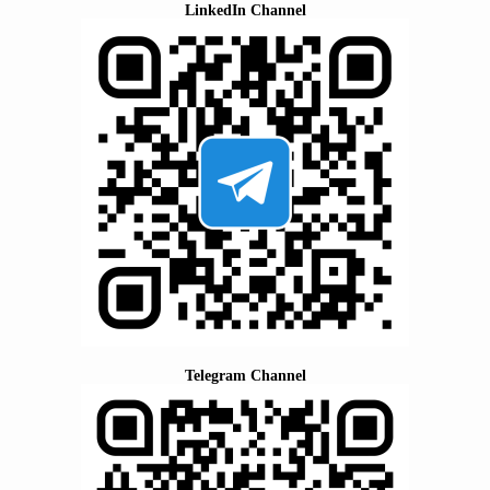
LinkedIn Channel
Telegram Channel