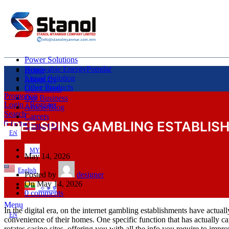
Power Solutions
Renewable Energy
Popular
Home
Liquid Solution
About Us
Other Products
Our Clients
Promotion
Our Business
Login / Register
Article/Blog
Search
Careers
FREE SPINS GAMBLING ESTABLIS
0
items
Contact Us
EN
MY
May 14, 2026
English
Posted by
designer
On May 14, 2026
ဗမာစာ
0
comments
Menu
In the digital era, on the internet gambling establishments have actu
EN
convenience of their homes. One specific function that has actually cap
rotates casino sites, offering you with all the info you require to imp