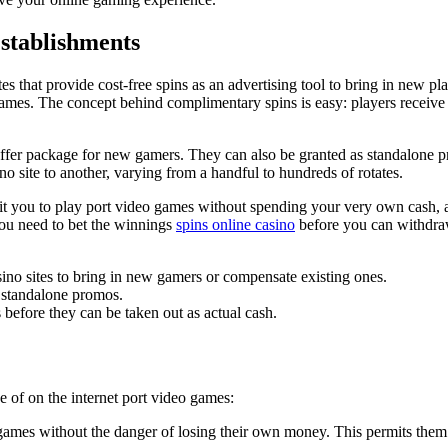
Establishments
es that provide cost-free spins as an advertising tool to bring in new pl
games. The concept behind complimentary spins is easy: players receive
ffer package for new gamers. They can also be granted as standalone p
no site to another, varying from a handful to hundreds of rotates.
ermit you to play port video games without spending your very own cash, 
you need to bet the winnings
spins online casino
before you can withdraw 
asino sites to bring in new gamers or compensate existing ones.
 standalone promos.
 before they can be taken out as actual cash.
e of on the internet port video games:
t games without the danger of losing their own money. This permits them