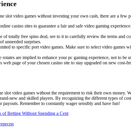
rience
on-line slot video games without investing your own cash, there are a fe
online casino sites to guarantee a fair and safe video gaming experience
 of totally free spins deal, see to it to carefully review the terms and 
 of unneeded surprises.
mited to specific port video games. Make sure to select video games wi
e rotates are implied to enhance your pc gaming experience, not to be u
web page of your chosen casino site to stay upgraded on new cost-free 
ine slot video games without the requirement to risk their own money. W
rand-new and skilled players. By recognizing the different types of cost
our payouts. Remember to constantly wager sensibly and have fun!
ls of Betting Without Spending a Cent
тересен