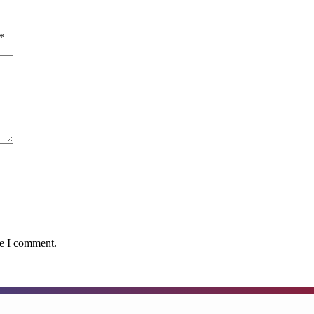
*
me I comment.