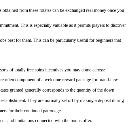
ts obtained from these rotates can be exchanged real money once you
mitment. This is especially valuable as it permits players to discover
jobs best for them. This can be particularly useful for beginners that
sorts of totally free spins incentives you may come across:
 are often component of a welcome reward package for brand-new
otates granted generally corresponds to the quantity of the down
 establishment. They are normally set off by making a deposit during
mers for their continued patronage.
eeds and limitations connected with the bonus offer.