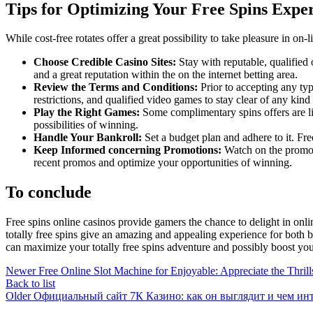
Tips for Optimizing Your Free Spins Expe
While cost-free rotates offer a great possibility to take pleasure in 
Choose Credible Casino Sites:
Stay with reputable, qualified 
and a great reputation within the on the internet betting area.
Review the Terms and Conditions:
Prior to accepting any type
restrictions, and qualified video games to stay clear of any kind
Play the Right Games:
Some complimentary spins offers are li
possibilities of winning.
Handle Your Bankroll:
Set a budget plan and adhere to it. Fre
Keep Informed concerning Promotions:
Watch on the promos 
recent promos and optimize your opportunities of winning.
To conclude
Free spins online casinos provide gamers the chance to delight in onl
totally free spins give an amazing and appealing experience for both b
can maximize your totally free spins adventure and possibly boost y
Newer
Free Online Slot Machine for Enjoyable: Appreciate the Thril
Back to list
Older
Официальный сайт 7К Казино: как он выглядит и чем ин