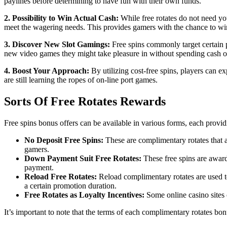
paylines before determining to have fun with their own funds.
2. Possibility to Win Actual Cash:
While free rotates do not need y
meet the wagering needs. This provides gamers with the chance to w
3. Discover New Slot Gamings:
Free spins commonly target certain p
new video games they might take pleasure in without spending cash o
4. Boost Your Approach:
By utilizing cost-free spins, players can ex
are still learning the ropes of on-line port games.
Sorts Of Free Rotates Rewards
Free spins bonus offers can be available in various forms, each provid
No Deposit Free Spins:
These are complimentary rotates that
gamers.
Down Payment Suit Free Rotates:
These free spins are awarde
payment.
Reload Free Rotates:
Reload complimentary rotates are used to
a certain promotion duration.
Free Rotates as Loyalty Incentives:
Some online casino sites o
It’s important to note that the terms of each complimentary rotates bon