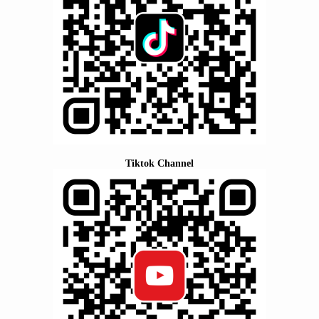
Tiktok Channel