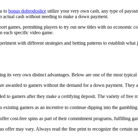
ou to
bonus dobrodoslice
utilize your very own cash, any type of payou
in actual cash without needing to make a down payment.
ort games, permitting players to try out new titles with no economic com
n each specific video game.
periment with different strategies and betting patterns to establish what 
ing its very own distinct advantages. Below are one of the most typical 
 are awarded to gamers without the demand for a down payment. They
d to gamers after they make a certifying deposit. The variety of free r
 existing gamers as an incentive to continue dipping into the gambling
ffer cost-free spins as part of their commitment programs, fulfilling ga
us offer may vary. Always read the fine print to recognize the certain n