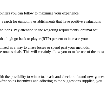
w pointers you can follow to maximize your experience:
. Search for gambling establishments that have positive evaluations
conditions. Pay attention to the wagering requirements, optimal bet
th a high go back to player (RTP) percent to increase your
tilized as a way to chase losses or spend past your methods.
rotates deals. This will certainly allow you to make use of the most
ith the possibility to win actual cash and check out brand-new games,
-free spins incentives and adhering to the suggestions supplied, you