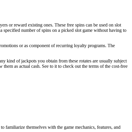
ayers or reward existing ones. These free spins can be used on slot
 a specified number of spins on a picked slot game without having to
romotions or as component of recurring loyalty programs. The
any kind of jackpots you obtain from these rotates are usually subject
them as actual cash. See to it to check out the terms of the cost-free
 to familiarize themselves with the game mechanics, features, and