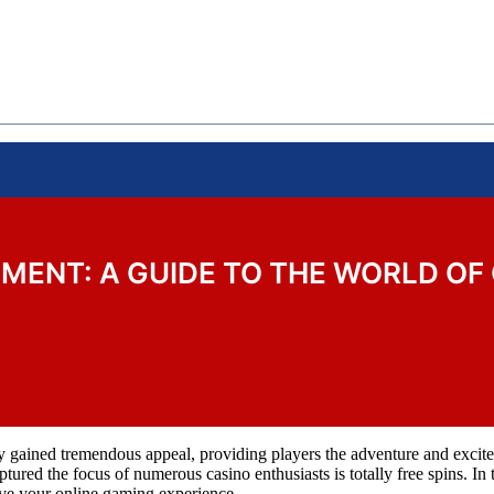
HMENT: A GUIDE TO THE WORLD OF
ally gained tremendous appeal, providing players the adventure and exci
tured the focus of numerous casino enthusiasts is totally free spins.
In 
rove your online gaming experience.