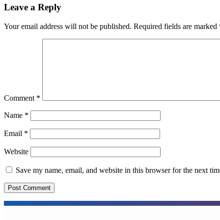
Leave a Reply
Your email address will not be published.
Required fields are marked
Comment
*
Name
*
Email
*
Website
Save my name, email, and website in this browser for the next ti