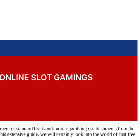
 ONLINE SLOT GAMINGS
tement of standard brick-and-mortar gambling establishments from the
this extensive guide, we will certainly look into the world of cost-free