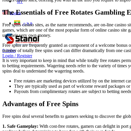
MY
The Essentials of Free Rotates Gambling 
English
ဗမာစာ
Free spins casino sites, as the name recommends, are on-line casino sit
games, which are one of the most popular form of online casino site 
use their very own money.
Free spins are frequently granted as component of a welcome bonus o
number of totally free spins used can differ dramatically from one casi
0
items
Login / Register
It is very important to keep in mind that while totally free rotates p
to betting requirements. Wagering needs refer to the variety of times 
spins deal to understand the wagering needs.
Free rotates are marketing devices utilized by on the internet c
They are typically used as part of welcome reward packages or
Payouts from complimentary rotates are subject to betting needs
Advantages of Free Spins
Free spins deal several benefits to gamers seeking to discover the glob
1. Safe Gameplay:
With cost-free rotates, gamers can delight in por