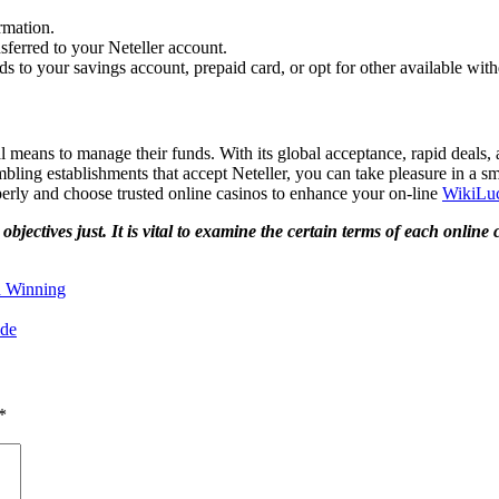
rmation.
sferred to your Neteller account.
s to your savings account, prepaid card, or opt for other available wit
cal means to manage their funds. With its global acceptance, rapid deals,
ing establishments that accept Neteller, you can take pleasure in a s
perly and choose trusted online casinos to enhance your on-line
WikiLu
al objectives just. It is vital to examine the certain terms of each onl
d Winning
ide
*