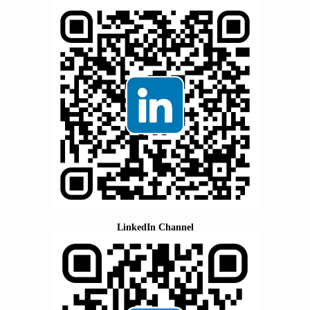
LinkedIn Channel