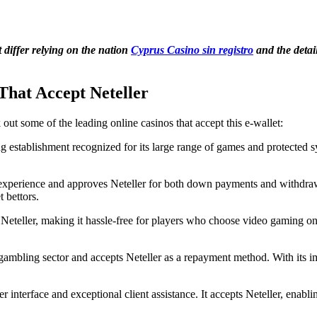
t differ relying on the nation
Cyprus Casino sin registro
and the detail
That Accept Neteller
 out some of the leading online casinos that accept this e-wallet:
g establishment recognized for its large range of games and protected 
xperience and approves Neteller for both down payments and withdrawal
 bettors.
Neteller, making it hassle-free for players who choose video gaming on 
gambling sector and accepts Neteller as a repayment method. With its i
er interface and exceptional client assistance. It accepts Neteller, ena