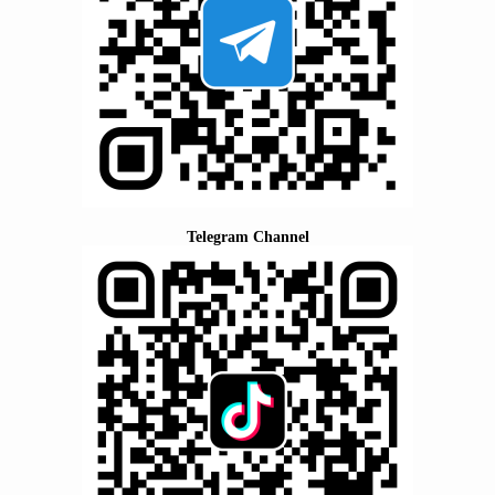
Telegram Channel