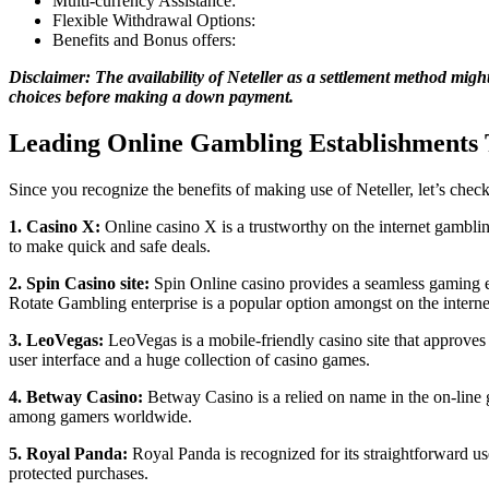
Multi-currency Assistance:
Flexible Withdrawal Options:
Benefits and Bonus offers:
Disclaimer: The availability of Neteller as a settlement method migh
choices before making a down payment.
Leading Online Gambling Establishments 
Since you recognize the benefits of making use of Neteller, let’s check
1. Casino X:
Online casino X is a trustworthy on the internet gamblin
to make quick and safe deals.
2. Spin Casino site:
Spin Online casino provides a seamless gaming e
Rotate Gambling enterprise is a popular option amongst on the internet
3. LeoVegas:
LeoVegas is a mobile-friendly casino site that approves 
user interface and a huge collection of casino games.
4. Betway Casino:
Betway Casino is a relied on name in the on-line 
among gamers worldwide.
5. Royal Panda:
Royal Panda is recognized for its straightforward us
protected purchases.