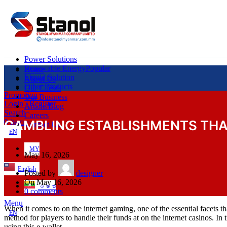
Power Solutions
Renewable Energy
Popular
Home
Liquid Solution
About Us
Other Products
Our Clients
Promotion
Our Business
Login / Register
Article/Blog
Search
Careers
GAMBLING ESTABLISHMENTS THA
0
items
Contact Us
EN
MY
May 16, 2026
English
Posted by
designer
On May 16, 2026
ဗမာစာ
0
comments
Menu
When it comes to on the internet gaming, one of the essential facets th
EN
method for players to handle their funds at on the internet casinos. In 
using this e-wallet.