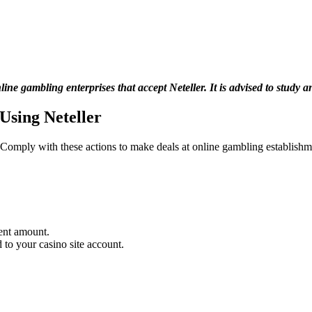
line gambling enterprises that accept Neteller. It is advised to study 
sing Neteller
. Comply with these actions to make deals at online gambling establishm
ent amount.
 to your casino site account.