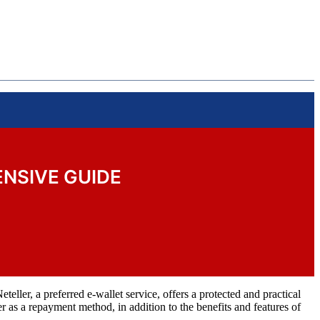
NSIVE GUIDE
eller, a preferred e-wallet service, offers a protected and practical
r as a repayment method, in addition to the benefits and features of