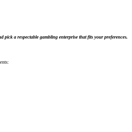
and pick a respectable gambling enterprise that fits your preferences.
ents: