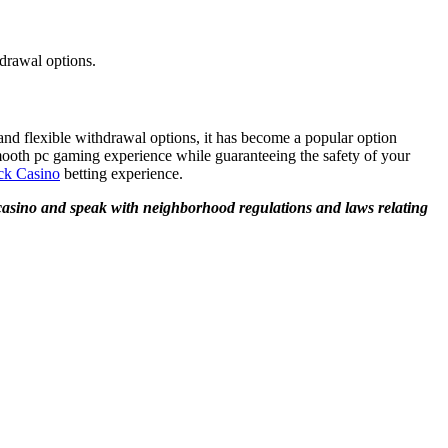
hdrawal options.
 and flexible withdrawal options, it has become a popular option
mooth pc gaming experience while guaranteeing the safety of your
ck Casino
betting experience.
ine casino and speak with neighborhood regulations and laws relating