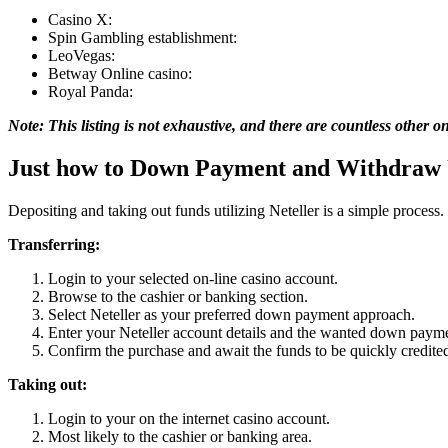
Casino X:
Spin Gambling establishment:
LeoVegas:
Betway Online casino:
Royal Panda:
Note: This listing is not exhaustive, and there are countless other on
Just how to Down Payment and Withdraw U
Depositing and taking out funds utilizing Neteller is a simple process
Transferring:
Login to your selected on-line casino account.
Browse to the cashier or banking section.
Select Neteller as your preferred down payment approach.
Enter your Neteller account details and the wanted down paym
Confirm the purchase and await the funds to be quickly credited
Taking out:
Login to your on the internet casino account.
Most likely to the cashier or banking area.