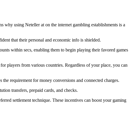
s why using Neteller at on the internet gambling establishments is a
ident that their personal and economic info is shielded.
ounts within secs, enabling them to begin playing their favored games
for players from various countries. Regardless of your place, you can
es the requirement for money conversions and connected charges.
ution transfers, prepaid cards, and checks.
referred settlement technique. These incentives can boost your gaming