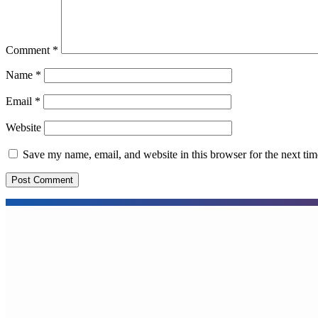
Comment
*
Name
*
Email
*
Website
Save my name, email, and website in this browser for the next ti