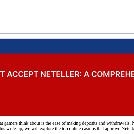
T ACCEPT NETELLER: A COMPREHE
at gamers think about is the ease of making deposits and withdrawals. Net
this write-up, we will explore the top online casinos that approve
Netelle