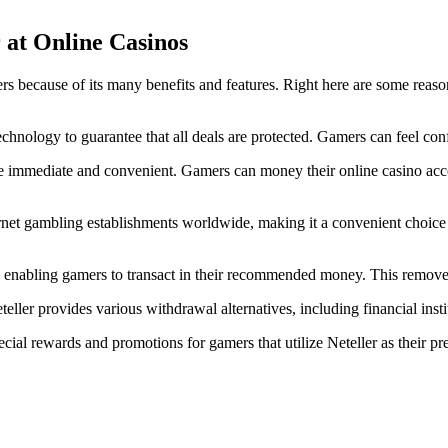
 at Online Casinos
s because of its many benefits and features. Right here are some reason
echnology to guarantee that all deals are protected. Gamers can feel conf
are immediate and convenient. Gamers can money their online casino acc
ernet gambling establishments worldwide, making it a convenient choice 
, enabling gamers to transact in their recommended money. This remov
ller provides various withdrawal alternatives, including financial instit
ial rewards and promotions for gamers that utilize Neteller as their p