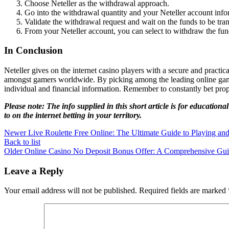
Choose Neteller as the withdrawal approach.
Go into the withdrawal quantity and your Neteller account info
Validate the withdrawal request and wait on the funds to be tran
From your Neteller account, you can select to withdraw the fund
In Conclusion
Neteller gives on the internet casino players with a secure and practi
amongst gamers worldwide. By picking among the leading online gambl
individual and financial information. Remember to constantly bet pro
Please note: The info supplied in this short article is for education
to on the internet betting in your territory.
Newer
Live Roulette Free Online: The Ultimate Guide to Playing an
Back to list
Older
Online Casino No Deposit Bonus Offer: A Comprehensive Gu
Leave a Reply
Your email address will not be published.
Required fields are marked