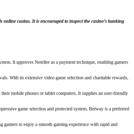
s online casino. It is encouraged to inspect the casino’s banking
system. It approves Neteller as a payment technique, enabling gamers
s. With its extensive video game selection and charitable rewards,
their mobile phones or tablet computers. It supplies an user-friendly
mpressive game selection and protected system, Betway is a preferred
bling gamers to enjoy a smooth gaming experience with rapid and