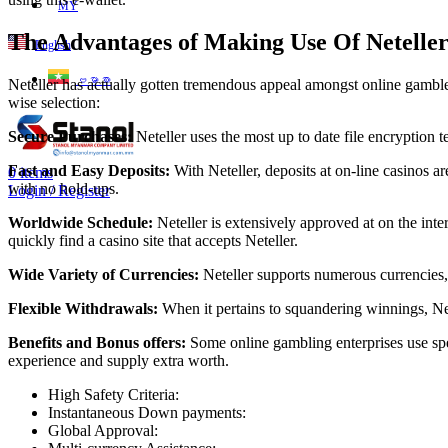
MY
The Advantages of Making Use Of Neteller
English
ဗမာစာ
Neteller has actually gotten tremendous appeal amongst online gambler
wise selection:
Secure Purchases:
Neteller uses the most up to date file encryption t
Fast and Easy Deposits:
With Neteller, deposits at on-line casinos 
0
items
with no hold-ups.
Login / Register
Worldwide Schedule:
Neteller is extensively approved at on the int
quickly find a casino site that accepts Neteller.
Wide Variety of Currencies:
Neteller supports numerous currencies
Flexible Withdrawals:
When it pertains to squandering winnings, Nete
Benefits and Bonus offers:
Some online gambling enterprises use spec
experience and supply extra worth.
High Safety Criteria:
Instantaneous Down payments:
Global Approval: