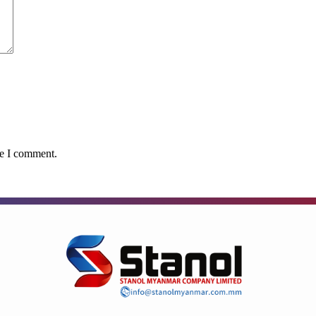
me I comment.