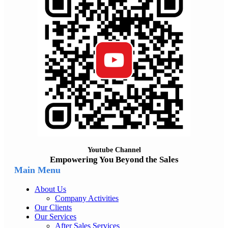
Youtube Channel
Empowering You Beyond the Sales
Main Menu
About Us
Company Activities
Our Clients
Our Services
After Sales Services