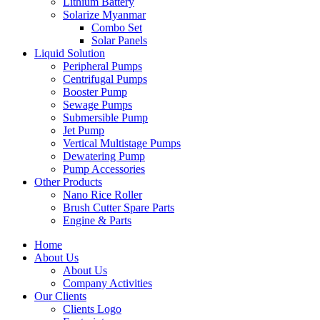
Lithium Battery
Solarize Myanmar
Combo Set
Solar Panels
Liquid Solution
Peripheral Pumps
Centrifugal Pumps
Booster Pump
Sewage Pumps
Submersible Pump
Jet Pump
Vertical Multistage Pumps
Dewatering Pump
Pump Accessories
Other Products
Nano Rice Roller
Brush Cutter Spare Parts
Engine & Parts
Home
About Us
About Us
Company Activities
Our Clients
Clients Logo