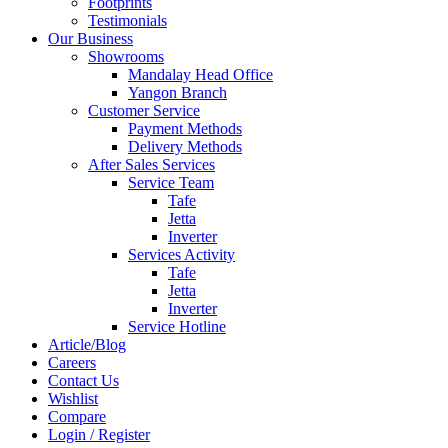
Footprints
Testimonials
Our Business
Showrooms
Mandalay Head Office
Yangon Branch
Customer Service
Payment Methods
Delivery Methods
After Sales Services
Service Team
Tafe
Jetta
Inverter
Services Activity
Tafe
Jetta
Inverter
Service Hotline
Article/Blog
Careers
Contact Us
Wishlist
Compare
Login / Register