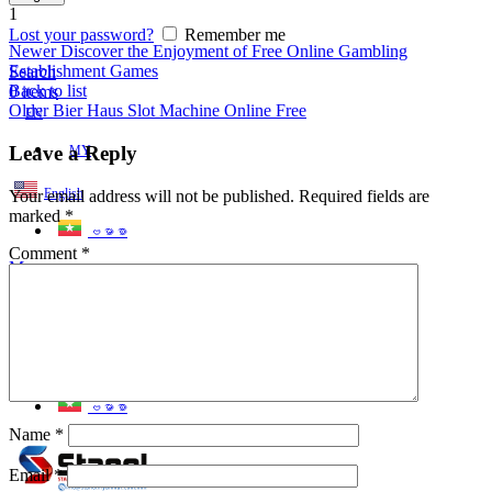
1
Lost your password?
Remember me
Newer
Discover the Enjoyment of Free Online Gambling
Establishment Games
Search
Back to list
0
items
Older
Bier Haus Slot Machine Online Free
EN
Leave a Reply
MY
English
Your email address will not be published.
Required fields are
marked
*
ဗမာစာ
Comment
*
Menu
EN
MY
English
ဗမာစာ
Name
*
Email
*