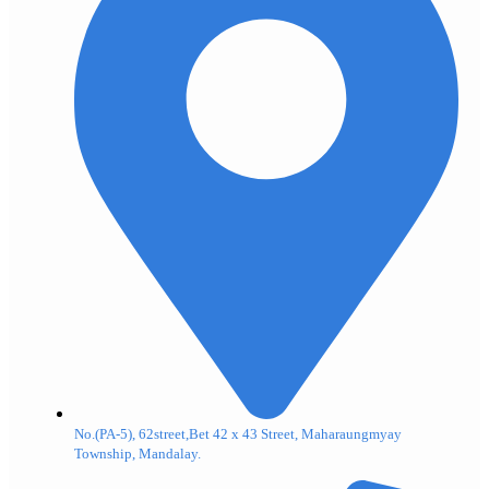
No.(PA-5), 62street,Bet 42 x 43 Street, Maharaungmyay
Township, Mandalay.