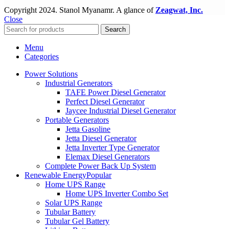
Copyright
2024. Stanol Myanamr. A glance of
Zeagwat, Inc.
Close
Search
Menu
Categories
Power Solutions
Industrial Generators
TAFE Power Diesel Generator
Perfect Diesel Generator
Jaycee Industrial Diesel Generator
Portable Generators
Jetta Gasoline
Jetta Diesel Generator
Jetta Inverter Type Generator
Elemax Diesel Generators
Complete Power Back Up System
Renewable Energy
Popular
Home UPS Range
Home UPS Inverter Combo Set
Solar UPS Range
Tubular Battery
Tubular Gel Battery