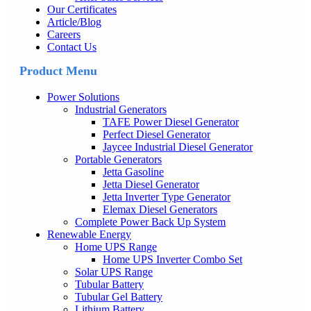
Our Certificates
Article/Blog
Careers
Contact Us
Product Menu
Power Solutions
Industrial Generators
TAFE Power Diesel Generator
Perfect Diesel Generator
Jaycee Industrial Diesel Generator
Portable Generators
Jetta Gasoline
Jetta Diesel Generator
Jetta Inverter Type Generator
Elemax Diesel Generators
Complete Power Back Up System
Renewable Energy
Home UPS Range
Home UPS Inverter Combo Set
Solar UPS Range
Tubular Battery
Tubular Gel Battery
Lithium Battery