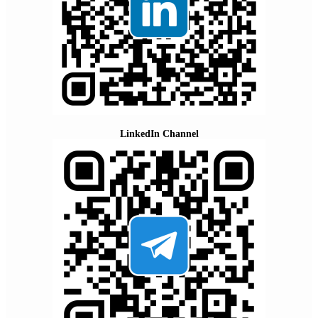
LinkedIn Channel