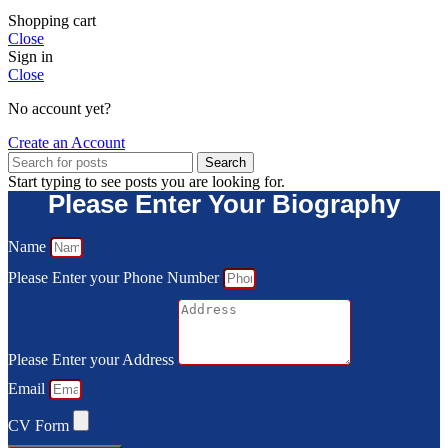
Shopping cart
Close
Sign in
Close
No account yet?
Create an Account
Search
Start typing to see posts you are looking for.
Please Enter Your Biography
Name
Please Enter your Phone Number
Please Enter your Address
Email
CV Form