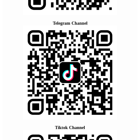
Telegram Channel
Tiktok Channel