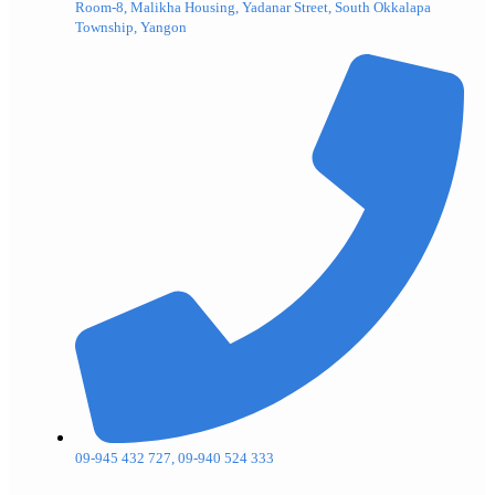
Room-8, Malikha Housing, Yadanar Street, South Okkalapa
Township, Yangon
09-945 432 727, 09-940 524 333