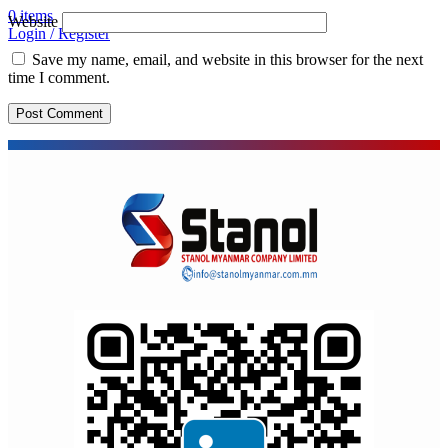
0
items
Website
Login / Register
Save my name, email, and website in this browser for the next
time I comment.