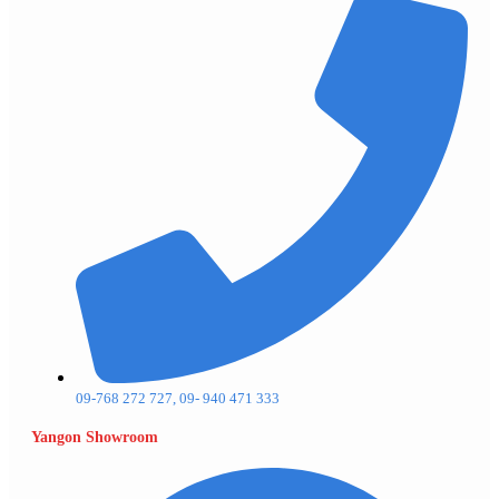
09-768 272 727, 09- 940 471 333
Yangon Showroom