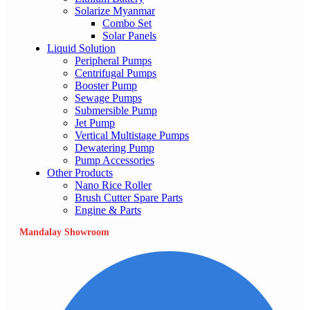
Solarize Myanmar
Combo Set
Solar Panels
Liquid Solution
Peripheral Pumps
Centrifugal Pumps
Booster Pump
Sewage Pumps
Submersible Pump
Jet Pump
Vertical Multistage Pumps
Dewatering Pump
Pump Accessories
Other Products
Nano Rice Roller
Brush Cutter Spare Parts
Engine & Parts
Mandalay Showroom