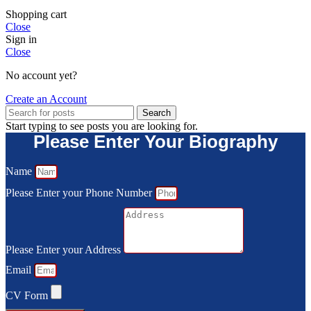
Shopping cart
Close
Sign in
Close
No account yet?
Create an Account
Search
Start typing to see posts you are looking for.
Please Enter Your Biography
Name
Please Enter your Phone Number
Please Enter your Address
Email
CV Form