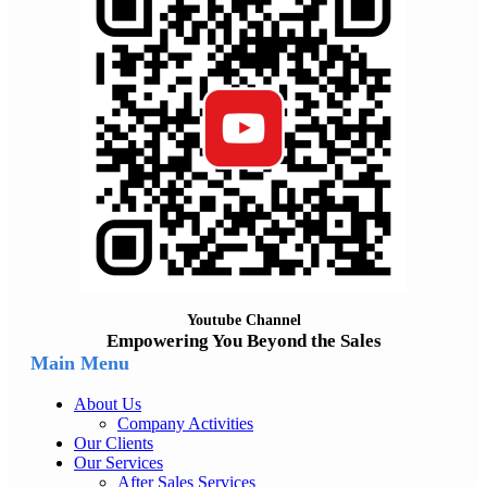
Youtube Channel
Empowering You Beyond the Sales
Main Menu
About Us
Company Activities
Our Clients
Our Services
After Sales Services