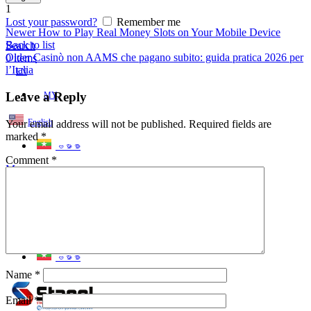
1
Lost your password?
Remember me
Newer
How to Play Real Money Slots on Your Mobile Device
Back to list
Search
Older
Casinò non AAMS che pagano subito: guida pratica 2026 per
0
items
l’Italia
EN
Leave a Reply
MY
English
Your email address will not be published.
Required fields are
marked
*
ဗမာစာ
Comment
*
Menu
EN
MY
English
ဗမာစာ
Name
*
Email
*