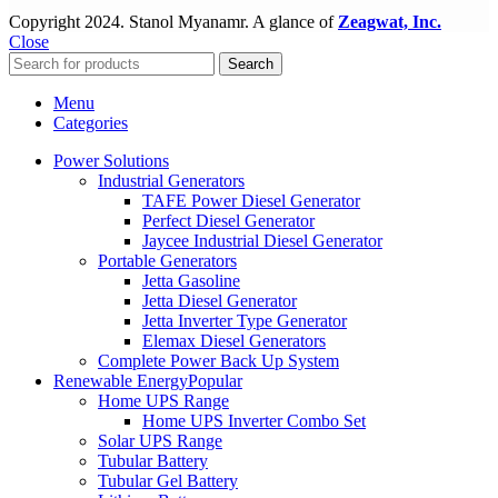
Copyright
2024. Stanol Myanamr. A glance of
Zeagwat, Inc.
Close
Search
Menu
Categories
Power Solutions
Industrial Generators
TAFE Power Diesel Generator
Perfect Diesel Generator
Jaycee Industrial Diesel Generator
Portable Generators
Jetta Gasoline
Jetta Diesel Generator
Jetta Inverter Type Generator
Elemax Diesel Generators
Complete Power Back Up System
Renewable Energy
Popular
Home UPS Range
Home UPS Inverter Combo Set
Solar UPS Range
Tubular Battery
Tubular Gel Battery