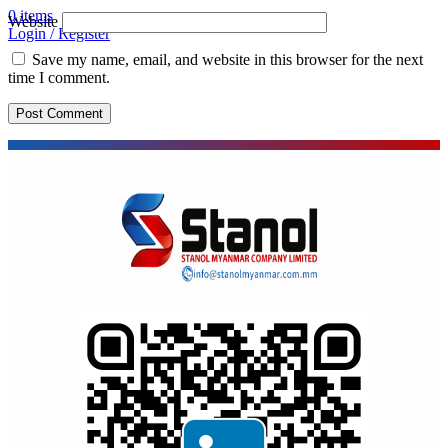
0
items
Website
Login / Register
Save my name, email, and website in this browser for the next
time I comment.