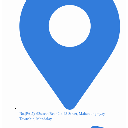
No.(PA-5), 62street,Bet 42 x 43 Street, Maharaungmyay
Township, Mandalay.