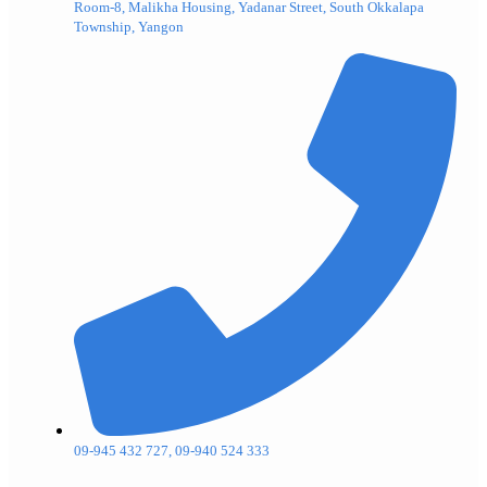
Room-8, Malikha Housing, Yadanar Street, South Okkalapa
Township, Yangon
09-945 432 727, 09-940 524 333