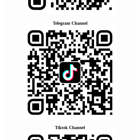
Telegram Channel
Tiktok Channel