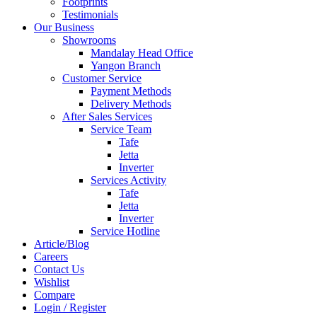
Footprints
Testimonials
Our Business
Showrooms
Mandalay Head Office
Yangon Branch
Customer Service
Payment Methods
Delivery Methods
After Sales Services
Service Team
Tafe
Jetta
Inverter
Services Activity
Tafe
Jetta
Inverter
Service Hotline
Article/Blog
Careers
Contact Us
Wishlist
Compare
Login / Register