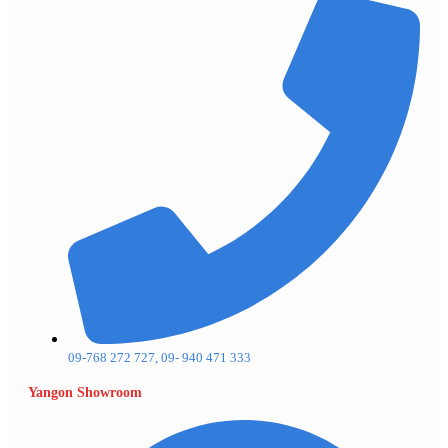
09-768 272 727, 09- 940 471 333
Yangon Showroom