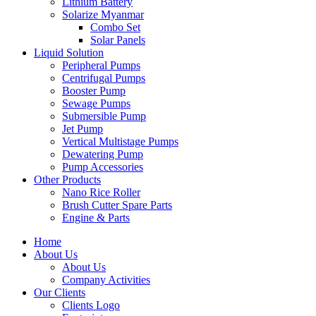
Lithium Battery
Solarize Myanmar
Combo Set
Solar Panels
Liquid Solution
Peripheral Pumps
Centrifugal Pumps
Booster Pump
Sewage Pumps
Submersible Pump
Jet Pump
Vertical Multistage Pumps
Dewatering Pump
Pump Accessories
Other Products
Nano Rice Roller
Brush Cutter Spare Parts
Engine & Parts
Home
About Us
About Us
Company Activities
Our Clients
Clients Logo