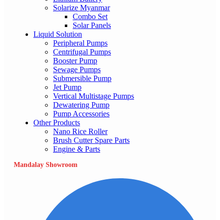
Solarize Myanmar
Combo Set
Solar Panels
Liquid Solution
Peripheral Pumps
Centrifugal Pumps
Booster Pump
Sewage Pumps
Submersible Pump
Jet Pump
Vertical Multistage Pumps
Dewatering Pump
Pump Accessories
Other Products
Nano Rice Roller
Brush Cutter Spare Parts
Engine & Parts
Mandalay Showroom