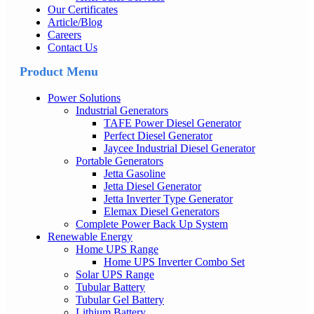
Our Certificates
Article/Blog
Careers
Contact Us
Product Menu
Power Solutions
Industrial Generators
TAFE Power Diesel Generator
Perfect Diesel Generator
Jaycee Industrial Diesel Generator
Portable Generators
Jetta Gasoline
Jetta Diesel Generator
Jetta Inverter Type Generator
Elemax Diesel Generators
Complete Power Back Up System
Renewable Energy
Home UPS Range
Home UPS Inverter Combo Set
Solar UPS Range
Tubular Battery
Tubular Gel Battery
Lithium Battery