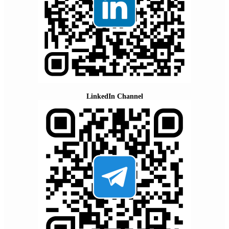
LinkedIn Channel