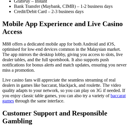
GrabPay – Instant
Bank Transfer (Maybank, CIMB) – 1‑2 business days
Credit/Debit Card – 2‑3 business days
Mobile App Experience and Live Casino
Access
M88 offers a dedicated mobile app for both Android and iOS,
optimised for low‑end devices common in the Malaysian market.
The app mirrors the desktop lobby, giving you access to slots, live
dealer tables, and the full sportsbook. It also supports push
notifications for bonus alerts and match updates, ensuring you never
miss a promotion.
Live casino fans will appreciate the seamless streaming of real
dealers in games like baccarat, blackjack, and roulette. The video
quality adapts to your network, so you can play on 3G if needed. If
you enjoy classic table games, you can also try a variety of
baccarat
games
through the same interface.
Customer Support and Responsible
Gambling