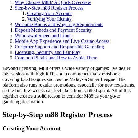
Why Choose M88? A Quick Overview
Step‑by‑Step m88 Register Process
Creating Your Account
Verifying Your Identity
Welcome Bonus and Wagering Requirements
Deposit Methods and Payment Security
Withdrawal Speed and Limits
Mobile App Experience and Live Casino Access
Customer Support and Responsible Gambling
Licensing, Security, and Fair Play
Common Pitfalls and How to Avoid Them
Beyond licensing, M88 offers a wide variety of games: live dealer
tables, slots with high RTP, and a comprehensive sportsbook
covering local leagues such as the Malaysia Super League. The
platform also runs regular promotions, especially for new registrants,
so the first few weeks can feel like a bonus‑filled sprint. All of this
together creates a solid reason to consider M88 as your go‑to
gambling destination.
Step‑by‑Step m88 Register Process
Creating Your Account