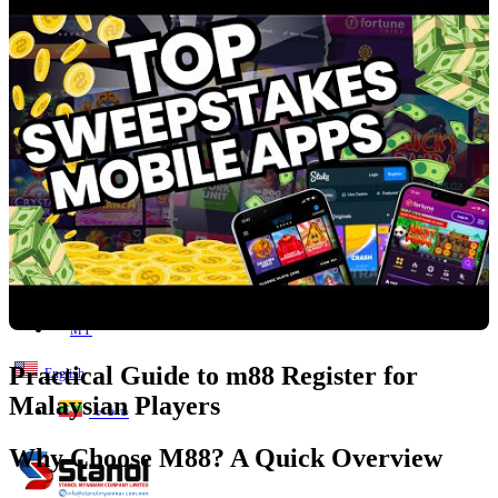
Lost your password?
Remember me
Search
0
items
EN
MY
English
ဗမာစာ
Menu
EN
MY
Practical Guide to m88 Register for
English
Malaysian Players
ဗမာစာ
Why Choose M88? A Quick Overview