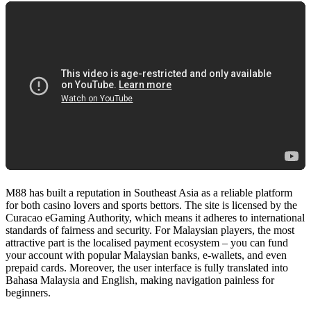
0
items
Login / Register
M88 has built a reputation in Southeast Asia as a reliable platform
for both casino lovers and sports bettors. The site is licensed by the
Curacao eGaming Authority, which means it adheres to international
standards of fairness and security. For Malaysian players, the most
attractive part is the localised payment ecosystem – you can fund
your account with popular Malaysian banks, e‑wallets, and even
prepaid cards. Moreover, the user interface is fully translated into
Bahasa Malaysia and English, making navigation painless for
beginners.