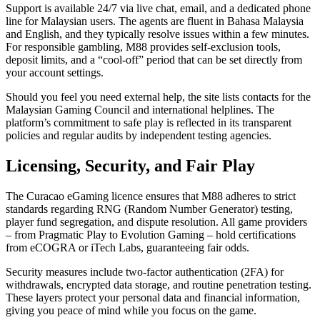
Support is available 24/7 via live chat, email, and a dedicated phone
line for Malaysian users. The agents are fluent in Bahasa Malaysia
and English, and they typically resolve issues within a few minutes.
For responsible gambling, M88 provides self‑exclusion tools,
deposit limits, and a “cool‑off” period that can be set directly from
your account settings.
Should you feel you need external help, the site lists contacts for the
Malaysian Gaming Council and international helplines. The
platform’s commitment to safe play is reflected in its transparent
policies and regular audits by independent testing agencies.
Licensing, Security, and Fair Play
The Curacao eGaming licence ensures that M88 adheres to strict
standards regarding RNG (Random Number Generator) testing,
player fund segregation, and dispute resolution. All game providers
– from Pragmatic Play to Evolution Gaming – hold certifications
from eCOGRA or iTech Labs, guaranteeing fair odds.
Security measures include two‑factor authentication (2FA) for
withdrawals, encrypted data storage, and routine penetration testing.
These layers protect your personal data and financial information,
giving you peace of mind while you focus on the game.