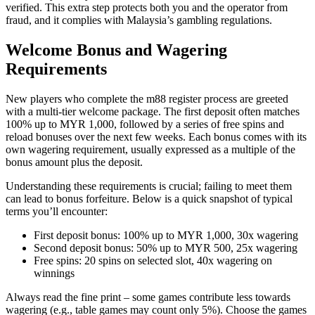
verified. This extra step protects both you and the operator from
fraud, and it complies with Malaysia’s gambling regulations.
Welcome Bonus and Wagering
Requirements
New players who complete the m88 register process are greeted
with a multi‑tier welcome package. The first deposit often matches
100% up to MYR 1,000, followed by a series of free spins and
reload bonuses over the next few weeks. Each bonus comes with its
own wagering requirement, usually expressed as a multiple of the
bonus amount plus the deposit.
Understanding these requirements is crucial; failing to meet them
can lead to bonus forfeiture. Below is a quick snapshot of typical
terms you’ll encounter:
First deposit bonus: 100% up to MYR 1,000, 30x wagering
Second deposit bonus: 50% up to MYR 500, 25x wagering
Free spins: 20 spins on selected slot, 40x wagering on
winnings
Always read the fine print – some games contribute less towards
wagering (e.g., table games may count only 5%). Choose the games