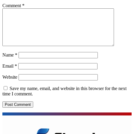
Comment
*
Name
*
Email
*
Website
Save my name, email, and website in this browser for the next
time I comment.