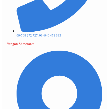
09-768 272 727, 09- 940 471 333
Yangon Showroom