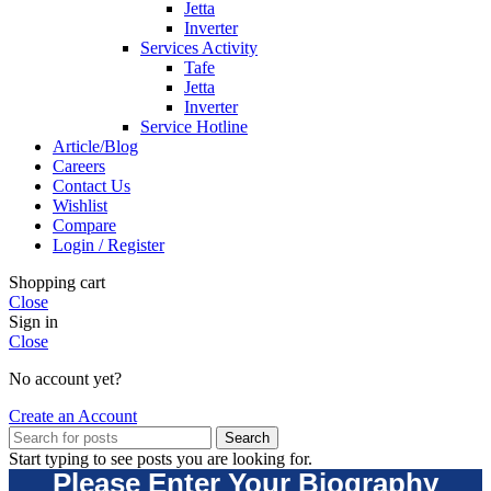
Jetta
Inverter
Services Activity
Tafe
Jetta
Inverter
Service Hotline
Article/Blog
Careers
Contact Us
Wishlist
Compare
Login / Register
Shopping cart
Close
Sign in
Close
No account yet?
Create an Account
Search
Start typing to see posts you are looking for.
Please Enter Your Biography