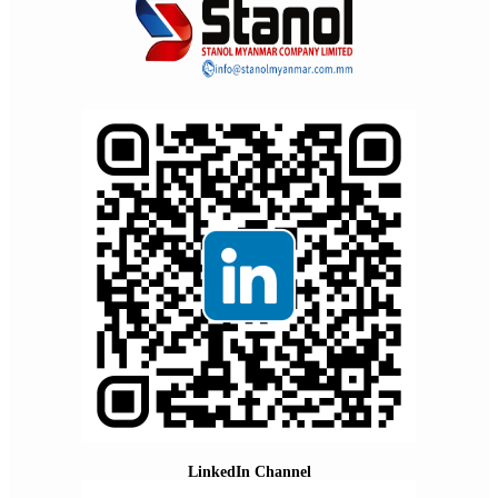
LinkedIn Channel