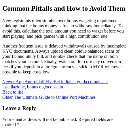
Common Pitfalls and How to Avoid Them
New registrants often stumble over bonus wagering requirements,
thinking that the bonus money is free to withdraw immediately. To
avoid this, calculate the total amount you need to wager before you
start playing, and pick games with a high contribution rate.
Another frequent issue is delayed withdrawals caused by incomplete
KYC documents. Always upload clear, colour‑balanced scans of
your ID and utility bill, and double‑check that the name on both
matches your account. Finally, watch out for currency conversion
fees if you deposit in a foreign currency – stick to MYR wherever
possible to keep costs low.
Newer
App Android di FiveBet in Italia: guida completa a
installazione, bonus e gioco sicuro
Back to list
Older
The Ultimate Guide to Online Port Machines
Leave a Reply
Your email address will not be published.
Required fields are
marked
*