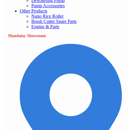
Dewatering Pump
Pump Accessories
Other Products
Nano Rice Roller
Brush Cutter Spare Parts
Engine & Parts
Mandalay Showroom