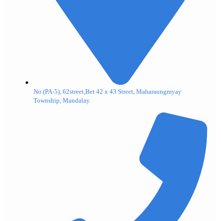
No.(PA-5), 62street,Bet 42 x 43 Street, Maharaungmyay
Township, Mandalay.