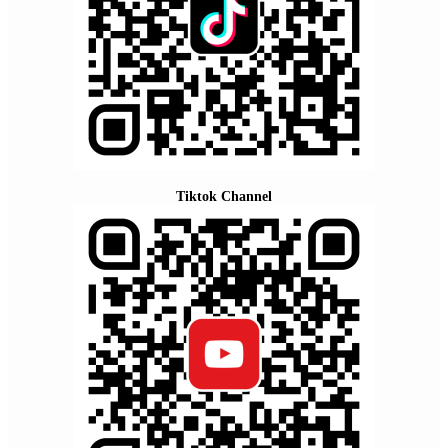
Tiktok Channel