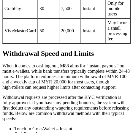
Only for
GrabPay
30
7,500
Instant
mobile
users
May incur
a small
Visa/MasterCard
50
20,000
Instant
processing
fee
Withdrawal Speed and Limits
When it comes to cashing out, M88 aims for “instant payouts” on
most e‑wallets, while bank transfers typically complete within 24‑48
hours. The platform enforces a minimum withdrawal of MYR 100
and a weekly cap of MYR 20,000 for most users, though
high‑rollers can request higher limits after contacting support.
Withdrawal requests are processed after the KYC verification is
fully approved. If you have any pending bonuses, the system will
first deduct any outstanding wagering requirements before releasing
funds. Below are common withdrawal methods with their typical
speeds:
Touch ‘n Go e‑Wallet – Instant