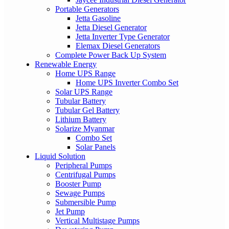
Portable Generators
Jetta Gasoline
Jetta Diesel Generator
Jetta Inverter Type Generator
Elemax Diesel Generators
Complete Power Back Up System
Renewable Energy
Home UPS Range
Home UPS Inverter Combo Set
Solar UPS Range
Tubular Battery
Tubular Gel Battery
Lithium Battery
Solarize Myanmar
Combo Set
Solar Panels
Liquid Solution
Peripheral Pumps
Centrifugal Pumps
Booster Pump
Sewage Pumps
Submersible Pump
Jet Pump
Vertical Multistage Pumps