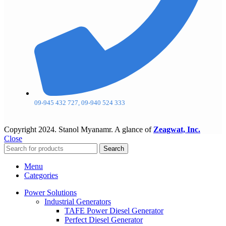
09-945 432 727, 09-940 524 333
Copyright
2024. Stanol Myanamr. A glance of
Zeagwat, Inc.
Close
Search
Menu
Categories
Power Solutions
Industrial Generators
TAFE Power Diesel Generator
Perfect Diesel Generator