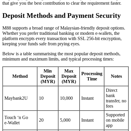
that give you the best contribution to clear the requirement faster.
Deposit Methods and Payment Security
M88 supports a broad range of Malaysian‑friendly deposit options.
Whether you prefer traditional banking or modern e‑wallets, the
platform encrypts every transaction with SSL 256‑bit encryption,
keeping your funds safe from prying eyes.
Below is a table summarising the most popular deposit methods,
minimum and maximum limits, and typical processing times:
Min
Max
Processing
Method
Deposit
Deposit
Notes
Time
(MYR)
(MYR)
Direct
bank
Maybank2U
10
10,000
Instant
transfer, no
fees
Supported
Touch ‘n Go
20
5,000
Instant
on mobile
e‑Wallet
app