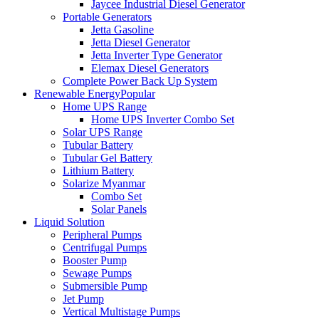
Jaycee Industrial Diesel Generator
Portable Generators
Jetta Gasoline
Jetta Diesel Generator
Jetta Inverter Type Generator
Elemax Diesel Generators
Complete Power Back Up System
Renewable Energy
Popular
Home UPS Range
Home UPS Inverter Combo Set
Solar UPS Range
Tubular Battery
Tubular Gel Battery
Lithium Battery
Solarize Myanmar
Combo Set
Solar Panels
Liquid Solution
Peripheral Pumps
Centrifugal Pumps
Booster Pump
Sewage Pumps
Submersible Pump
Jet Pump
Vertical Multistage Pumps