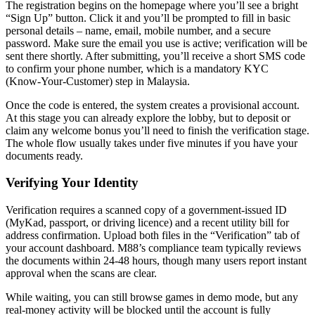
The registration begins on the homepage where you’ll see a bright
“Sign Up” button. Click it and you’ll be prompted to fill in basic
personal details – name, email, mobile number, and a secure
password. Make sure the email you use is active; verification will be
sent there shortly. After submitting, you’ll receive a short SMS code
to confirm your phone number, which is a mandatory KYC
(Know‑Your‑Customer) step in Malaysia.
Once the code is entered, the system creates a provisional account.
At this stage you can already explore the lobby, but to deposit or
claim any welcome bonus you’ll need to finish the verification stage.
The whole flow usually takes under five minutes if you have your
documents ready.
Verifying Your Identity
Verification requires a scanned copy of a government‑issued ID
(MyKad, passport, or driving licence) and a recent utility bill for
address confirmation. Upload both files in the “Verification” tab of
your account dashboard. M88’s compliance team typically reviews
the documents within 24‑48 hours, though many users report instant
approval when the scans are clear.
While waiting, you can still browse games in demo mode, but any
real‑money activity will be blocked until the account is fully