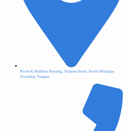
Room-8, Malikha Housing, Yadanar Street, South Okkalapa
Township, Yangon