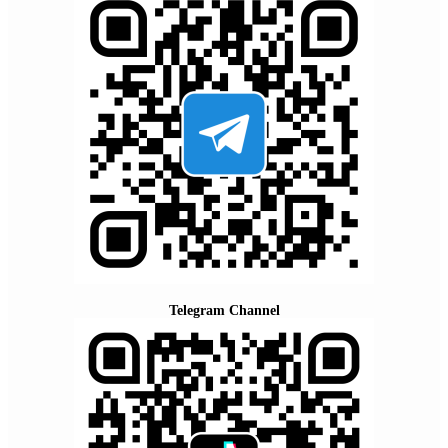
Telegram Channel