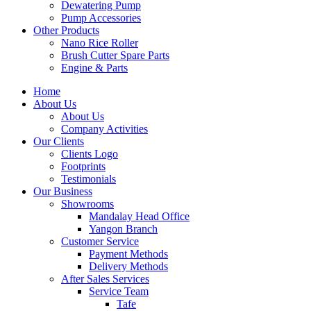
Dewatering Pump
Pump Accessories
Other Products
Nano Rice Roller
Brush Cutter Spare Parts
Engine & Parts
Home
About Us
About Us
Company Activities
Our Clients
Clients Logo
Footprints
Testimonials
Our Business
Showrooms
Mandalay Head Office
Yangon Branch
Customer Service
Payment Methods
Delivery Methods
After Sales Services
Service Team
Tafe