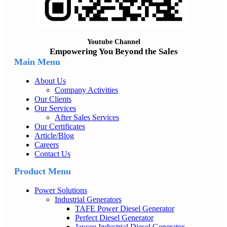
Youtube Channel
Empowering You Beyond the Sales
Main Menu
About Us
Company Activities
Our Clients
Our Services
After Sales Services
Our Certificates
Article/Blog
Careers
Contact Us
Product Menu
Power Solutions
Industrial Generators
TAFE Power Diesel Generator
Perfect Diesel Generator
Jaycee Industrial Diesel Generator