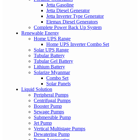
Jetta Gasoline
Jetta Diesel Generator
Jetta Inverter Type Generator
Elemax Diesel Generators
Complete Power Back Up System
Renewable Energy
Home UPS Range
Home UPS Inverter Combo Set
Solar UPS Range
Tubular Battery
Tubular Gel Battery
Lithium Battery
Solarize Myanmar
Combo Set
Solar Panels
Liquid Solution
Peripheral Pumps
Centrifugal Pumps
Booster Pump
Sewage Pumps
Submersible Pump
Jet Pump
Vertical Multistage Pumps
Dewatering Pump
Pump Accessories