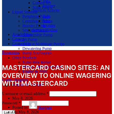
Jetta
Combo Set
Inverter
Solar Panels
Services Activity
Liquid Solution
Tafe
Peripheral Pumps
Jetta
Centrifugal Pumps
Inverter
Booster Pump
Service Hotline
Sewage Pumps
Article/Blog
Submersible Pump
Careers
Jet Pump
Contact Us
Vertical Multistage Pumps
Dewatering Pump
Promotion
Pump Accessories
Other Products
Nano Rice Roller
MASTERCARD CASINO SITES: AN
Brush Cutter Spare Parts
Engine & Parts
OVERVIEW TO ONLINE WAGERING
Login / Register
WITH MASTERCARD
Sign in
Create an Account
Username or email address
*
May 8, 2026
Password
*
Posted by
designer
On May 8, 2026
Log in