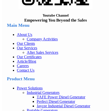
Youtube Channel
Empowering You Beyond the Sales
Main Menu
About Us
Company Activities
Our Clients
Our Services
After Sales Services
Our Certificates
Article/Blog
Careers
Contact Us
Product Menu
Power Solutions
Industrial Generators
TAFE Power Diesel Generator
Perfect Diesel Generator
Jaycee Industrial Diesel Generator
Portable Generators