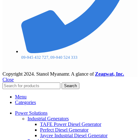
09-945 432 727, 09-940 524 333
Copyright
2024. Stanol Myanamr. A glance of
Zeagwat, Inc.
Close
Search
Menu
Categories
Power Solutions
Industrial Generators
TAFE Power Diesel Generator
Perfect Diesel Generator
Jaycee Industrial Diesel Generator