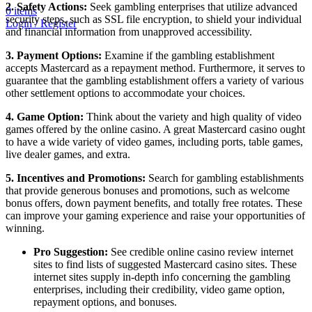
2. Safety Actions:
Seek gambling enterprises that utilize advanced
0
items
security steps, such as SSL file encryption, to shield your individual
Login / Register
and financial information from unapproved accessibility.
3. Payment Options:
Examine if the gambling establishment
accepts Mastercard as a repayment method. Furthermore, it serves to
guarantee that the gambling establishment offers a variety of various
other settlement options to accommodate your choices.
4. Game Option:
Think about the variety and high quality of video
games offered by the online casino. A great Mastercard casino ought
to have a wide variety of video games, including ports, table games,
live dealer games, and extra.
5. Incentives and Promotions:
Search for gambling establishments
that provide generous bonuses and promotions, such as welcome
bonus offers, down payment benefits, and totally free rotates. These
can improve your gaming experience and raise your opportunities of
winning.
Pro Suggestion:
See credible online casino review internet
sites to find lists of suggested Mastercard casino sites. These
internet sites supply in-depth info concerning the gambling
enterprises, including their credibility, video game option,
repayment options, and bonuses.