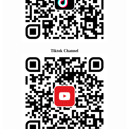
Tiktok Channel