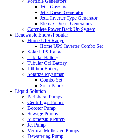
Portable Generators
Jetta Gasoline
Jetta Diesel Generator
Jetta Inverter Type Generator
Elemax Diesel Generators
Complete Power Back Up System
Renewable Energy
Popular
Home UPS Range
Home UPS Inverter Combo Set
Solar UPS Range
Tubular Battery
Tubular Gel Battery
Lithium Battery
Solarize Myanmar
Combo Set
Solar Panels
Liquid Solution
Peripheral Pumps
Centrifugal Pumps
Booster Pump
Sewage Pumps
Submersible Pump
Jet Pump
Vertical Multistage Pumps
Dewatering Pump