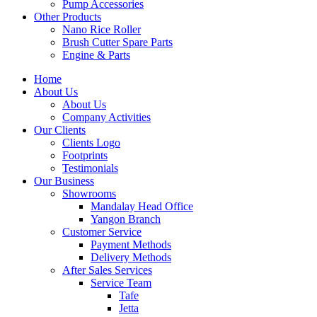
Pump Accessories
Other Products
Nano Rice Roller
Brush Cutter Spare Parts
Engine & Parts
Home
About Us
About Us
Company Activities
Our Clients
Clients Logo
Footprints
Testimonials
Our Business
Showrooms
Mandalay Head Office
Yangon Branch
Customer Service
Payment Methods
Delivery Methods
After Sales Services
Service Team
Tafe
Jetta