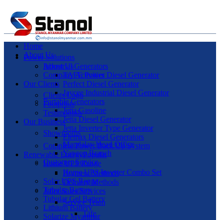
Home
About Us
Power Solutions
Industrial Generators
About Us
Company Activities
TAFE Power Diesel Generator
Our Clients
Perfect Diesel Generator
Jaycee Industrial Diesel Generator
Clients Logo
Portable Generators
Footprints
Jetta Gasoline
Testimonials
Jetta Diesel Generator
Our Business
Jetta Inverter Type Generator
Showrooms
Elemax Diesel Generators
Mandalay Head Office
Complete Power Back Up System
Yangon Branch
Renewable Energy
Popular
Customer Service
Home UPS Range
Home UPS Inverter Combo Set
Payment Methods
Solar UPS Range
Delivery Methods
Tubular Battery
After Sales Services
Tubular Gel Battery
Service Team
Lithium Battery
Tafe
Solarize Myanmar