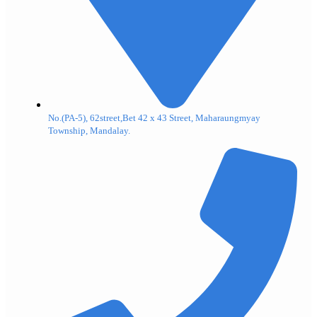
No.(PA-5), 62street,Bet 42 x 43 Street, Maharaungmyay
Township, Mandalay.