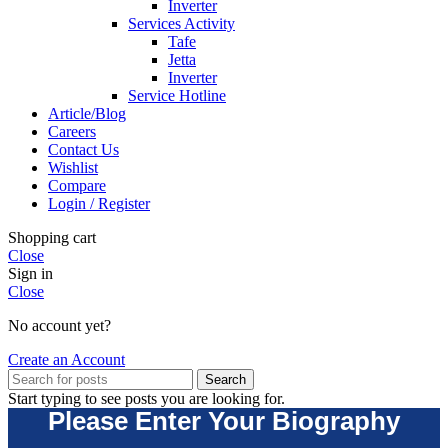
Inverter
Services Activity
Tafe
Jetta
Inverter
Service Hotline
Article/Blog
Careers
Contact Us
Wishlist
Compare
Login / Register
Shopping cart
Close
Sign in
Close
No account yet?
Create an Account
Search
Start typing to see posts you are looking for.
Please Enter Your Biography