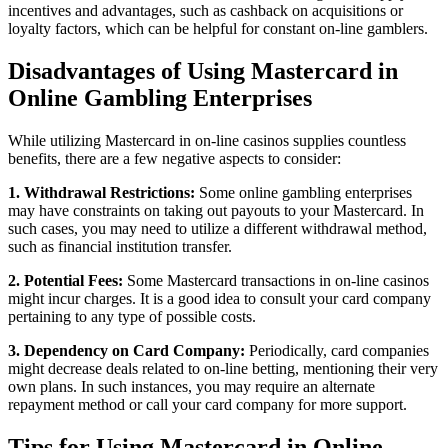
incentives and advantages, such as cashback on acquisitions or
loyalty factors, which can be helpful for constant on-line gamblers.
Disadvantages of Using Mastercard in
Online Gambling Enterprises
While utilizing Mastercard in on-line casinos supplies countless
benefits, there are a few negative aspects to consider:
1. Withdrawal Restrictions:
Some online gambling enterprises
may have constraints on taking out payouts to your Mastercard. In
such cases, you may need to utilize a different withdrawal method,
such as financial institution transfer.
2. Potential Fees:
Some Mastercard transactions in on-line casinos
might incur charges. It is a good idea to consult your card company
pertaining to any type of possible costs.
3. Dependency on Card Company:
Periodically, card companies
might decrease deals related to on-line betting, mentioning their very
own plans. In such instances, you may require an alternate
repayment method or call your card company for more support.
Tips for Using Mastercard in Online