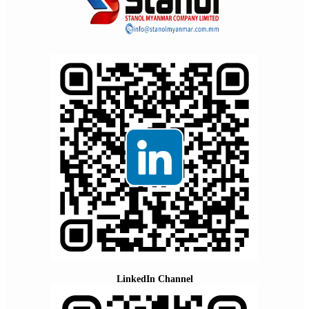
LinkedIn Channel