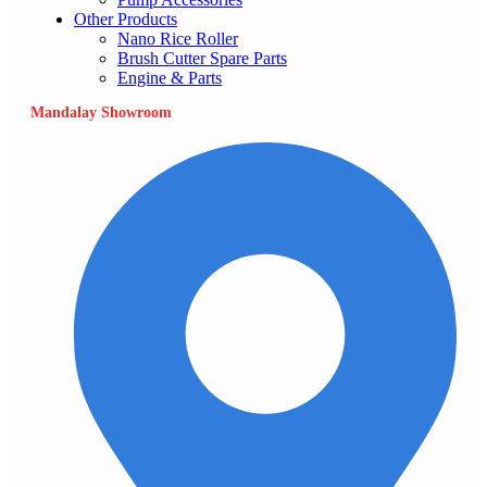
Other Products
Nano Rice Roller
Brush Cutter Spare Parts
Engine & Parts
Mandalay Showroom