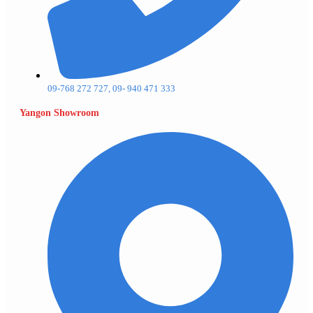
09-768 272 727, 09- 940 471 333
Yangon Showroom