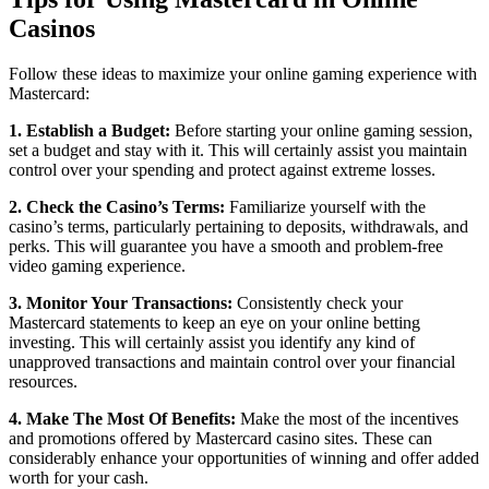
Casinos
Follow these ideas to maximize your online gaming experience with
Mastercard:
1. Establish a Budget:
Before starting your online gaming session,
set a budget and stay with it. This will certainly assist you maintain
control over your spending and protect against extreme losses.
2. Check the Casino’s Terms:
Familiarize yourself with the
casino’s terms, particularly pertaining to deposits, withdrawals, and
perks. This will guarantee you have a smooth and problem-free
video gaming experience.
3. Monitor Your Transactions:
Consistently check your
Mastercard statements to keep an eye on your online betting
investing. This will certainly assist you identify any kind of
unapproved transactions and maintain control over your financial
resources.
4. Make The Most Of Benefits:
Make the most of the incentives
and promotions offered by Mastercard casino sites. These can
considerably enhance your opportunities of winning and offer added
worth for your cash.