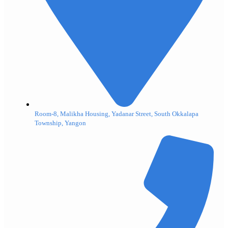
Room-8, Malikha Housing, Yadanar Street, South Okkalapa
Township, Yangon