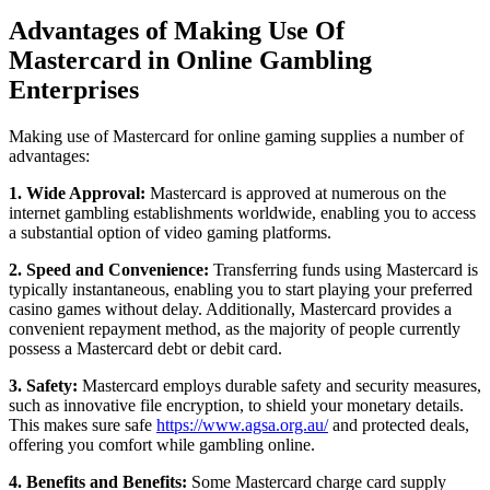
Advantages of Making Use Of
Mastercard in Online Gambling
Enterprises
Making use of Mastercard for online gaming supplies a number of
advantages:
1. Wide Approval:
Mastercard is approved at numerous on the
internet gambling establishments worldwide, enabling you to access
a substantial option of video gaming platforms.
2. Speed and Convenience:
Transferring funds using Mastercard is
typically instantaneous, enabling you to start playing your preferred
casino games without delay. Additionally, Mastercard provides a
convenient repayment method, as the majority of people currently
possess a Mastercard debt or debit card.
3. Safety:
Mastercard employs durable safety and security measures,
such as innovative file encryption, to shield your monetary details.
This makes sure safe
https://www.agsa.org.au/
and protected deals,
offering you comfort while gambling online.
4. Benefits and Benefits:
Some Mastercard charge card supply