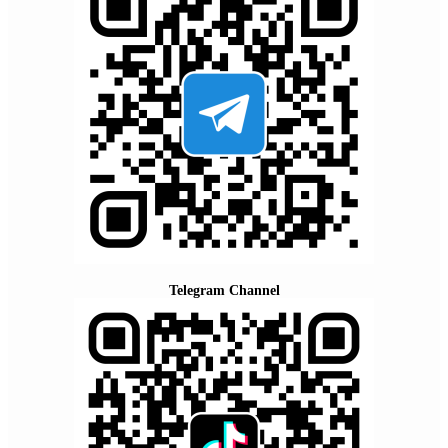
Telegram Channel