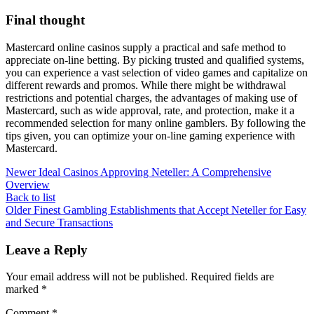
Final thought
Mastercard online casinos supply a practical and safe method to
appreciate on-line betting. By picking trusted and qualified systems,
you can experience a vast selection of video games and capitalize on
different rewards and promos. While there might be withdrawal
restrictions and potential charges, the advantages of making use of
Mastercard, such as wide approval, rate, and protection, make it a
recommended selection for many online gamblers. By following the
tips given, you can optimize your on-line gaming experience with
Mastercard.
Newer
Ideal Casinos Approving Neteller: A Comprehensive
Overview
Back to list
Older
Finest Gambling Establishments that Accept Neteller for Easy
and Secure Transactions
Leave a Reply
Your email address will not be published.
Required fields are
marked
*
Comment
*