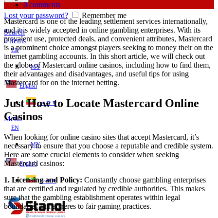
0
comments
Lost your password?
Remember me
Mastercard is one of the leading settlement services internationally,
and it is widely accepted in online gambling enterprises. With its
Search
prevalent use, protected deals, and convenient attributes, Mastercard
0
items
is a prominent choice amongst players seeking to money their on the
EN
internet gambling accounts. In this short article, we will check out
the
globe of Mastercard online casinos, including how to find them,
MY
their advantages and disadvantages, and useful tips for using
Mastercard for on the internet betting.
English
Just How to Locate Mastercard Online
ဗမာစာ
Casinos
Menu
EN
When looking for online casino sites that accept Mastercard, it’s
MY
necessary to ensure that you choose a reputable and credible system.
Here are some crucial elements to consider when seeking
Mastercard casinos:
English
1. Licensing and Policy:
Constantly choose gambling enterprises
ဗမာစာ
that are certified and regulated by credible authorities. This makes
sure that the gambling establishment operates within legal
boundaries and adheres to fair gaming practices.