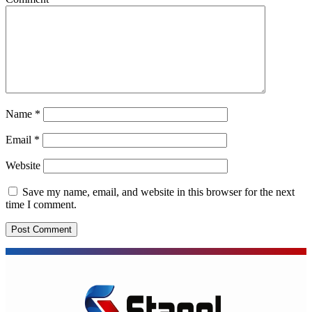
Name
*
Email
*
Website
Save my name, email, and website in this browser for the next
time I comment.