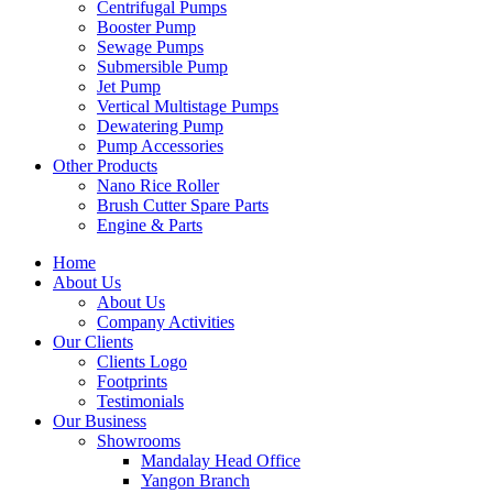
Centrifugal Pumps
Booster Pump
Sewage Pumps
Submersible Pump
Jet Pump
Vertical Multistage Pumps
Dewatering Pump
Pump Accessories
Other Products
Nano Rice Roller
Brush Cutter Spare Parts
Engine & Parts
Home
About Us
About Us
Company Activities
Our Clients
Clients Logo
Footprints
Testimonials
Our Business
Showrooms
Mandalay Head Office
Yangon Branch