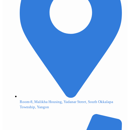
Room-8, Malikha Housing, Yadanar Street, South Okkalapa
Township, Yangon