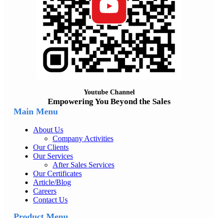
Youtube Channel
Empowering You Beyond the Sales
Main Menu
About Us
Company Activities
Our Clients
Our Services
After Sales Services
Our Certificates
Article/Blog
Careers
Contact Us
Product Menu