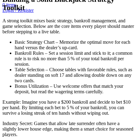
0
items
Toolkit
Login / Register
A strong toolkit mixes basic strategy, bankroll management, and
game selection. Below are the core items every player should master
before stepping to a live table.
Basic Strategy Chart – Memorize the optimal move for each
hand versus the dealer’s up‑card.
Bankroll Rules – Set a session limit and stick to it; a common
rule is to risk no more than 5 % of your total bankroll per
session.
Table Selection – Choose tables with favorable rules, such as
dealer standing on soft 17 and allowing double down on any
two cards.
Bonus Utilization – Use welcome offers that match your
deposit, but read the wagering terms carefully.
Example: Imagine you have a $200 bankroll and decide to bet $10
per hand. By limiting each bet to 5 % of your bankroll, you can
survive a losing streak of ten hands without wiping out.
Industry Secret: Games that allow late surrender often have a
slightly lower house edge, making them a smart choice for seasoned
players.