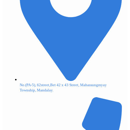
No.(PA-5), 62street,Bet 42 x 43 Street, Maharaungmyay
Township, Mandalay.