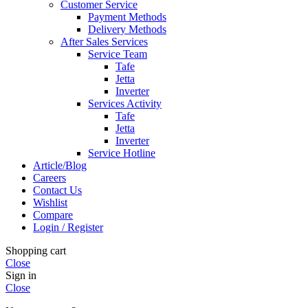
Customer Service
Payment Methods
Delivery Methods
After Sales Services
Service Team
Tafe
Jetta
Inverter
Services Activity
Tafe
Jetta
Inverter
Service Hotline
Article/Blog
Careers
Contact Us
Wishlist
Compare
Login / Register
Shopping cart
Close
Sign in
Close