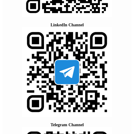
LinkedIn Channel
Telegram Channel