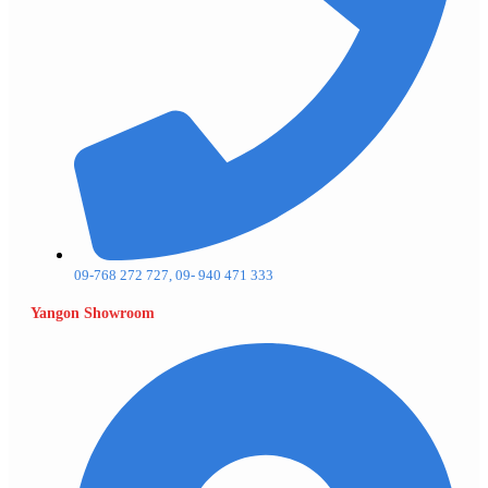
09-768 272 727, 09- 940 471 333
Yangon Showroom