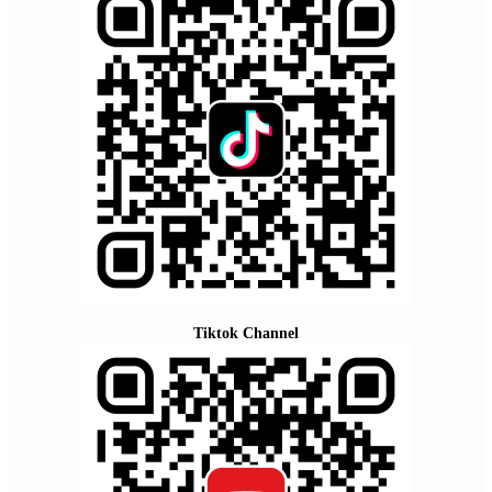
Tiktok Channel