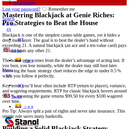
0
comments
Lost your password?
Remember me
Mastering Blackjack at Genie Riches:
Search
Pro Strategies to Beat the House
0
items
EN
Blackjack is one of the simplest casino table games, yet it hides a
MY
deep math layer. The goal is to beat the dealer’s hand without
exceeding 21. A natural blackjack (an ace and a ten‑value card) pays
3:2 and beats any other 21.
English
The house edge comes from the dealer’s advantage of acting last. If
ဗမာစာ
you bust, you lose instantly, while the dealer may still bust later.
Menu
Knowing the basic strategy chart reduces the edge to under 0.5 %
when you follow it perfectly.
EN
Key terms you’ll hear often include RTP (return to player), variance,
MY
and wagering requirements. RTP for classic blackjack hovers around
99.5 %, meaning the game returns $99.50 for every $100 wagered
English
over time.
ဗမာစာ
Pro Tip: Always split a pair of eights and never take insurance. This
simple rule saves many bankrolls.
Building a Solid Blackjack Strategy