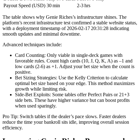
Payout Speed (USD)
30 min
2‑3 hrs
The table shows why Genie Riches’s infrastructure shines. The
platform’s recent infrastructure test confirmed a stable website status,
with a deployment timestamp of 2026‑02‑17 20:31:28 indicating
smooth updates and minimal downtime.
Advanced techniques include:
Card Counting: Only viable in single‑deck games with
favorable rules. Count high cards (10, J, Q, K, A) as –1 and
low cards (2‑6) as +1. Adjust your bet size when the count is
positive.
Bet Sizing Strategies: Use the Kelly Criterion to calculate
optimal bet size based on your edge. This method maximizes
growth while limiting risk.
Side‑Bet Exploits: Some tables offer Perfect Pairs or 21+3
side bets. These have higher variance but can boost profits
when used sparingly.
Pro Tip: Switch tables if the dealer’s pace slows. Faster dealers
reduce the time your bankroll sits idle, improving overall session
efficiency.