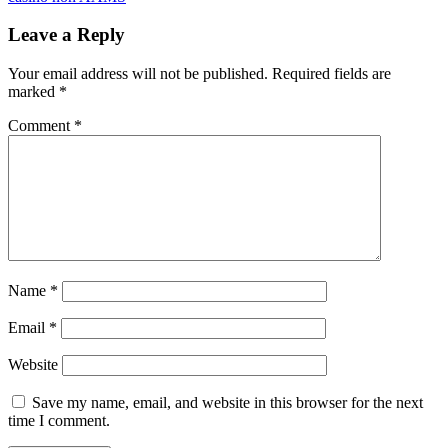
Leave a Reply
Your email address will not be published.
Required fields are
marked
*
Comment
*
Name
*
Email
*
Website
Save my name, email, and website in this browser for the next
time I comment.