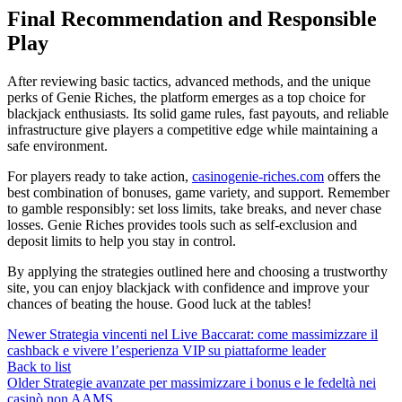
Final Recommendation and Responsible
Play
After reviewing basic tactics, advanced methods, and the unique
perks of Genie Riches, the platform emerges as a top choice for
blackjack enthusiasts. Its solid game rules, fast payouts, and reliable
infrastructure give players a competitive edge while maintaining a
safe environment.
For players ready to take action,
casinogenie-riches.com
offers the
best combination of bonuses, game variety, and support. Remember
to gamble responsibly: set loss limits, take breaks, and never chase
losses. Genie Riches provides tools such as self‑exclusion and
deposit limits to help you stay in control.
By applying the strategies outlined here and choosing a trustworthy
site, you can enjoy blackjack with confidence and improve your
chances of beating the house. Good luck at the tables!
Newer
Strategia vincenti nel Live Baccarat: come massimizzare il
cashback e vivere l’esperienza VIP su piattaforme leader
Back to list
Older
Strategie avanzate per massimizzare i bonus e le fedeltà nei
casinò non AAMS