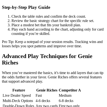
Step‑by‑Step Play Guide
Check the table rules and confirm the deck count.
Review the basic strategy chart for the specific rule set.
Place a modest bet that fits your bankroll plan.
Play each hand according to the chart, adjusting only for card
counting if you’re skilled.
Pro Tip: Keep a notepad of your session results. Tracking wins and
losses helps you spot patterns and improve over time.
Advanced Play Techniques for Genie
Riches
When you’ve mastered the basics, it’s time to add layers that can tip
the odds further in your favor. Genie Riches offers several features
that support advanced play.
Feature
Genie Riches
Competitor A
Live Dealer Speed
Fast
Medium
Multi‑Deck Options
4‑6 decks
6‑8 decks
Double‑Down Rules
Any two cards
First two only