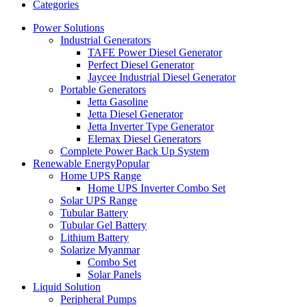
Categories
Power Solutions
Industrial Generators
TAFE Power Diesel Generator
Perfect Diesel Generator
Jaycee Industrial Diesel Generator
Portable Generators
Jetta Gasoline
Jetta Diesel Generator
Jetta Inverter Type Generator
Elemax Diesel Generators
Complete Power Back Up System
Renewable Energy
Popular
Home UPS Range
Home UPS Inverter Combo Set
Solar UPS Range
Tubular Battery
Tubular Gel Battery
Lithium Battery
Solarize Myanmar
Combo Set
Solar Panels
Liquid Solution
Peripheral Pumps