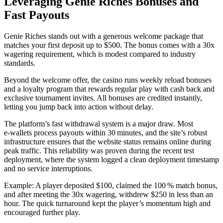
Leveraging Genie Riches Bonuses and
Fast Payouts
Genie Riches stands out with a generous welcome package that
matches your first deposit up to $500. The bonus comes with a 30x
wagering requirement, which is modest compared to industry
standards.
Beyond the welcome offer, the casino runs weekly reload bonuses
and a loyalty program that rewards regular play with cash back and
exclusive tournament invites. All bonuses are credited instantly,
letting you jump back into action without delay.
The platform’s fast withdrawal system is a major draw. Most
e‑wallets process payouts within 30 minutes, and the site’s robust
infrastructure ensures that the website status remains online during
peak traffic. This reliability was proven during the recent test
deployment, where the system logged a clean deployment timestamp
and no service interruptions.
Example: A player deposited $100, claimed the 100 % match bonus,
and after meeting the 30x wagering, withdrew $250 in less than an
hour. The quick turnaround kept the player’s momentum high and
encouraged further play.