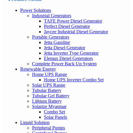
Power Solutions
Industrial Generators
TAFE Power Diesel Generator
Perfect Diesel Generator
Jaycee Industrial Diesel Generator
Portable Generators
Jetta Gasoline
Jetta Diesel Generator
Jetta Inverter Type Generator
Elemax Diesel Generators
Complete Power Back Up System
Renewable Energy
Home UPS Range
Home UPS Inverter Combo Set
Solar UPS Range
Tubular Battery
Tubular Gel Battery
Lithium Battery
Solarize Myanmar
Combo Set
Solar Panels
Liquid Solution
Peripheral Pumps