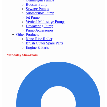
Centrifugal Pumps
Booster Pump
Sewage Pumps
Submersible Pump
Jet Pump
Vertical Multistage Pumps
Dewatering Pump
Pump Accessories
Other Products
Nano Rice Roller
Brush Cutter Spare Parts
Engine & Parts
Mandalay Showroom