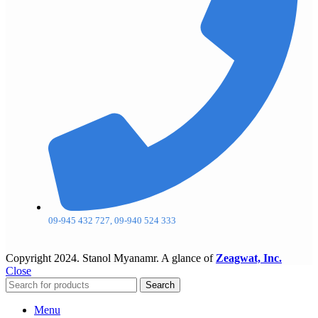
09-945 432 727, 09-940 524 333
Copyright
2024. Stanol Myanamr. A glance of
Zeagwat, Inc.
Close
Search
Menu