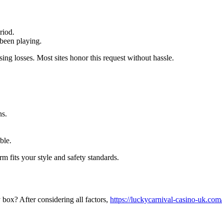
riod.
been playing.
ing losses. Most sites honor this request without hassle.
ns.
ble.
rm fits your style and safety standards.
box? After considering all factors,
https://luckycarnival-casino-uk.com