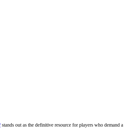
/
stands out as the definitive resource for players who demand a