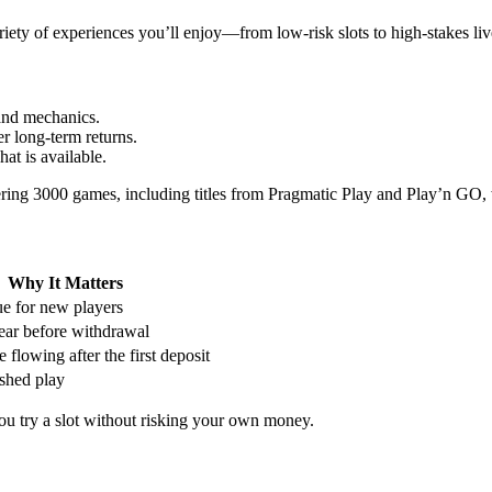
ariety of experiences you’ll enjoy—from low‑risk slots to high‑stakes liv
and mechanics.
r long‑term returns.
hat is available.
ering 3000 games, including titles from Pragmatic Play and Play’n GO, w
Why It Matters
ue for new players
lear before withdrawal
 flowing after the first deposit
ushed play
you try a slot without risking your own money.