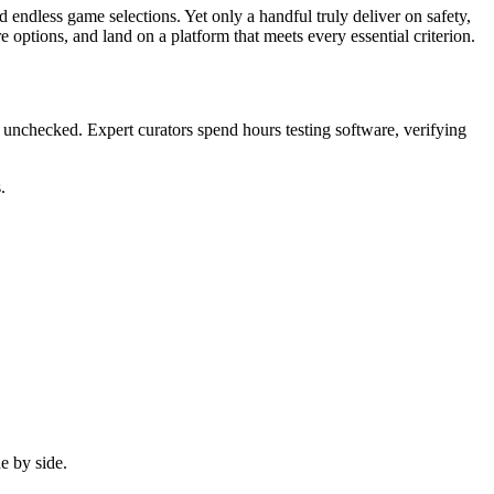
 endless game selections. Yet only a handful truly deliver on safety,
options, and land on a platform that meets every essential criterion.
s unchecked. Expert curators spend hours testing software, verifying
.
e by side.