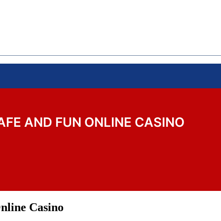
AFE AND FUN ONLINE CASINO
Online Casino