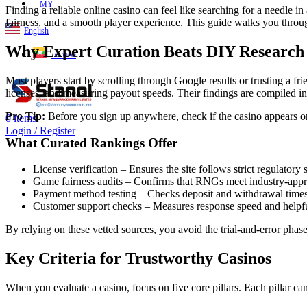
MY
Finding a reliable online casino can feel like searching for a needle 
fairness, and a smooth player experience. This guide walks you through
English
Why Expert Curation Beats DIY Research
ဗမာစာ
Most players start by scrolling through Google results or trusting a f
licenses, and measuring payout speeds. Their findings are compiled in
Pro Tip:
Before you sign up anywhere, check if the casino appears on a
0
items
Login / Register
What Curated Rankings Offer
License verification – Ensures the site follows strict regulatory 
Game fairness audits – Confirms that RNGs meet industry‑app
Payment method testing – Checks deposit and withdrawal times 
Customer support checks – Measures response speed and helpful
By relying on these vetted sources, you avoid the trial‑and‑error phas
Key Criteria for Trustworthy Casinos
When you evaluate a casino, focus on five core pillars. Each pillar can