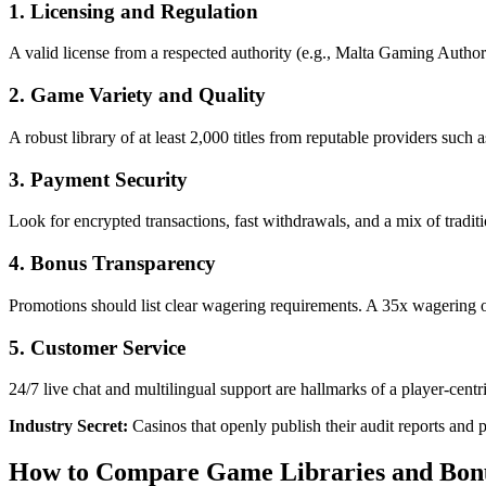
1. Licensing and Regulation
A valid license from a respected authority (e.g., Malta Gaming Auth
2. Game Variety and Quality
A robust library of at least 2,000 titles from reputable providers s
3. Payment Security
Look for encrypted transactions, fast withdrawals, and a mix of trad
4. Bonus Transparency
Promotions should list clear wagering requirements. A 35x wagering o
5. Customer Service
24/7 live chat and multilingual support are hallmarks of a player‑centr
Industry Secret:
Casinos that openly publish their audit reports and 
How to Compare Game Libraries and Bon