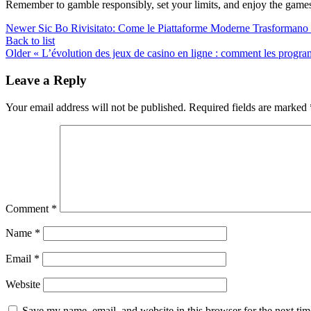
Remember to gamble responsibly, set your limits, and enjoy the game
Newer
Sic Bo Rivisitato: Come le Piattaforme Moderne Trasformano i
Back to list
Older
« L’évolution des jeux de casino en ligne : comment les progra
Leave a Reply
Your email address will not be published.
Required fields are marked
Comment
*
Name
*
Email
*
Website
Save my name, email, and website in this browser for the next ti