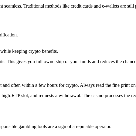
seamless. Traditional methods like credit cards and e‑wallets are still
ification.
 while keeping crypto benefits.
ts. This gives you full ownership of your funds and reduces the chance 
 and often within a few hours for crypto. Always read the fine print on 
a high‑RTP slot, and requests a withdrawal. The casino processes the re
ponsible gambling tools are a sign of a reputable operator.