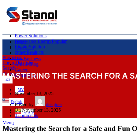
Power Solutions
Renewable Energy
Popular
Home
Liquid Solution
About Us
Other Products
Our Clients
Promotion
Our Business
Login / Register
Article/Blog
Search
Careers
MASTERING THE SEARCH FOR A S
0
items
Contact Us
EN
MY
November 13, 2025
English
Posted by
designer
On November 13, 2025
ဗမာစာ
0
comments
Menu
Mastering the Search for a Safe and Fun 
EN