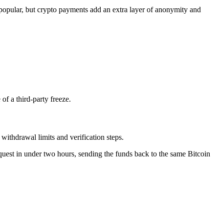
 popular, but crypto payments add an extra layer of anonymity and
of a third‑party freeze.
withdrawal limits and verification steps.
quest in under two hours, sending the funds back to the same Bitcoin