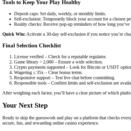
Tools to Keep Your Play Healthy
Deposit caps: Set daily, weekly, or monthly limits.
Self‑exclusion: Temporarily block your account for a chosen pe
Reality checks: Receive pop‑up reminders of how long you’ve 
Quick Win:
Activate a 30‑day self‑exclusion if you notice you’re chas
Final Selection Checklist
License verified – Check for a reputable regulator.
Game library > 2,000 – Ensure a wide selection.
Crypto payments supported – Look for Bitcoin or USDT optio
Wagering ≤ 35x – Clear bonus terms.
Responsive support – Test live chat before committing.
Responsible tools – Confirm limits and self‑exclusion are availa
After weighing each factor, you’ll have a clear picture of which platfo
Your Next Step
Ready to skip the guesswork and play on a platform that checks every 
secure, fun, and rewarding online casino experience.