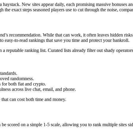
in a haystack. New sites appear daily, each promising massive bonuses and
 the exact steps seasoned players use to cut through the noise, compare 
riend’s recommendation. While that can work, it often leaves hidden risk
to easy‑to‑read rankings that save you time and protect your bankroll.
 reputable ranking list. Curated lists already filter out shady operators
standards.
roved randomness.
for both fiat and crypto.
ness across live chat, email, and phone.
e that can cost both time and money.
 be scored on a simple 1‑5 scale, allowing you to rank multiple sites sid