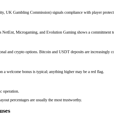
ority, UK Gambling Commission) signals compliance with player protecti
uch as NetEnt, Microgaming, and Evolution Gaming shows a commitment t
itional and crypto options. Bitcoin and USDT deposits are increasingly 
n a welcome bonus is typical; anything higher may be a red flag.
ic operation.
payout percentages are usually the most trustworthy.
uses