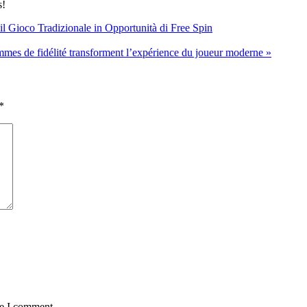
s!
l Gioco Tradizionale in Opportunità di Free Spin
mmes de fidélité transforment l’expérience du joueur moderne »
*
me I comment.