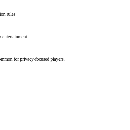
on rules.
o entertainment.
common for privacy‑focused players.