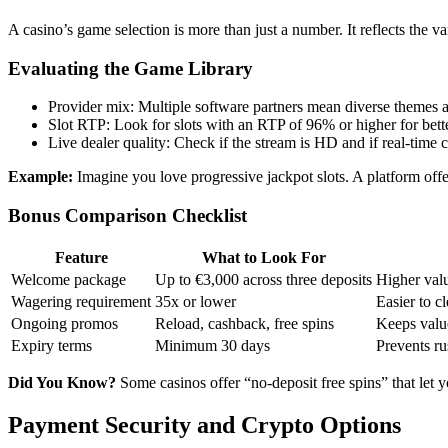
A casino’s game selection is more than just a number. It reflects the v
Evaluating the Game Library
Provider mix: Multiple software partners mean diverse themes 
Slot RTP: Look for slots with an RTP of 96% or higher for bette
Live dealer quality: Check if the stream is HD and if real‑time c
Example:
Imagine you love progressive jackpot slots. A platform off
Bonus Comparison Checklist
Feature
What to Look For
Welcome package
Up to €3,000 across three deposits
Higher val
Wagering requirement
35x or lower
Easier to c
Ongoing promos
Reload, cashback, free spins
Keeps value
Expiry terms
Minimum 30 days
Prevents r
Did You Know?
Some casinos offer “no‑deposit free spins” that let 
Payment Security and Crypto Options