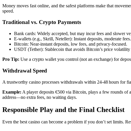
Money moves fast online, and the safest platforms make that movement 
speed.
Traditional vs. Crypto Payments
Bank cards: Widely accepted, but may incur fees and slower ver
E‑wallets (e.g., Skrill, Neteller): Instant deposits, moderate fees.
Bitcoin: Near‑instant deposits, low fees, and privacy‑focused.
USDT (Tether): Stablecoin that avoids Bitcoin’s price volatility
Pro Tip:
Use a crypto wallet you control (not an exchange) for deposi
Withdrawal Speed
A trustworthy casino processes withdrawals within 24‑48 hours for fiat
Example:
A player deposits €500 via Bitcoin, plays a few rounds of 
address—no extra fees, no waiting days.
Responsible Play and the Final Checklist
Even the best casino can become a problem if you don’t set limits. Res