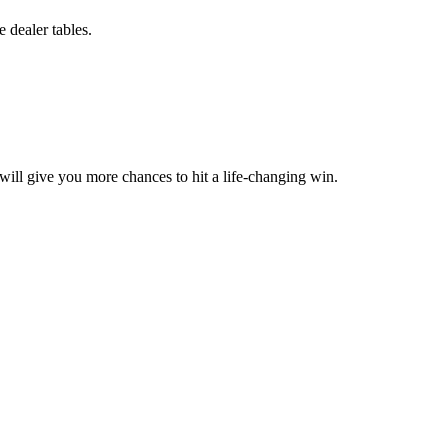
e dealer tables.
ill give you more chances to hit a life‑changing win.