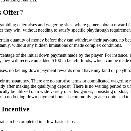
s Offer?
e gambling enterprises and wagering sites, where gamers obtain reward
r they win, without needing to satisfy specific playthrough requiremen
a certain quantity of money before they can withdraw their payouts, no 
stantly, without any hidden limitations or made complex conditions.
rcentage of the initial down payment made by the player. For instance
 they will receive an added $100 in benefit funds, which can be made 
uses, no betting down payment rewards don’t have any kind of playthr
eir transparency. There are no surprise terms or complicated wagering r
ly after making the qualifying deposit. There is no waiting period to un
ly be utilized on a wide variety of video games, consisting of slots, 
 of a no betting down payment bonus is commonly greater contrasted to 
 Incentive
hat can be completed in a few basic steps: