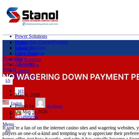
Power Solutions
Renewable Energy
Popular
Home
Liquid Solution
About Us
Other Products
Our Clients
Promotion
Our Business
Login / Register
Article/Blog
Search
Careers
NO WAGERING DOWN PAYMENT PE
0
items
Contact Us
EN
MY
May 9, 2026
English
Posted by
designer
On May 9, 2026
ဗမာစာ
0
comments
Menu
If you’re a fan of on the internet casino sites and wagering websites,
EN
players an one-of-a-kind and tempting way to appreciate their preferre
bonus offer, just how it works, and why it has actually become a fav