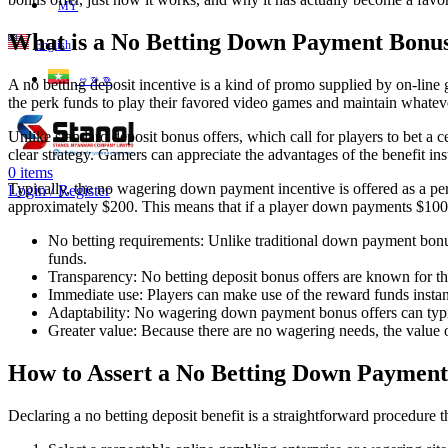
MY
What is a No Betting Down Payment Bonu
English
ဗမာစာ
A no betting deposit incentive is a kind of promo supplied by on-lin
the perk funds to play their favored video games and maintain whateve
Unlike standard deposit bonus offers, which call for players to bet 
clear strategy. Gamers can appreciate the advantages of the benefit in
0
items
Typically, the no wagering down payment incentive is offered as a pe
Login / Register
approximately $200. This means that if a player down payments $100,
No betting requirements: Unlike traditional down payment bon
funds.
Transparency: No betting deposit bonus offers are known for th
Immediate use: Players can make use of the reward funds instant
Adaptability: No wagering down payment bonus offers can typical
Greater value: Because there are no wagering needs, the value
How to Assert a No Betting Down Payment
Declaring a no betting deposit benefit is a straightforward procedure t