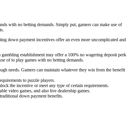
 funds with no betting demands. Simply put, gamers can make use of
ts.
betting down payment incentives offer an even more uncomplicated and
, a gambling establishment may offer a 100% no wagering deposit perk
use of to play games with no betting demands.
ough needs. Gamers can maintain whatever they win from the benefit
equirements to puzzle players.
lock the incentive or meet any type of certain requirements.
table video games, and also live dealership games.
traditional down payment benefits.