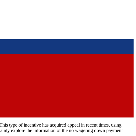
This type of incentive has acquired appeal in recent times, using
tainly
explore the information of the no wagering down payment