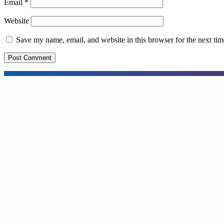
Email
*
Website
Save my name, email, and website in this browser for the next ti