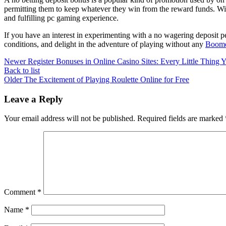
permitting them to keep whatever they win from the reward funds. Wit
and fulfilling pc gaming experience.
If you have an interest in experimenting with a no wagering deposit pe
conditions, and delight in the adventure of playing without any
Boome
Newer
Register Bonuses in Online Casino Sites: Every Little Thing
Back to list
Older
The Excitement of Playing Roulette Online for Free
Leave a Reply
Your email address will not be published.
Required fields are marked
Comment
*
Name
*