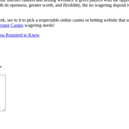
h its openness, greater worth, and flexibility, the no wagering deposi
rk, see to it to pick a respectable online casino or betting website tha
rang Casino
wagering needs!
 You Required to Know
*