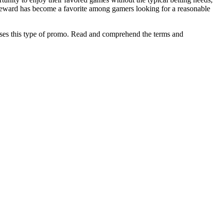
t reward has become a favorite among gamers looking for a reasonable
t uses this type of promo. Read and comprehend the terms and