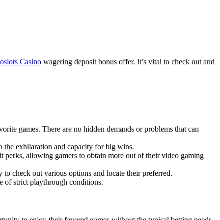
oslots Casino
wagering deposit bonus offer. It’s vital to check out and
favorite games. There are no hidden demands or problems that can
the exhilaration and capacity for big wins.
sit perks, allowing gamers to obtain more out of their video gaming
to check out various options and locate their preferred.
of strict playthrough conditions.
rtunity to enjoy their favored games without the typical betting needs,