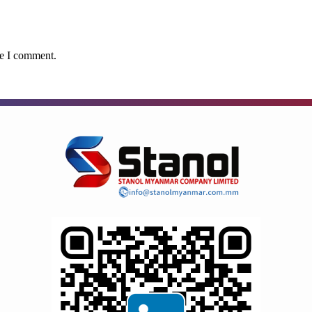
me I comment.