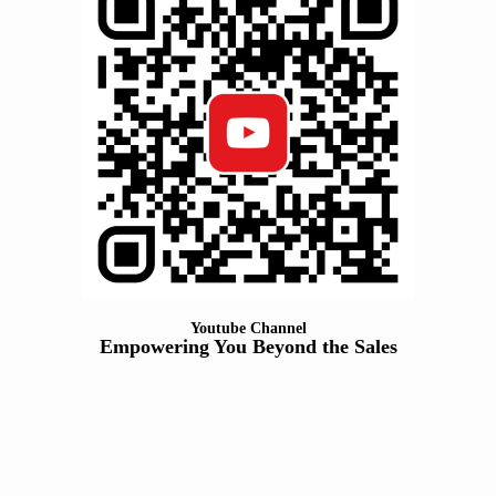
Youtube Channel
Empowering You Beyond the Sales