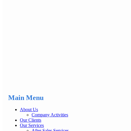
Main Menu
About Us
Company Activities
Our Clients
Our Services
After Sales Services