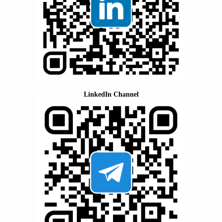
LinkedIn Channel