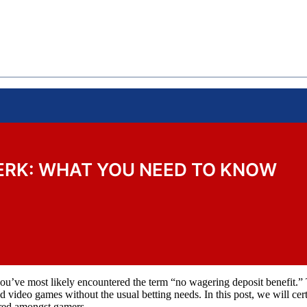
RK: WHAT YOU NEED TO KNOW
 you’ve most likely encountered the term “no wagering deposit benefit.” 
d video games without the usual betting needs. In this post, we will cer
ored amongst gamers.