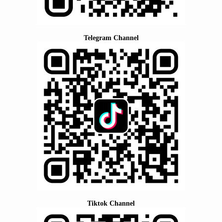
Telegram Channel
Tiktok Channel