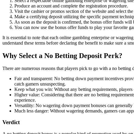
Select a respectable online gambling enterprise or wagering site
Produce an account and complete the registration procedure.
Visit the cashier or promos section of the website and select th
Make a certifying deposit utilizing the specific payment techniq
As soon as the deposit is confirmed, the bonus offer funds will
You can now use the bonus offer funds to play your favorite ga
It is essential to note that each online gambling enterprise or wageri
understand these terms before declaring the benefit to make sure a s
Why Select a No Betting Deposit Perk?
There are numerous reasons that players pick to go with a no betting d
Fair and transparent: No betting down payment incentives provi
catch gamers unsuspecting.
Keep what you win: Without any betting requirements, players c
Higher value: Considering that there are no betting requirement
experience.
Versatility: No wagering down payment bonuses can generally be 
Much less danger: Without wagering demands, gamers can appreci
Verdict
A no betting deposit bonus is a popular kind of promotion used by on t