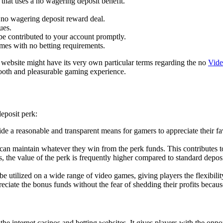
 that uses a no wagering deposit benefit.
e no wagering deposit reward deal.
ues.
 be contributed to your account promptly.
mes with no betting requirements.
ng website might have its very own particular terms regarding the no
Vide
mooth and pleasurable gaming experience.
eposit perk:
de a reasonable and transparent means for gamers to appreciate their 
an maintain whatever they win from the perk funds. This contributes to 
s, the value of the perk is frequently higher compared to standard depo
utilized on a wide range of video games, giving players the flexibility 
ate the bonus funds without the fear of shedding their profits because 
he internet casinos and betting websites. It gives players with the oppo