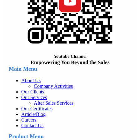
Youtube Channel
Empowering You Beyond the Sales
Main Menu
About Us
Company Activities
Our Clients
Our Services
After Sales Services
Our Certificates
Article/Blog
Careers
Contact Us
Product Menu