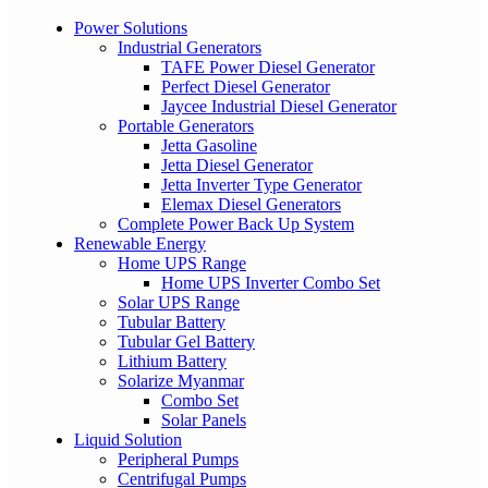
Power Solutions
Industrial Generators
TAFE Power Diesel Generator
Perfect Diesel Generator
Jaycee Industrial Diesel Generator
Portable Generators
Jetta Gasoline
Jetta Diesel Generator
Jetta Inverter Type Generator
Elemax Diesel Generators
Complete Power Back Up System
Renewable Energy
Home UPS Range
Home UPS Inverter Combo Set
Solar UPS Range
Tubular Battery
Tubular Gel Battery
Lithium Battery
Solarize Myanmar
Combo Set
Solar Panels
Liquid Solution
Peripheral Pumps
Centrifugal Pumps