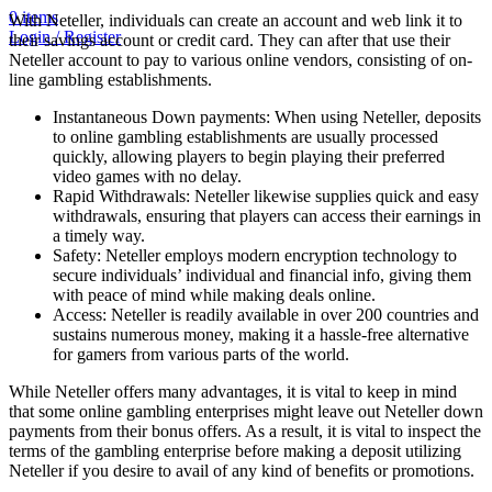
0
items
With Neteller, individuals can create an account and web link it to
Login / Register
their savings account or credit card. They can after that use their
Neteller account to pay to various online vendors, consisting of on-
line gambling establishments.
Instantaneous Down payments: When using Neteller, deposits
to online gambling establishments are usually processed
quickly, allowing players to begin playing their preferred
video games with no delay.
Rapid Withdrawals: Neteller likewise supplies quick and easy
withdrawals, ensuring that players can access their earnings in
a timely way.
Safety: Neteller employs modern encryption technology to
secure individuals’ individual and financial info, giving them
with peace of mind while making deals online.
Access: Neteller is readily available in over 200 countries and
sustains numerous money, making it a hassle-free alternative
for gamers from various parts of the world.
While Neteller offers many advantages, it is vital to keep in mind
that some online gambling enterprises might leave out Neteller down
payments from their bonus offers. As a result, it is vital to inspect the
terms of the gambling enterprise before making a deposit utilizing
Neteller if you desire to avail of any kind of benefits or promotions.