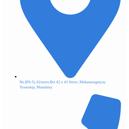
No.(PA-5), 62street,Bet 42 x 43 Street, Maharaungmyay
Township, Mandalay.