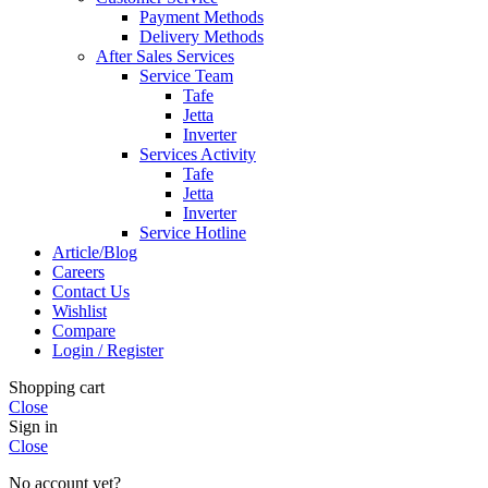
Payment Methods
Delivery Methods
After Sales Services
Service Team
Tafe
Jetta
Inverter
Services Activity
Tafe
Jetta
Inverter
Service Hotline
Article/Blog
Careers
Contact Us
Wishlist
Compare
Login / Register
Shopping cart
Close
Sign in
Close
No account yet?