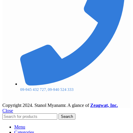
09-945 432 727, 09-940 524 333
Copyright
2024. Stanol Myanamr. A glance of
Zeagwat, Inc.
Close
Search
Menu
Categories