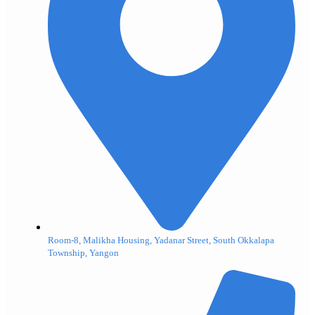
Room-8, Malikha Housing, Yadanar Street, South Okkalapa
Township, Yangon