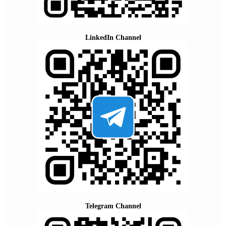
LinkedIn Channel
Telegram Channel