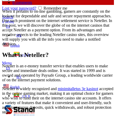
0
comments
Lost your password?
Remember me
When it pertains to on-line gambling, gamers are constantly on the
lookout for dependable and safe and secure repayment approaches.
Search
One such prominent on the internet settlement service is Neteller. In
0
items
this post, we will discover the globe of on the internet casinos that
EN
accept Neteller as a payment option. From its advantages and
negative aspects
to the leading Neteller casino sites, this overview
MY
will supply you with all the info you need to make a notified
decision.
English
What is Neteller?
ဗမာစာ
Menu
Neteller is an e-money transfer service that enables users to make
EN
secure and immediate deals online. It was started in 1999 and is
owned and operated by Paysafe Group, a leading worldwide carrier
MY
of on the internet payment solutions.
English
Neteller is widely recognized and
minimitalletus 3e kasinot
accepted
in the online gaming market, making it an optimal choice for gamers
ဗမာစာ
who wish to fund their on the internet casino site accounts. It offers
a variety of features that make it convenient and user-friendly, such
as instantaneous deposits, quick withdrawals, and robust protection
steps.