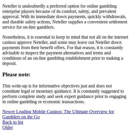
Neteller is undoubtedly a preferred option for online gambling
enterprise players because of its comfort, safety, and prevalent
approval. With its immediate down payments, quickly withdrawals,
and durable safety actions, Neteller supplies a convenient settlement
service for on-line gamblers.
Nonetheless, it is essential to keep in mind that not all on the internet
casinos approve Neteller, and some may leave out Neteller down
payments from their benefit offers. For that reason, it is constantly
advisable to inspect the payment alternatives and terms and
conditions of an on-line gambling establishment prior to making a
deposit.
Please note:
This write-up is for informative objectives just and does not
constitute legal or monetary guidance. It is constantly suggested to
perform complete study and seek expert guidance prior to engaging
in online gambling or economic transactions.
Newer
Leading Mobile Casinos: The Ultimate Overview for
Gamblers on the Go
Back to list
Older