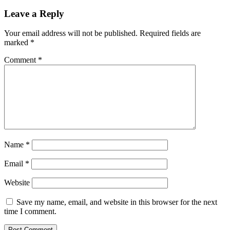
Leave a Reply
Your email address will not be published.
Required fields are
marked
*
Comment
*
Name
*
Email
*
Website
Save my name, email, and website in this browser for the next
time I comment.