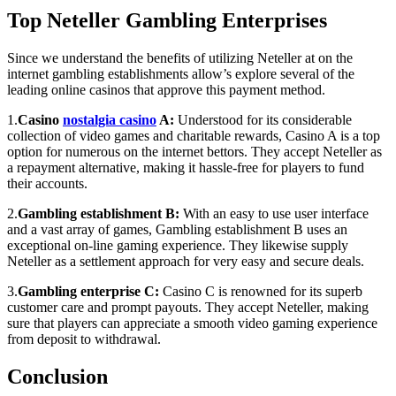
Top Neteller Gambling Enterprises
Since we understand the benefits of utilizing Neteller at on the
internet gambling establishments allow’s explore several of the
leading online casinos that approve this payment method.
1.
Casino
nostalgia casino
A:
Understood for its considerable
collection of video games and charitable rewards, Casino A is a top
option for numerous on the internet bettors. They accept Neteller as
a repayment alternative, making it hassle-free for players to fund
their accounts.
2.
Gambling establishment B:
With an easy to use user interface
and a vast array of games, Gambling establishment B uses an
exceptional on-line gaming experience. They likewise supply
Neteller as a settlement approach for very easy and secure deals.
3.
Gambling enterprise C:
Casino C is renowned for its superb
customer care and prompt payouts. They accept Neteller, making
sure that players can appreciate a smooth video gaming experience
from deposit to withdrawal.
Conclusion