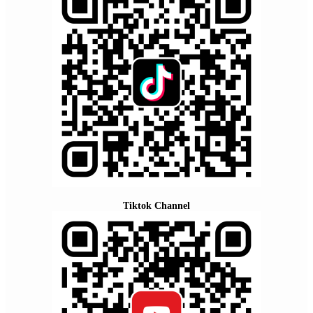
Tiktok Channel