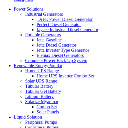
Power Solutions
Industrial Generators
TAFE Power Diesel Generator
Perfect Diesel Generator
Jaycee Industrial Diesel Generator
Portable Generators
Jetta Gasoline
Jetta Diesel Generator
Jetta Inverter Type Generator
Elemax Diesel Generators
Complete Power Back Up System
Renewable Energy
Popular
Home UPS Range
Home UPS Inverter Combo Set
Solar UPS Range
Tubular Battery
Tubular Gel Battery
Lithium Battery
Solarize Myanmar
Combo Set
Solar Panels
Liquid Solution
Peripheral Pumps
Centrifugal Pumps