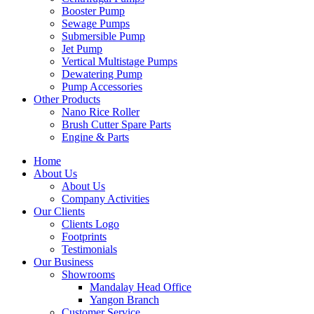
Booster Pump
Sewage Pumps
Submersible Pump
Jet Pump
Vertical Multistage Pumps
Dewatering Pump
Pump Accessories
Other Products
Nano Rice Roller
Brush Cutter Spare Parts
Engine & Parts
Home
About Us
About Us
Company Activities
Our Clients
Clients Logo
Footprints
Testimonials
Our Business
Showrooms
Mandalay Head Office
Yangon Branch
Customer Service