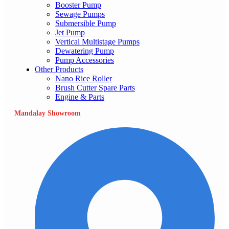
Booster Pump
Sewage Pumps
Submersible Pump
Jet Pump
Vertical Multistage Pumps
Dewatering Pump
Pump Accessories
Other Products
Nano Rice Roller
Brush Cutter Spare Parts
Engine & Parts
Mandalay Showroom