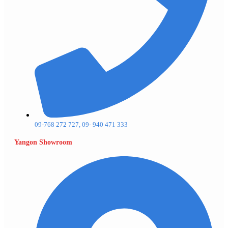
09-768 272 727, 09- 940 471 333
Yangon Showroom