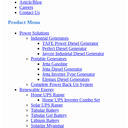
Article/Blog
Careers
Contact Us
Product Menu
Power Solutions
Industrial Generators
TAFE Power Diesel Generator
Perfect Diesel Generator
Jaycee Industrial Diesel Generator
Portable Generators
Jetta Gasoline
Jetta Diesel Generator
Jetta Inverter Type Generator
Elemax Diesel Generators
Complete Power Back Up System
Renewable Energy
Home UPS Range
Home UPS Inverter Combo Set
Solar UPS Range
Tubular Battery
Tubular Gel Battery
Lithium Battery
Solarize Myanmar