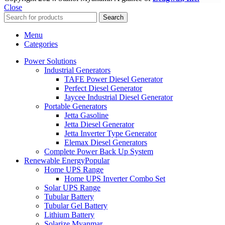
Close
Search
Menu
Categories
Power Solutions
Industrial Generators
TAFE Power Diesel Generator
Perfect Diesel Generator
Jaycee Industrial Diesel Generator
Portable Generators
Jetta Gasoline
Jetta Diesel Generator
Jetta Inverter Type Generator
Elemax Diesel Generators
Complete Power Back Up System
Renewable Energy
Popular
Home UPS Range
Home UPS Inverter Combo Set
Solar UPS Range
Tubular Battery
Tubular Gel Battery
Lithium Battery
Solarize Myanmar