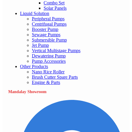
Combo Set
Solar Panels
Liquid Solution
Peripheral Pumps
Centrifugal Pumps
Booster Pump
Sewage Pumps
Submersible Pump
Jet Pump
Vertical Multistage Pumps
Dewatering Pump
Pump Accessories
Other Products
Nano Rice Roller
Brush Cutter Spare Parts
Engine & Parts
Mandalay Showroom