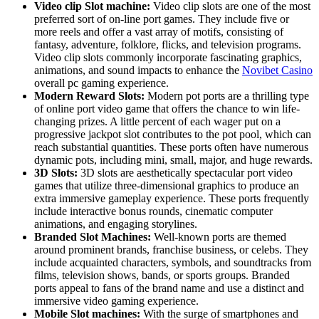
Video clip Slot machine:
Video clip slots are one of the most
preferred sort of on-line port games. They include five or
more reels and offer a vast array of motifs, consisting of
fantasy, adventure, folklore, flicks, and television programs.
Video clip slots commonly incorporate fascinating graphics,
animations, and sound impacts to enhance the
Novibet Casino
overall pc gaming experience.
Modern Reward Slots:
Modern pot ports are a thrilling type
of online port video game that offers the chance to win life-
changing prizes. A little percent of each wager put on a
progressive jackpot slot contributes to the pot pool, which can
reach substantial quantities. These ports often have numerous
dynamic pots, including mini, small, major, and huge rewards.
3D Slots:
3D slots are aesthetically spectacular port video
games that utilize three-dimensional graphics to produce an
extra immersive gameplay experience. These ports frequently
include interactive bonus rounds, cinematic computer
animations, and engaging storylines.
Branded Slot Machines:
Well-known ports are themed
around prominent brands, franchise business, or celebs. They
include acquainted characters, symbols, and soundtracks from
films, television shows, bands, or sports groups. Branded
ports appeal to fans of the brand name and use a distinct and
immersive video gaming experience.
Mobile Slot machines:
With the surge of smartphones and