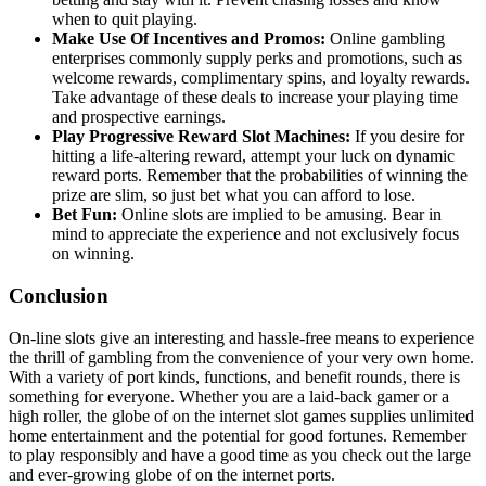
when to quit playing.
Make Use Of Incentives and Promos:
Online gambling
enterprises commonly supply perks and promotions, such as
welcome rewards, complimentary spins, and loyalty rewards.
Take advantage of these deals to increase your playing time
and prospective earnings.
Play Progressive Reward Slot Machines:
If you desire for
hitting a life-altering reward, attempt your luck on dynamic
reward ports. Remember that the probabilities of winning the
prize are slim, so just bet what you can afford to lose.
Bet Fun:
Online slots are implied to be amusing. Bear in
mind to appreciate the experience and not exclusively focus
on winning.
Conclusion
On-line slots give an interesting and hassle-free means to experience
the thrill of gambling from the convenience of your very own home.
With a variety of port kinds, functions, and benefit rounds, there is
something for everyone. Whether you are a laid-back gamer or a
high roller, the globe of on the internet slot games supplies unlimited
home entertainment and the potential for good fortunes. Remember
to play responsibly and have a good time as you check out the large
and ever-growing globe of on the internet ports.