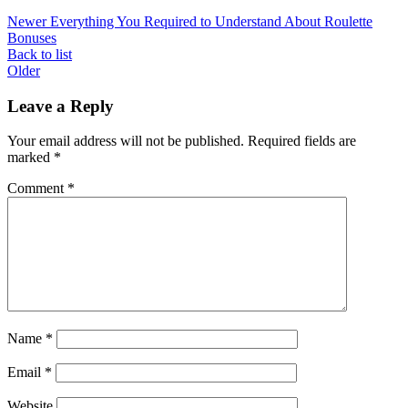
Newer
Everything You Required to Understand About Roulette
Bonuses
Back to list
Older
Leave a Reply
Your email address will not be published.
Required fields are
marked
*
Comment
*
Name
*
Email
*
Website