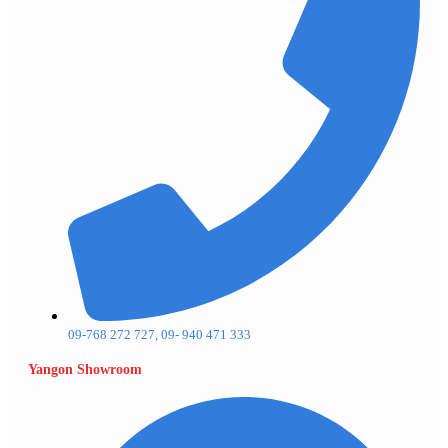
09-768 272 727, 09- 940 471 333
Yangon Showroom