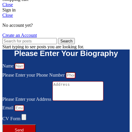
Close
Sign in
Close
No account yet?
Create an Account
Search
Start typing to see posts you are looking for.
Please Enter Your Biography
Name
Please Enter your Phone Number
Please Enter your Address
Email
CV Form
Send