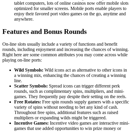
tablet computers, lots of online casinos now offer mobile slots
optimized for smaller screens. Mobile ports enable players to
enjoy their favored port video games on the go, anytime and
anywhere.
Features and Bonus Rounds
On-line slots usually include a variety of functions and benefit
rounds, including enjoyment and increasing the chances of winning.
Right here are some common attributes you may come across while
playing on-line ports:
Wild Symbols:
Wild icons act as alternative to other icons in
a winning mix, enhancing the chances of creating a winning
line.
Scatter Symbols:
Spread icons can trigger different perk
rounds, such as complimentary spins, multipliers, and mini-
games. They frequently pay despite their setting on the reels.
Free Rotates:
Free spin rounds supply gamers with a specific
variety of spins without needing to bet any kind of cash.
Throughout free spins, additional features such as raised
multipliers or expanding wilds might be triggered.
Incentive Games:
Incentive video games are interactive mini-
games that use added opportunities to win prize money or