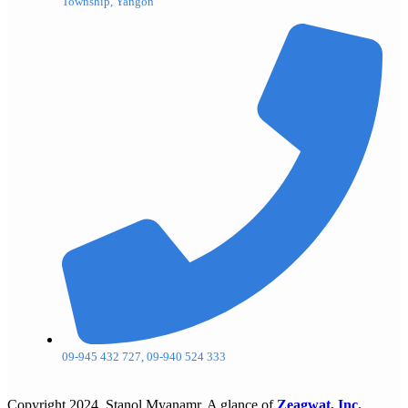
Township, Yangon
09-945 432 727, 09-940 524 333
Copyright
2024. Stanol Myanamr. A glance of
Zeagwat, Inc.