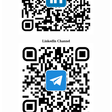
LinkedIn Channel