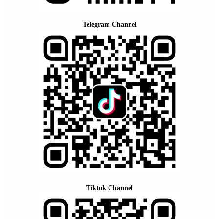
Telegram Channel
Tiktok Channel