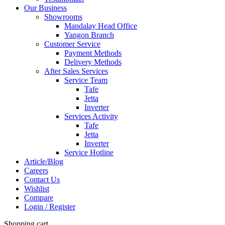
Our Business
Showrooms
Mandalay Head Office
Yangon Branch
Customer Service
Payment Methods
Delivery Methods
After Sales Services
Service Team
Tafe
Jetta
Inverter
Services Activity
Tafe
Jetta
Inverter
Service Hotline
Article/Blog
Careers
Contact Us
Wishlist
Compare
Login / Register
Shopping cart