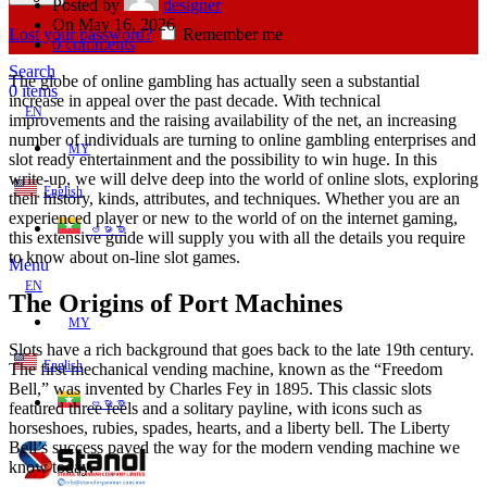
Posted by
designer
On May 16, 2026
Lost your password?
Remember me
0
comments
Search
The globe of online gambling has actually seen a substantial
0
items
increase in appeal over the past decade. With technical
EN
improvements and the raising availability of the net, an increasing
number of individuals are turning to online gambling enterprises and
MY
slot ready entertainment and the possibility to win huge. In this
write-up, we will delve deep
into the world of online slots, exploring
English
their history, kinds, attributes, and techniques. Whether you are an
experienced player or new to the world of on the internet gaming,
ဗမာစာ
this extensive guide will supply you with all the details you require
to know about on-line slot games.
Menu
EN
The Origins of Port Machines
MY
Slots have a rich background that goes back to the late 19th century.
English
The first mechanical vending machine, known as the “Freedom
Bell,” was invented by Charles Fey in 1895. This classic slots
ဗမာစာ
featured three reels and a solitary payline, with icons such as
horseshoes, rubies, spades, hearts, and a liberty bell. The Liberty
Bell’s success paved the way for the modern vending machine we
know today.