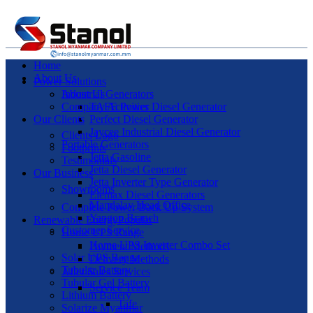
Home
About Us
Power Solutions
Industrial Generators
About Us
Company Activities
TAFE Power Diesel Generator
Our Clients
Perfect Diesel Generator
Jaycee Industrial Diesel Generator
Clients Logo
Portable Generators
Footprints
Jetta Gasoline
Testimonials
Jetta Diesel Generator
Our Business
Jetta Inverter Type Generator
Showrooms
Elemax Diesel Generators
Mandalay Head Office
Complete Power Back Up System
Yangon Branch
Renewable Energy
Popular
Customer Service
Home UPS Range
Home UPS Inverter Combo Set
Payment Methods
Solar UPS Range
Delivery Methods
Tubular Battery
After Sales Services
Tubular Gel Battery
Service Team
Lithium Battery
Tafe
Solarize Myanmar