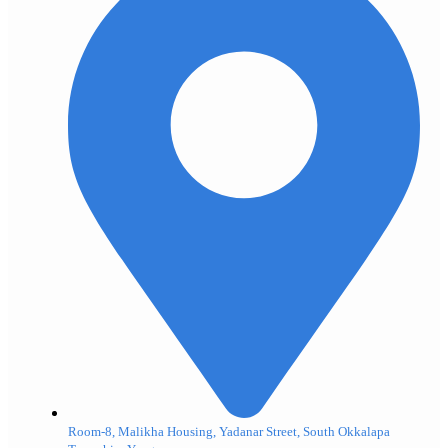
Room-8, Malikha Housing, Yadanar Street, South Okkalapa