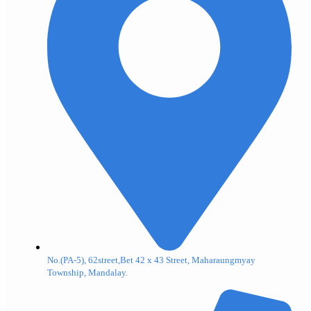
No.(PA-5), 62street,Bet 42 x 43 Street, Maharaungmyay
Township, Mandalay.