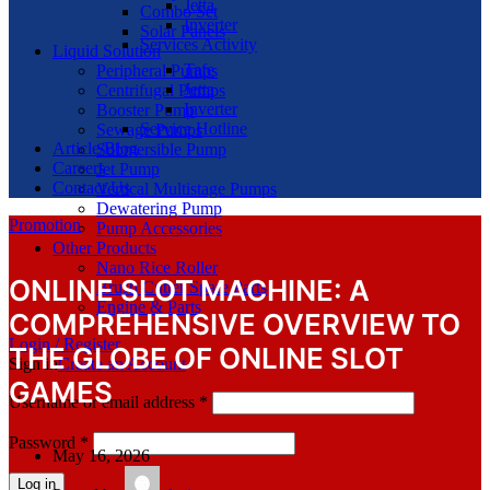
Jetta
Combo Set
Inverter
Solar Panels
Services Activity
Liquid Solution
Tafe
Peripheral Pumps
Jetta
Centrifugal Pumps
Inverter
Booster Pump
Service Hotline
Sewage Pumps
Article/Blog
Submersible Pump
Careers
Jet Pump
Contact Us
Vertical Multistage Pumps
Dewatering Pump
Promotion
Pump Accessories
Other Products
Nano Rice Roller
ONLINE SLOT MACHINE: A
Brush Cutter Spare Parts
Engine & Parts
COMPREHENSIVE OVERVIEW TO
Login / Register
THE GLOBE OF ONLINE SLOT
Sign in
Create an Account
GAMES
Username or email address
*
Password
*
May 16, 2026
Log in