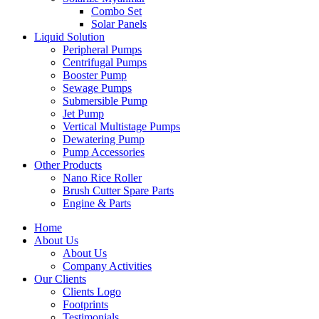
Combo Set
Solar Panels
Liquid Solution
Peripheral Pumps
Centrifugal Pumps
Booster Pump
Sewage Pumps
Submersible Pump
Jet Pump
Vertical Multistage Pumps
Dewatering Pump
Pump Accessories
Other Products
Nano Rice Roller
Brush Cutter Spare Parts
Engine & Parts
Home
About Us
About Us
Company Activities
Our Clients
Clients Logo
Footprints
Testimonials