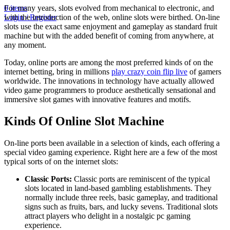
For many years, slots evolved from mechanical to electronic, and
0
items
with the introduction of the web, online slots were birthed. On-line
Login / Register
slots use the exact same enjoyment and gameplay as standard fruit
machine but with the added benefit of coming from anywhere, at
any moment.
Today, online ports are among the most preferred kinds of on the
internet betting, bring in millions
play crazy coin flip live
of gamers
worldwide. The innovations in technology have actually allowed
video game programmers to produce aesthetically sensational and
immersive slot games with innovative features and motifs.
Kinds Of Online Slot Machine
On-line ports been available in a selection of kinds, each offering a
special video gaming experience. Right here are a few of the most
typical sorts of on the internet slots:
Classic Ports:
Classic ports are reminiscent of the typical
slots located in land-based gambling establishments. They
normally include three reels, basic gameplay, and traditional
signs such as fruits, bars, and lucky sevens. Traditional slots
attract players who delight in a nostalgic pc gaming
experience.