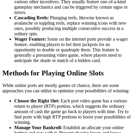
various other incentives. They usually feature one-of-a-kind
gameplay mechanics and can be triggered by certain signs or
mixes.
Cascading Reels:
Plunging reels, likewise known as
avalanche or toppling reels, replace winning icons with new
ones, possibly producing multiple consecutive success in a
solitary spin.
Wager Feature:
Some on the internet ports provide a wager
feature, enabling players to bet their jackpots for an
opportunity to double or quadruple them. This feature is
generally a presuming video game, where players need to
anticipate the shade or match of a hidden card.
Methods for Playing Online Slots
While online ports are mostly games of chance, there are some
approaches you can utilize to optimize your possibilities of winning:
Choose the Right Slot:
Each port video game has a various
return to player (RTP) portion, which suggests the ordinary
amount of cash the game go back to players with time. Try to
find ports with high RTP portions to boost your possibilities of
winning.
Manage Your Bankroll:
Establish an allocate your online
betting and stay with it. Prevent chasing losses and know