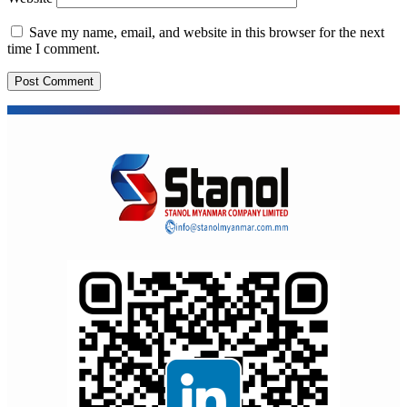
Save my name, email, and website in this browser for the next
time I comment.