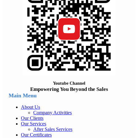
Youtube Channel
Empowering You Beyond the Sales
Main Menu
About Us
Company Activities
Our Clients
Our Services
After Sales Services
Our Certificates