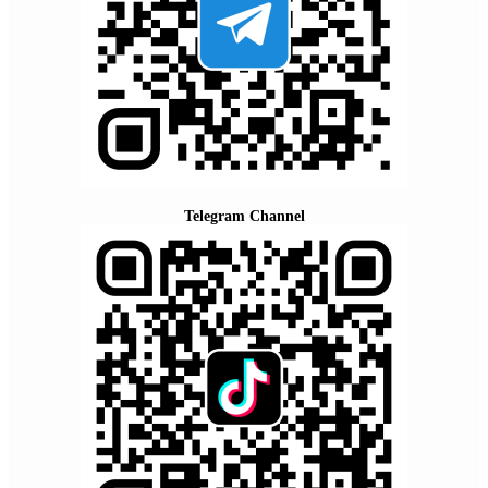
Telegram Channel