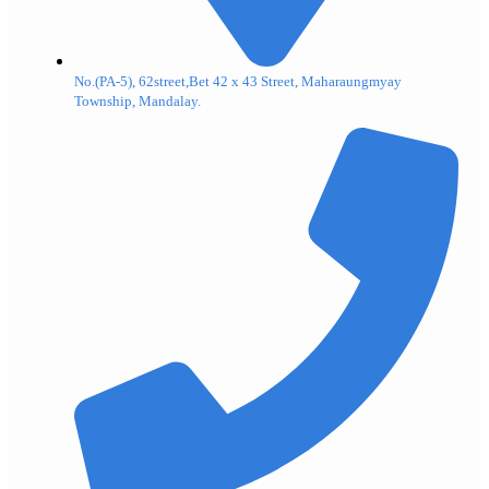
No.(PA-5), 62street,Bet 42 x 43 Street, Maharaungmyay
Township, Mandalay.