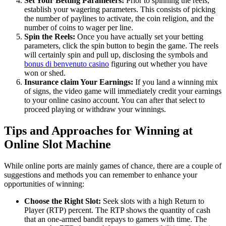
Set Your Betting Parameters:
Prior to spinning the reels,
establish your wagering parameters. This consists of picking
the number of paylines to activate, the coin religion, and the
number of coins to wager per line.
Spin the Reels:
Once you have actually set your betting
parameters, click the spin button to begin the game. The reels
will certainly spin and pull up, disclosing the symbols and
bonus di benvenuto casino
figuring out whether you have
won or shed.
Insurance claim Your Earnings:
If you land a winning mix
of signs, the video game will immediately credit your earnings
to your online casino account. You can after that select to
proceed playing or withdraw your winnings.
Tips and Approaches for Winning at
Online Slot Machine
While online ports are mainly games of chance, there are a couple of
suggestions and methods you can remember to enhance your
opportunities of winning:
Choose the Right Slot:
Seek slots with a high Return to
Player (RTP) percent. The RTP shows the quantity of cash
that an one-armed bandit repays to gamers with time. The