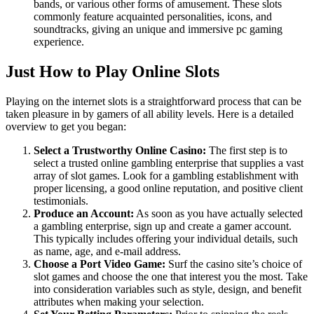
bands, or various other forms of amusement. These slots
commonly feature acquainted personalities, icons, and
soundtracks, giving an unique and immersive pc gaming
experience.
Just How to Play Online Slots
Playing on the internet slots is a straightforward process that can be
taken pleasure in by gamers of all ability levels. Here is a detailed
overview to get you began:
Select a Trustworthy Online Casino:
The first step is to
select a trusted online gambling enterprise that supplies a vast
array of slot games. Look for a gambling establishment with
proper licensing, a good online reputation, and positive client
testimonials.
Produce an Account:
As soon as you have actually selected
a gambling enterprise, sign up and create a gamer account.
This typically includes offering your individual details, such
as name, age, and e-mail address.
Choose a Port Video Game:
Surf the casino site’s choice of
slot games and choose the one that interest you the most. Take
into consideration variables such as style, design, and benefit
attributes when making your selection.