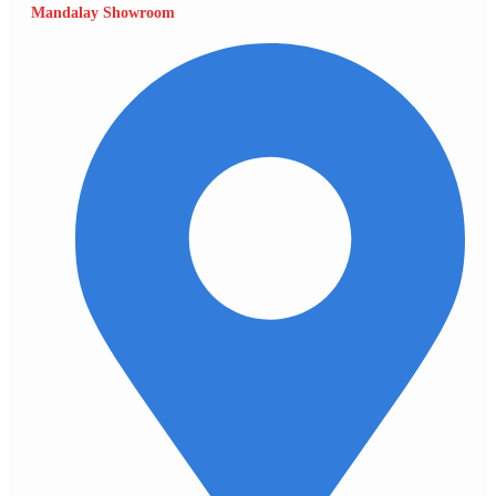
Mandalay Showroom