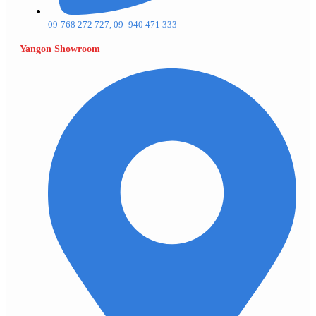
09-768 272 727, 09- 940 471 333
Yangon Showroom