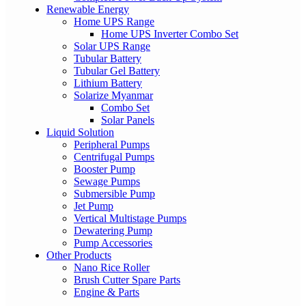
Renewable Energy
Home UPS Range
Home UPS Inverter Combo Set
Solar UPS Range
Tubular Battery
Tubular Gel Battery
Lithium Battery
Solarize Myanmar
Combo Set
Solar Panels
Liquid Solution
Peripheral Pumps
Centrifugal Pumps
Booster Pump
Sewage Pumps
Submersible Pump
Jet Pump
Vertical Multistage Pumps
Dewatering Pump
Pump Accessories
Other Products
Nano Rice Roller
Brush Cutter Spare Parts
Engine & Parts