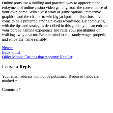
Online ports use a thrilling and practical way to appreciate the
enjoyment of online casino video gaming from the convenience of
your own home. With a vast array of game options, immersive
graphics, and the chance to win big jackpots, on-line slots have
come to be a preferred among players worldwide. By complying
with the tips and strategies described in this guide, you can enhance
your port pc gaming experience and raise your possibilities of
walking away a victor. Bear in mind to constantly wager properly
and enjoy the game sensibly.
Newer
Back to list
Older
Mobile Casinos that Approve Neteller
Leave a Reply
Your email address will not be published.
Required fields are
marked
*
Comment
*