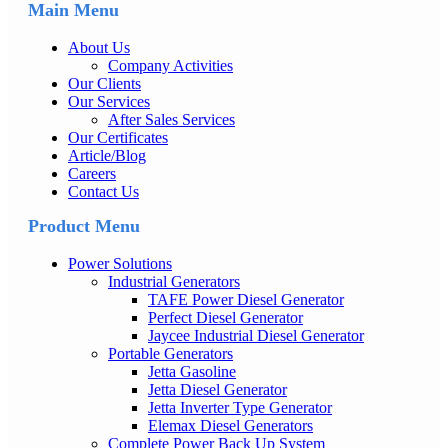
Main Menu
About Us
Company Activities
Our Clients
Our Services
After Sales Services
Our Certificates
Article/Blog
Careers
Contact Us
Product Menu
Power Solutions
Industrial Generators
TAFE Power Diesel Generator
Perfect Diesel Generator
Jaycee Industrial Diesel Generator
Portable Generators
Jetta Gasoline
Jetta Diesel Generator
Jetta Inverter Type Generator
Elemax Diesel Generators
Complete Power Back Up System