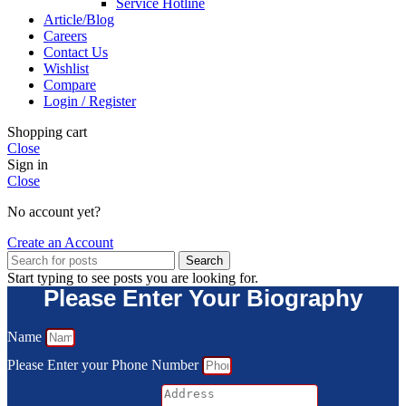
Service Hotline
Article/Blog
Careers
Contact Us
Wishlist
Compare
Login / Register
Shopping cart
Close
Sign in
Close
No account yet?
Create an Account
Search
Start typing to see posts you are looking for.
Please Enter Your Biography
Name
Please Enter your Phone Number