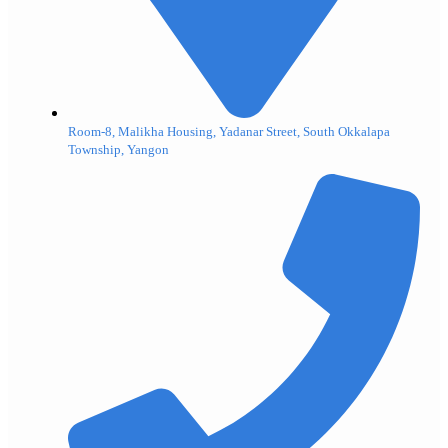
Room-8, Malikha Housing, Yadanar Street, South Okkalapa
Township, Yangon