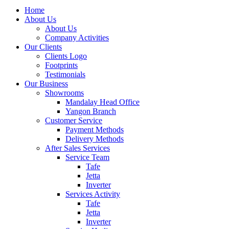
Home
About Us
About Us
Company Activities
Our Clients
Clients Logo
Footprints
Testimonials
Our Business
Showrooms
Mandalay Head Office
Yangon Branch
Customer Service
Payment Methods
Delivery Methods
After Sales Services
Service Team
Tafe
Jetta
Inverter
Services Activity
Tafe
Jetta
Inverter