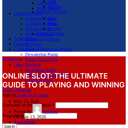
Jetta
Combo Set
Inverter
Solar Panels
Services Activity
Liquid Solution
Tafe
Peripheral Pumps
Jetta
Centrifugal Pumps
Inverter
Booster Pump
Service Hotline
Sewage Pumps
Article/Blog
Submersible Pump
Careers
Jet Pump
Contact Us
Vertical Multistage Pumps
Dewatering Pump
Promotion
Pump Accessories
Other Products
Nano Rice Roller
ONLINE SLOT: THE ULTIMATE
Brush Cutter Spare Parts
Engine & Parts
GUIDE TO PLAYING AND WINNING
Login / Register
Sign in
Create an Account
May 13, 2026
Username or email address
*
Posted by
designer
Password
*
On May 13, 2026
0
comments
Log in