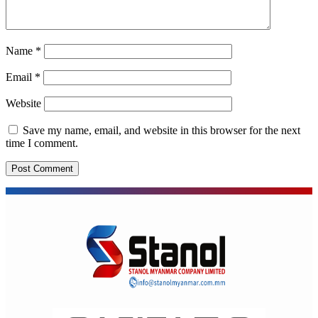
Name
*
Email
*
Website
Save my name, email, and website in this browser for the next
time I comment.