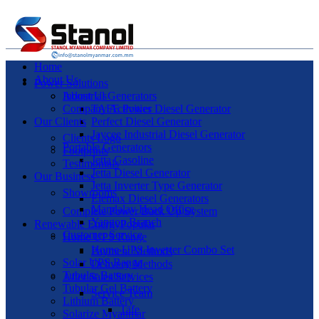
Home
About Us
Power Solutions
Industrial Generators
About Us
Company Activities
TAFE Power Diesel Generator
Our Clients
Perfect Diesel Generator
Jaycee Industrial Diesel Generator
Clients Logo
Portable Generators
Footprints
Jetta Gasoline
Testimonials
Jetta Diesel Generator
Our Business
Jetta Inverter Type Generator
Showrooms
Elemax Diesel Generators
Mandalay Head Office
Complete Power Back Up System
Yangon Branch
Renewable Energy
Popular
Customer Service
Home UPS Range
Home UPS Inverter Combo Set
Payment Methods
Solar UPS Range
Delivery Methods
Tubular Battery
After Sales Services
Tubular Gel Battery
Service Team
Lithium Battery
Tafe
Solarize Myanmar