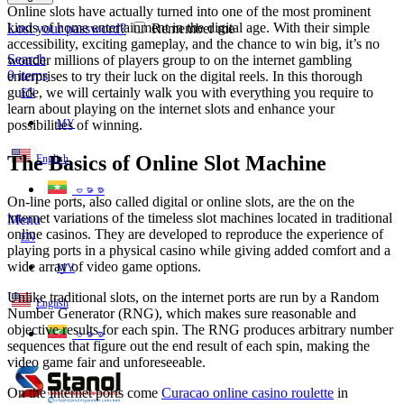
Online slots have actually turned into one of the most prominent
kinds of home entertainment in the digital age. With their simple
Lost your password?
Remember me
accessibility, exciting gameplay, and the chance to win big, it’s no
Search
wonder millions of players group to on the internet gambling
0
items
enterprises to try their luck on the digital reels. In this thorough
guide, we will certainly
walk you with everything you require to
EN
learn about playing on the internet slots and enhance your
MY
possibilities of winning.
The Basics of Online Slot Machine
English
ဗမာစာ
On-line ports, also called digital or online slots, are the on the
internet variations of the timeless slot machines located in traditional
Menu
online casinos. They are developed to reproduce the experience of
EN
playing ports in a physical casino while giving added comfort and a
wide array of video game options.
MY
Unlike traditional slots, on the internet ports are run by a Random
English
Number Generator (RNG), which makes sure reasonable and
objective results for each spin. The RNG produces arbitrary number
ဗမာစာ
sequences that figure out the end result of each spin, making the
video game fair and unforeseeable.
On the internet ports come
Curacao online casino roulette
in