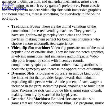
numerous motifs, designs, and gameplay mechanics, using a vast
0
items
array of options to match every gamer’s preferences. From classic
Login / Register
three-reel ports to modern video clip slots with immersive graphics
and bonus features, there is something for everybody in the online
port globe.
Traditional Ports:
These are the digital variations of the
conventional three-reel vending machine. They generally
have straightforward gameplay technicians and fewer
paylines, making them perfect for beginners or gamers who
choose a more uncomplicated experience.
Video clip Slot machine:
Video clip ports are one of the most
popular kind of on-line slots. They include top notch graphics,
involving animations, and immersive audio impacts. Video
clip ports frequently come with incentive rounds,
complimentary spins, and various other amazing attributes to
boost the gameplay and increase the opportunities of winning.
Dynamic Slots:
Progressive ports are an unique kind of on
the internet slot that provides large rewards that maintain
expanding till a person wins. A little percent of each wager is
included in the prize swimming pool, enabling it to build up in
time. Progressive slots can provide life-altering sums of cash,
making them highly searched for by players.
Branded Slot Machines:
Branded slots are on-line slot
games that are based upon popular films, TV programs, music