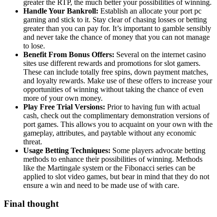
greater the RTP, the much better your possibilities of winning.
Handle Your Bankroll:
Establish an allocate your port pc
gaming and stick to it. Stay clear of chasing losses or betting
greater than you can pay for. It’s important to gamble sensibly
and never take the chance of money that you can not manage
to lose.
Benefit From Bonus Offers:
Several on the internet casino
sites use different rewards and promotions for slot gamers.
These can include totally free spins, down payment matches,
and loyalty rewards. Make use of these offers to increase your
opportunities of winning without taking the chance of even
more of your own money.
Play Free Trial Versions:
Prior to having fun with actual
cash, check out the complimentary demonstration versions of
port games. This allows you to acquaint on your own with the
gameplay, attributes, and paytable without any economic
threat.
Usage Betting Techniques:
Some players advocate betting
methods to enhance their possibilities of winning. Methods
like the Martingale system or the Fibonacci series can be
applied to slot video games, but bear in mind that they do not
ensure a win and need to be made use of with care.
Final thought