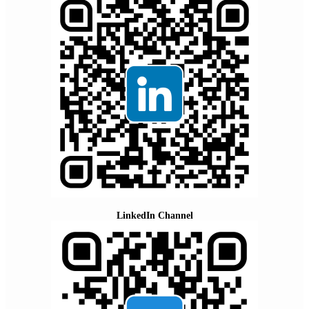
LinkedIn Channel