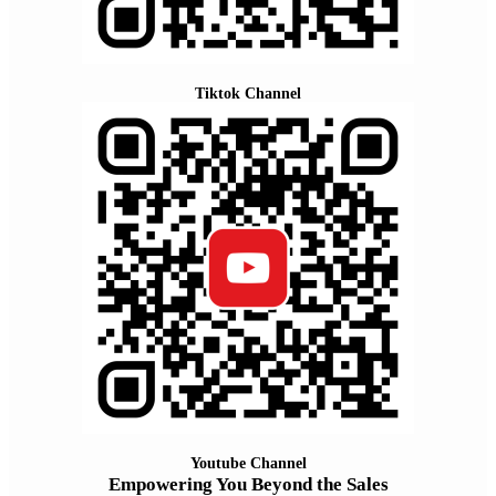
Tiktok Channel
Youtube Channel
Empowering You Beyond the Sales