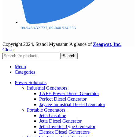
09-945 432 727, 09-940 524 333
Copyright
2024. Stanol Myanamr. A glance of
Zeagwat, Inc.
Close
Search
Menu
Categories
Power Solutions
Industrial Generators
TAFE Power Diesel Generator
Perfect Diesel Generator
Jaycee Industrial Diesel Generator
Portable Generators
Jetta Gasoline
Jetta Diesel Generator
Jetta Inverter Type Generator
Elemax Diesel Generators