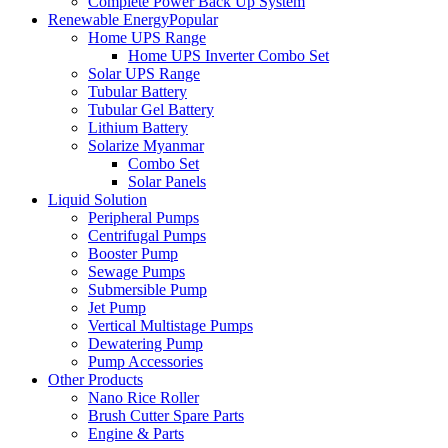
Complete Power Back Up System
Renewable Energy
Popular
Home UPS Range
Home UPS Inverter Combo Set
Solar UPS Range
Tubular Battery
Tubular Gel Battery
Lithium Battery
Solarize Myanmar
Combo Set
Solar Panels
Liquid Solution
Peripheral Pumps
Centrifugal Pumps
Booster Pump
Sewage Pumps
Submersible Pump
Jet Pump
Vertical Multistage Pumps
Dewatering Pump
Pump Accessories
Other Products
Nano Rice Roller
Brush Cutter Spare Parts
Engine & Parts