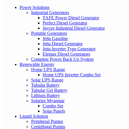
Power Solutions
Industrial Generators
TAFE Power Diesel Generator
Perfect Diesel Generator
Jaycee Industrial Diesel Generator
Portable Generators
Jetta Gasoline
Jetta Diesel Generator
Jetta Inverter Type Generator
Elemax Diesel Generators
Complete Power Back Up System
Renewable Energy
Home UPS Range
Home UPS Inverter Combo Set
Solar UPS Range
Tubular Battery
Tubular Gel Battery
Lithium Battery
Solarize Myanmar
Combo Set
Solar Panels
Liquid Solution
Peripheral Pumps
Centrifugal Pumps