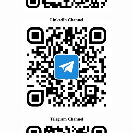
LinkedIn Channel
Telegram Channel