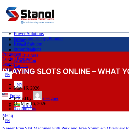
Power Solutions
Renewable Energy
Popular
Home
Liquid Solution
About Us
Other Products
Our Clients
Promotion
Our Business
Login / Register
Article/Blog
Search
Careers
PLAYING SLOTS ONLINE – WHAT 
0
items
Contact Us
EN
MY
May 16, 2026
English
Posted by
designer
On May 16, 2026
ဗမာစာ
0
comments
Menu
1
EN
Newer
Free Slot Machines with Perk and Free Spins: An Overview t