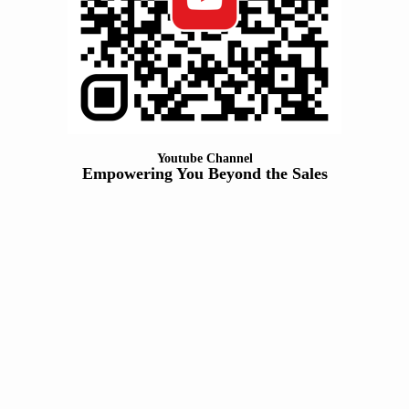
Youtube Channel
Empowering You Beyond the Sales