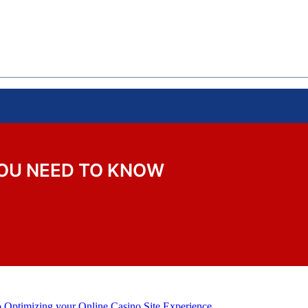
YOU NEED TO KNOW
o Optimizing your Online Casino Site Experience