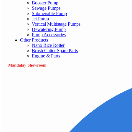
Booster Pump
Sewage Pumps
Submersible Pump
Jet Pump
Vertical Multistage Pumps
Dewatering Pump
Pump Accessories
Other Products
Nano Rice Roller
Brush Cutter Spare Parts
Engine & Parts
Mandalay Showroom