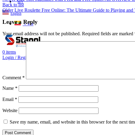
MY
Back to list
Older
Live Roulette Free Online: The Ultimate Guide to Playing and
English
Leave a Reply
ဗမာစာ
Your email address will not be published.
Required fields are marked
0
items
Login / Register
Comment
*
Name
*
Email
*
Website
Save my name, email, and website in this browser for the next ti