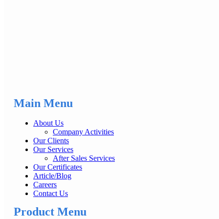
Main Menu
About Us
Company Activities
Our Clients
Our Services
After Sales Services
Our Certificates
Article/Blog
Careers
Contact Us
Product Menu