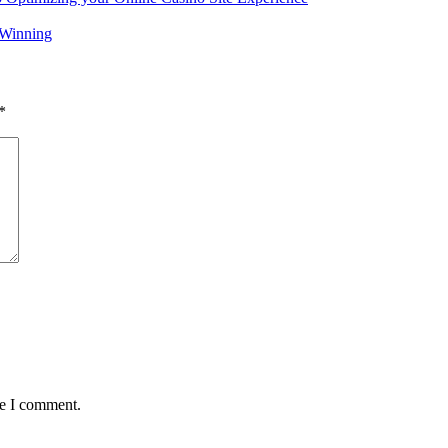
 Winning
*
me I comment.