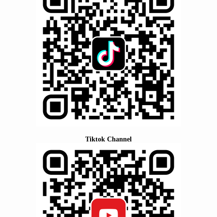
Tiktok Channel