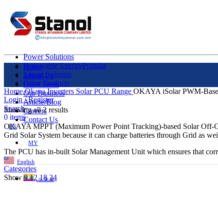
Power Solutions
Renewable Energy
Popular
Home
Liquid Solution
About Us
Other Products
Our Clients
Home
Okaya Inverters
Solar PCU Range
OKAYA iSolar PWM-Bas
Our Business
Login / Register
Article/Blog
Search
Showing all 2 results
Careers
0
items
Contact Us
OKAYA MPPT (Maximum Power Point Tracking)-based Solar Off-Grid Hy
EN
Grid Solar System because it can charge batteries through Grid as we
MY
The PCU has in-built Solar Management Unit which ensures that correct
English
Categories
Show
9
12
18
24
ဗမာစာ
Menu
EN