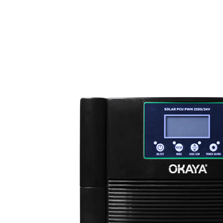
MY
English
ဗမာစာ
0
items
Login / Register