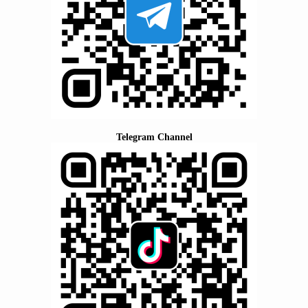
Telegram Channel