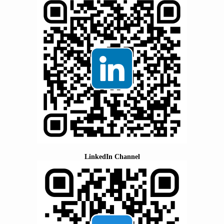
LinkedIn Channel