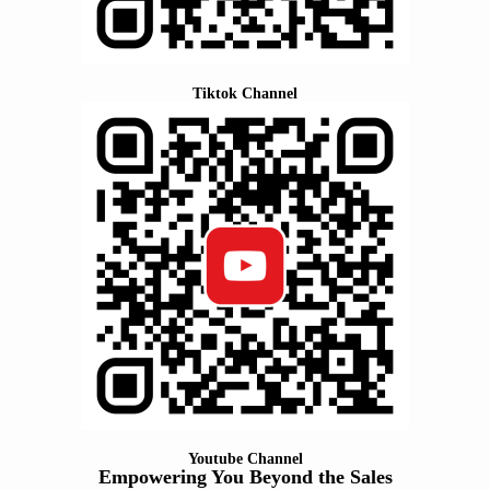
Tiktok Channel
Youtube Channel
Empowering You Beyond the Sales