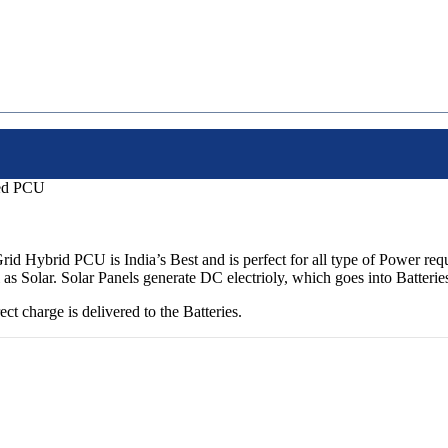
ed PCU
brid PCU is India’s Best and is perfect for all type of Power requ
i as Solar. Solar Panels generate DC electrioly, which goes into Batte
 charge is delivered to the Batteries.