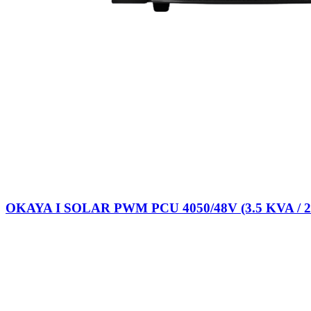
OKAYA I SOLAR PWM PCU 4050/48V (3.5 KVA / 2