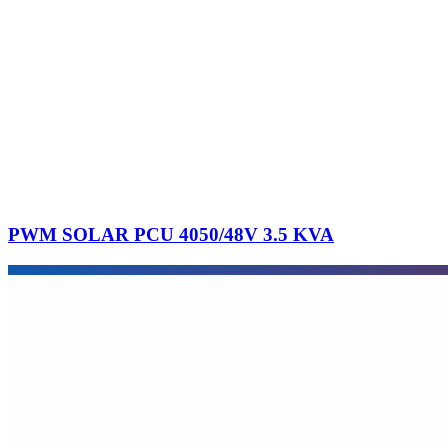
PWM SOLAR PCU 4050/48V 3.5 KVA