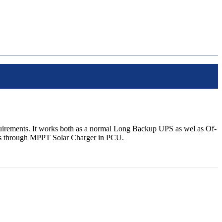
irements. It works both as a normal Long Backup UPS as wel as Of-
ries through MPPT Solar Charger in PCU.