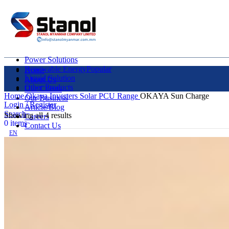
Power Solutions
Renewable Energy
Popular
Home
Liquid Solution
About Us
Other Products
Our Clients
Home
Okaya Inverters
Solar PCU Range
OKAYA Sun Charge
Our Business
Login / Register
Article/Blog
Search
Showing all 4 results
Careers
0
items
Contact Us
EN
MY
English
ဗမာစာ
Menu
EN