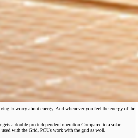
having to worry about energy. And whenever you feel the energy of the
user gets a double pro independent operation Compared to a solar
 used with the Grid, PCUs work with the grid as woll..