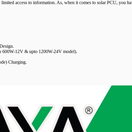
 limited access to information. As, when it comes to solar PCU, you have
esign.
pto 600W-12V & upto 1200W-24V model).
de) Charging.