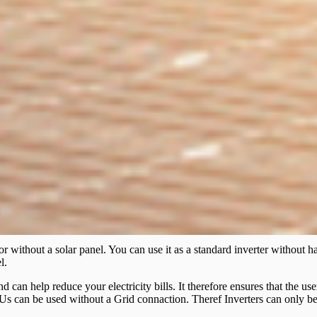
r without a solar panel. You can use it as a standard inverter without 
l.
nd can help reduce your electricity bills. It therefore ensures that the 
s can be used without a Grid connaction. Theref Inverters can only be