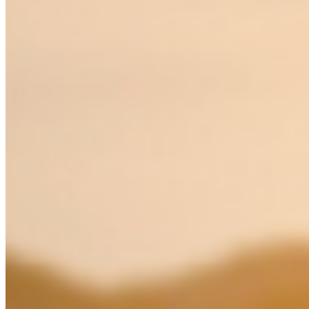
MY
English
ဗမာစာ
0
items
Login / Register