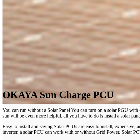
OKAYA Sun Charge PCU
You can run without a Solar Panel You can turn on a solar PGU with o
sun will be even more helpful, all you have to do is install a solar pane
Easy to install and saving Solar PCUs are easy to install, expensive, a
inverter, a solar PCU can work with or without Grid Power. Solar PCU