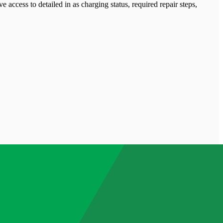
 access to detailed in as charging status, required repair steps,