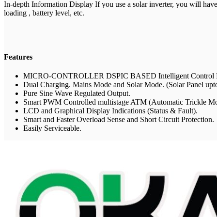
In-depth Information Display If you use a solar inverter, you will have
loading , battery level, etc.
Features
MICRO-CONTROLLER DSPIC BASED Intelligent Control D
Dual Charging. Mains Mode and Solar Mode. (Solar Panel u
Pure Sine Wave Regulated Output.
Smart PWM Controlled multistage ATM (Automatic Trickle Mo
LCD and Graphical Display Indications (Status & Fault).
Smart and Faster Overload Sense and Short Circuit Protection.
Easily Serviceable.