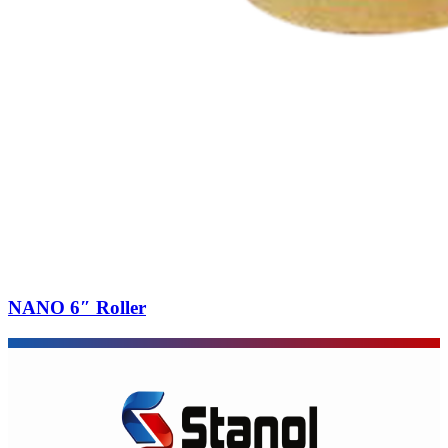
NANO 6″ Roller