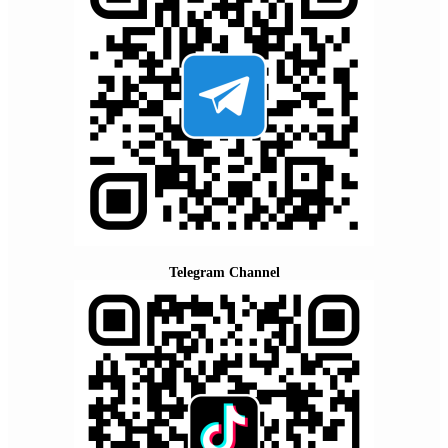
Telegram Channel