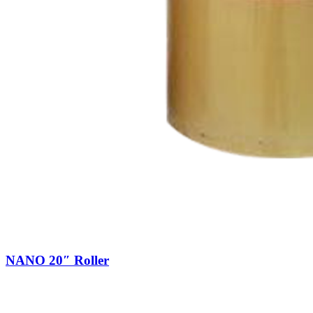
NANO 20″ Roller