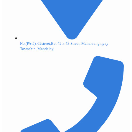
No.(PA-5), 62street,Bet 42 x 43 Street, Maharaungmyay
Township, Mandalay.