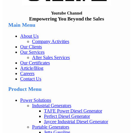
Youtube Channel
Empowering You Beyond the Sales
Main Menu
About Us
Company Activities
Our Clients
Our Services
After Sales Services
Our Certificates
Article/Blog
Careers
Contact Us
Product Menu
Power Solutions
Industrial Generators
TAFE Power Diesel Generator
Perfect Diesel Generator
Jaycee Industrial Diesel Generator
Portable Generators
Jetta Gasoline