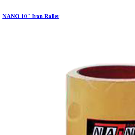
NANO 10″ Iron Roller