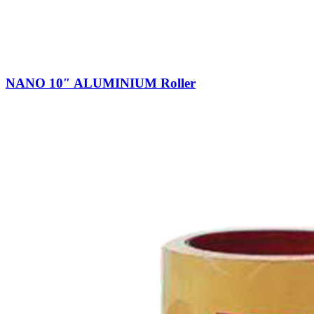
NANO 10″ ALUMINIUM Roller