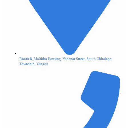
Room-8, Malikha Housing, Yadanar Street, South Okkalapa
Township, Yangon