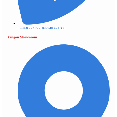
09-768 272 727, 09- 940 471 333
Yangon Showroom