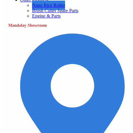
Nano Rice Roller
Brush Cutter Spare Parts
Engine & Parts
Mandalay Showroom