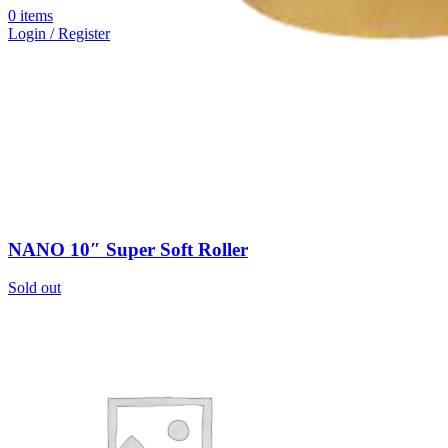
0
items
Login / Register
NANO 10″ Super Soft Roller
Sold out