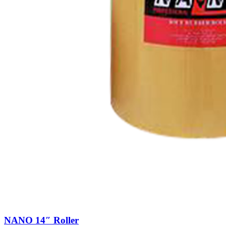
NANO 14″ Roller