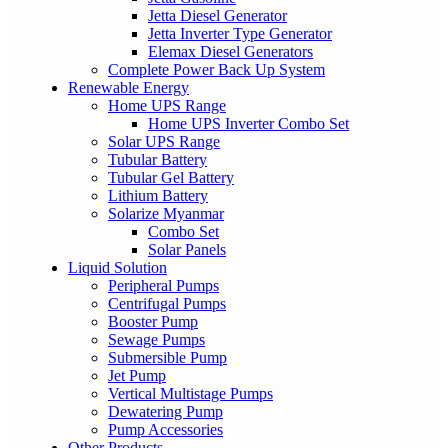
Jetta Diesel Generator
Jetta Inverter Type Generator
Elemax Diesel Generators
Complete Power Back Up System
Renewable Energy
Home UPS Range
Home UPS Inverter Combo Set
Solar UPS Range
Tubular Battery
Tubular Gel Battery
Lithium Battery
Solarize Myanmar
Combo Set
Solar Panels
Liquid Solution
Peripheral Pumps
Centrifugal Pumps
Booster Pump
Sewage Pumps
Submersible Pump
Jet Pump
Vertical Multistage Pumps
Dewatering Pump
Pump Accessories
Other Products