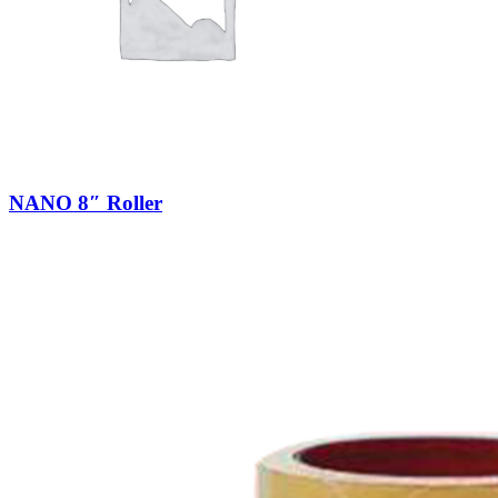
NANO 8″ Roller