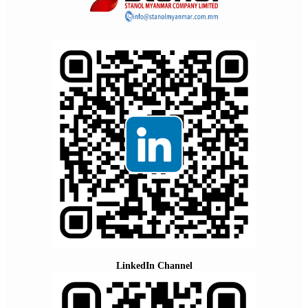
LinkedIn Channel