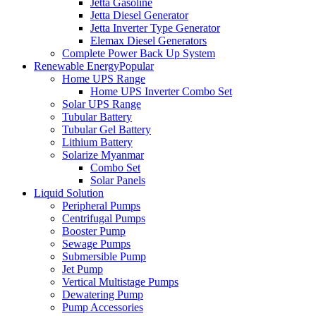
Jetta Gasoline
Jetta Diesel Generator
Jetta Inverter Type Generator
Elemax Diesel Generators
Complete Power Back Up System
Renewable Energy
Popular
Home UPS Range
Home UPS Inverter Combo Set
Solar UPS Range
Tubular Battery
Tubular Gel Battery
Lithium Battery
Solarize Myanmar
Combo Set
Solar Panels
Liquid Solution
Peripheral Pumps
Centrifugal Pumps
Booster Pump
Sewage Pumps
Submersible Pump
Jet Pump
Vertical Multistage Pumps
Dewatering Pump
Pump Accessories