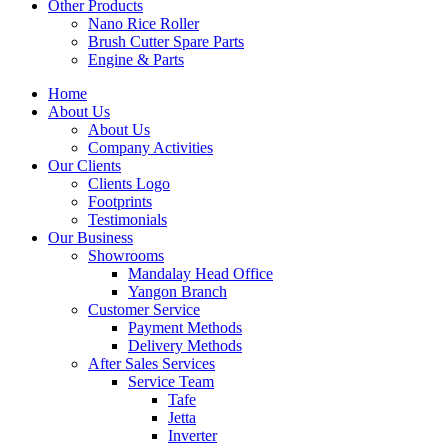
Other Products
Nano Rice Roller
Brush Cutter Spare Parts
Engine & Parts
Home
About Us
About Us
Company Activities
Our Clients
Clients Logo
Footprints
Testimonials
Our Business
Showrooms
Mandalay Head Office
Yangon Branch
Customer Service
Payment Methods
Delivery Methods
After Sales Services
Service Team
Tafe
Jetta
Inverter