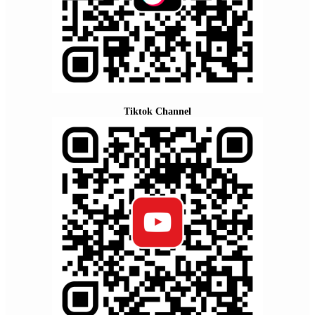
Tiktok Channel