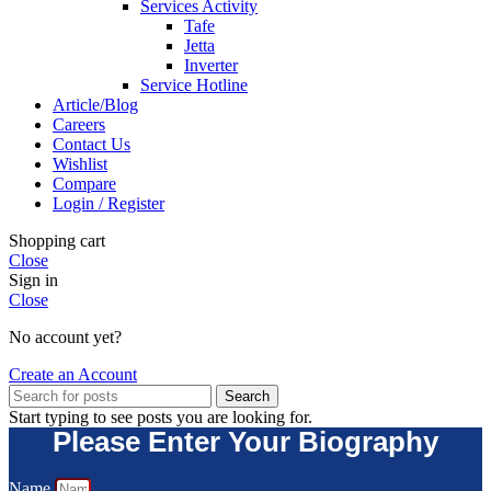
Services Activity
Tafe
Jetta
Inverter
Service Hotline
Article/Blog
Careers
Contact Us
Wishlist
Compare
Login / Register
Shopping cart
Close
Sign in
Close
No account yet?
Create an Account
Search
Start typing to see posts you are looking for.
Please Enter Your Biography
Name