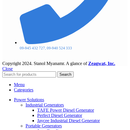
09-945 432 727, 09-940 524 333
Copyright
2024. Stanol Myanamr. A glance of
Zeagwat, Inc.
Close
Search
Menu
Categories
Power Solutions
Industrial Generators
TAFE Power Diesel Generator
Perfect Diesel Generator
Jaycee Industrial Diesel Generator
Portable Generators