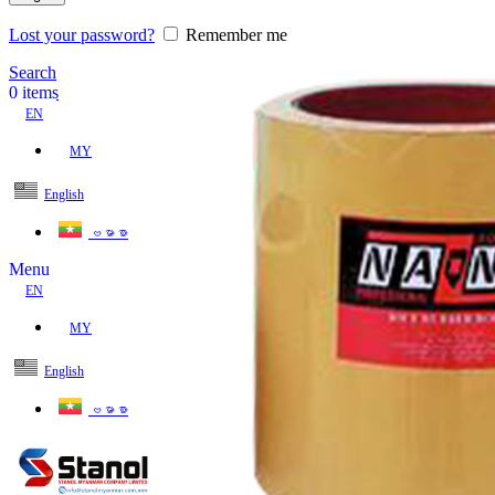
Lost your password?
Remember me
Search
0
items
EN
MY
English
ဗမာစာ
Menu
EN
MY
English
ဗမာစာ