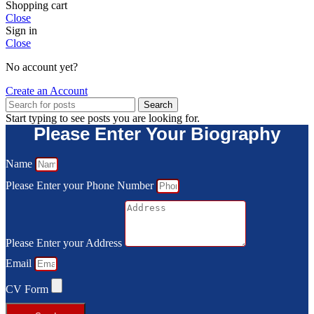
Shopping cart
Close
Sign in
Close
No account yet?
Create an Account
Search
Start typing to see posts you are looking for.
Please Enter Your Biography
Name
Please Enter your Phone Number
Please Enter your Address
Email
CV Form