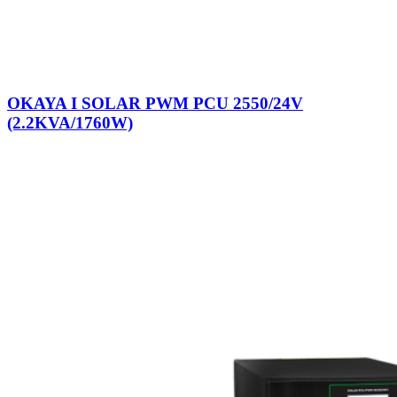
OKAYA I SOLAR PWM PCU 2550/24V
(2.2KVA/1760W)