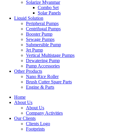
Solarize Myanmar
Combo Set
Solar Panels
Liquid Solution
Peripheral Pumps
Centrifugal Pumps
Booster Pump
Sewage Pumps
Submersible Pump
Jet Pump
Vertical Multistage Pumps
Dewatering Pump
Pump Accessories
Other Products
Nano Rice Roller
Brush Cutter Spare Parts
Engine & Parts
Home
About Us
About Us
Company Activities
Our Clients
Clients Logo
Footprints