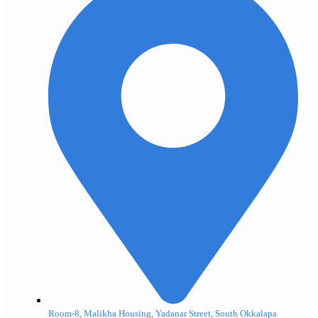
Room-8, Malikha Housing, Yadanar Street, South Okkalapa