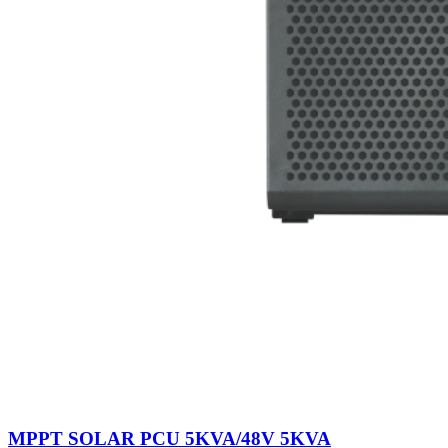
0
items
Login / Register
MPPT SOLAR PCU 5KVA/48V 5KVA