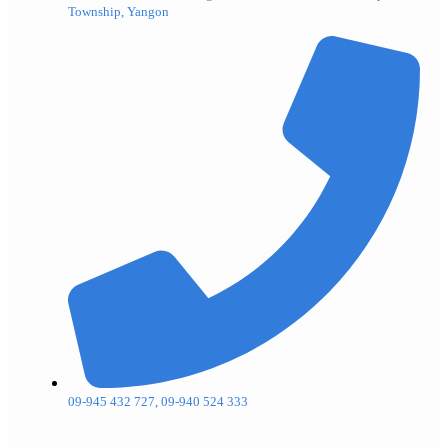
Township, Yangon
09-945 432 727, 09-940 524 333