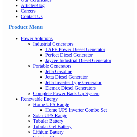
Article/Blog
Careers
Contact Us
Product Menu
Power Solutions
Industrial Generators
TAFE Power Diesel Generator
Perfect Diesel Generator
Jaycee Industrial Diesel Generator
Portable Generators
Jetta Gasoline
Jetta Diesel Generator
Jetta Inverter Type Generator
Elemax Diesel Generators
Complete Power Back Up System
Renewable Energy
Home UPS Range
Home UPS Inverter Combo Set
Solar UPS Range
Tubular Battery
Tubular Gel Battery
Lithium Battery