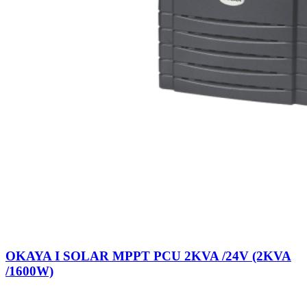
OKAYA I SOLAR MPPT PCU 2KVA /24V (2KVA
/1600W)