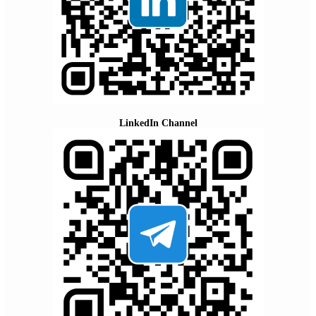
LinkedIn Channel