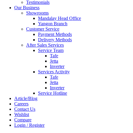
Testimonials
Our Business
Showrooms
Mandalay Head Office
Yangon Branch
Customer Service
Payment Methods
Delivery Methods
After Sales Services
Service Team
Tafe
Jetta
Inverter
Services Activity
Tafe
Jetta
Inverter
Service Hotline
Article/Blog
Careers
Contact Us
Wishlist
Compare
Login / Register