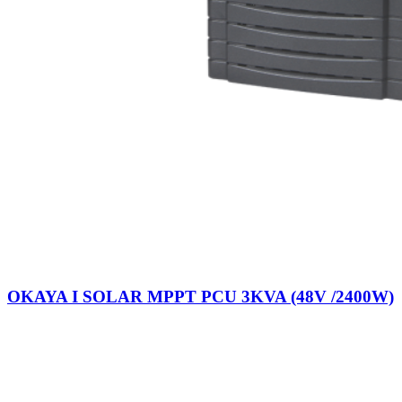
OKAYA I SOLAR MPPT PCU 3KVA (48V /2400W)