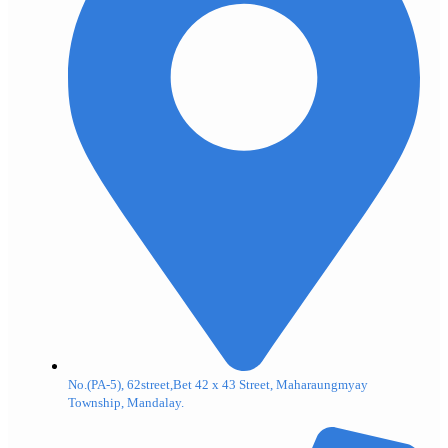
No.(PA-5), 62street,Bet 42 x 43 Street, Maharaungmyay
Township, Mandalay.