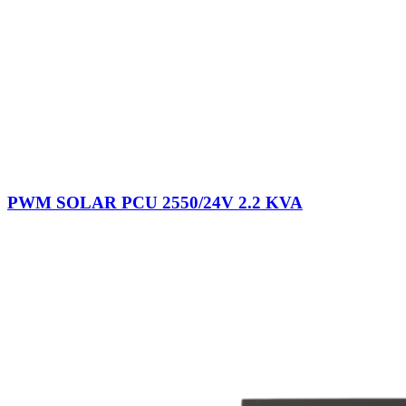
PWM SOLAR PCU 2550/24V 2.2 KVA