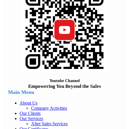
Youtube Channel
Empowering You Beyond the Sales
Main Menu
About Us
Company Activities
Our Clients
Our Services
After Sales Services
Our Certificates