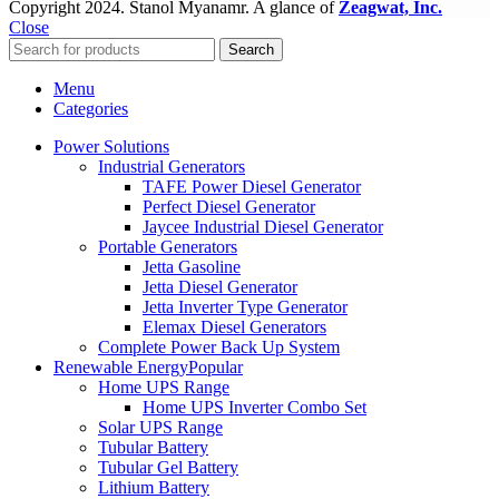
Copyright
2024. Stanol Myanamr. A glance of
Zeagwat, Inc.
Close
Search
Menu
Categories
Power Solutions
Industrial Generators
TAFE Power Diesel Generator
Perfect Diesel Generator
Jaycee Industrial Diesel Generator
Portable Generators
Jetta Gasoline
Jetta Diesel Generator
Jetta Inverter Type Generator
Elemax Diesel Generators
Complete Power Back Up System
Renewable Energy
Popular
Home UPS Range
Home UPS Inverter Combo Set
Solar UPS Range
Tubular Battery
Tubular Gel Battery
Lithium Battery