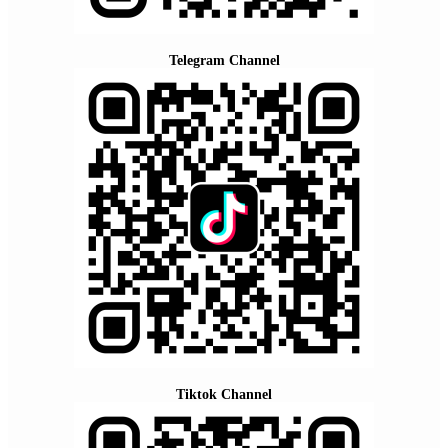
Telegram Channel
Tiktok Channel