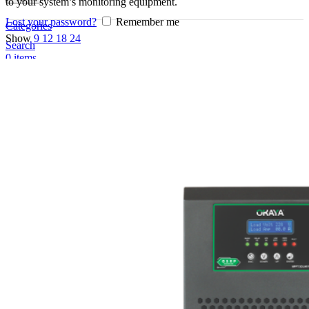
to your system’s monitoring equipment.
Lost your password?
Remember me
Categories
Show
9
12
18
24
Search
0
items
EN
MY
English
ဗမာစာ
Menu
EN
MY
English
ဗမာစာ