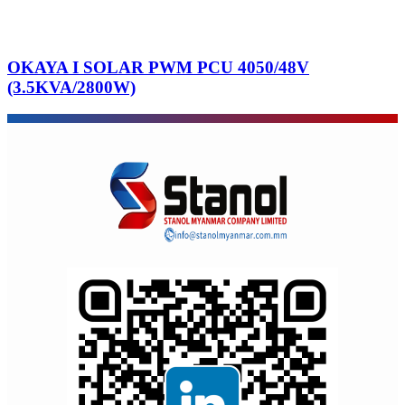
OKAYA I SOLAR PWM PCU 4050/48V
(3.5KVA/2800W)