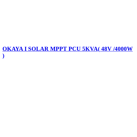
OKAYA I SOLAR MPPT PCU 5KVA( 48V /4000W
)