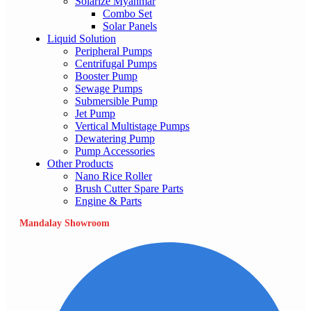
Solarize Myanmar
Combo Set
Solar Panels
Liquid Solution
Peripheral Pumps
Centrifugal Pumps
Booster Pump
Sewage Pumps
Submersible Pump
Jet Pump
Vertical Multistage Pumps
Dewatering Pump
Pump Accessories
Other Products
Nano Rice Roller
Brush Cutter Spare Parts
Engine & Parts
Mandalay Showroom