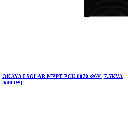
OKAYA I SOLAR MPPT PCU 8070 /96V (7.5KVA
/6000W)