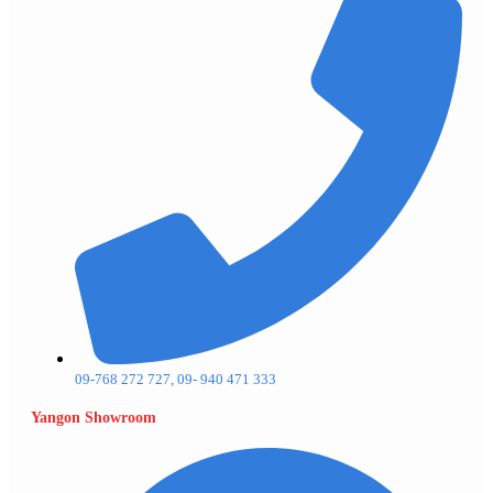
09-768 272 727, 09- 940 471 333
Yangon Showroom