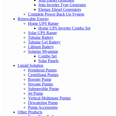
Jetta Diesel Generator
Jetta Inverter Type Generator
Elemax Diesel Generators
Complete Power Back Up System
Renewable Energy
Home UPS Range
Home UPS Inverter Combo Set
Solar UPS Range
Tubular Battery
Tubular Gel Battery
Lithium Battery
Solarize Myanmar
Combo Set
Solar Panels
Liquid Solution
Peripheral Pumps
Centrifugal Pumps
Booster Pump
Sewage Pumps
Submersible Pump
Jet Pump
Vertical Multistage Pumps
Dewatering Pump
Pump Accessories
Other Products