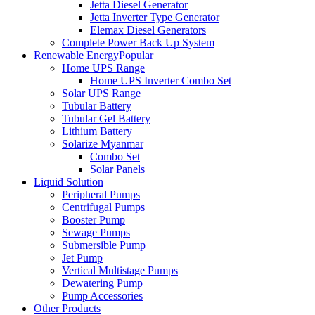
Jetta Diesel Generator
Jetta Inverter Type Generator
Elemax Diesel Generators
Complete Power Back Up System
Renewable Energy
Popular
Home UPS Range
Home UPS Inverter Combo Set
Solar UPS Range
Tubular Battery
Tubular Gel Battery
Lithium Battery
Solarize Myanmar
Combo Set
Solar Panels
Liquid Solution
Peripheral Pumps
Centrifugal Pumps
Booster Pump
Sewage Pumps
Submersible Pump
Jet Pump
Vertical Multistage Pumps
Dewatering Pump
Pump Accessories
Other Products