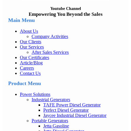
Youtube Channel
Empowering You Beyond the Sales
Main Menu
About Us
Company Activities
Our Clients
Our Services
After Sales Services
Our Certificates
Article/Blog
Careers
Contact Us
Product Menu
Power Solutions
Industrial Generators
TAFE Power Diesel Generator
Perfect Diesel Generator
Jaycee Industrial Diesel Generator
Portable Generators
Jetta Gasoline