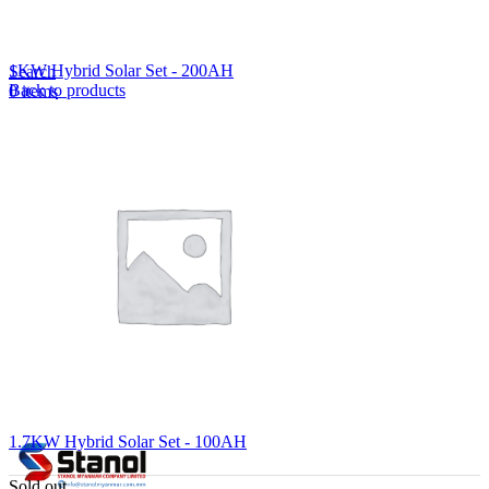
Lost your password?
Remember me
1KW Hybrid Solar Set - 200AH
Search
Back to products
0
items
EN
MY
English
ဗမာစာ
Menu
EN
MY
English
ဗမာစာ
1.7KW Hybrid Solar Set - 100AH
Sold out