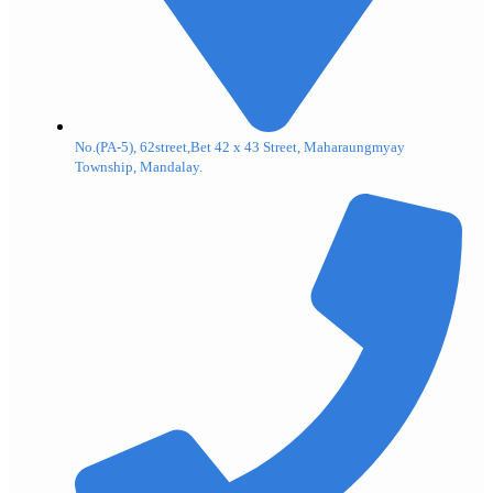
No.(PA-5), 62street,Bet 42 x 43 Street, Maharaungmyay
Township, Mandalay.