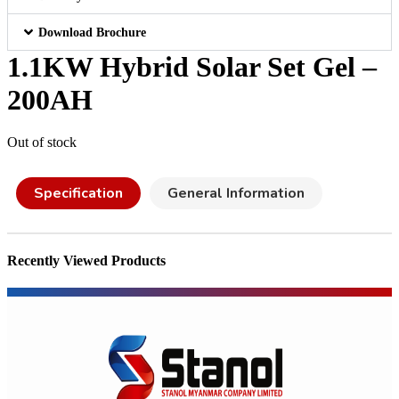
Download Brochure
1.1KW Hybrid Solar Set Gel –
200AH
Out of stock
Specification
General Information
Recently Viewed Products