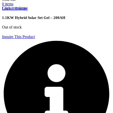
0
items
Click to enlarge
Login / Register
1.1KW Hybrid Solar Set Gel – 200AH
Out of stock
Inquire This Product