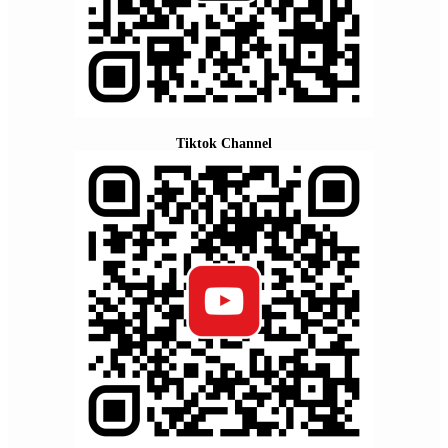
Tiktok Channel