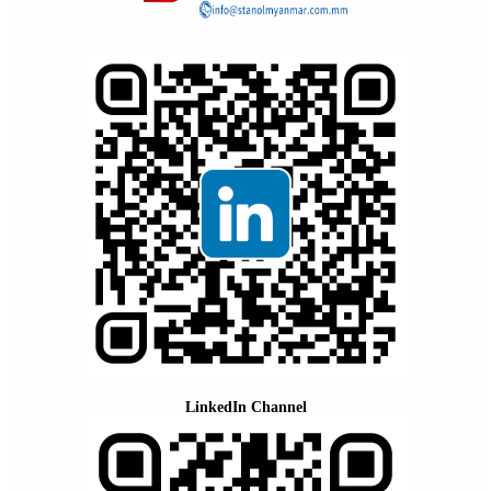
LinkedIn Channel