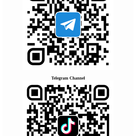
Telegram Channel