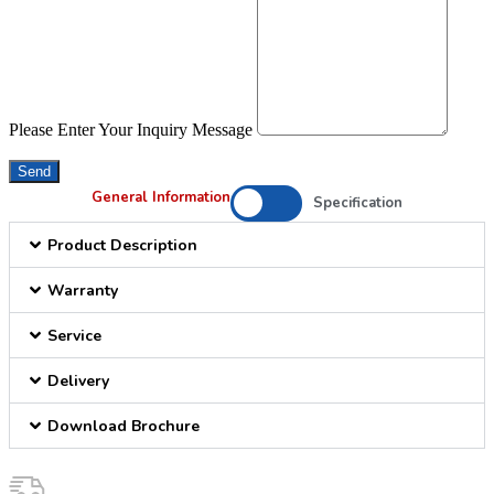
Please Enter Your Inquiry Message
Send
General Information
Specification
Product Description
Warranty
Service
Delivery
Download Brochure