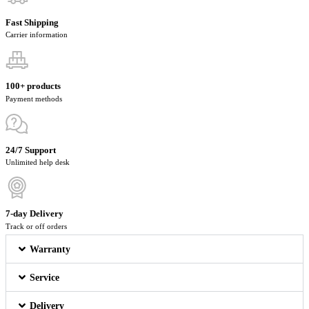
Fast Shipping
Carrier information
100+ products
Payment methods
24/7 Support
Unlimited help desk
7-day Delivery
Track or off orders
Warranty
Service
Delivery