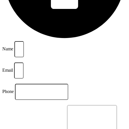
Name
Email
Phone