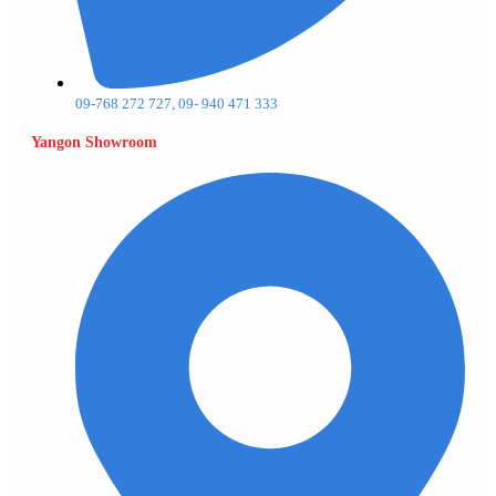
09-768 272 727, 09- 940 471 333
Yangon Showroom