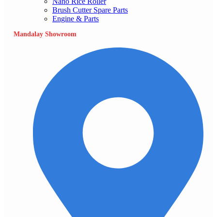
Nano Rice Roller
Brush Cutter Spare Parts
Engine & Parts
Mandalay Showroom