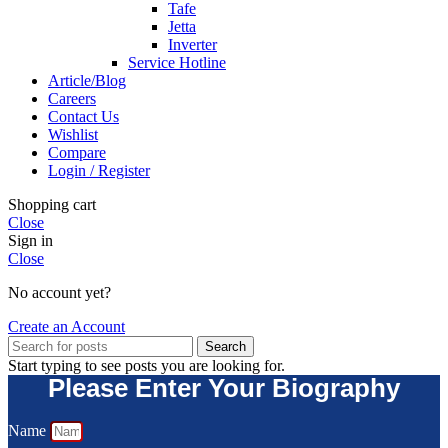
Tafe
Jetta
Inverter
Service Hotline
Article/Blog
Careers
Contact Us
Wishlist
Compare
Login / Register
Shopping cart
Close
Sign in
Close
No account yet?
Create an Account
Search
Start typing to see posts you are looking for.
Please Enter Your Biography
Name