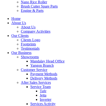
Nano Rice Roller
Brush Cutter Spare Parts
Engine & Parts
Home
About Us
About Us
Company Activities
Our Clients
Clients Logo
Footprints
Testimonials
Our Business
Showrooms
Mandalay Head Office
Yangon Branch
Customer Service
Payment Methods
Delivery Methods
After Sales Services
Service Team
Tafe
Jetta
Inverter
Services Activity