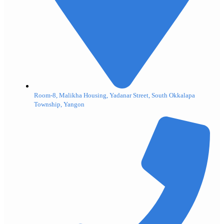
Room-8, Malikha Housing, Yadanar Street, South Okkalapa
Township, Yangon