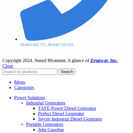
09-945 432 727, 09-940 524 333
Copyright
2024. Stanol Myanamr. A glance of
Zeagwat, Inc.
Close
Search
Menu
Categories
Power Solutions
Industrial Generators
TAFE Power Diesel Generator
Perfect Diesel Generator
Jaycee Industrial Diesel Generator
Portable Generators
Jetta Gasoline