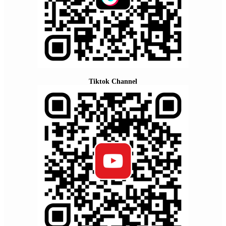
Tiktok Channel