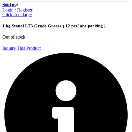
Sold out
0
items
Login / Register
Click to enlarge
1 kg Stanol LT3 Grade Grease ( 12 pcs/ one packing )
Out of stock
Inquire This Product