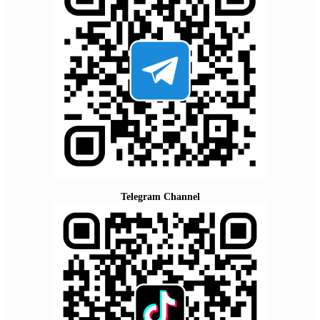
Telegram Channel