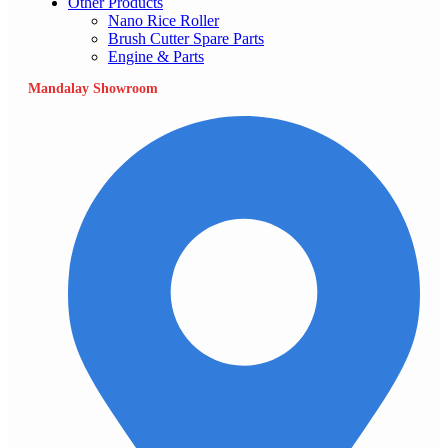
Other Products
Nano Rice Roller
Brush Cutter Spare Parts
Engine & Parts
Mandalay Showroom