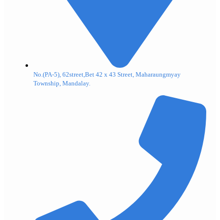
No.(PA-5), 62street,Bet 42 x 43 Street, Maharaungmyay
Township, Mandalay.