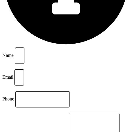
Name
Email
Phone