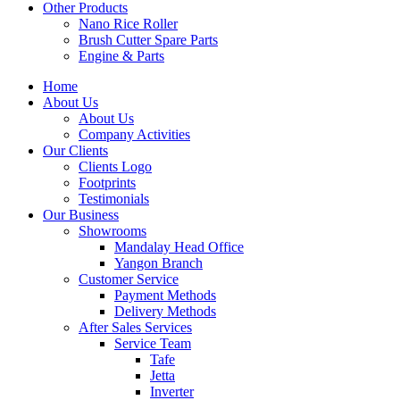
Other Products
Nano Rice Roller
Brush Cutter Spare Parts
Engine & Parts
Home
About Us
About Us
Company Activities
Our Clients
Clients Logo
Footprints
Testimonials
Our Business
Showrooms
Mandalay Head Office
Yangon Branch
Customer Service
Payment Methods
Delivery Methods
After Sales Services
Service Team
Tafe
Jetta
Inverter