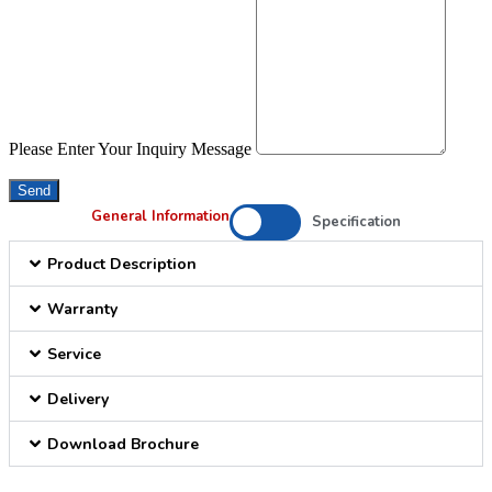
Please Enter Your Inquiry Message
Send
General Information
Specification
Product Description
Warranty
Service
Delivery
Download Brochure