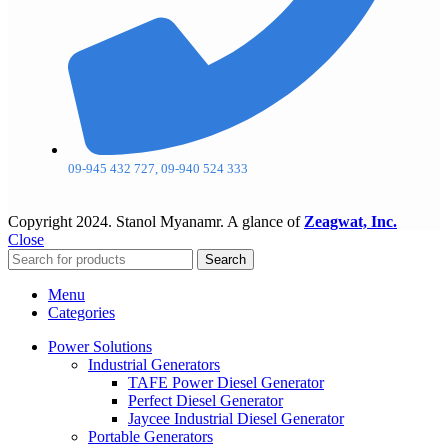
09-945 432 727, 09-940 524 333
Copyright
2024. Stanol Myanamr. A glance of
Zeagwat, Inc.
Close
Search
Menu
Categories
Power Solutions
Industrial Generators
TAFE Power Diesel Generator
Perfect Diesel Generator
Jaycee Industrial Diesel Generator
Portable Generators