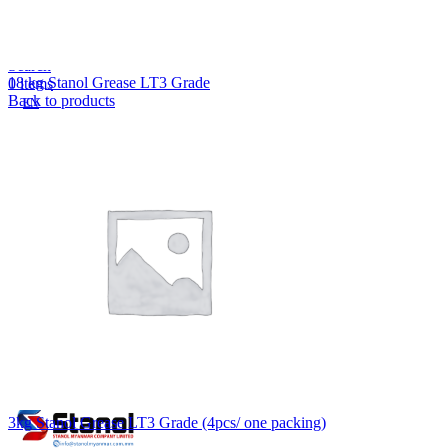
Lost your password?
Remember me
Search
18 kg Stanol Grease LT3 Grade
0
items
Back to products
EN
MY
English
ဗမာစာ
Menu
EN
MY
English
ဗမာစာ
3kg Stanol Grease LT3 Grade (4pcs/ one packing)