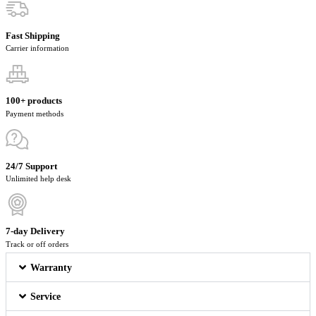
Fast Shipping
Carrier information
100+ products
Payment methods
24/7 Support
Unlimited help desk
7-day Delivery
Track or off orders
Warranty
Service