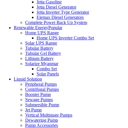
Jetta Gasoline
Jetta Diesel Generator
Jetta Inverter Type Generator
Elemax Diesel Generators
Complete Power Back Up System
Renewable Energy
Popular
Home UPS Range
Home UPS Inverter Combo Set
Solar UPS Range
Tubular Battery
Tubular Gel Battery
Lithium Battery
Solarize Myanmar
Combo Set
Solar Panels
Liquid Solution
Peripheral Pumps
Centrifugal Pumps
Booster Pump
Sewage Pumps
Submersible Pump
Jet Pump
Vertical Multistage Pumps
Dewatering Pump
Pump Accessories