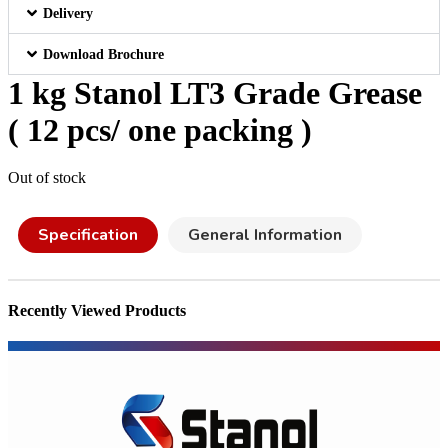
Delivery
Download Brochure
1 kg Stanol LT3 Grade Grease
( 12 pcs/ one packing )
Out of stock
Specification
General Information
Recently Viewed Products