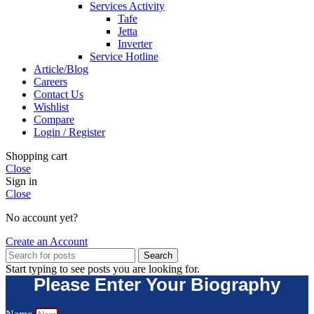
Services Activity
Tafe
Jetta
Inverter
Service Hotline
Article/Blog
Careers
Contact Us
Wishlist
Compare
Login / Register
Shopping cart
Close
Sign in
Close
No account yet?
Create an Account
Search
Start typing to see posts you are looking for.
Please Enter Your Biography