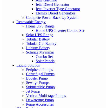
Jetta Gasoline
Jetta Diesel Generator
Jetta Inverter Type Generator
Elemax Diesel Generators
Complete Power Back Up System
Renewable Energy
Home UPS Range
Home UPS Inverter Combo Set
Solar UPS Range
Tubular Battery
Tubular Gel Battery
Lithium Battery
Solarize Myanmar
Combo Set
Solar Panels
Liquid Solution
Peripheral Pumps
Centrifugal Pumps
Booster Pump
Sewage Pumps
Submersible Pump
Jet Pump
Vertical Multistage Pumps
Dewatering Pump
Pump Accessories