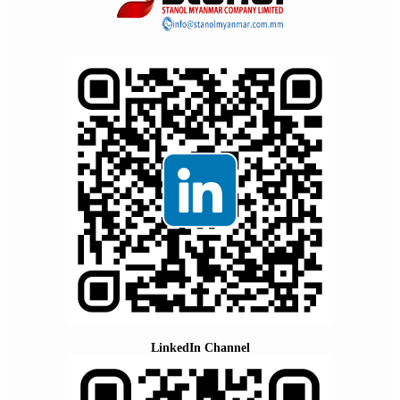
LinkedIn Channel