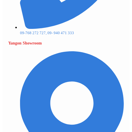
09-768 272 727, 09- 940 471 333
Yangon Showroom