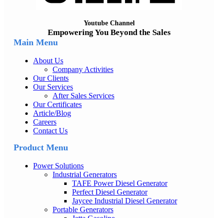
Youtube Channel
Empowering You Beyond the Sales
Main Menu
About Us
Company Activities
Our Clients
Our Services
After Sales Services
Our Certificates
Article/Blog
Careers
Contact Us
Product Menu
Power Solutions
Industrial Generators
TAFE Power Diesel Generator
Perfect Diesel Generator
Jaycee Industrial Diesel Generator
Portable Generators