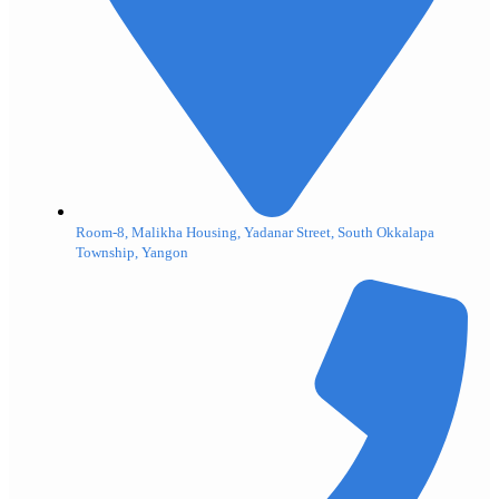
Room-8, Malikha Housing, Yadanar Street, South Okkalapa
Township, Yangon