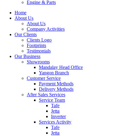
Engine & Parts
Home
About Us
About Us
Company Activities
Our Clients
Clients Logo
Footprints
Testimonials
Our Business
Showrooms
Mandalay Head Office
Yangon Branch
Customer Service
Payment Methods
Delivery Methods
After Sales Services
Service Team
Tafe
Jetta
Inverter
Services Activity
Tafe
Jetta