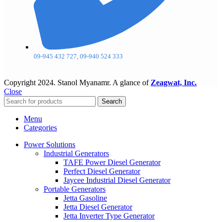
09-945 432 727, 09-940 524 333
Copyright
2024. Stanol Myanamr. A glance of
Zeagwat, Inc.
Close
Search
Menu
Categories
Power Solutions
Industrial Generators
TAFE Power Diesel Generator
Perfect Diesel Generator
Jaycee Industrial Diesel Generator
Portable Generators
Jetta Gasoline
Jetta Diesel Generator
Jetta Inverter Type Generator