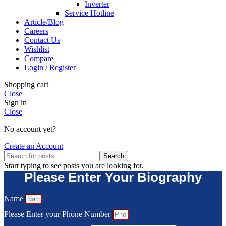
Inverter
Service Hotline
Article/Blog
Careers
Contact Us
Wishlist
Compare
Login / Register
Shopping cart
Close
Sign in
Close
No account yet?
Create an Account
Search
Start typing to see posts you are looking for.
Please Enter Your Biography
Name
Please Enter your Phone Number