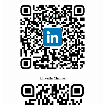
LinkedIn Channel