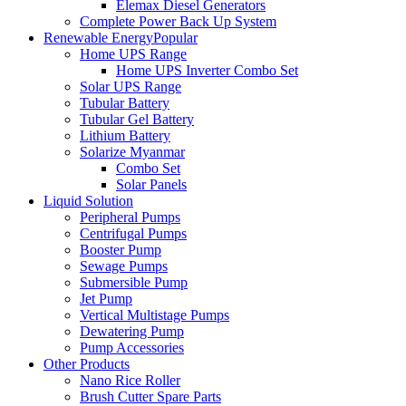
Elemax Diesel Generators
Complete Power Back Up System
Renewable Energy
Popular
Home UPS Range
Home UPS Inverter Combo Set
Solar UPS Range
Tubular Battery
Tubular Gel Battery
Lithium Battery
Solarize Myanmar
Combo Set
Solar Panels
Liquid Solution
Peripheral Pumps
Centrifugal Pumps
Booster Pump
Sewage Pumps
Submersible Pump
Jet Pump
Vertical Multistage Pumps
Dewatering Pump
Pump Accessories
Other Products
Nano Rice Roller
Brush Cutter Spare Parts