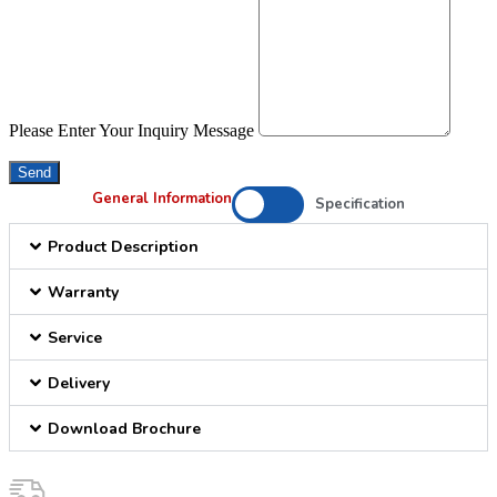
Please Enter Your Inquiry Message
Send
General Information
Specification
Product Description
Warranty
Service
Delivery
Download Brochure