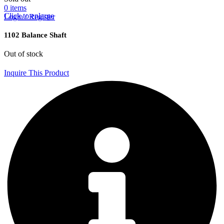
0
items
Click to enlarge
Login / Register
1102 Balance Shaft
Out of stock
Inquire This Product