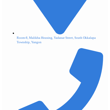
Room-8, Malikha Housing, Yadanar Street, South Okkalapa
Township, Yangon