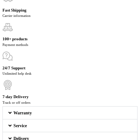
Fast Shipping
Carrier information
100+ products
Payment methods
24/7 Support
Unlimited help desk
7-day Delivery
Track or off orders
Warranty
Service
Delivery