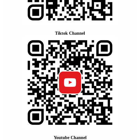
Tiktok Channel
Youtube Channel