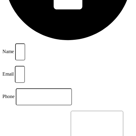
Name
Email
Phone