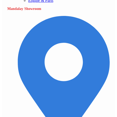
Engine & Parts
Mandalay Showroom