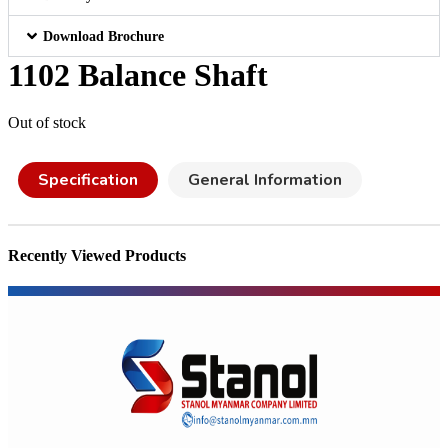
Download Brochure
1102 Balance Shaft
Out of stock
Specification
General Information
Recently Viewed Products