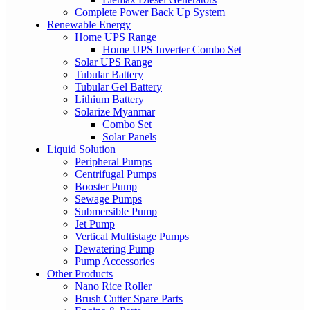
Complete Power Back Up System
Renewable Energy
Home UPS Range
Home UPS Inverter Combo Set
Solar UPS Range
Tubular Battery
Tubular Gel Battery
Lithium Battery
Solarize Myanmar
Combo Set
Solar Panels
Liquid Solution
Peripheral Pumps
Centrifugal Pumps
Booster Pump
Sewage Pumps
Submersible Pump
Jet Pump
Vertical Multistage Pumps
Dewatering Pump
Pump Accessories
Other Products
Nano Rice Roller
Brush Cutter Spare Parts