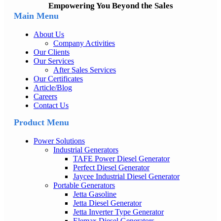
Empowering You Beyond the Sales
Main Menu
About Us
Company Activities
Our Clients
Our Services
After Sales Services
Our Certificates
Article/Blog
Careers
Contact Us
Product Menu
Power Solutions
Industrial Generators
TAFE Power Diesel Generator
Perfect Diesel Generator
Jaycee Industrial Diesel Generator
Portable Generators
Jetta Gasoline
Jetta Diesel Generator
Jetta Inverter Type Generator
Elemax Diesel Generators