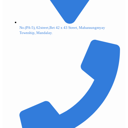
No.(PA-5), 62street,Bet 42 x 43 Street, Maharaungmyay
Township, Mandalay.