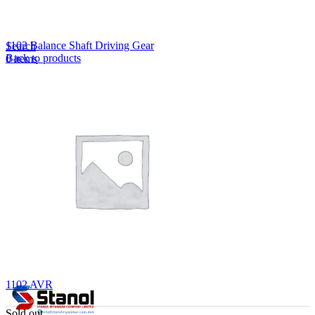
Lost your password?
Remember me
1102 Balance Shaft Driving Gear
Search
Back to products
0
items
EN
MY
English
ဗမာစာ
Menu
EN
MY
English
ဗမာစာ
1102 AVR
Sold out