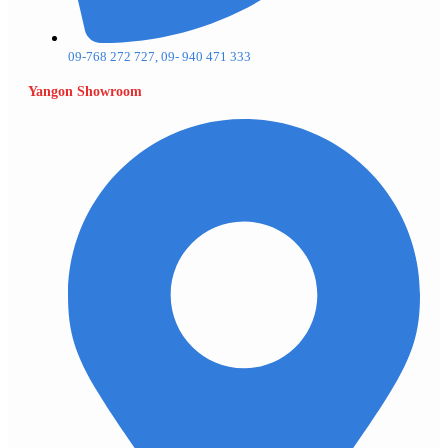
09-768 272 727, 09- 940 471 333
Yangon Showroom