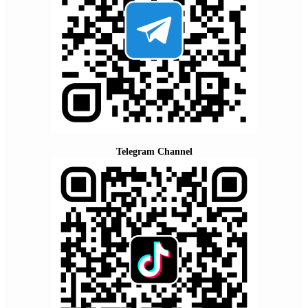
Telegram Channel