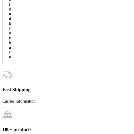
l
o
a
d
B
r
o
c
h
u
r
e
Fast Shipping
Carrier information
100+ products