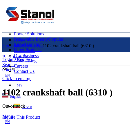
Power Solutions
Renewable Energy
Popular
Home
Liquid Solution
About Us
Home
Uncategorized
1102 crankshaft ball (6310 )
Other Products
Our Clients
Our Business
Back to products
Login / Register
Article/Blog
Search
Careers
Sold out
0
items
Contact Us
EN
Click to enlarge
MY
1102 crankshaft ball (6310 )
English
Out of stock
ဗမာစာ
Menu
Inquire This Product
EN