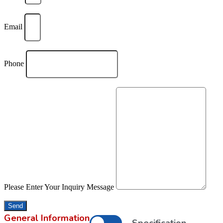
Email
Phone
Please Enter Your Inquiry Message
Send
General Information