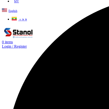
MY
English
ဗမာစာ
0
items
Login / Register