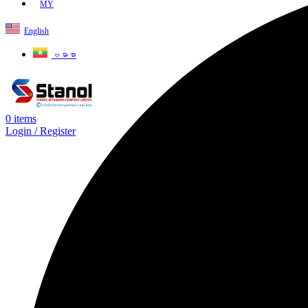
MY
English
ဗမာစာ
0
items
Login / Register