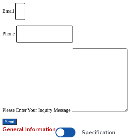
Email
Phone
Please Enter Your Inquiry Message
Send
General Information
Specification