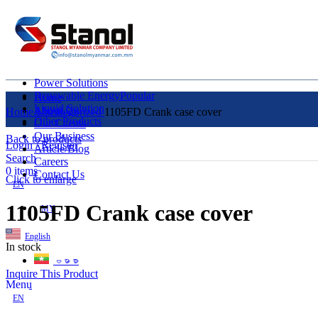
Power Solutions
Renewable Energy
Popular
Home
Liquid Solution
About Us
Home
Uncategorized
1105FD Crank case cover
Other Products
Our Clients
Our Business
Back to products
Login / Register
Article/Blog
Search
Careers
0
items
Contact Us
Click to enlarge
EN
1105FD Crank case cover
MY
English
In stock
ဗမာစာ
Inquire This Product
Menu
EN