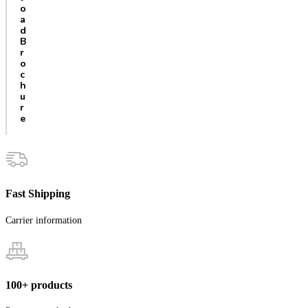
o
a
d
B
r
o
c
h
u
r
e
Fast Shipping
Carrier information
100+ products