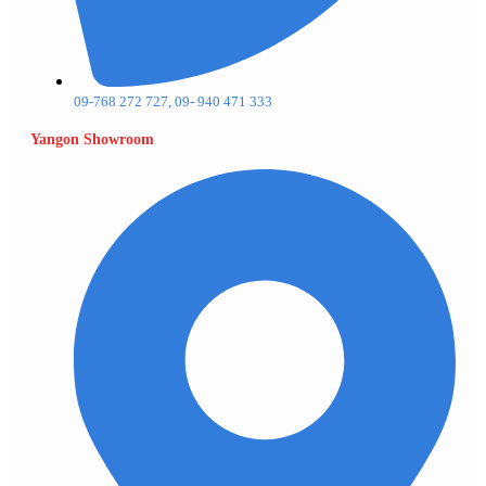
09-768 272 727, 09- 940 471 333
Yangon Showroom