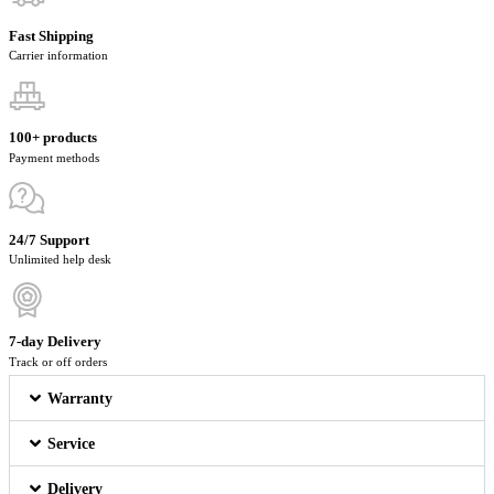
Fast Shipping
Carrier information
100+ products
Payment methods
24/7 Support
Unlimited help desk
7-day Delivery
Track or off orders
Warranty
Service
Delivery