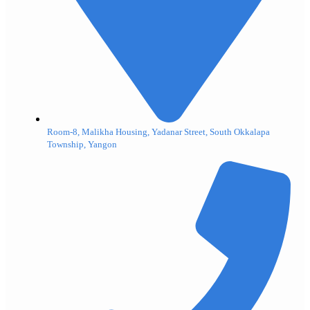
Room-8, Malikha Housing, Yadanar Street, South Okkalapa
Township, Yangon