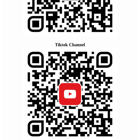
Tiktok Channel