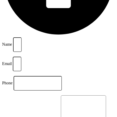
Name
Email
Phone