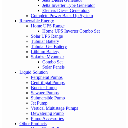
Jetta Diesel Generator
Jetta Inverter Type Generator
Elemax Diesel Generators
Complete Power Back Up System
Renewable Energy
Home UPS Range
Home UPS Inverter Combo Set
Solar UPS Range
Tubular Battery
Tubular Gel Battery
Lithium Battery
Solarize Myanmar
Combo Set
Solar Panels
Liquid Solution
Peripheral Pumps
Centrifugal Pumps
Booster Pump
Sewage Pumps
Submersible Pump
Jet Pump
Vertical Multistage Pumps
Dewatering Pump
Pump Accessories
Other Products