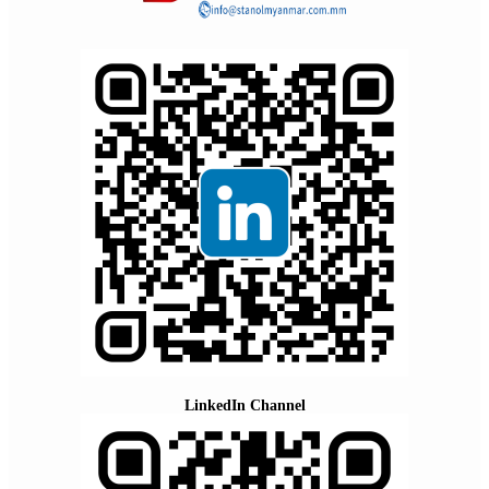
LinkedIn Channel