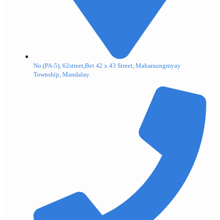
No.(PA-5), 62street,Bet 42 x 43 Street, Maharaungmyay
Township, Mandalay.