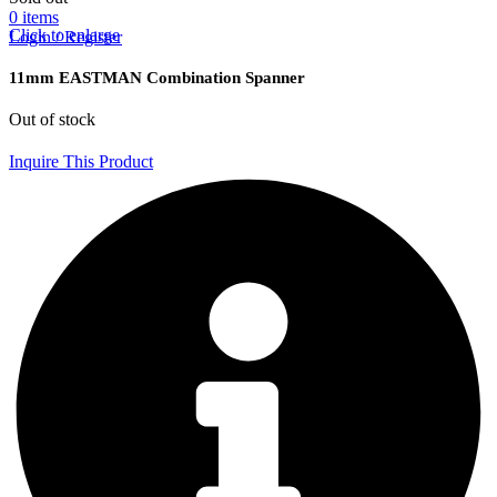
0
items
Click to enlarge
Login / Register
11mm EASTMAN Combination Spanner
Out of stock
Inquire This Product