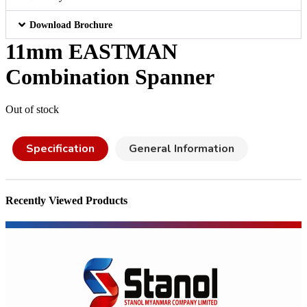
Download Brochure
11mm EASTMAN
Combination Spanner
Out of stock
Specification
General Information
Recently Viewed Products