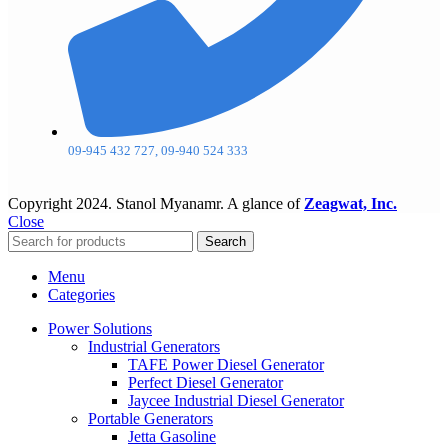
09-945 432 727, 09-940 524 333
Copyright
2024. Stanol Myanamr. A glance of
Zeagwat, Inc.
Close
Search
Menu
Categories
Power Solutions
Industrial Generators
TAFE Power Diesel Generator
Perfect Diesel Generator
Jaycee Industrial Diesel Generator
Portable Generators
Jetta Gasoline