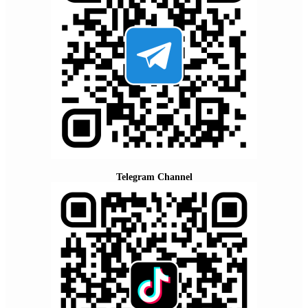
Telegram Channel