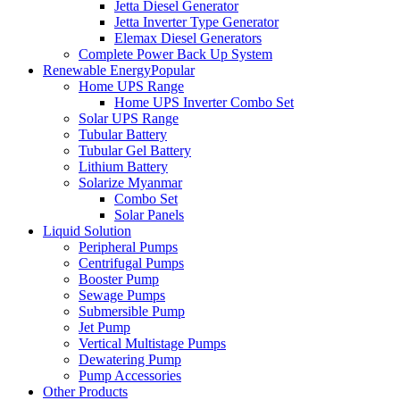
Jetta Diesel Generator
Jetta Inverter Type Generator
Elemax Diesel Generators
Complete Power Back Up System
Renewable Energy
Popular
Home UPS Range
Home UPS Inverter Combo Set
Solar UPS Range
Tubular Battery
Tubular Gel Battery
Lithium Battery
Solarize Myanmar
Combo Set
Solar Panels
Liquid Solution
Peripheral Pumps
Centrifugal Pumps
Booster Pump
Sewage Pumps
Submersible Pump
Jet Pump
Vertical Multistage Pumps
Dewatering Pump
Pump Accessories
Other Products