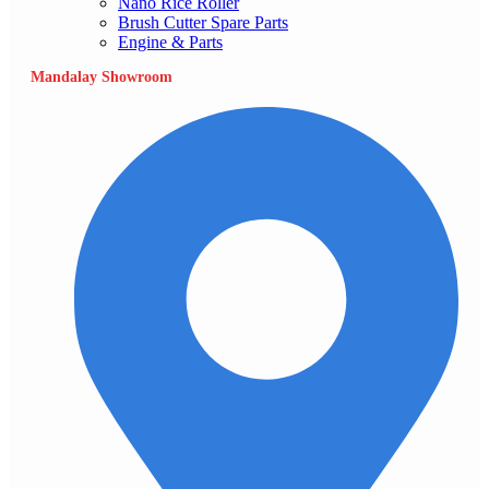
Nano Rice Roller
Brush Cutter Spare Parts
Engine & Parts
Mandalay Showroom