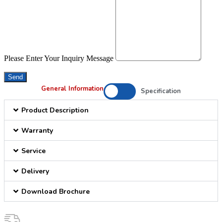
Please Enter Your Inquiry Message
Send
General Information
Specification
Product Description
Warranty
Service
Delivery
Download Brochure