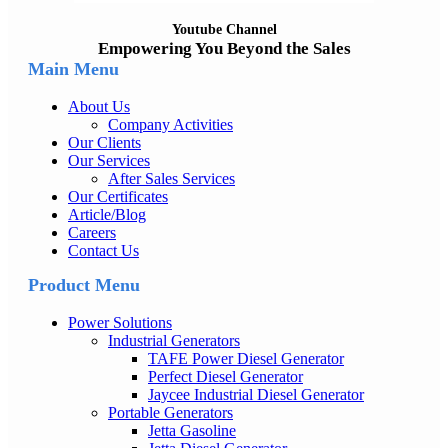
Youtube Channel
Empowering You Beyond the Sales
Main Menu
About Us
Company Activities
Our Clients
Our Services
After Sales Services
Our Certificates
Article/Blog
Careers
Contact Us
Product Menu
Power Solutions
Industrial Generators
TAFE Power Diesel Generator
Perfect Diesel Generator
Jaycee Industrial Diesel Generator
Portable Generators
Jetta Gasoline