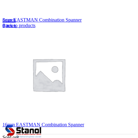
Lost your password?
Remember me
8mm EASTMAN Combination Spanner
Search
Back to products
0
items
EN
MY
English
ဗမာစာ
Menu
EN
MY
English
ဗမာစာ
16mm EASTMAN Combination Spanner
Sold out