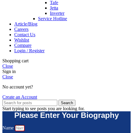
Tafe
Jetta
Inverter
Service Hotline
Article/Blog
Careers
Contact Us
Wishlist
Compare
Login / Register
Shopping cart
Close
Sign in
Close
No account yet?
Create an Account
Search
Start typing to see posts you are looking for.
Please Enter Your Biography
Name