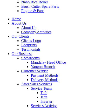
Nano Rice Roller
Brush Cutter Spare Parts
Engine & Parts
Home
About Us
About Us
Company Activities
Our Clients
Clients Logo
Footprints
Testimonials
Our Business
Showrooms
Mandalay Head Office
Yangon Branch
Customer Service
Payment Methods
Delivery Methods
After Sales Services
Service Team
Tafe
Jetta
Inverter
Services Activity