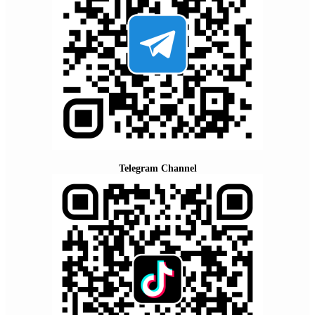
Telegram Channel