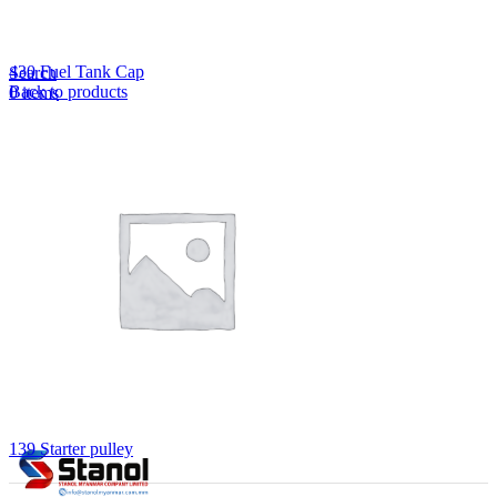
Lost your password?
Remember me
430 Fuel Tank Cap
Search
Back to products
0
items
EN
MY
English
ဗမာစာ
Menu
EN
MY
English
ဗမာစာ
139 Starter pulley