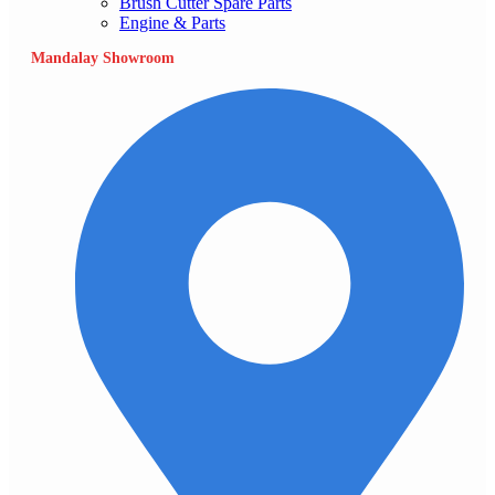
Brush Cutter Spare Parts
Engine & Parts
Mandalay Showroom