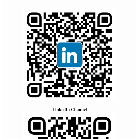
LinkedIn Channel