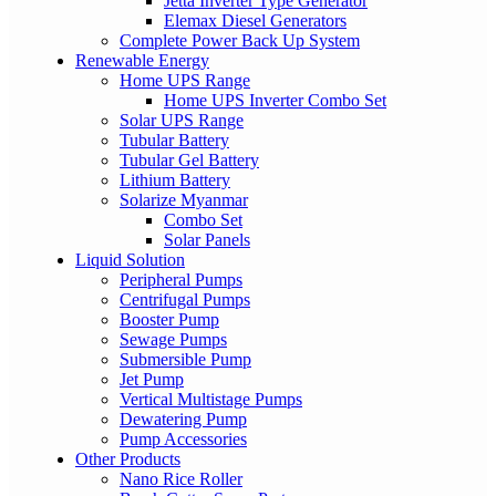
Jetta Inverter Type Generator
Elemax Diesel Generators
Complete Power Back Up System
Renewable Energy
Home UPS Range
Home UPS Inverter Combo Set
Solar UPS Range
Tubular Battery
Tubular Gel Battery
Lithium Battery
Solarize Myanmar
Combo Set
Solar Panels
Liquid Solution
Peripheral Pumps
Centrifugal Pumps
Booster Pump
Sewage Pumps
Submersible Pump
Jet Pump
Vertical Multistage Pumps
Dewatering Pump
Pump Accessories
Other Products
Nano Rice Roller