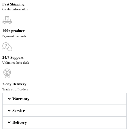
Fast Shipping
Carrier information
100+ products
Payment methods
24/7 Support
Unlimited help desk
7-day Delivery
Track or off orders
Warranty
Service
Delivery