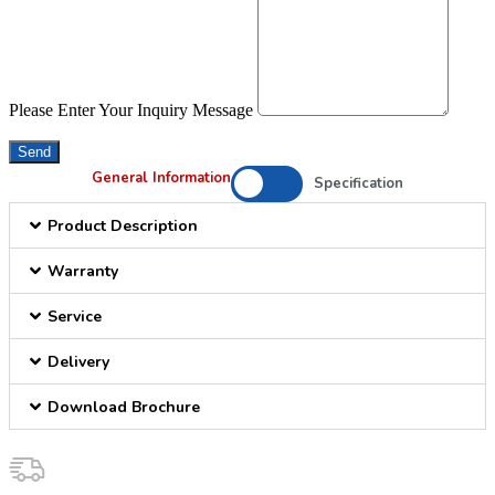
Please Enter Your Inquiry Message
Send
General Information
Specification
Product Description
Warranty
Service
Delivery
Download Brochure