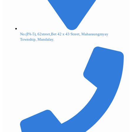
No.(PA-5), 62street,Bet 42 x 43 Street, Maharaungmyay
Township, Mandalay.