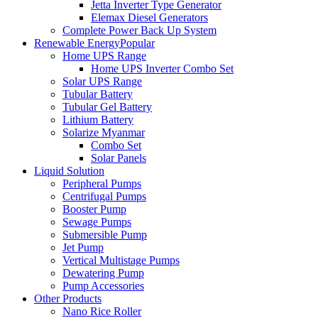
Jetta Inverter Type Generator
Elemax Diesel Generators
Complete Power Back Up System
Renewable Energy
Popular
Home UPS Range
Home UPS Inverter Combo Set
Solar UPS Range
Tubular Battery
Tubular Gel Battery
Lithium Battery
Solarize Myanmar
Combo Set
Solar Panels
Liquid Solution
Peripheral Pumps
Centrifugal Pumps
Booster Pump
Sewage Pumps
Submersible Pump
Jet Pump
Vertical Multistage Pumps
Dewatering Pump
Pump Accessories
Other Products
Nano Rice Roller