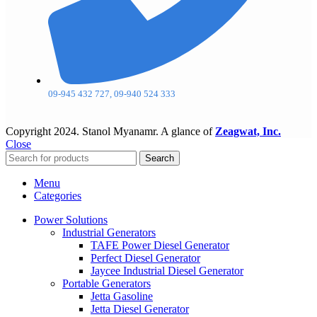
09-945 432 727, 09-940 524 333
Copyright
2024. Stanol Myanamr. A glance of
Zeagwat, Inc.
Close
Search
Menu
Categories
Power Solutions
Industrial Generators
TAFE Power Diesel Generator
Perfect Diesel Generator
Jaycee Industrial Diesel Generator
Portable Generators
Jetta Gasoline
Jetta Diesel Generator