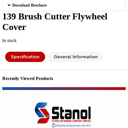
Download Brochure
139 Brush Cutter Flywheel
Cover
In stock
Specification
General Information
Recently Viewed Products