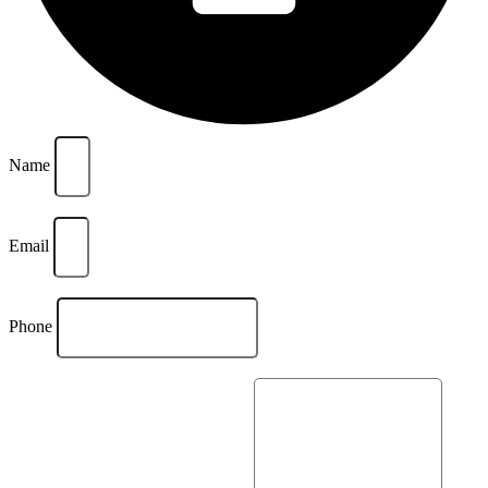
Name
Email
Phone