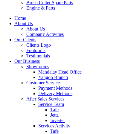
Brush Cutter Spare Parts
Engine & Parts
Home
About Us
About Us
Company Activities
Our Clients
Clients Logo
Footprints
Testimonials
Our Business
Showrooms
Mandalay Head Office
Yangon Branch
Customer Service
Payment Methods
Delivery Methods
After Sales Services
Service Team
Tafe
Jetta
Inverter
Services Activity
Tafe