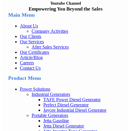
Youtube Channel
Empowering You Beyond the Sales
Main Menu
About Us
Company Activities
Our Clients
Our Services
After Sales Services
Our Certificates
Article/Blog
Careers
Contact Us
Product Menu
Power Solutions
Industrial Generators
TAFE Power Diesel Generator
Perfect Diesel Generator
Jaycee Industrial Diesel Generator
Portable Generators
Jetta Gasoline
Jetta Diesel Generator