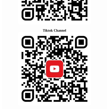
Tiktok Channel