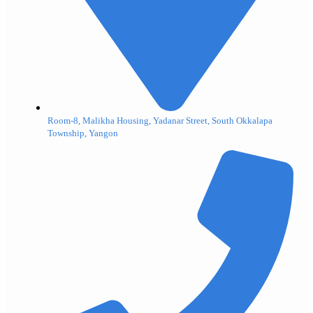
Room-8, Malikha Housing, Yadanar Street, South Okkalapa
Township, Yangon