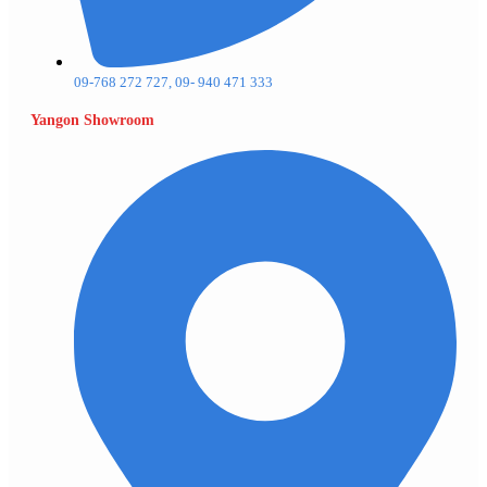
09-768 272 727, 09- 940 471 333
Yangon Showroom