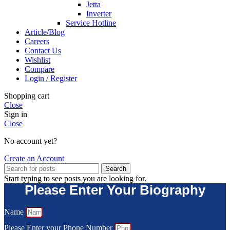
Jetta
Inverter
Service Hotline
Article/Blog
Careers
Contact Us
Wishlist
Compare
Login / Register
Shopping cart
Close
Sign in
Close
No account yet?
Create an Account
Search
Start typing to see posts you are looking for.
Please Enter Your Biography
Name
Please Enter your Phone Number