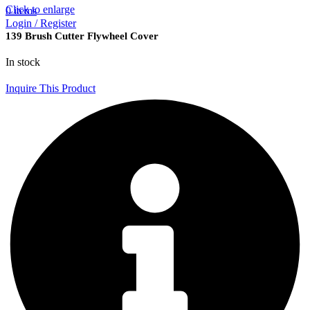
Click to enlarge
0
items
Login / Register
139 Brush Cutter Flywheel Cover
In stock
Inquire This Product