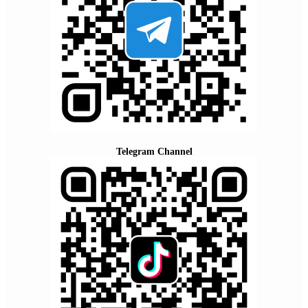
Telegram Channel