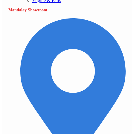
Engine & Parts
Mandalay Showroom