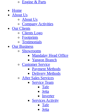
Engine & Parts
Home
About Us
About Us
Company Activities
Our Clients
Clients Logo
Footprints
Testimonials
Our Business
Showrooms
Mandalay Head Office
Yangon Branch
Customer Service
Payment Methods
Delivery Methods
After Sales Services
Service Team
Tafe
Jetta
Inverter
Services Activity
Tafe
Jetta