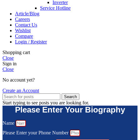
Inverter
Service Hotline
Article/Blog
Careers
Contact Us
Wishlist
Compare
Login / Register
Shopping cart
Close
Sign in
Close
No account yet?
Create an Account
Search
Start typing to see posts you are looking for.
Please Enter Your Biography
Name
Please Enter your Phone Number