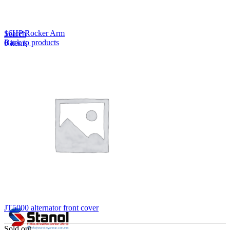
Lost your password?
Remember me
16HP Rocker Arm
Search
Back to products
0
items
EN
MY
English
ဗမာစာ
Menu
EN
MY
English
ဗမာစာ
JT5000 alternator front cover
Sold out