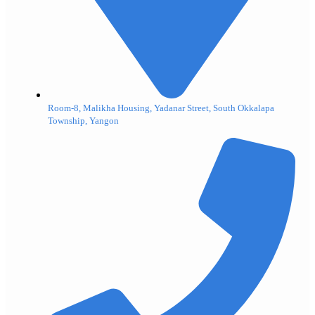
Room-8, Malikha Housing, Yadanar Street, South Okkalapa
Township, Yangon