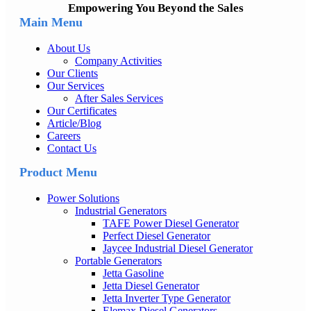
Empowering You Beyond the Sales
Main Menu
About Us
Company Activities
Our Clients
Our Services
After Sales Services
Our Certificates
Article/Blog
Careers
Contact Us
Product Menu
Power Solutions
Industrial Generators
TAFE Power Diesel Generator
Perfect Diesel Generator
Jaycee Industrial Diesel Generator
Portable Generators
Jetta Gasoline
Jetta Diesel Generator
Jetta Inverter Type Generator
Elemax Diesel Generators