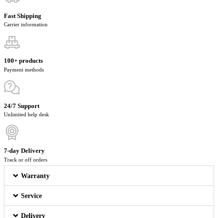
Fast Shipping
Carrier information
100+ products
Payment methods
24/7 Support
Unlimited help desk
7-day Delivery
Track or off orders
Warranty
Service
Delivery