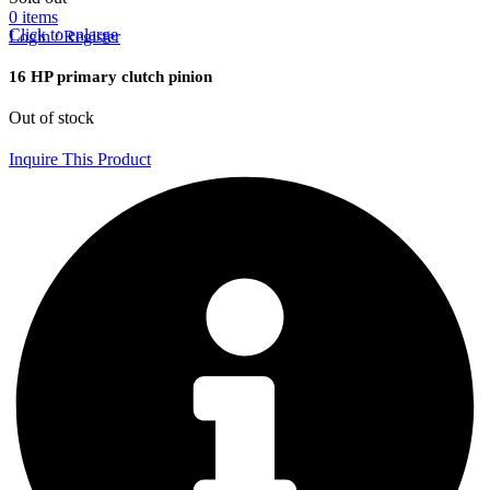
0
items
Click to enlarge
Login / Register
16 HP primary clutch pinion
Out of stock
Inquire This Product