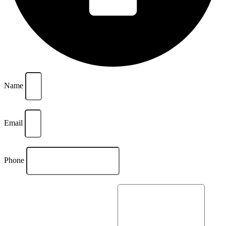
Name
Email
Phone