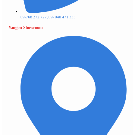
09-768 272 727, 09- 940 471 333
Yangon Showroom