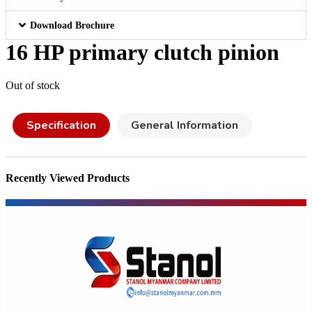
Download Brochure
16 HP primary clutch pinion
Out of stock
Specification
General Information
Recently Viewed Products