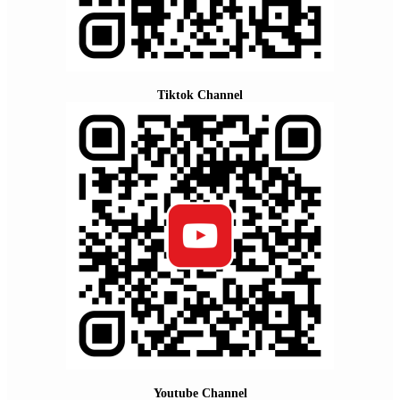
Tiktok Channel
Youtube Channel