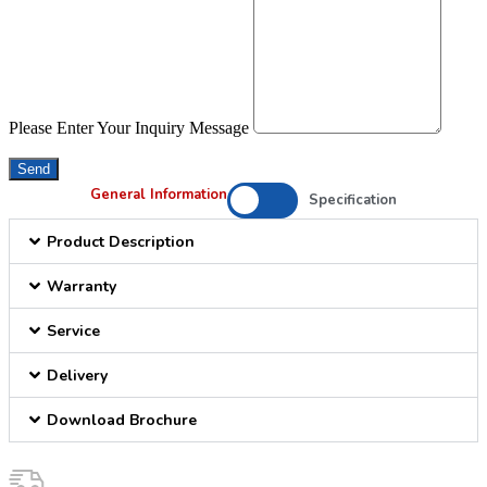
Please Enter Your Inquiry Message
Send
General Information
Specification
Product Description
Warranty
Service
Delivery
Download Brochure