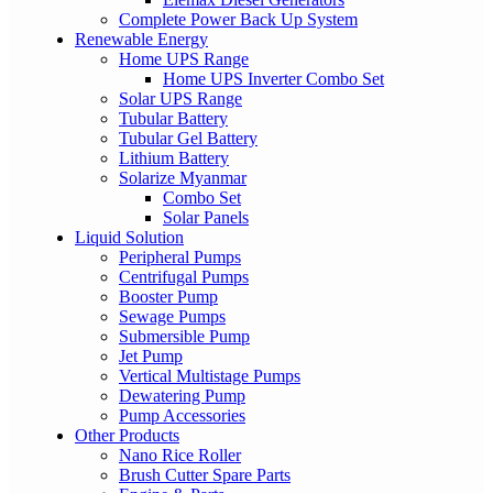
Complete Power Back Up System
Renewable Energy
Home UPS Range
Home UPS Inverter Combo Set
Solar UPS Range
Tubular Battery
Tubular Gel Battery
Lithium Battery
Solarize Myanmar
Combo Set
Solar Panels
Liquid Solution
Peripheral Pumps
Centrifugal Pumps
Booster Pump
Sewage Pumps
Submersible Pump
Jet Pump
Vertical Multistage Pumps
Dewatering Pump
Pump Accessories
Other Products
Nano Rice Roller
Brush Cutter Spare Parts