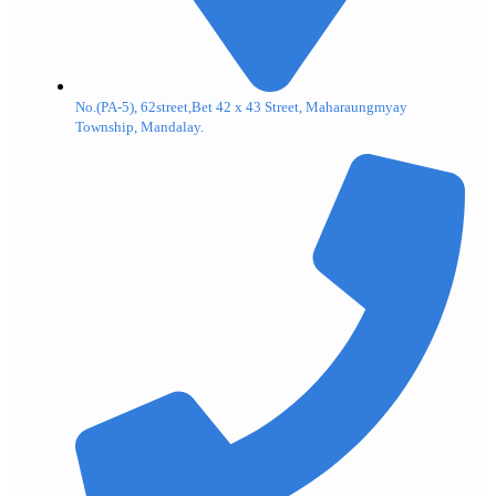
No.(PA-5), 62street,Bet 42 x 43 Street, Maharaungmyay
Township, Mandalay.