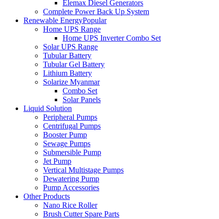
Elemax Diesel Generators
Complete Power Back Up System
Renewable Energy
Popular
Home UPS Range
Home UPS Inverter Combo Set
Solar UPS Range
Tubular Battery
Tubular Gel Battery
Lithium Battery
Solarize Myanmar
Combo Set
Solar Panels
Liquid Solution
Peripheral Pumps
Centrifugal Pumps
Booster Pump
Sewage Pumps
Submersible Pump
Jet Pump
Vertical Multistage Pumps
Dewatering Pump
Pump Accessories
Other Products
Nano Rice Roller
Brush Cutter Spare Parts