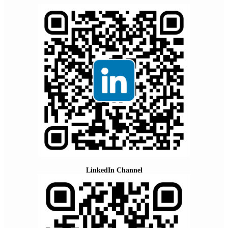
LinkedIn Channel