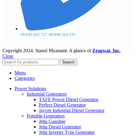
09-945 432 727, 09-940 524 333
Copyright
2024. Stanol Myanamr. A glance of
Zeagwat, Inc.
Close
Search
Menu
Categories
Power Solutions
Industrial Generators
TAFE Power Diesel Generator
Perfect Diesel Generator
Jaycee Industrial Diesel Generator
Portable Generators
Jetta Gasoline
Jetta Diesel Generator
Jetta Inverter Type Generator