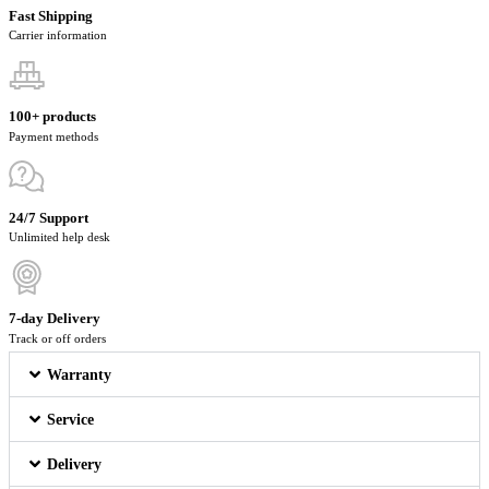
Fast Shipping
Carrier information
100+ products
Payment methods
24/7 Support
Unlimited help desk
7-day Delivery
Track or off orders
Warranty
Service
Delivery