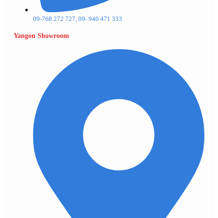
09-768 272 727, 09- 940 471 333
Yangon Showroom