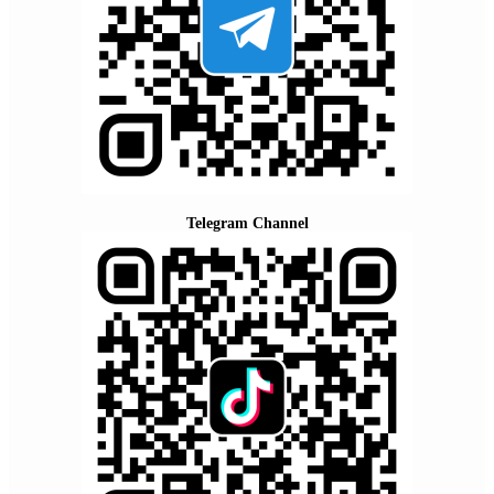
Telegram Channel