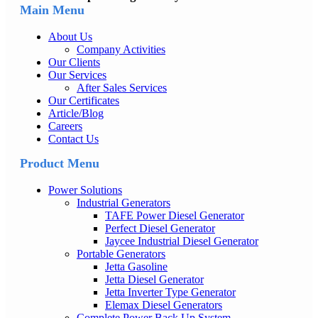
Main Menu
About Us
Company Activities
Our Clients
Our Services
After Sales Services
Our Certificates
Article/Blog
Careers
Contact Us
Product Menu
Power Solutions
Industrial Generators
TAFE Power Diesel Generator
Perfect Diesel Generator
Jaycee Industrial Diesel Generator
Portable Generators
Jetta Gasoline
Jetta Diesel Generator
Jetta Inverter Type Generator
Elemax Diesel Generators
Complete Power Back Up System