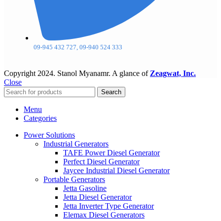
09-945 432 727, 09-940 524 333
Copyright
2024. Stanol Myanamr. A glance of
Zeagwat, Inc.
Close
Search
Menu
Categories
Power Solutions
Industrial Generators
TAFE Power Diesel Generator
Perfect Diesel Generator
Jaycee Industrial Diesel Generator
Portable Generators
Jetta Gasoline
Jetta Diesel Generator
Jetta Inverter Type Generator
Elemax Diesel Generators