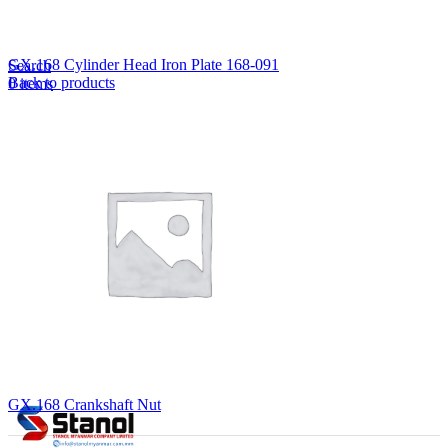
Lost your password?
Remember me
GX.168 Cylinder Head Iron Plate 168-091
Search
Back to products
0
items
EN
MY
English
ဗမာစာ
Menu
EN
MY
English
ဗမာစာ
GX.168 Crankshaft Nut