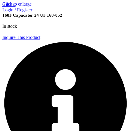
Click to enlarge
0
items
Login / Register
168F Capacater 24 UF 168-052
In stock
Inquire This Product