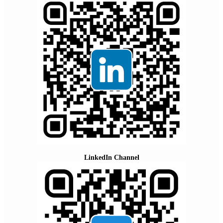
LinkedIn Channel