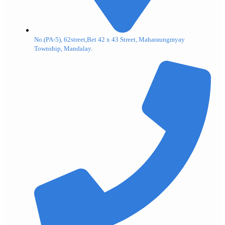
No.(PA-5), 62street,Bet 42 x 43 Street, Maharaungmyay
Township, Mandalay.