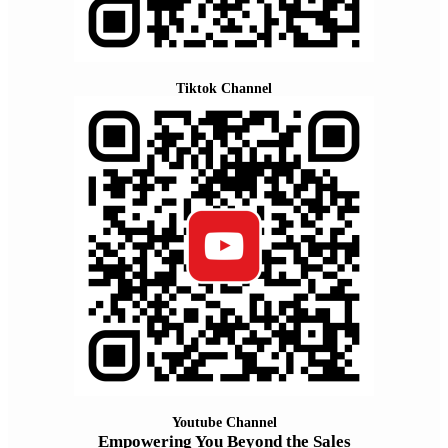
Tiktok Channel
Youtube Channel
Empowering You Beyond the Sales