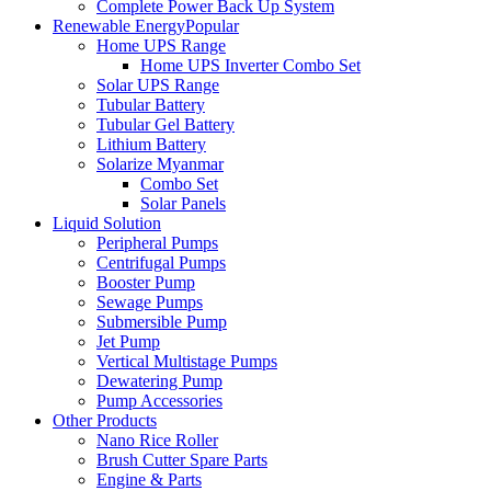
Complete Power Back Up System
Renewable Energy
Popular
Home UPS Range
Home UPS Inverter Combo Set
Solar UPS Range
Tubular Battery
Tubular Gel Battery
Lithium Battery
Solarize Myanmar
Combo Set
Solar Panels
Liquid Solution
Peripheral Pumps
Centrifugal Pumps
Booster Pump
Sewage Pumps
Submersible Pump
Jet Pump
Vertical Multistage Pumps
Dewatering Pump
Pump Accessories
Other Products
Nano Rice Roller
Brush Cutter Spare Parts
Engine & Parts