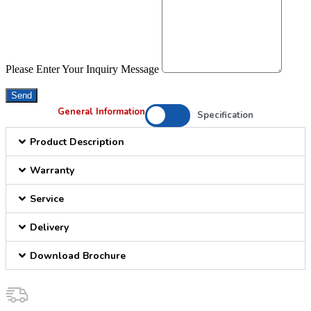
Please Enter Your Inquiry Message
Send
General Information
Specification
Product Description
Warranty
Service
Delivery
Download Brochure