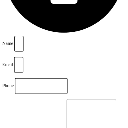
Name
Email
Phone