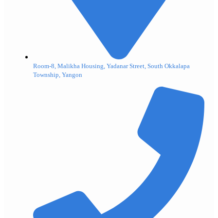
Room-8, Malikha Housing, Yadanar Street, South Okkalapa
Township, Yangon