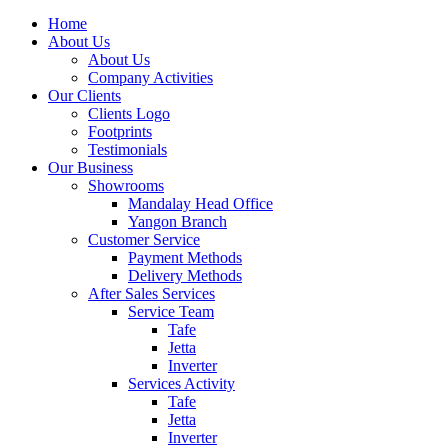
Home
About Us
About Us
Company Activities
Our Clients
Clients Logo
Footprints
Testimonials
Our Business
Showrooms
Mandalay Head Office
Yangon Branch
Customer Service
Payment Methods
Delivery Methods
After Sales Services
Service Team
Tafe
Jetta
Inverter
Services Activity
Tafe
Jetta
Inverter