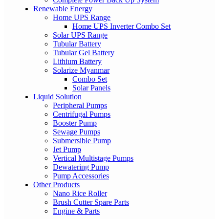
Renewable Energy
Home UPS Range
Home UPS Inverter Combo Set
Solar UPS Range
Tubular Battery
Tubular Gel Battery
Lithium Battery
Solarize Myanmar
Combo Set
Solar Panels
Liquid Solution
Peripheral Pumps
Centrifugal Pumps
Booster Pump
Sewage Pumps
Submersible Pump
Jet Pump
Vertical Multistage Pumps
Dewatering Pump
Pump Accessories
Other Products
Nano Rice Roller
Brush Cutter Spare Parts
Engine & Parts