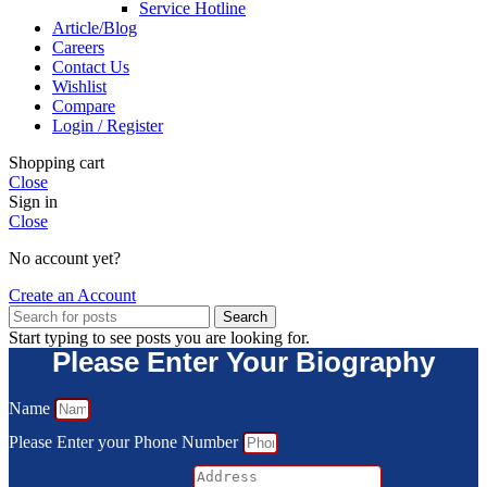
Service Hotline
Article/Blog
Careers
Contact Us
Wishlist
Compare
Login / Register
Shopping cart
Close
Sign in
Close
No account yet?
Create an Account
Search
Start typing to see posts you are looking for.
Please Enter Your Biography
Name
Please Enter your Phone Number