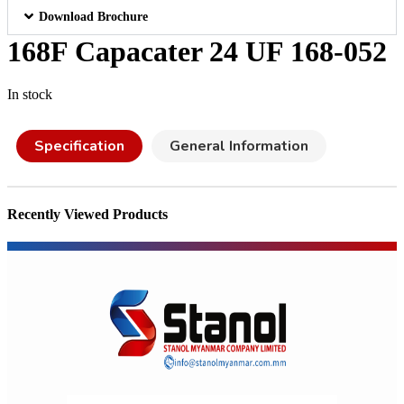
Download Brochure
168F Capacater 24 UF 168-052
In stock
Specification
General Information
Recently Viewed Products