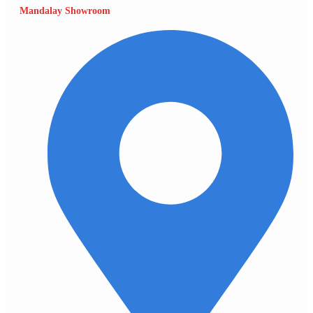
Mandalay Showroom