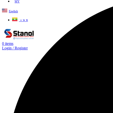
MY
English
ဗမာစာ
0
items
Login / Register