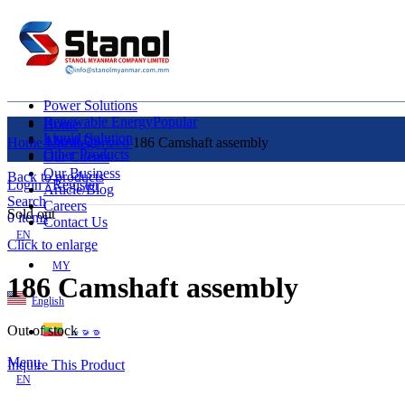
Power Solutions
Renewable Energy
Popular
Home
Liquid Solution
About Us
Home
Uncategorized
186 Camshaft assembly
Other Products
Our Clients
Our Business
Back to products
Login / Register
Article/Blog
Search
Careers
Sold out
0
items
Contact Us
EN
Click to enlarge
MY
186 Camshaft assembly
English
Out of stock
ဗမာစာ
Menu
Inquire This Product
EN