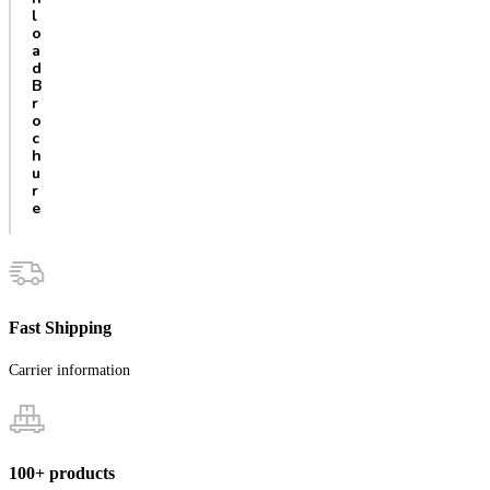
l
o
a
d
B
r
o
c
h
u
r
e
Fast Shipping
Carrier information
100+ products