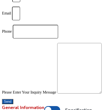
Email
Phone
Please Enter Your Inquiry Message
Send
General Information